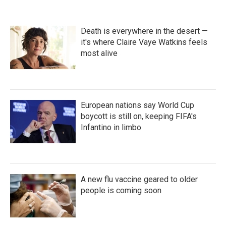
o
e
d
o
r
I
k
n
Death is everywhere in the desert —
it's where Claire Vaye Watkins feels
most alive
European nations say World Cup
boycott is still on, keeping FIFA's
Infantino in limbo
A new flu vaccine geared to older
people is coming soon