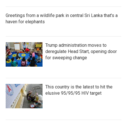
Greetings from a wildlife park in central Sri Lanka that's a
haven for elephants
Trump administration moves to
deregulate Head Start, opening door
for sweeping change
This country is the latest to hit the
elusive 95/95/95 HIV target