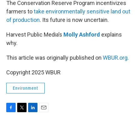
k
n
The Conservation Reserve Program incentivizes
farmers to
take environmentally sensitive land out
of production
. Its future is now uncertain.
Harvest Public Media’s
Molly Ashford
explains
why.
This article was originally published on
WBUR.org.
Copyright 2025 WBUR
Environment
F
T
L
E
a
w
i
m
c
i
n
a
e
t
k
i
b
t
e
l