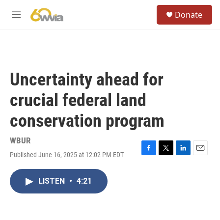
Skip to main content
S
Donate
e
M
a
e
r
n
c
u
h
u
Uncertainty ahead for
e
r
crucial federal land
y
conservation program
WBUR
Published June 16, 2025 at 12:02 PM EDT
F
T
L
E
a
w
i
m
c
i
n
a
LISTEN
•
4:21
e
t
k
i
b
t
e
l
o
e
d
o
r
I