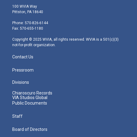
i
s
u
c
n
100 WVIA Way
t
t
t
e
k
Pittston, PA 18640
t
a
u
b
e
e
g
b
o
d
Phone: 570-826-6144
r
r
e
o
i
Fax: 570-655-1180
a
k
n
m
Copyright © 2025 WVIA, all rights reserved. WVIA is a 501(c)(3)
not-for-profit organization.
Contact Us
Pressroom
Divisions
Chiaroscuro Records
VIA Studios Global
Public Documents
Staff
Board of Directors