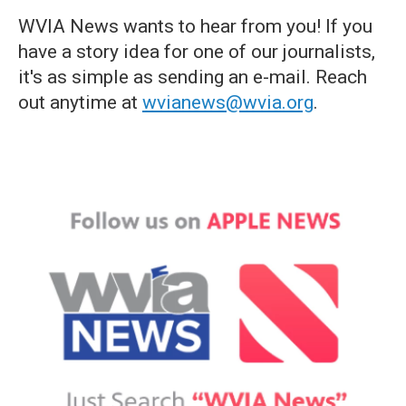
WVIA News wants to hear from you! If you
have a story idea for one of our journalists,
it's as simple as sending an e-mail. Reach
out anytime at
wvianews@wvia.org
.