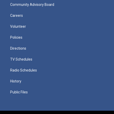
Community Advisory Board
Careers
Volunteer
Policies
Directions
TV Schedules
Radio Schedules
History
Public Files