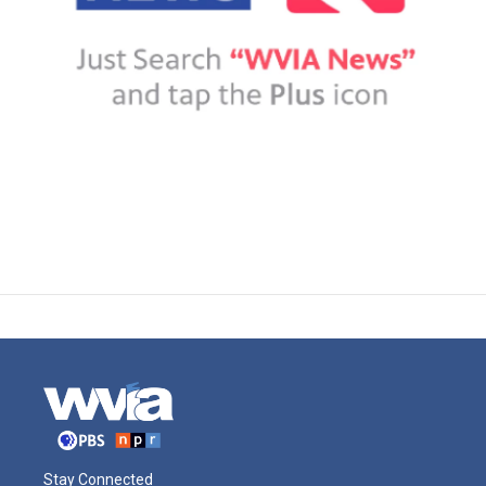
Stay Connected