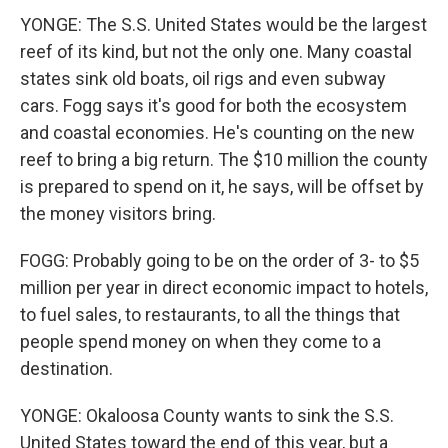
YONGE: The S.S. United States would be the largest
reef of its kind, but not the only one. Many coastal
states sink old boats, oil rigs and even subway
cars. Fogg says it's good for both the ecosystem
and coastal economies. He's counting on the new
reef to bring a big return. The $10 million the county
is prepared to spend on it, he says, will be offset by
the money visitors bring.
FOGG: Probably going to be on the order of 3- to $5
million per year in direct economic impact to hotels,
to fuel sales, to restaurants, to all the things that
people spend money on when they come to a
destination.
YONGE: Okaloosa County wants to sink the S.S.
United States toward the end of this year, but a