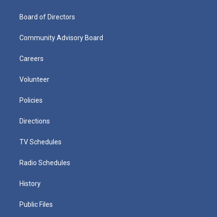
Board of Directors
Community Advisory Board
Careers
Volunteer
Policies
Directions
TV Schedules
Radio Schedules
History
Public Files