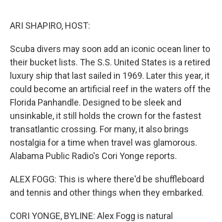
o
e
d
o
r
I
k
n
ARI SHAPIRO, HOST:
Scuba divers may soon add an iconic ocean liner to
their bucket lists. The S.S. United States is a retired
luxury ship that last sailed in 1969. Later this year, it
could become an artificial reef in the waters off the
Florida Panhandle. Designed to be sleek and
unsinkable, it still holds the crown for the fastest
transatlantic crossing. For many, it also brings
nostalgia for a time when travel was glamorous.
Alabama Public Radio's Cori Yonge reports.
ALEX FOGG: This is where there'd be shuffleboard
and tennis and other things when they embarked.
CORI YONGE, BYLINE: Alex Fogg is natural