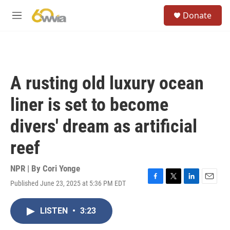
Skip to main content
S
Donate
e
M
a
e
r
n
c
u
h
u
A rusting old luxury ocean
e
r
liner is set to become
y
divers' dream as artificial
reef
NPR | By
Cori Yonge
Published June 23, 2025 at 5:36 PM EDT
F
T
L
E
a
w
i
m
c
i
n
a
LISTEN
•
3:23
e
t
k
i
b
t
e
l