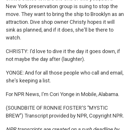
New York preservation group is suing to stop the
move. They want to bring the ship to Brooklyn as an
attraction. Dive shop owner Christy hopes it will
sink as planned, and if it does, she'll be there to
watch.
CHRISTY: I'd love to dive it the day it goes down, if
not maybe the day after (laughter).
YONGE: And for all those people who call and email,
she's keeping a list.
For NPR News, I'm Cori Yonge in Mobile, Alabama.
(SOUNDBITE OF RONNIE FOSTER'S "MYSTIC
BREW") Transcript provided by NPR, Copyright NPR.
NPR transcripts are created on a rush deadline by