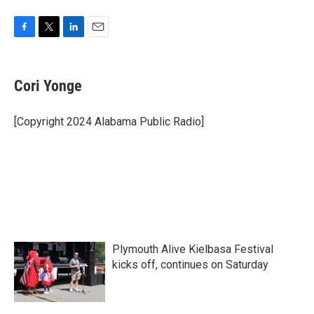
F
T
L
E
a
w
i
m
c
i
n
a
e
t
k
i
Cori Yonge
b
t
e
l
o
e
d
o
r
I
[Copyright 2024 Alabama Public Radio]
k
n
Plymouth Alive Kielbasa Festival
kicks off, continues on Saturday