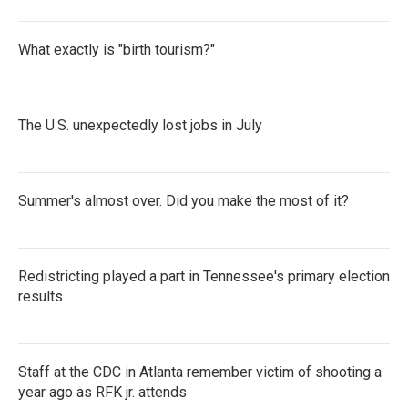
What exactly is "birth tourism?"
The U.S. unexpectedly lost jobs in July
Summer's almost over. Did you make the most of it?
Redistricting played a part in Tennessee's primary election
results
Staff at the CDC in Atlanta remember victim of shooting a
year ago as RFK jr. attends