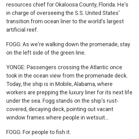
resources chief for Okaloosa County, Florida. He's
in charge of overseeing the S.S. United States'
transition from ocean liner to the world's largest
artificial reef.
FOGG: As we're walking down the promenade, stay
on the left side of the green line.
YONGE: Passengers crossing the Atlantic once
took in the ocean view from the promenade deck.
Today, the ship is in Mobile, Alabama, where
workers are prepping the luxury liner for its next life
under the sea. Fogg stands on the ship's rust-
covered, decaying deck, pointing out vacant
window frames where people in wetsuit...
FOGG: For people to fish it.