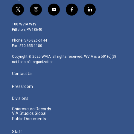
t
i
y
f
l
w
n
o
a
i
i
s
u
c
n
100 WVIA Way
t
t
t
e
k
Pittston, PA 18640
t
a
u
b
e
e
g
b
o
d
Phone: 570-826-6144
r
r
e
o
i
Fax: 570-655-1180
a
k
n
m
Copyright © 2025 WVIA, all rights reserved. WVIA is a 501(c)(3)
not-for-profit organization.
Contact Us
Pressroom
Divisions
Chiaroscuro Records
VIA Studios Global
Public Documents
Staff