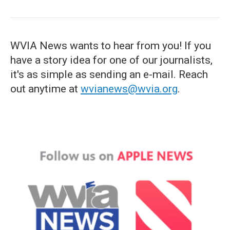
WVIA News wants to hear from you! If you
have a story idea for one of our journalists,
it's as simple as sending an e-mail. Reach
out anytime at
wvianews@wvia.org
.