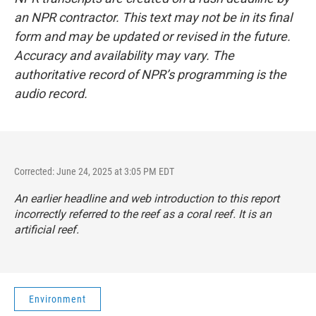
an NPR contractor. This text may not be in its final
form and may be updated or revised in the future.
Accuracy and availability may vary. The
authoritative record of NPR’s programming is the
audio record.
Corrected: June 24, 2025 at 3:05 PM EDT
An earlier headline and web introduction to this report
incorrectly referred to the reef as a coral reef. It is an
artificial reef.
Environment