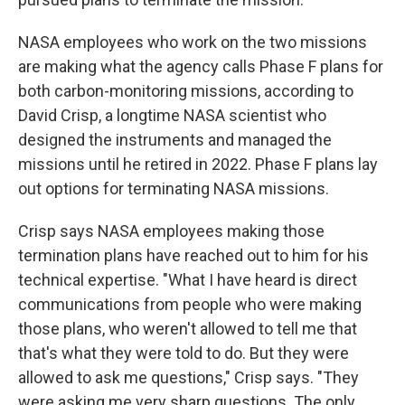
NASA employees who work on the two missions
are making what the agency calls Phase F plans for
both carbon-monitoring missions, according to
David Crisp, a longtime NASA scientist who
designed the instruments and managed the
missions until he retired in 2022. Phase F plans lay
out options for terminating NASA missions.
Crisp says NASA employees making those
termination plans have reached out to him for his
technical expertise. "What I have heard is direct
communications from people who were making
those plans, who weren't allowed to tell me that
that's what they were told to do. But they were
allowed to ask me questions," Crisp says. "They
were asking me very sharp questions. The only