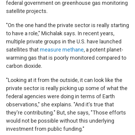
federal government on greenhouse gas monitoring
satellite projects.
"On the one hand the private sector is really starting
to have a role," Michalak says. In recent years,
multiple private groups in the U.S. have launched
satellites that
measure methane
, a potent planet-
warming gas that is poorly monitored compared to
carbon dioxide.
"Looking at it from the outside, it can look like the
private sector is really picking up some of what the
federal agencies were doing in terms of Earth
observations," she explains. "And it's true that
they're contributing." But, she says, "Those efforts
would not be possible without this underlying
investment from public funding."