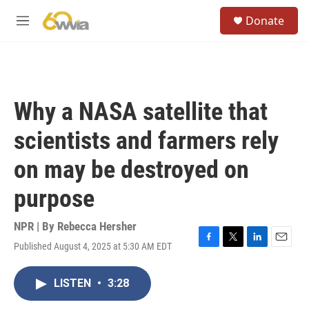
Skip to main content
S
Donate
e
M
a
e
r
n
c
u
h
u
Why a NASA satellite that
e
r
scientists and farmers rely
y
on may be destroyed on
purpose
NPR | By
Rebecca Hersher
Published August 4, 2025 at 5:30 AM EDT
F
T
L
E
a
w
i
m
c
i
n
a
LISTEN
•
3:28
e
t
k
i
b
t
e
l