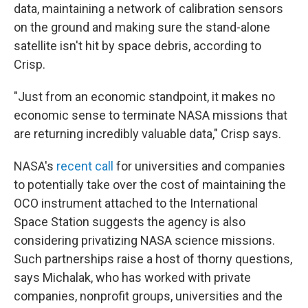
data, maintaining a network of calibration sensors
on the ground and making sure the stand-alone
satellite isn't hit by space debris, according to
Crisp.
"Just from an economic standpoint, it makes no
economic sense to terminate NASA missions that
are returning incredibly valuable data," Crisp says.
NASA's
recent call
for universities and companies
to potentially take over the cost of maintaining the
OCO instrument attached to the International
Space Station suggests the agency is also
considering privatizing NASA science missions.
Such partnerships raise a host of thorny questions,
says Michalak, who has worked with private
companies, nonprofit groups, universities and the