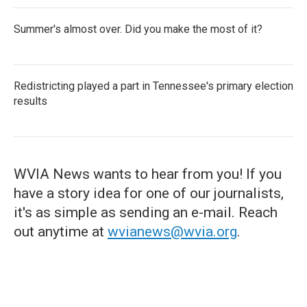
Summer's almost over. Did you make the most of it?
Redistricting played a part in Tennessee's primary election
results
WVIA News wants to hear from you! If you
have a story idea for one of our journalists,
it's as simple as sending an e-mail. Reach
out anytime at
wvianews@wvia.org
.