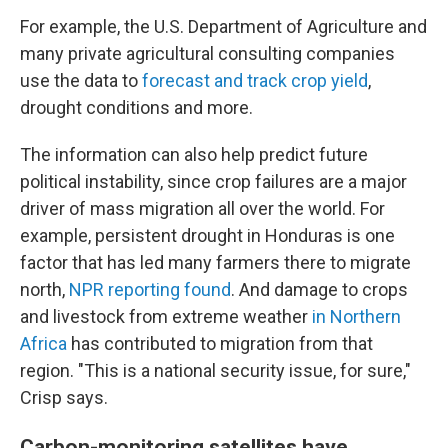
For example, the U.S. Department of Agriculture and
many private agricultural consulting companies
use the data to
forecast and track crop yield
,
drought conditions and more.
The information can also help predict future
political instability, since crop failures are a major
driver of mass migration all over the world. For
example, persistent drought in Honduras is one
factor that has led many farmers there to migrate
north,
NPR reporting found
. And damage to crops
and livestock from extreme weather
in Northern
Africa
has contributed to migration from that
region. "This is a national security issue, for sure,"
Crisp says.
Carbon-monitoring satellites have