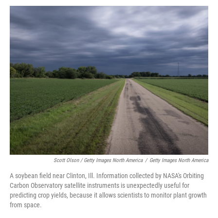
Scott Olson / Getty Images North America
/
Getty Images North America
A soybean field near Clinton, Ill. Information collected by NASA's Orbiting
Carbon Observatory satellite instruments is unexpectedly useful for
predicting crop yields, because it allows scientists to monitor plant growth
from space.