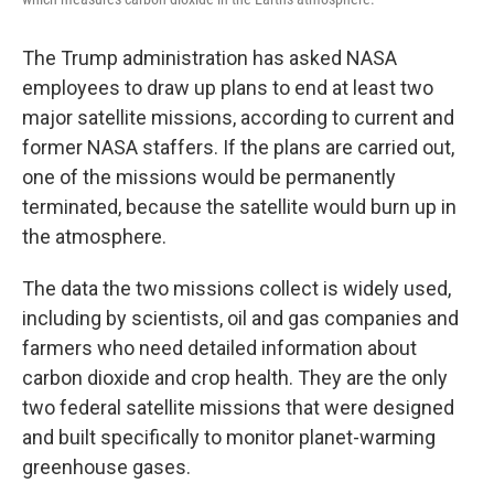
The Trump administration has asked NASA
employees to draw up plans to end at least two
major satellite missions, according to current and
former NASA staffers. If the plans are carried out,
one of the missions would be permanently
terminated, because the satellite would burn up in
the atmosphere.
The data the two missions collect is widely used,
including by scientists, oil and gas companies and
farmers who need detailed information about
carbon dioxide and crop health. They are the only
two federal satellite missions that were designed
and built specifically to monitor planet-warming
greenhouse gases.