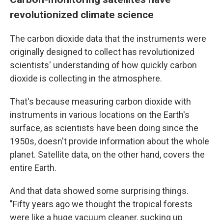
revolutionized climate science
The carbon dioxide data that the instruments were
originally designed to collect has revolutionized
scientists' understanding of how quickly carbon
dioxide is collecting in the atmosphere.
That's because measuring carbon dioxide with
instruments in various locations on the Earth's
surface, as scientists have been doing since the
1950s, doesn't provide information about the whole
planet. Satellite data, on the other hand, covers the
entire Earth.
And that data showed some surprising things.
"Fifty years ago we thought the tropical forests
were like a huge vacuum cleaner, sucking up