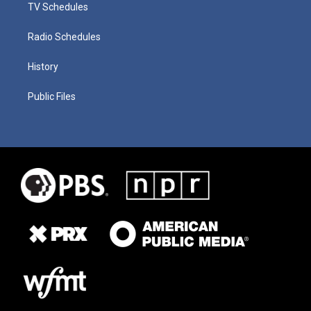
TV Schedules
Radio Schedules
History
Public Files