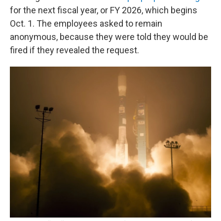
for the next fiscal year, or FY 2026, which begins
Oct. 1. The employees asked to remain
anonymous, because they were told they would be
fired if they revealed the request.