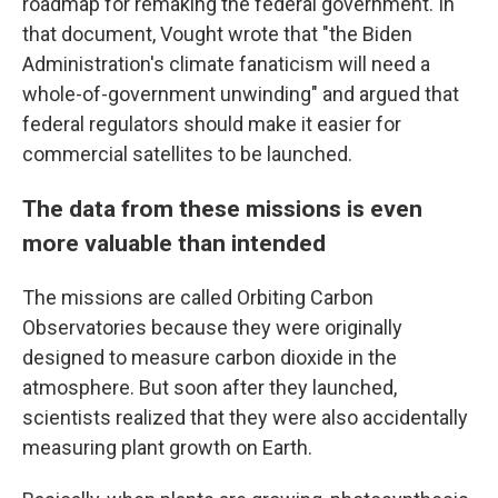
roadmap for remaking the federal government. In
that document, Vought wrote that "the Biden
Administration's climate fanaticism will need a
whole-of-government unwinding" and argued that
federal regulators should make it easier for
commercial satellites to be launched.
The data from these missions is even
more valuable than intended
The missions are called Orbiting Carbon
Observatories because they were originally
designed to measure carbon dioxide in the
atmosphere. But soon after they launched,
scientists realized that they were also accidentally
measuring plant growth on Earth.