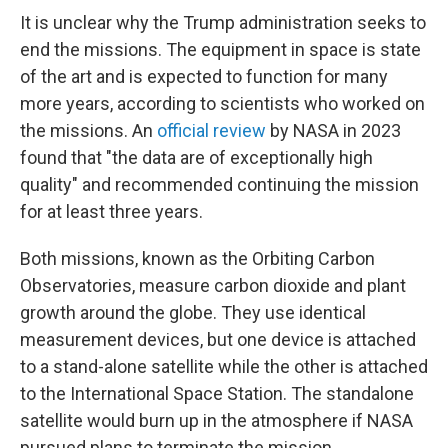
It is unclear why the Trump administration seeks to
end the missions. The equipment in space is state
of the art and is expected to function for many
more years, according to scientists who worked on
the missions. An
official review
by NASA in 2023
found that "the data are of exceptionally high
quality" and recommended continuing the mission
for at least three years.
Both missions, known as the Orbiting Carbon
Observatories, measure carbon dioxide and plant
growth around the globe. They use identical
measurement devices, but one device is attached
to a stand-alone satellite while the other is attached
to the International Space Station. The standalone
satellite would burn up in the atmosphere if NASA
pursued plans to terminate the mission.