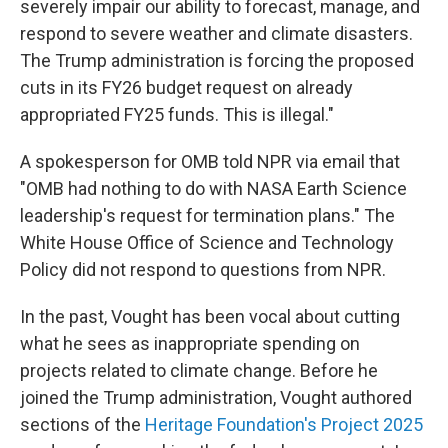
severely impair our ability to forecast, manage, and
respond to severe weather and climate disasters.
The Trump administration is forcing the proposed
cuts in its FY26 budget request on already
appropriated FY25 funds. This is illegal."
A spokesperson for OMB told NPR via email that
"OMB had nothing to do with NASA Earth Science
leadership's request for termination plans." The
White House Office of Science and Technology
Policy did not respond to questions from NPR.
In the past, Vought has been vocal about cutting
what he sees as inappropriate spending on
projects related to climate change. Before he
joined the Trump administration, Vought authored
sections of the
Heritage Foundation's Project 2025