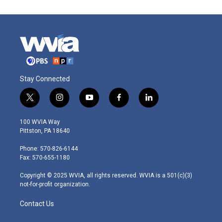
Stay Connected
t
i
y
f
l
w
n
o
a
i
i
s
u
c
n
100 WVIA Way
t
t
t
e
k
Pittston, PA 18640
t
a
u
b
e
e
g
b
o
d
Phone: 570-826-6144
r
r
e
o
i
Fax: 570-655-1180
a
k
n
m
Copyright © 2025 WVIA, all rights reserved. WVIA is a 501(c)(3)
not-for-profit organization.
Contact Us