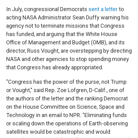
In July, congressional Democrats
sent a letter
to
acting NASA Administrator Sean Duffy warning his
agency not to terminate missions that Congress
has funded, and arguing that the White House
Office of Management and Budget (OMB), and its
director, Russ Vought, are overstepping by directing
NASA and other agencies to stop spending money
that Congress has already appropriated.
"Congress has the power of the purse, not Trump
or Vought," said Rep. Zoe Lofgren, D-Calif., one of
the authors of the letter and the ranking Democrat
on the House Committee on Science, Space and
Technology in an email to NPR. "Eliminating funds
or scaling down the operations of Earth-observing
satellites would be catastrophic and would