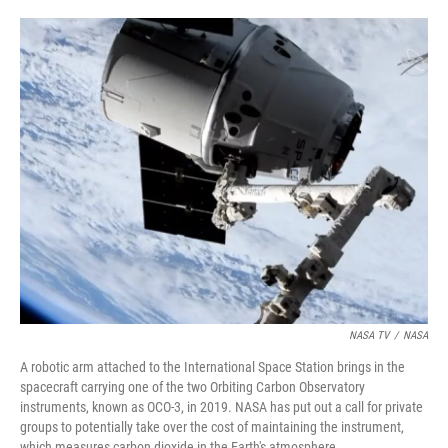
o
e
d
o
r
I
k
n
NASA TV
/
NASA
A robotic arm attached to the International Space Station brings in the
spacecraft carrying one of the two Orbiting Carbon Observatory
instruments, known as OCO-3, in 2019. NASA has put out a call for private
groups to potentially take over the cost of maintaining the instrument,
which measures carbon dioxide in the Earth's atmosphere.