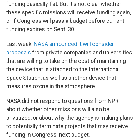
funding basically flat. But it's not clear whether
these specific missions will receive funding again,
or if Congress will pass a budget before current
funding expires on Sept. 30.
Last week,
NASA announced it will consider
proposals
from private companies and universities
that are willing to take on the cost of maintaining
the device that is attached to the International
Space Station, as well as another device that
measures ozone in the atmosphere.
NASA did not respond to questions from NPR
about whether other missions will also be
privatized, or about why the agency is making plans
to potentially terminate projects that may receive
funding in Congress' next budget.