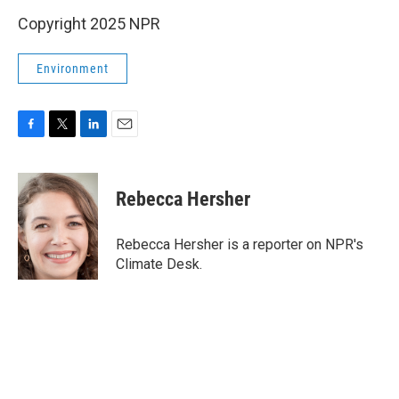
Copyright 2025 NPR
Environment
F
T
L
E
a
w
i
m
c
i
n
a
e
t
k
i
Rebecca Hersher
b
t
e
l
o
e
d
o
r
I
Rebecca Hersher is a reporter on NPR's
k
n
Climate Desk.