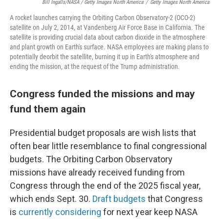
Bill Ingalls/NASA / Getty Images North America
/
Getty Images North America
A rocket launches carrying the Orbiting Carbon Observatory-2 (OCO-2)
satellite on July 2, 2014, at Vandenberg Air Force Base in California. The
satellite is providing crucial data about carbon dioxide in the atmosphere
and plant growth on Earth's surface. NASA employees are making plans to
potentially deorbit the satellite, burning it up in Earth's atmosphere and
ending the mission, at the request of the Trump administration.
Congress funded the missions and may
fund them again
Presidential budget proposals are wish lists that
often bear little resemblance to final congressional
budgets. The Orbiting Carbon Observatory
missions have already received funding from
Congress through the end of the 2025 fiscal year,
which ends Sept. 30.
Draft budgets
that Congress
is
currently considering
for next year keep NASA