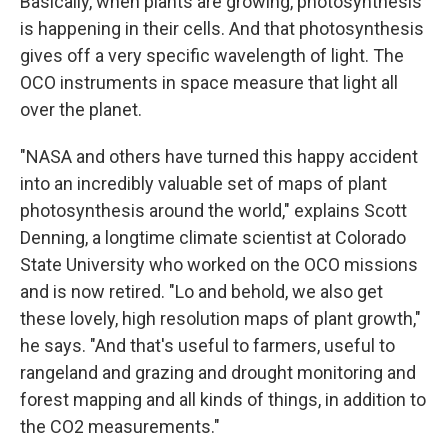
Basically, when plants are growing, photosynthesis
is happening in their cells. And that photosynthesis
gives off a very specific wavelength of light. The
OCO instruments in space measure that light all
over the planet.
"NASA and others have turned this happy accident
into an incredibly valuable set of maps of plant
photosynthesis around the world," explains Scott
Denning, a longtime climate scientist at Colorado
State University who worked on the OCO missions
and is now retired. "Lo and behold, we also get
these lovely, high resolution maps of plant growth,"
he says. "And that's useful to farmers, useful to
rangeland and grazing and drought monitoring and
forest mapping and all kinds of things, in addition to
the CO2 measurements."