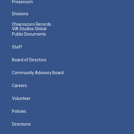
Pressroom
Divisions
Chiaroscuro Records
VIA Studios Global
Public Documents
Staff
Board of Directors
Community Advisory Board
Careers
Volunteer
Policies
Directions