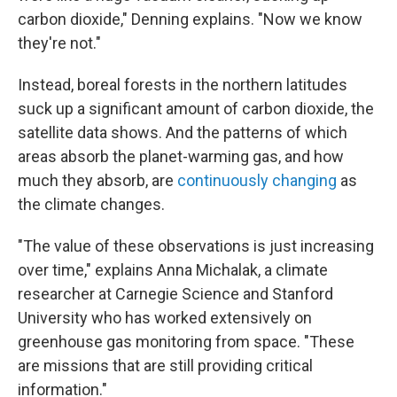
carbon dioxide," Denning explains. "Now we know
they're not."
Instead, boreal forests in the northern latitudes
suck up a significant amount of carbon dioxide, the
satellite data shows. And the patterns of which
areas absorb the planet-warming gas, and how
much they absorb, are
continuously changing
as
the climate changes.
"The value of these observations is just increasing
over time," explains Anna Michalak, a climate
researcher at Carnegie Science and Stanford
University who has worked extensively on
greenhouse gas monitoring from space. "These
are missions that are still providing critical
information."