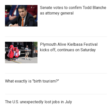
Senate votes to confirm Todd Blanche
as attorney general
Plymouth Alive Kielbasa Festival
kicks off, continues on Saturday
What exactly is "birth tourism?"
The U.S. unexpectedly lost jobs in July