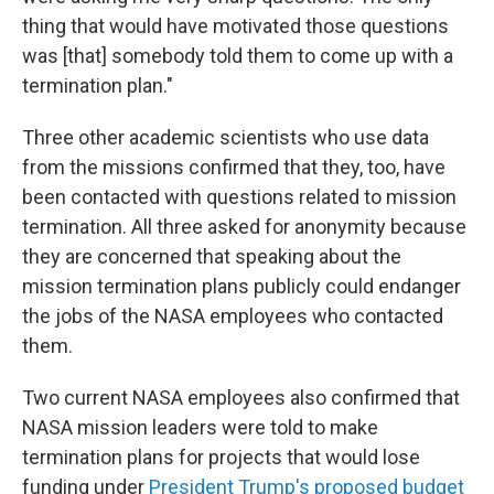
thing that would have motivated those questions
was [that] somebody told them to come up with a
termination plan."
Three other academic scientists who use data
from the missions confirmed that they, too, have
been contacted with questions related to mission
termination. All three asked for anonymity because
they are concerned that speaking about the
mission termination plans publicly could endanger
the jobs of the NASA employees who contacted
them.
Two current NASA employees also confirmed that
NASA mission leaders were told to make
termination plans for projects that would lose
funding under
President Trump's proposed budget