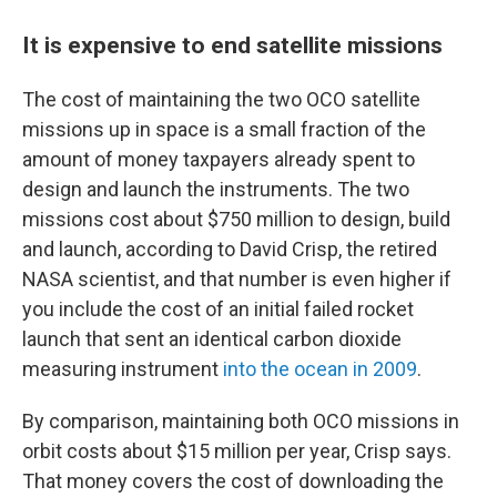
It is expensive to end satellite missions
The cost of maintaining the two OCO satellite
missions up in space is a small fraction of the
amount of money taxpayers already spent to
design and launch the instruments. The two
missions cost about $750 million to design, build
and launch, according to David Crisp, the retired
NASA scientist, and that number is even higher if
you include the cost of an initial failed rocket
launch that sent an identical carbon dioxide
measuring instrument
into the ocean in 2009
.
By comparison, maintaining both OCO missions in
orbit costs about $15 million per year, Crisp says.
That money covers the cost of downloading the