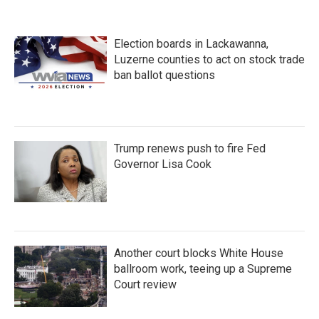
o
e
d
o
r
I
k
n
Election boards in Lackawanna,
Luzerne counties to act on stock trade
ban ballot questions
Trump renews push to fire Fed
Governor Lisa Cook
Another court blocks White House
ballroom work, teeing up a Supreme
Court review