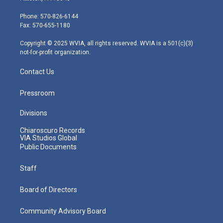
t
a
u
b
e
e
g
b
o
d
Phone: 570-826-6144
r
r
e
o
i
Fax: 570-655-1180
a
k
n
m
Copyright © 2025 WVIA, all rights reserved. WVIA is a 501(c)(3)
not-for-profit organization.
Contact Us
Pressroom
Divisions
Chiaroscuro Records
VIA Studios Global
Public Documents
Staff
Board of Directors
Community Advisory Board