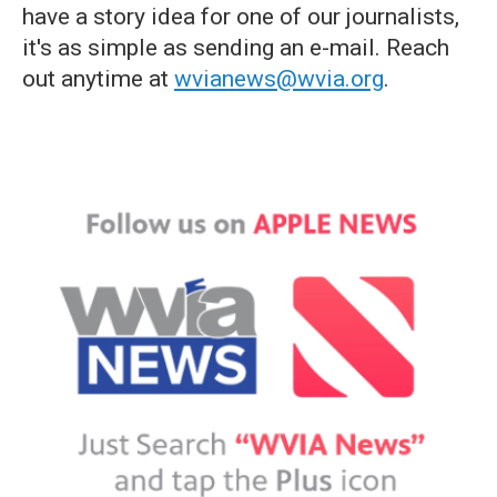
have a story idea for one of our journalists,
it's as simple as sending an e-mail. Reach
out anytime at
wvianews@wvia.org
.