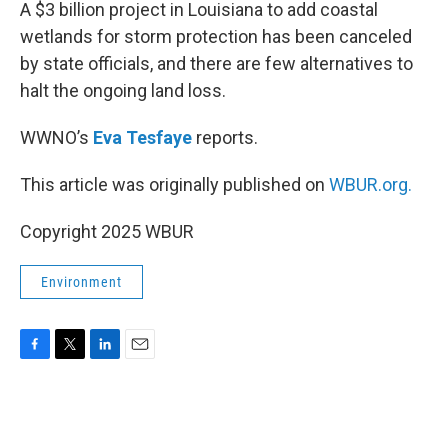
k
n
A $3 billion project in Louisiana to add coastal
wetlands for storm protection has been canceled
by state officials, and there are few alternatives to
halt the ongoing land loss.
WWNO’s
Eva Tesfaye
reports.
This article was originally published on
WBUR.org.
Copyright 2025 WBUR
Environment
F
T
L
E
a
w
i
m
c
i
n
a
e
t
k
i
b
t
e
l