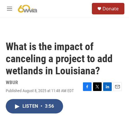
Skip to main content
S
Donate
e
M
a
e
r
n
c
u
h
u
What is the impact of
e
r
canceling a project to add
y
wetlands in Louisiana?
WBUR
Published August 8, 2025 at 11:48 AM EDT
F
T
L
E
a
w
i
m
c
i
n
a
LISTEN
•
3:56
e
t
k
i
b
t
e
l
o
e
d
o
r
I