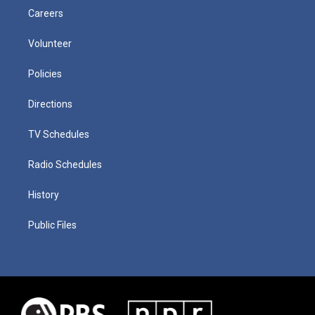
Careers
Volunteer
Policies
Directions
TV Schedules
Radio Schedules
History
Public Files