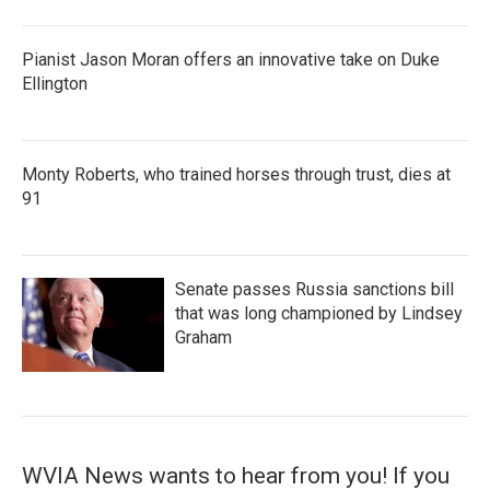
Pianist Jason Moran offers an innovative take on Duke
Ellington
Monty Roberts, who trained horses through trust, dies at
91
Senate passes Russia sanctions bill
that was long championed by Lindsey
Graham
WVIA News wants to hear from you! If you