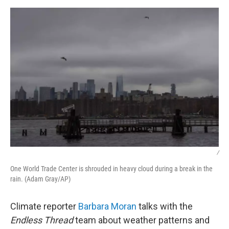
k
n
/
One World Trade Center is shrouded in heavy cloud during a break in the
rain. (Adam Gray/AP)
Climate reporter
Barbara Moran
talks with the
Endless Thread
team about weather patterns and