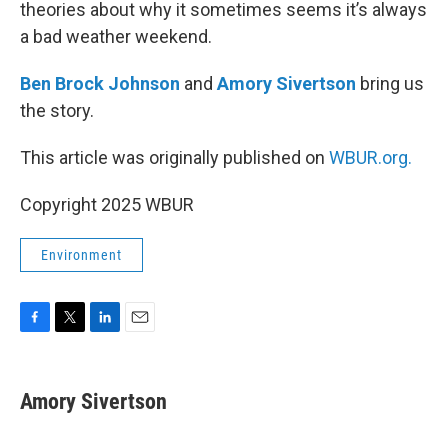
theories about why it sometimes seems it’s always
a bad weather weekend.
Ben Brock Johnson
and
Amory Sivertson
bring us
the story.
This article was originally published on
WBUR.org.
Copyright 2025 WBUR
Environment
F
T
L
E
a
w
i
m
c
i
n
a
e
t
k
i
Amory Sivertson
b
t
e
l
o
e
d