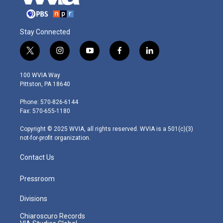
Stay Connected
t
i
y
f
l
w
n
o
a
i
i
s
u
c
n
100 WVIA Way
t
t
t
e
k
Pittston, PA 18640
t
a
u
b
e
e
g
b
o
d
Phone: 570-826-6144
r
r
e
o
i
Fax: 570-655-1180
a
k
n
m
Copyright © 2025 WVIA, all rights reserved. WVIA is a 501(c)(3)
not-for-profit organization.
Contact Us
Pressroom
Divisions
Chiaroscuro Records