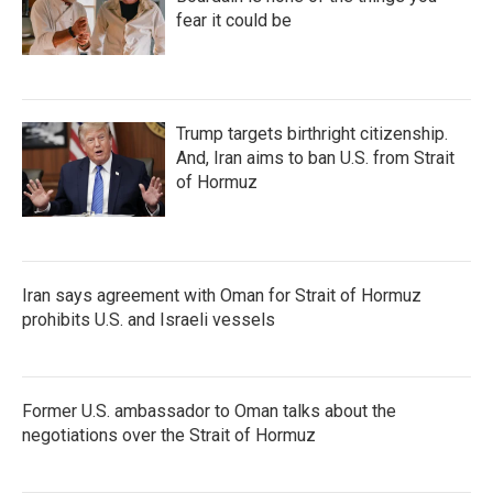
fear it could be
Trump targets birthright citizenship.
And, Iran aims to ban U.S. from Strait
of Hormuz
Iran says agreement with Oman for Strait of Hormuz
prohibits U.S. and Israeli vessels
Former U.S. ambassador to Oman talks about the
negotiations over the Strait of Hormuz