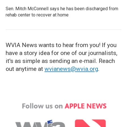
Sen. Mitch McConnell says he has been discharged from
rehab center to recover at home
WVIA News wants to hear from you! If you
have a story idea for one of our journalists,
it's as simple as sending an e-mail. Reach
out anytime at
wvianews@wvia.org
.