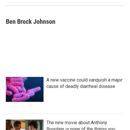
o
r
I
k
n
Ben Brock Johnson
A new vaccine could vanquish a major
cause of deadly diarrheal disease
The new movie about Anthony
Bourdain is none of the things you