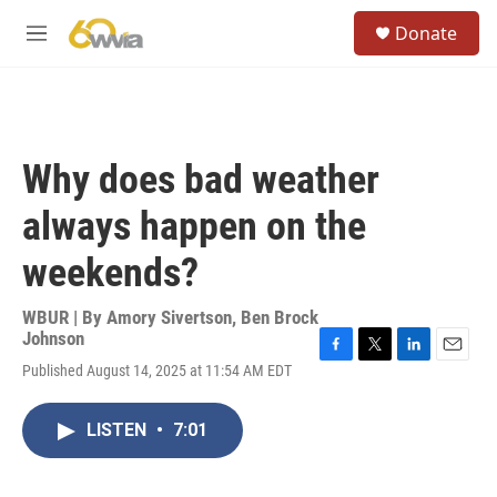
Skip to main content
S
Donate
e
M
a
e
r
n
c
u
h
u
Why does bad weather
e
r
always happen on the
y
weekends?
WBUR | By
Amory Sivertson
,
Ben Brock
Johnson
F
T
L
E
Published August 14, 2025 at 11:54 AM EDT
a
w
i
m
c
i
n
a
e
t
k
i
LISTEN
•
7:01
b
t
e
l
o
e
d
o
r
I