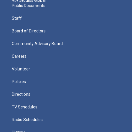
VIA Studios Global
Public Documents
Staff
Board of Directors
Community Advisory Board
Careers
Volunteer
Policies
Directions
TV Schedules
Radio Schedules