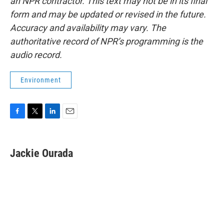
an NPR contractor. This text may not be in its final
form and may be updated or revised in the future.
Accuracy and availability may vary. The
authoritative record of NPR’s programming is the
audio record.
Environment
F
T
L
E
a
w
i
m
c
i
n
a
e
t
k
i
Jackie Ourada
b
t
e
l
o
e
d
o
r
I
k
n