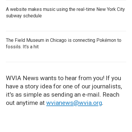
A website makes music using the real-time New York City
subway schedule
The Field Museum in Chicago is connecting Pokémon to
fossils. It's a hit
WVIA News wants to hear from you! If you
have a story idea for one of our journalists,
it's as simple as sending an e-mail. Reach
out anytime at
wvianews@wvia.org
.