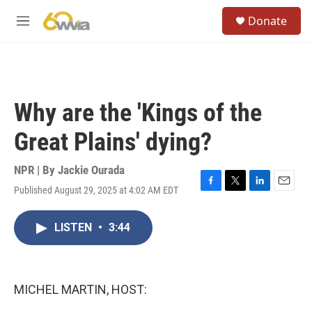
Skip to main content
S
Donate
e
M
a
e
r
n
c
u
h
u
Why are the 'Kings of the
e
r
Great Plains' dying?
y
NPR | By
Jackie Ourada
Published August 29, 2025 at 4:02 AM EDT
F
T
L
E
a
w
i
m
c
i
n
a
LISTEN
•
3:44
e
t
k
i
b
t
e
l
o
e
d
o
r
I
k
n
MICHEL MARTIN, HOST: