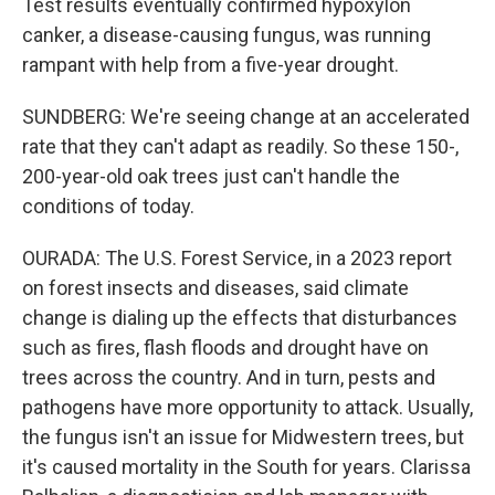
Test results eventually confirmed hypoxylon
canker, a disease-causing fungus, was running
rampant with help from a five-year drought.
SUNDBERG: We're seeing change at an accelerated
rate that they can't adapt as readily. So these 150-,
200-year-old oak trees just can't handle the
conditions of today.
OURADA: The U.S. Forest Service, in a 2023 report
on forest insects and diseases, said climate
change is dialing up the effects that disturbances
such as fires, flash floods and drought have on
trees across the country. And in turn, pests and
pathogens have more opportunity to attack. Usually,
the fungus isn't an issue for Midwestern trees, but
it's caused mortality in the South for years. Clarissa