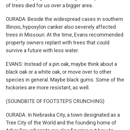
of trees died for us over a bigger area.
OURADA: Beside the widespread cases in southern
Illinois, hypoxylon canker also severely affected
trees in Missouri. At the time, Evans recommended
property owners replant with trees that could
survive a future with less water.
EVANS: Instead of a pin oak, maybe think about a
black oak or a white oak, or move over to other
species in general. Maybe black gums. Some of the
hickories are more resistant, as well.
(SOUNDBITE OF FOOTSTEPS CRUNCHING)
OURADA: In Nebraska City, a town designated as a
Tree City of the World and the founding home of