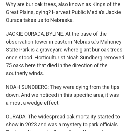
Why are bur oak trees, also known as Kings of the
Great Plains, dying? Harvest Public Media's Jackie
Ourada takes us to Nebraska.
JACKIE OURADA, BYLINE: At the base of the
observation tower in eastern Nebraska's Mahoney
State Park is a graveyard where giant bur oak trees
once stood. Horticulturist Noah Sundberg removed
75 oaks here that died in the direction of the
southerly winds.
NOAH SUNDBERG: They were dying from the tips
down. And we noticed in this specific area, it was
almost a wedge effect.
OURADA: The widespread oak mortality started to
show in 2023 and was a mystery to park officials.