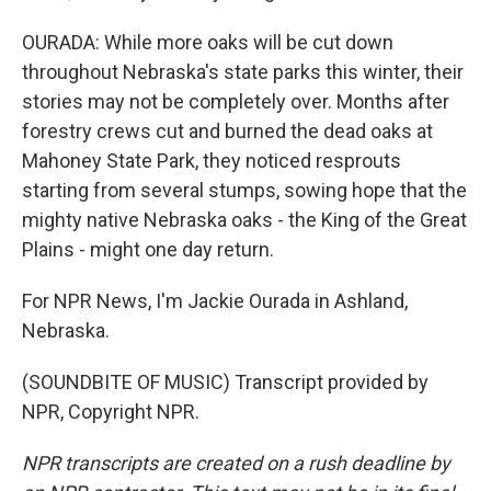
OURADA: While more oaks will be cut down
throughout Nebraska's state parks this winter, their
stories may not be completely over. Months after
forestry crews cut and burned the dead oaks at
Mahoney State Park, they noticed resprouts
starting from several stumps, sowing hope that the
mighty native Nebraska oaks - the King of the Great
Plains - might one day return.
For NPR News, I'm Jackie Ourada in Ashland,
Nebraska.
(SOUNDBITE OF MUSIC) Transcript provided by
NPR, Copyright NPR.
NPR transcripts are created on a rush deadline by