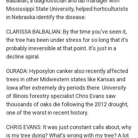
Balbalian, a diagnostician and lab manager with
Mississippi State University, helped horticulturists
in Nebraska identify the disease.
CLARISSA BALBALIAN: By the time you've seen it,
the tree has been under stress for so long that it's
probably irreversible at that point. It's just in a
decline spiral.
OURADA: Hypoxylon canker also recently affected
trees in other Midwestern states like Kansas and
Iowa after extremely dry periods there. University
of Illinois forestry specialist Chris Evans saw
thousands of oaks die following the 2012 drought,
one of the worst in recent history.
CHRIS EVANS: It was just constant calls about, why
is my tree dying? What's wrong with my tree? A lot