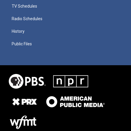
TV Schedules
Radio Schedules
History
Public Files