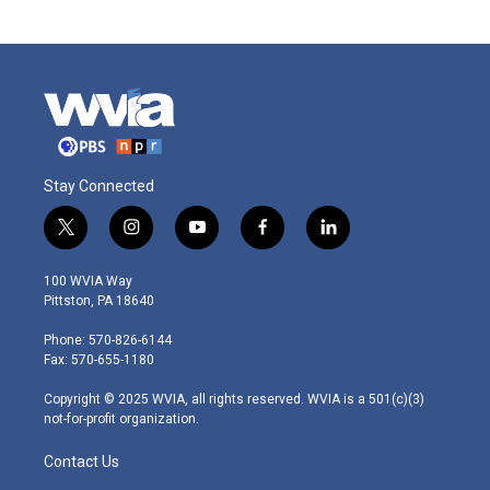
Stay Connected
t
i
y
f
l
w
n
o
a
i
i
s
u
c
n
100 WVIA Way
t
t
t
e
k
Pittston, PA 18640
t
a
u
b
e
e
g
b
o
d
Phone: 570-826-6144
r
r
e
o
i
Fax: 570-655-1180
a
k
n
m
Copyright © 2025 WVIA, all rights reserved. WVIA is a 501(c)(3)
not-for-profit organization.
Contact Us