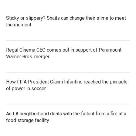
Sticky or slippery? Snails can change their slime to meet
the moment
Regal Cinema CEO comes out in support of Paramount-
Warner Bros. merger
How FIFA President Gianni Infantino reached the pinnacle
of power in soccer
An LA neighborhood deals with the fallout from a fire at a
food storage facility