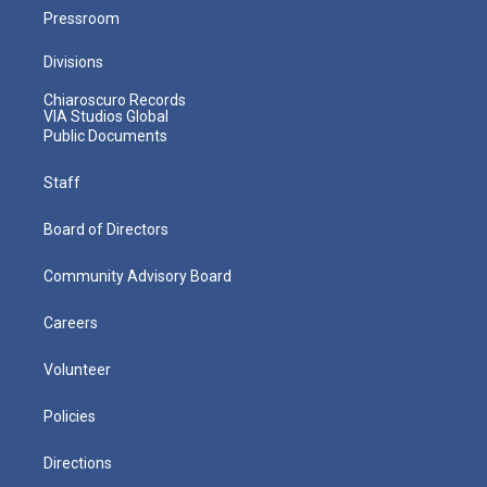
Pressroom
Divisions
Chiaroscuro Records
VIA Studios Global
Public Documents
Staff
Board of Directors
Community Advisory Board
Careers
Volunteer
Policies
Directions