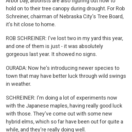
Arbor Day, arborists are also figuring out how to
hold on to their tree canopy during drought. For Rob
Schreiner, chairman of Nebraska City's Tree Board,
it's hit close to home.
ROB SCHREINER: I've lost two in my yard this year,
and one of them is just - it was absolutely
gorgeous last year. It showed no signs.
OURADA: Now he's introducing newer species to
town that may have better luck through wild swings
in weather.
SCHREINER: I'm doing a lot of experiments now
with the Japanese maples, having really good luck
with those. They've come out with some new
hybrid elms, which so far have been out for quite a
while, and they're really doing well.