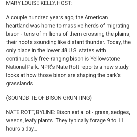
k
n
MARY LOUISE KELLY, HOST:
A couple hundred years ago, the American
heartland was home to massive herds of migrating
bison - tens of millions of them crossing the plains,
their hoofs sounding like distant thunder. Today, the
only place in the lower 48 U.S. states with
continuously free-ranging bison is Yellowstone
National Park. NPR's Nate Rott reports a new study
looks at how those bison are shaping the park's
grasslands.
(SOUNDBITE OF BISON GRUNTING)
NATE ROTT, BYLINE: Bison eat a lot - grass, sedges,
weeds, leafy plants. They typically forage 9 to 11
hours a day...