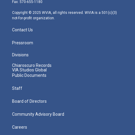
r
r
e
o
i
Fax: 570-655-1180
a
k
n
m
Copyright © 2025 WVIA, all rights reserved. WVIA is a 501(c)(3)
not-for-profit organization.
Contact Us
Pressroom
Divisions
Chiaroscuro Records
VIA Studios Global
Public Documents
Staff
Board of Directors
Community Advisory Board
Careers