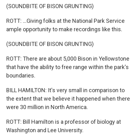
(SOUNDBITE OF BISON GRUNTING)
ROTT: ...Giving folks at the National Park Service
ample opportunity to make recordings like this.
(SOUNDBITE OF BISON GRUNTING)
ROTT: There are about 5,000 Bison in Yellowstone
that have the ability to free range within the park's
boundaries.
BILL HAMILTON: It's very small in comparison to
the extent that we believe it happened when there
were 30 million in North America.
ROTT: Bill Hamilton is a professor of biology at
Washington and Lee University.