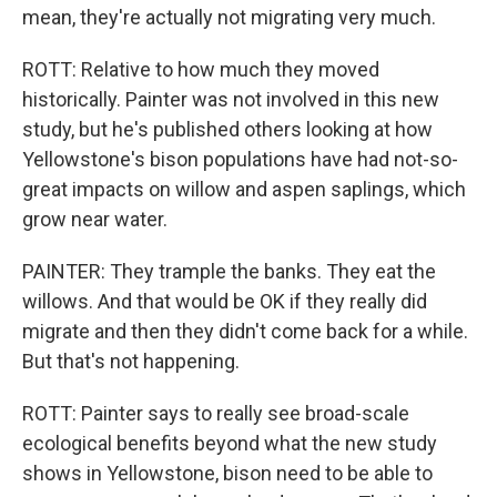
mean, they're actually not migrating very much.
ROTT: Relative to how much they moved
historically. Painter was not involved in this new
study, but he's published others looking at how
Yellowstone's bison populations have had not-so-
great impacts on willow and aspen saplings, which
grow near water.
PAINTER: They trample the banks. They eat the
willows. And that would be OK if they really did
migrate and then they didn't come back for a while.
But that's not happening.
ROTT: Painter says to really see broad-scale
ecological benefits beyond what the new study
shows in Yellowstone, bison need to be able to