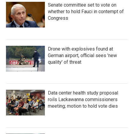
Senate committee set to vote on
whether to hold Fauci in contempt of
Congress
Drone with explosives found at
German airport, official sees 'new
quality' of threat
Data center health study proposal
roils Lackawanna commissioners
meeting; motion to hold vote dies