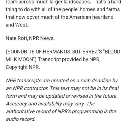
roam across much larger landscapes. That's a hard
thing to do with all of the people, homes and farms
that now cover much of the American heartland
and West.
Nate Rott, NPR News.
(SOUNDBITE OF HERMANOS GUTIÉRREZ'S "BLOOD
MILK MOON") Transcript provided by NPR,
Copyright NPR.
NPR transcripts are created on a rush deadline by
an NPR contractor. This text may not be in its final
form and may be updated or revised in the future.
Accuracy and availability may vary. The
authoritative record of NPR’s programming is the
audio record.