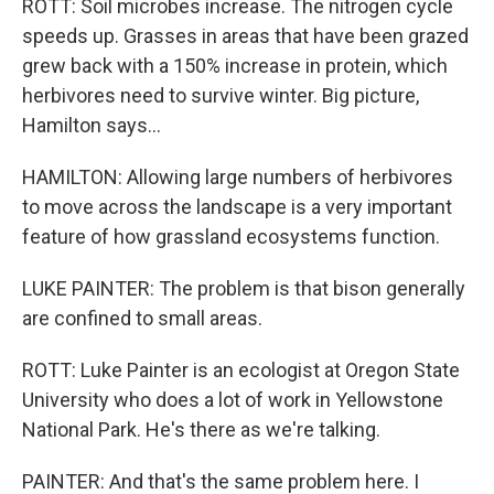
ROTT: Soil microbes increase. The nitrogen cycle
speeds up. Grasses in areas that have been grazed
grew back with a 150% increase in protein, which
herbivores need to survive winter. Big picture,
Hamilton says...
HAMILTON: Allowing large numbers of herbivores
to move across the landscape is a very important
feature of how grassland ecosystems function.
LUKE PAINTER: The problem is that bison generally
are confined to small areas.
ROTT: Luke Painter is an ecologist at Oregon State
University who does a lot of work in Yellowstone
National Park. He's there as we're talking.
PAINTER: And that's the same problem here. I