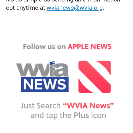
out anytime at
wvianews@wvia.org
.