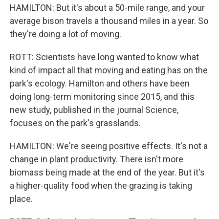
HAMILTON: But it's about a 50-mile range, and your
average bison travels a thousand miles in a year. So
they're doing a lot of moving.
ROTT: Scientists have long wanted to know what
kind of impact all that moving and eating has on the
park's ecology. Hamilton and others have been
doing long-term monitoring since 2015, and this
new study, published in the journal Science,
focuses on the park's grasslands.
HAMILTON: We're seeing positive effects. It's not a
change in plant productivity. There isn't more
biomass being made at the end of the year. But it's
a higher-quality food when the grazing is taking
place.