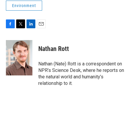
Environment
F
T
L
E
a
w
i
m
c
i
n
a
e
t
k
i
Nathan Rott
b
t
e
l
o
e
d
o
r
I
Nathan (Nate) Rott is a correspondent on
k
n
NPR’s Science Desk, where he reports on
the natural world and humanity’s
relationship to it.