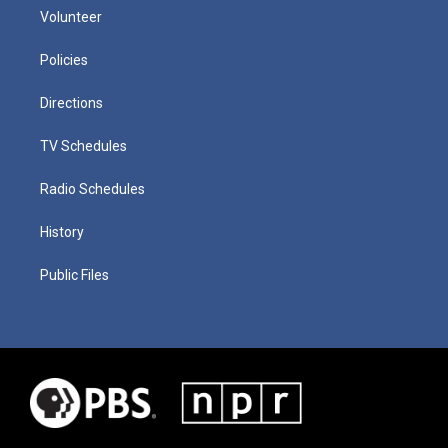
Volunteer
Policies
Directions
TV Schedules
Radio Schedules
History
Public Files