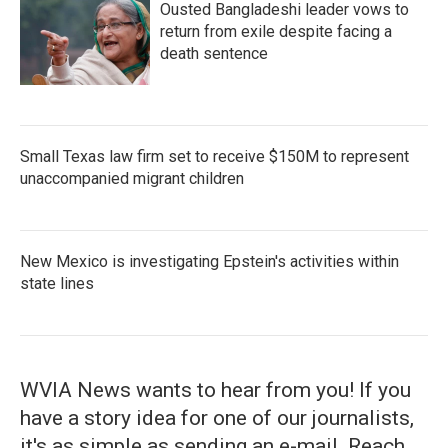
Ousted Bangladeshi leader vows to
return from exile despite facing a
death sentence
Small Texas law firm set to receive $150M to represent
unaccompanied migrant children
New Mexico is investigating Epstein's activities within
state lines
WVIA News wants to hear from you! If you
have a story idea for one of our journalists,
it's as simple as sending an e-mail. Reach