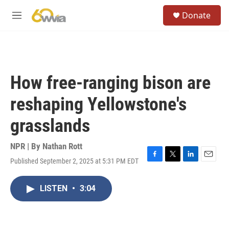
Skip to main content
S
Donate
e
M
a
e
r
n
c
u
h
u
How free-ranging bison are
e
r
reshaping Yellowstone's
y
grasslands
NPR | By
Nathan Rott
Published September 2, 2025 at 5:31 PM EDT
F
T
L
E
a
w
i
m
c
i
n
a
LISTEN
•
3:04
e
t
k
i
b
t
e
l
o
e
d
o
r
I