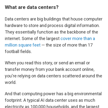
What are data centers?
Data centers are big buildings that house computer
hardware to store and process digital information.
They essentially function as the backbone of the
internet. Some of the largest
cover more than a
million square feet
— the size of more than 17
football fields.
When you read this story, or send an email or
transfer money from your bank account online,
you're relying on data centers scattered around the
world.
And that computing power has a big environmental
footprint. A typical AI data center uses as much
electricity as 100,000 households, and the largest