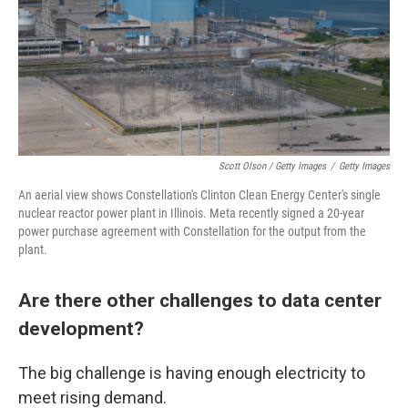
Scott Olson / Getty Images
/
Getty Images
An aerial view shows Constellation's Clinton Clean Energy Center's single
nuclear reactor power plant in Illinois. Meta recently signed a 20-year
power purchase agreement with Constellation for the output from the
plant.
Are there other challenges to data center
development?
The big challenge is having enough electricity to
meet rising demand.