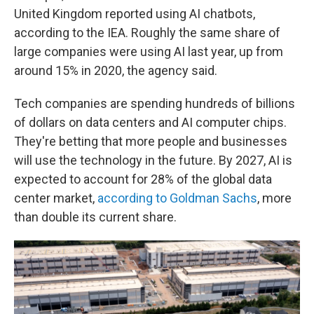
United Kingdom reported using AI chatbots,
according to the IEA. Roughly the same share of
large companies were using AI last year, up from
around 15% in 2020, the agency said.
Tech companies are spending hundreds of billions
of dollars on data centers and AI computer chips.
They're betting that more people and businesses
will use the technology in the future. By 2027, AI is
expected to account for 28% of the global data
center market,
according to Goldman Sachs
, more
than double its current share.