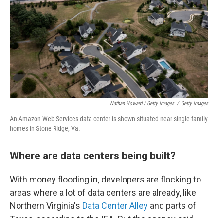
Nathan Howard / Getty Images
/
Getty Images
An Amazon Web Services data center is shown situated near single-family
homes in Stone Ridge, Va.
Where are data centers being built?
With money flooding in, developers are flocking to
areas where a lot of data centers are already, like
Northern Virginia's
Data Center Alley
and parts of