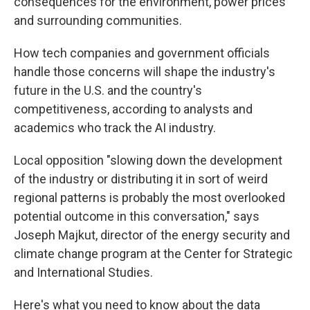
consequences for the environment, power prices
and surrounding communities.
How tech companies and government officials
handle those concerns will shape the industry's
future in the U.S. and the country's
competitiveness, according to analysts and
academics who track the AI industry.
Local opposition "slowing down the development
of the industry or distributing it in sort of weird
regional patterns is probably the most overlooked
potential outcome in this conversation," says
Joseph Majkut, director of the energy security and
climate change program at the Center for Strategic
and International Studies.
Here's what you need to know about the data