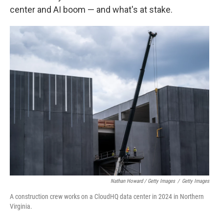
center and AI boom — and what's at stake.
Nathan Howard / Getty Images
/
Getty Images
A construction crew works on a CloudHQ data center in 2024 in Northern
Virginia.