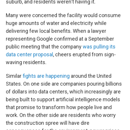
suburb, and residents weren't having it.
Many were concerned the facility would consume
huge amounts of water and electricity while
delivering few local benefits. When a lawyer
representing Google confirmed at a September
public meeting that the company
was pulling its
data center proposal
, cheers erupted from sign-
waving residents.
Similar
fights are happening
around the United
States. On one side are companies pouring billions
of dollars into data centers, which increasingly are
being built to support artificial intelligence models
that promise to transform how people live and
work. On the other side are residents who worry
the construction spree will have dire