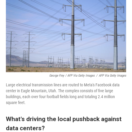
George Frey / AFP Via Getty Images
/
AFP Via Getty Images
Large electrical transmission lines are routed to Meta's Facebook data
center in Eagle Mountain, Utah. The complex consists of five large
buildings, each over four football fields long and totaling 2.4 million
square feet.
What's driving the local pushback against
data centers?