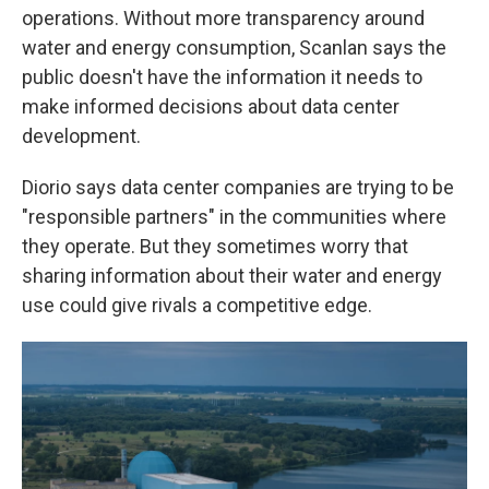
operations. Without more transparency around
water and energy consumption, Scanlan says the
public doesn't have the information it needs to
make informed decisions about data center
development.
Diorio says data center companies are trying to be
"responsible partners" in the communities where
they operate. But they sometimes worry that
sharing information about their water and energy
use could give rivals a competitive edge.