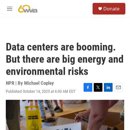
Skip to main content
S
Donate
e
M
a
e
r
n
c
u
h
u
Data centers are booming.
e
r
But there are big energy and
y
environmental risks
NPR | By
Michael Copley
Published October 14, 2025 at 6:00 AM EDT
F
T
L
E
a
w
i
m
c
i
n
a
e
t
k
i
b
t
e
l
o
e
d
o
r
I