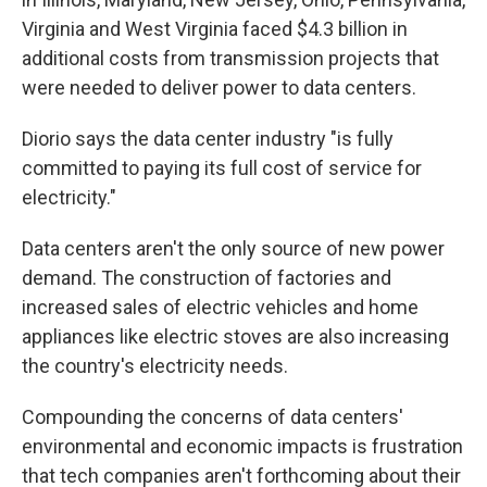
Virginia and West Virginia faced $4.3 billion in
additional costs from transmission projects that
were needed to deliver power to data centers.
Diorio says the data center industry "is fully
committed to paying its full cost of service for
electricity."
Data centers aren't the only source of new power
demand. The construction of factories and
increased sales of electric vehicles and home
appliances like electric stoves are also increasing
the country's electricity needs.
Compounding the concerns of data centers'
environmental and economic impacts is frustration
that tech companies aren't forthcoming about their