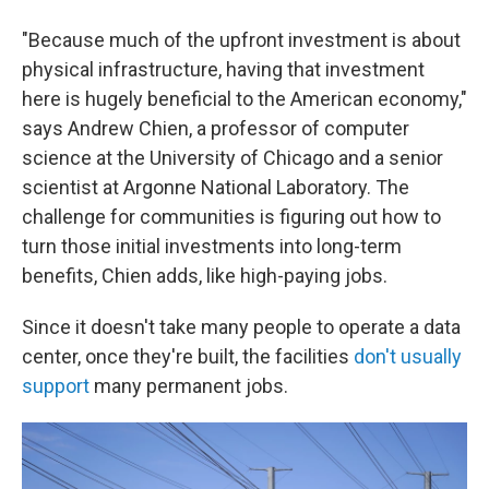
"Because much of the upfront investment is about
physical infrastructure, having that investment
here is hugely beneficial to the American economy,"
says Andrew Chien, a professor of computer
science at the University of Chicago and a senior
scientist at Argonne National Laboratory. The
challenge for communities is figuring out how to
turn those initial investments into long-term
benefits, Chien adds, like high-paying jobs.
Since it doesn't take many people to operate a data
center, once they're built, the facilities
don't usually
support
many permanent jobs.