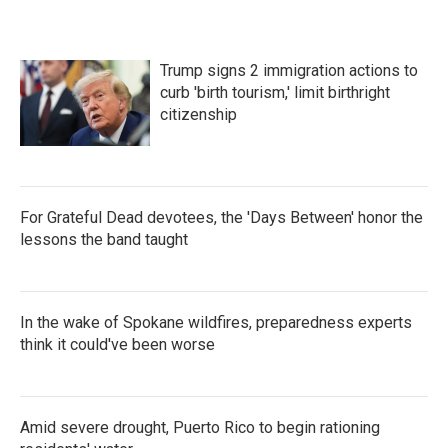
Trump signs 2 immigration actions to
curb 'birth tourism,' limit birthright
citizenship
For Grateful Dead devotees, the 'Days Between' honor the
lessons the band taught
In the wake of Spokane wildfires, preparedness experts
think it could've been worse
Amid severe drought, Puerto Rico to begin rationing