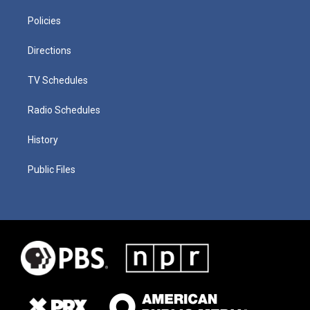
Policies
Directions
TV Schedules
Radio Schedules
History
Public Files