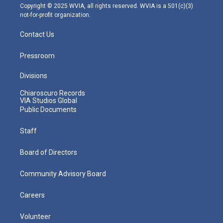
m
Copyright © 2025 WVIA, all rights reserved. WVIA is a 501(c)(3)
not-for-profit organization.
Contact Us
Pressroom
Divisions
Chiaroscuro Records
VIA Studios Global
Public Documents
Staff
Board of Directors
Community Advisory Board
Careers
Volunteer