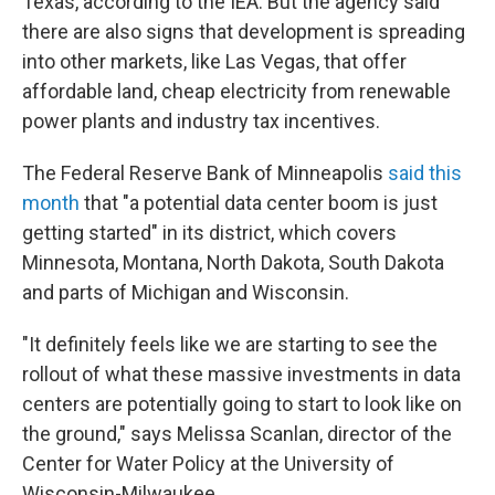
Texas, according to the IEA. But the agency said
there are also signs that development is spreading
into other markets, like Las Vegas, that offer
affordable land, cheap electricity from renewable
power plants and industry tax incentives.
The Federal Reserve Bank of Minneapolis
said this
month
that "a potential data center boom is just
getting started" in its district, which covers
Minnesota, Montana, North Dakota, South Dakota
and parts of Michigan and Wisconsin.
"It definitely feels like we are starting to see the
rollout of what these massive investments in data
centers are potentially going to start to look like on
the ground," says Melissa Scanlan, director of the
Center for Water Policy at the University of
Wisconsin-Milwaukee.