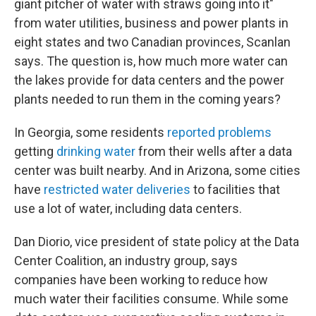
giant pitcher of water with straws going into it"
from water utilities, business and power plants in
eight states and two Canadian provinces, Scanlan
says. The question is, how much more water can
the lakes provide for data centers and the power
plants needed to run them in the coming years?
In Georgia, some residents
reported problems
getting
drinking water
from their wells after a data
center was built nearby. And in Arizona, some cities
have
restricted water deliveries
to facilities that
use a lot of water, including data centers.
Dan Diorio, vice president of state policy at the Data
Center Coalition, an industry group, says
companies have been working to reduce how
much water their facilities consume. While some