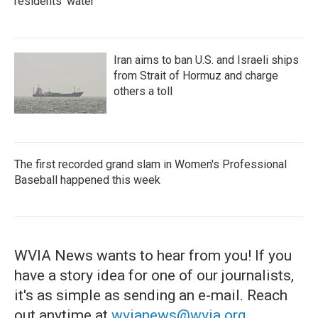
residents' water
Iran aims to ban U.S. and Israeli ships
from Strait of Hormuz and charge
others a toll
The first recorded grand slam in Women's Professional
Baseball happened this week
WVIA News wants to hear from you! If you
have a story idea for one of our journalists,
it's as simple as sending an e-mail. Reach
out anytime at
wvianews@wvia.org
.