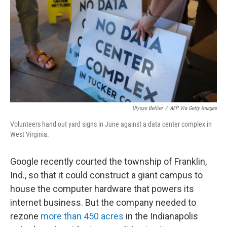
k
n
Ulysse Bellier
/
AFP Via Getty Images
Volunteers hand out yard signs in June against a data center complex in
West Virginia.
Google recently courted the township of Franklin,
Ind., so that it could construct a giant campus to
house the computer hardware that powers its
internet business. But the company needed to
rezone
more than 450 acres
in the Indianapolis