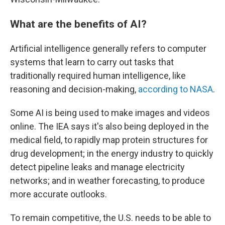
What are the benefits of AI?
Artificial intelligence generally refers to computer
systems that learn to carry out tasks that
traditionally required human intelligence, like
reasoning and decision-making,
according to NASA
.
Some AI is being used to make images and videos
online. The IEA says it's also being deployed in the
medical field, to rapidly map protein structures for
drug development; in the energy industry to quickly
detect pipeline leaks and manage electricity
networks; and in weather forecasting, to produce
more accurate outlooks.
To remain competitive, the U.S. needs to be able to