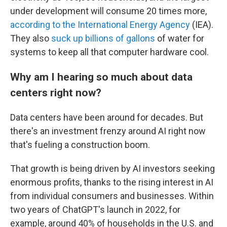
under development will consume 20 times more,
according to the International Energy Agency
(IEA).
They also
suck up billions of gallons
of water for
systems to keep all that computer hardware cool.
Why am I hearing so much about data
centers right now?
Data centers have been around for decades. But
there's an investment frenzy around AI right now
that's fueling a construction boom.
That growth is being driven by AI investors seeking
enormous profits, thanks to the rising interest in AI
from individual consumers and businesses. Within
two years of ChatGPT's launch in 2022, for
example, around 40% of households in the U.S. and