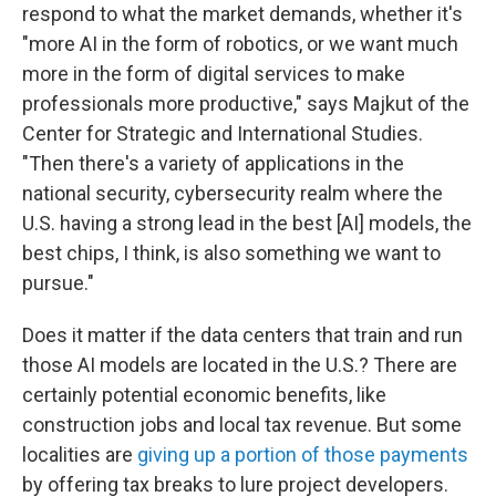
respond to what the market demands, whether it's
"more AI in the form of robotics, or we want much
more in the form of digital services to make
professionals more productive," says Majkut of the
Center for Strategic and International Studies.
"Then there's a variety of applications in the
national security, cybersecurity realm where the
U.S. having a strong lead in the best [AI] models, the
best chips, I think, is also something we want to
pursue."
Does it matter if the data centers that train and run
those AI models are located in the U.S.? There are
certainly potential economic benefits, like
construction jobs and local tax revenue. But some
localities are
giving up a portion of those payments
by offering tax breaks to lure project developers.