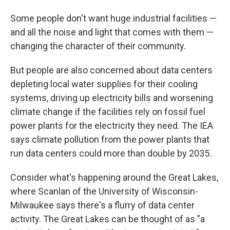
Some people don't want huge industrial facilities —
and all the noise and light that comes with them —
changing the character of their community.
But people are also concerned about data centers
depleting local water supplies for their cooling
systems, driving up electricity bills and worsening
climate change if the facilities rely on fossil fuel
power plants for the electricity they need. The IEA
says climate pollution from the power plants that
run data centers could more than double by 2035.
Consider what's happening around the Great Lakes,
where Scanlan of the University of Wisconsin-
Milwaukee says there's a flurry of data center
activity. The Great Lakes can be thought of as "a