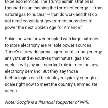
to be economical. The Trump administration is
focused on unleashing the forms of energy — from
natural gas to nuclear — that do work and that do
not need consistent government subsidies to
power the next Golden Age for America."
Solar and wind power coupled with large batteries
to store electricity are reliable power sources.
There's also widespread agreement among energy
analysts and executives that natural gas and
nuclear will play an important role in meeting new
electricity demand. But they say those
technologies can't be deployed quickly enough at
scale right now to meet the country's immediate
needs.
Note: Google is a financial supporter of NPR.