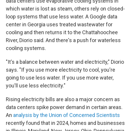
data centers use evaporative cooling systems in
which water is lost as steam, others rely on closed-
loop systems that use less water. A Google data
center in Georgia uses treated wastewater for
cooling and then returns it to the Chattahoochee
River, Diorio said. And there's a push for waterless
cooling systems.
"It's a balance between water and electricity," Diorio
says. "If you use more electricity to cool, you're
going to use less water. If you use more water,
you'll use less electricity."
Rising electricity bills are also a major concern as
data centers spike power demand in certain areas.
An
analysis by the Union of Concerned Scientists
recently found that in 2024, homes and businesses
in Illinois, Maryland, New Jersey, Ohio, Pennsylvania,