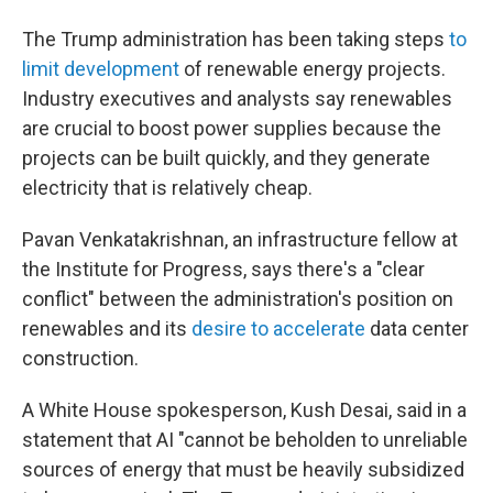
The Trump administration has been taking steps
to
limit development
of renewable energy projects.
Industry executives and analysts say renewables
are crucial to boost power supplies because the
projects can be built quickly, and they generate
electricity that is relatively cheap.
Pavan Venkatakrishnan, an infrastructure fellow at
the Institute for Progress, says there's a "clear
conflict" between the administration's position on
renewables and its
desire to accelerate
data center
construction.
A White House spokesperson, Kush Desai, said in a
statement that AI "cannot be beholden to unreliable
sources of energy that must be heavily subsidized