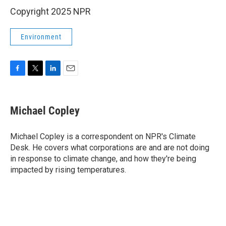
Copyright 2025 NPR
Environment
F
T
L
E
a
w
i
m
c
i
n
a
e
t
k
i
Michael Copley
b
t
e
l
o
e
d
o
r
I
Michael Copley is a correspondent on NPR's Climate
k
n
Desk. He covers what corporations are and are not doing
in response to climate change, and how they're being
impacted by rising temperatures.