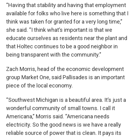
“Having that stability and having that employment
available for folks who live here is something that I
think was taken for granted for a very long time,”
she said. “I think what’s important is that we
educate ourselves as residents near the plant and
that Holtec continues to be a good neighbor in
being transparent with the community.”
Zach Morris, head of the economic development
group Market One, said Pallisades is an important
piece of the local economy.
“Southwest Michigan is a beautiful area. It’s just a
wonderful community of small towns. I call it
Americana,” Morris said. “Americana needs
electricity. So the good news is we have a really
reliable source of power that is clean. It pays its