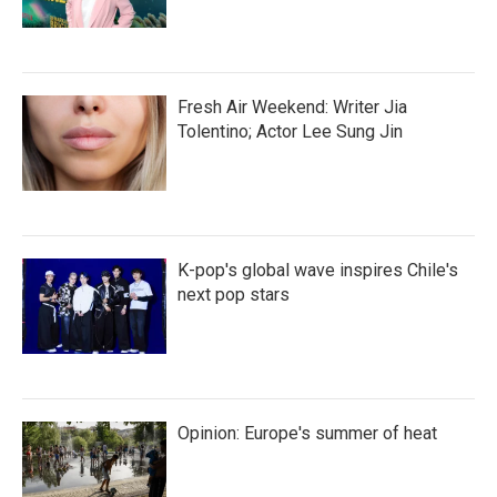
Fresh Air Weekend: Writer Jia
Tolentino; Actor Lee Sung Jin
K-pop's global wave inspires Chile's
next pop stars
Opinion: Europe's summer of heat