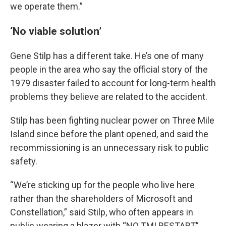
we operate them.”
‘No viable solution’
Gene Stilp has a different take. He’s one of many
people in the area who say the official story of the
1979 disaster failed to account for long-term health
problems they believe are related to the accident.
Stilp has been fighting nuclear power on Three Mile
Island since before the plant opened, and said the
recommissioning is an unnecessary risk to public
safety.
“We’re sticking up for the people who live here
rather than the shareholders of Microsoft and
Constellation,” said Stilp, who often appears in
public wearing a blazer with “NO TMI RESTART”