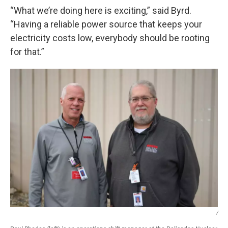
“What we’re doing here is exciting,” said Byrd.
“Having a reliable power source that keeps your
electricity costs low, everybody should be rooting
for that.”
/