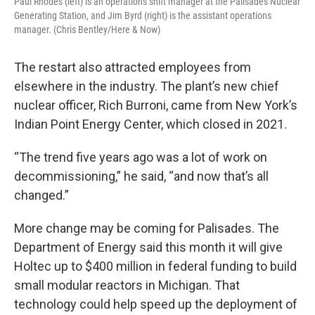
Paul Rhodes (left) is an operations shift manager at the Palisades Nuclear
Generating Station, and Jim Byrd (right) is the assistant operations
manager. (Chris Bentley/Here & Now)
The restart also attracted employees from
elsewhere in the industry. The plant’s new chief
nuclear officer, Rich Burroni, came from New York’s
Indian Point Energy Center, which closed in 2021.
“The trend five years ago was a lot of work on
decommissioning,” he said, “and now that’s all
changed.”
More change may be coming for Palisades. The
Department of Energy said this month it will give
Holtec up to $400 million in federal funding to build
small modular reactors in Michigan. That
technology could help speed up the deployment of