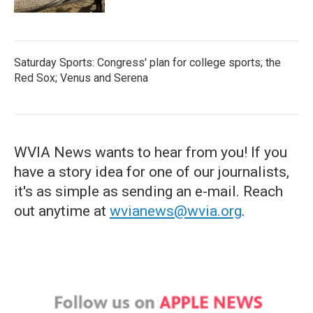
Saturday Sports: Congress' plan for college sports; the
Red Sox; Venus and Serena
WVIA News wants to hear from you! If you
have a story idea for one of our journalists,
it's as simple as sending an e-mail. Reach
out anytime at
wvianews@wvia.org
.