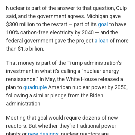
Nuclear is part of the answer to that question, Culp
said, and the government agrees. Michigan gave
$300 million to the restart — part of its
goal
to have
100% carbon-free electricity by 2040 — and the
federal government gave the project
a loan
of more
than $1.5 billion.
That money is part of the Trump administration’s
investment in what it’s calling a “nuclear energy
renaissance.” In May, the White House released a
plan to
quadruple
American nuclear power by 2050,
following a similar pledge from the Biden
administration.
Meeting that goal would require dozens of new
reactors. But whether they’re traditional power
plants or
new designs
, nuclear reactors are