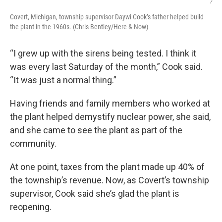
/
Covert, Michigan, township supervisor Daywi Cook’s father helped build
the plant in the 1960s. (Chris Bentley/Here & Now)
“I grew up with the sirens being tested. I think it
was every last Saturday of the month,” Cook said.
“It was just a normal thing.”
Having friends and family members who worked at
the plant helped demystify nuclear power, she said,
and she came to see the plant as part of the
community.
At one point, taxes from the plant made up 40% of
the township’s revenue. Now, as Covert’s township
supervisor, Cook said she’s glad the plant is
reopening.