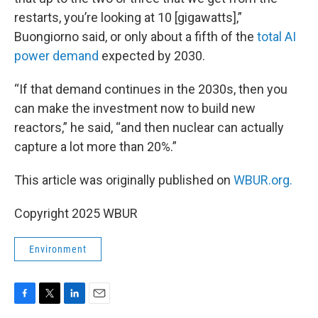
restarts, you’re looking at 10 [gigawatts],”
Buongiorno said, or only about a fifth of the
total AI
power demand
expected by 2030.
“If that demand continues in the 2030s, then you
can make the investment now to build new
reactors,” he said, “and then nuclear can actually
capture a lot more than 20%.”
This article was originally published on
WBUR.org.
Copyright 2025 WBUR
Environment
F
T
L
E