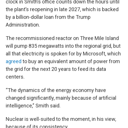
clock in Smith’s office counts down the hours until
the plant’s reopening in late 2027, which is backed
by a billion-dollar loan from the Trump
Administration.
The recommissioned reactor on Three Mile Island
will pump 835 megawatts into the regional grid, but
all that electricity is spoken for by Microsoft, which
agreed
to buy an equivalent amount of power from
the grid for the next 20 years to feed its data
centers.
“The dynamics of the energy economy have
changed significantly, mainly because of artificial
intelligence,” Smith said.
Nuclear is well-suited to the moment, in his view,
because of its consistency.