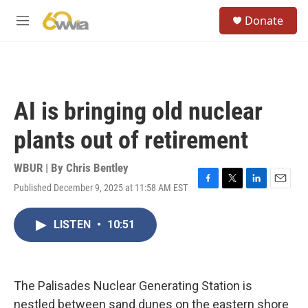
Skip to main content
S
Donate
e
M
a
e
r
n
c
u
h
u
AI is bringing old nuclear
e
r
plants out of retirement
y
WBUR | By
Chris Bentley
Published December 9, 2025 at 11:58 AM EST
F
T
L
E
a
w
i
m
c
i
n
a
LISTEN
•
10:51
e
t
k
i
b
t
e
l
o
e
d
o
r
I
k
n
The Palisades Nuclear Generating Station is
nestled between sand dunes on the eastern shore