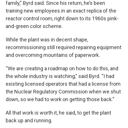
family,” Byrd said. Since his return, he’s been
training new employees in an exact replica of the
reactor control room, right down to its 1960s pink-
and-green color scheme.
While the plant was in decent shape,
recommissioning still required repairing equipment
and overcoming mountains of paperwork.
“We are creating a roadmap on how to do this, and
the whole industry is watching,” said Byrd. “I had
existing licensed operators that had a license from
the Nuclear Regulatory Commission when we shut
down, so we had to work on getting those back.”
All that work is worth it, he said, to get the plant
back up and running.