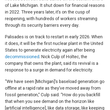
of Lake Michigan. It shut down for financial reasons
in 2022. Three years later, it’s on the cusp of
reopening, with hundreds of workers streaming
through its security barriers every day.
Palisades is on track to restart in early 2026. When
it does, it will be the first nuclear plant in the United
States to generate electricity again after being
decommissioned
. Nick Culp of Holtec, the
company that owns the plant, said its revival is a
response to a surge in demand for electricity.
“We have seen [Michigan]’s baseload generation go
offline at a rapid rate as they’ve moved away from
fossil generation,” Culp said. “How do you backfill
that when you see demand on the horizon like
[artificial intelligence], like data storage, like keeping