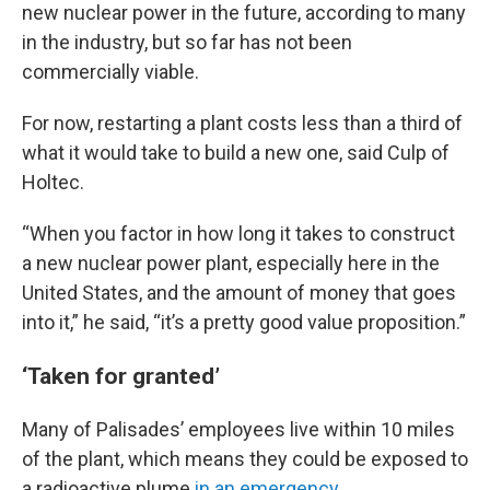
new nuclear power in the future, according to many
in the industry, but so far has not been
commercially viable.
For now, restarting a plant costs less than a third of
what it would take to build a new one, said Culp of
Holtec.
“When you factor in how long it takes to construct
a new nuclear power plant, especially here in the
United States, and the amount of money that goes
into it,” he said, “it’s a pretty good value proposition.”
‘Taken for granted’
Many of Palisades’ employees live within 10 miles
of the plant, which means they could be exposed to
a radioactive plume
in an emergency
.