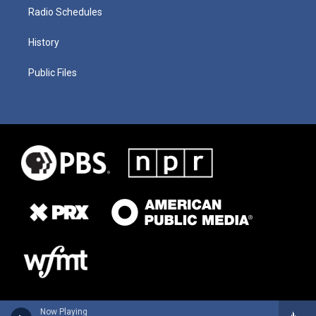
Radio Schedules
History
Public Files
Now Playing