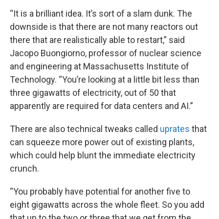
“It is a brilliant idea. It’s sort of a slam dunk. The
downside is that there are not many reactors out
there that are realistically able to restart,” said
Jacopo Buongiorno, professor of nuclear science
and engineering at Massachusetts Institute of
Technology. “You’re looking at a little bit less than
three gigawatts of electricity, out of 50 that
apparently are required for data centers and AI.”
There are also technical tweaks called
uprates
that
can squeeze more power out of existing plants,
which could help blunt the immediate electricity
crunch.
“You probably have potential for another five to
eight gigawatts across the whole fleet. So you add
that up to the two or three that we get from the