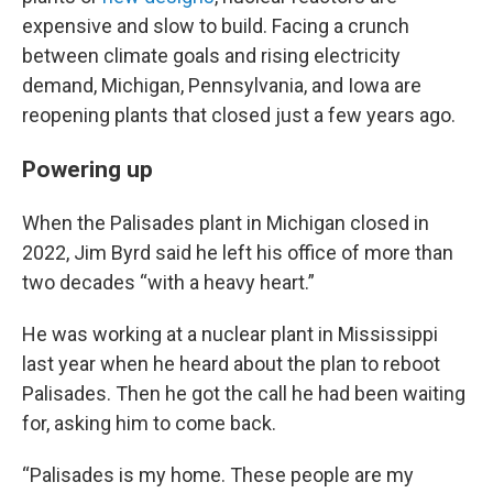
expensive and slow to build. Facing a crunch
between climate goals and rising electricity
demand, Michigan, Pennsylvania, and Iowa are
reopening plants that closed just a few years ago.
Powering up
When the Palisades plant in Michigan closed in
2022, Jim Byrd said he left his office of more than
two decades “with a heavy heart.”
He was working at a nuclear plant in Mississippi
last year when he heard about the plan to reboot
Palisades. Then he got the call he had been waiting
for, asking him to come back.
“Palisades is my home. These people are my