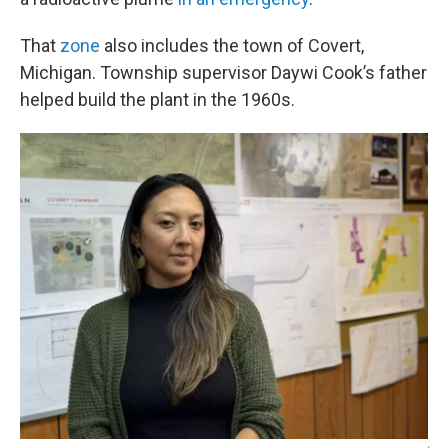
That
zone
also includes the town of Covert,
Michigan. Township supervisor Daywi Cook’s father
helped build the plant in the 1960s.