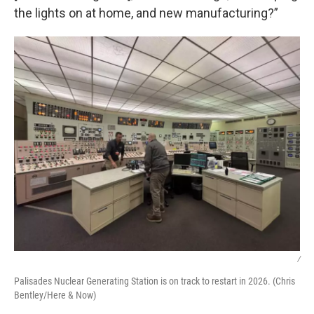
the lights on at home, and new manufacturing?”
/
Palisades Nuclear Generating Station is on track to restart in 2026. (Chris
Bentley/Here & Now)