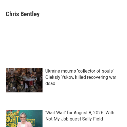
a
w
i
m
c
i
n
a
e
t
k
i
Chris Bentley
b
t
e
l
o
e
d
o
r
I
k
n
Ukraine mourns 'collector of souls'
Oleksiy Yukov, killed recovering war
dead
'Wait Wait' for August 8, 2026: With
Not My Job guest Sally Field