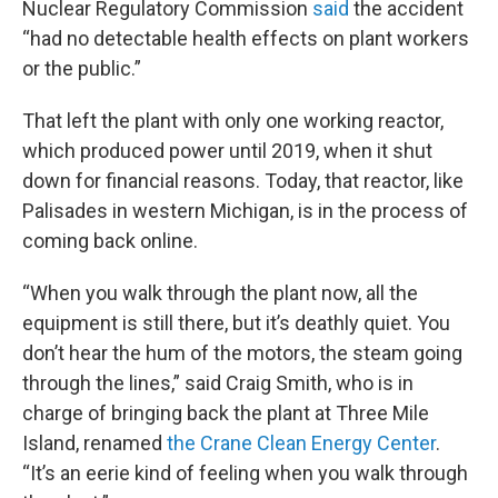
Nuclear Regulatory Commission
said
the accident
“had no detectable health effects on plant workers
or the public.”
That left the plant with only one working reactor,
which produced power until 2019, when it shut
down for financial reasons. Today, that reactor, like
Palisades in western Michigan, is in the process of
coming back online.
“When you walk through the plant now, all the
equipment is still there, but it’s deathly quiet. You
don’t hear the hum of the motors, the steam going
through the lines,” said Craig Smith, who is in
charge of bringing back the plant at Three Mile
Island, renamed
the Crane Clean Energy Center
.
“It’s an eerie kind of feeling when you walk through