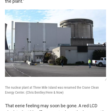
the plant.”
/
The nuclear plant at Three Mile Island was renamed the Crane Clean
Energy Center. (Chris Bentley/Here & Now)
That eerie feeling may soon be gone. A red LCD