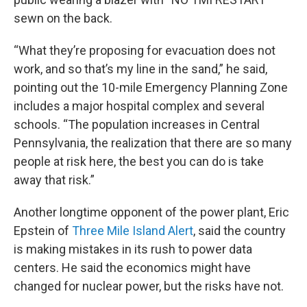
sewn on the back.
“What they’re proposing for evacuation does not
work, and so that’s my line in the sand,” he said,
pointing out the 10-mile Emergency Planning Zone
includes a major hospital complex and several
schools. “The population increases in Central
Pennsylvania, the realization that there are so many
people at risk here, the best you can do is take
away that risk.”
Another longtime opponent of the power plant, Eric
Epstein of
Three Mile Island Alert
, said the country
is making mistakes in its rush to power data
centers. He said the economics might have
changed for nuclear power, but the risks have not.