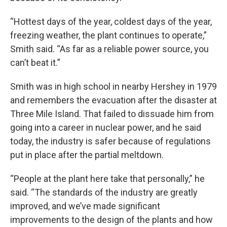
“Hottest days of the year, coldest days of the year,
freezing weather, the plant continues to operate,”
Smith said. “As far as a reliable power source, you
can’t beat it.”
Smith was in high school in nearby Hershey in 1979
and remembers the evacuation after the disaster at
Three Mile Island. That failed to dissuade him from
going into a career in nuclear power, and he said
today, the industry is safer because of regulations
put in place after the partial meltdown.
“People at the plant here take that personally,” he
said. “The standards of the industry are greatly
improved, and we’ve made significant
improvements to the design of the plants and how