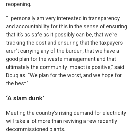
reopening.
“I personally am very interested in transparency
and accountability for this in the sense of ensuring
that it’s as safe as it possibly can be, that we’re
tracking the cost and ensuring that the taxpayers
aren’t carrying any of the burden, that we have a
good plan for the waste management and that
ultimately the community impact is positive,” said
Douglas. “We plan for the worst, and we hope for
the best.”
‘A slam dunk’
Meeting the country’s rising demand for electricity
will take a lot more than reviving a few recently
decommissioned plants.