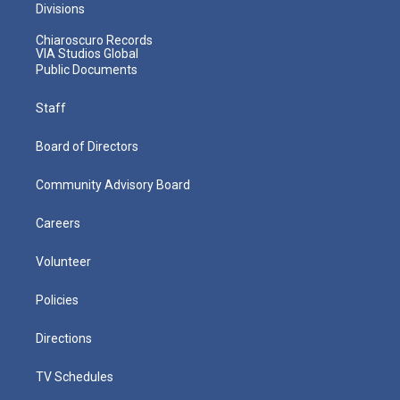
Divisions
Chiaroscuro Records
VIA Studios Global
Public Documents
Staff
Board of Directors
Community Advisory Board
Careers
Volunteer
Policies
Directions
TV Schedules