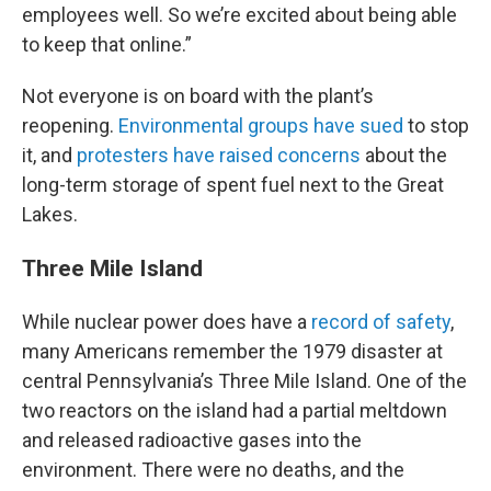
employees well. So we’re excited about being able
to keep that online.”
Not everyone is on board with the plant’s
reopening.
Environmental groups have sued
to stop
it, and
protesters have raised concerns
about the
long-term storage of spent fuel next to the Great
Lakes.
Three Mile Island
While nuclear power does have a
record of safety
,
many Americans remember the 1979 disaster at
central Pennsylvania’s Three Mile Island. One of the
two reactors on the island had a partial meltdown
and released radioactive gases into the
environment. There were no deaths, and the