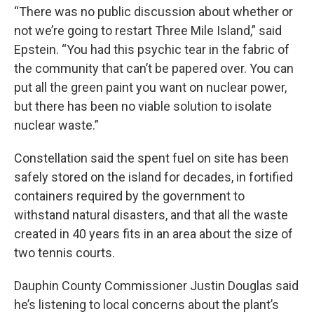
“There was no public discussion about whether or
not we’re going to restart Three Mile Island,” said
Epstein. “You had this psychic tear in the fabric of
the community that can’t be papered over. You can
put all the green paint you want on nuclear power,
but there has been no viable solution to isolate
nuclear waste.”
Constellation said the spent fuel on site has been
safely stored on the island for decades, in fortified
containers required by the government to
withstand natural disasters, and that all the waste
created in 40 years fits in an area about the size of
two tennis courts.
Dauphin County Commissioner Justin Douglas said
he’s listening to local concerns about the plant’s