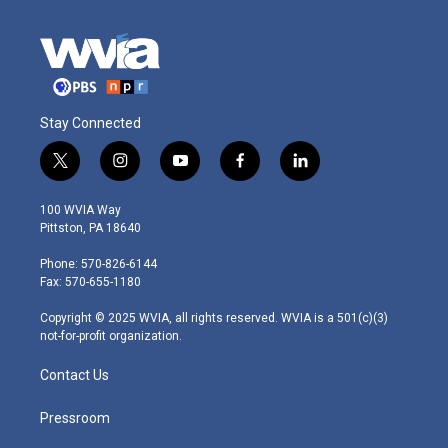
Stay Connected
t
i
y
f
l
w
n
o
a
i
i
s
u
c
n
100 WVIA Way
t
t
t
e
k
Pittston, PA 18640
t
a
u
b
e
e
g
b
o
d
Phone: 570-826-6144
r
r
e
o
i
Fax: 570-655-1180
a
k
n
m
Copyright © 2025 WVIA, all rights reserved. WVIA is a 501(c)(3)
not-for-profit organization.
Contact Us
Pressroom