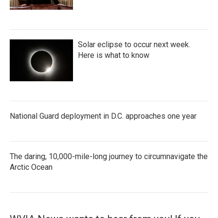
Solar eclipse to occur next week.
Here is what to know
National Guard deployment in D.C. approaches one year
The daring, 10,000-mile-long journey to circumnavigate the
Arctic Ocean