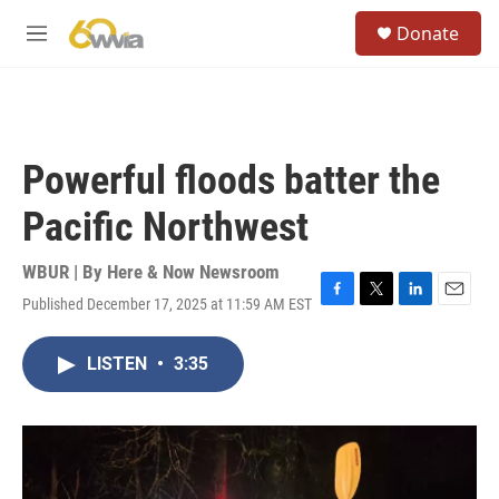
Skip to main content
S
Donate
e
M
a
e
r
n
c
u
h
u
Powerful floods batter the
e
r
Pacific Northwest
y
WBUR | By
Here & Now Newsroom
Published December 17, 2025 at 11:59 AM EST
F
T
L
E
a
w
i
m
c
i
n
a
LISTEN
•
3:35
e
t
k
i
b
t
e
l
o
e
d
o
r
I
k
n