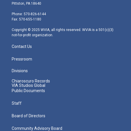
t
t
t
e
k
Pittston, PA 18640
t
a
u
b
e
e
g
b
o
d
Phone: 570-826-6144
r
r
e
o
i
Fax: 570-655-1180
a
k
n
m
Copyright © 2025 WVIA, all rights reserved. WVIA is a 501(c)(3)
not-for-profit organization.
Contact Us
Pressroom
Divisions
Chiaroscuro Records
VIA Studios Global
Public Documents
Staff
Board of Directors
Community Advisory Board