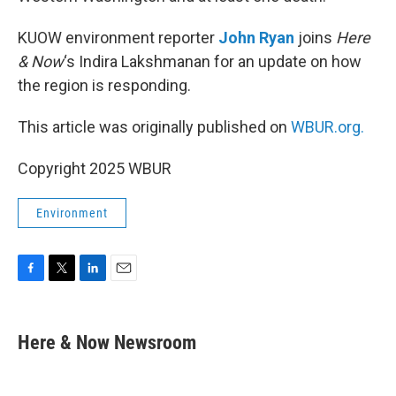
KUOW environment reporter
John Ryan
joins
Here
& Now
‘s Indira Lakshmanan for an update on how
the region is responding.
This article was originally published on
WBUR.org.
Copyright 2025 WBUR
Environment
F
T
L
E
a
w
i
m
c
i
n
a
e
t
k
i
Here & Now Newsroom
b
t
e
l
o
e
d
o
r
I