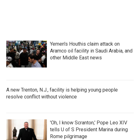
k
n
Yemen's Houthis claim attack on
Aramco oil facility in Saudi Arabia, and
other Middle East news
A new Trenton, N.J., facility is helping young people
resolve conflict without violence
'Oh, I know Scranton,' Pope Leo XIV
tells U of S President Marina during
Rome pilgrimage