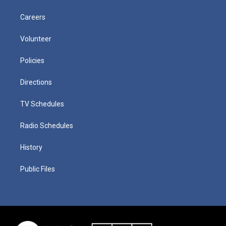
Careers
Volunteer
Policies
Directions
TV Schedules
Radio Schedules
History
Public Files