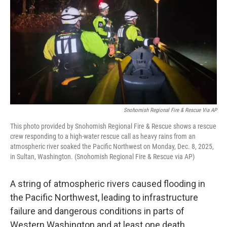
Snohomish Regional Fire & Rescue Via AP
This photo provided by Snohomish Regional Fire & Rescue shows a rescue
crew responding to a high-water rescue call as heavy rains from an
atmospheric river soaked the Pacific Northwest on Monday, Dec. 8, 2025,
in Sultan, Washington. (Snohomish Regional Fire & Rescue via AP)
A string of atmospheric rivers caused flooding in
the Pacific Northwest, leading to infrastructure
failure and dangerous conditions in parts of
Western Washington and at least one death.