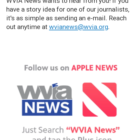
WVIA News wants to hear from you! If you
have a story idea for one of our journalists,
it's as simple as sending an e-mail. Reach
out anytime at
wvianews@wvia.org
.