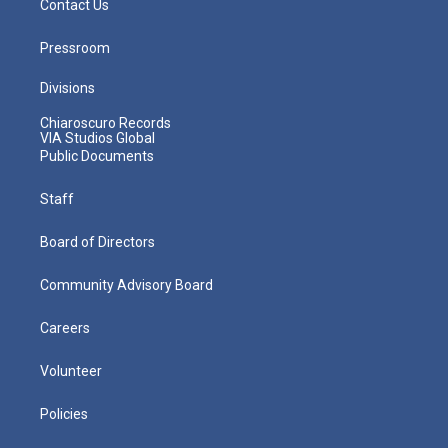
Contact Us
Pressroom
Divisions
Chiaroscuro Records
VIA Studios Global
Public Documents
Staff
Board of Directors
Community Advisory Board
Careers
Volunteer
Policies