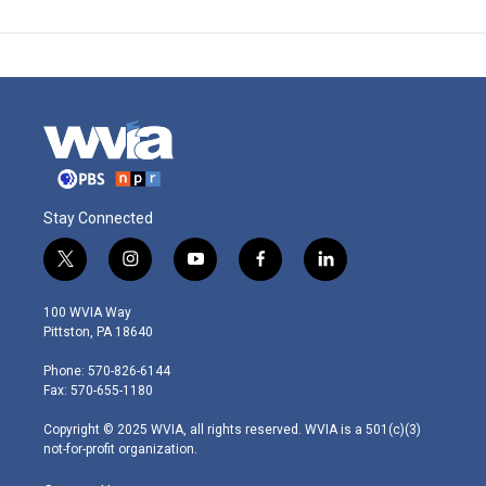
Stay Connected
t
i
y
f
l
w
n
o
a
i
i
s
u
c
n
100 WVIA Way
t
t
t
e
k
Pittston, PA 18640
t
a
u
b
e
e
g
b
o
d
Phone: 570-826-6144
r
r
e
o
i
Fax: 570-655-1180
a
k
n
m
Copyright © 2025 WVIA, all rights reserved. WVIA is a 501(c)(3)
not-for-profit organization.