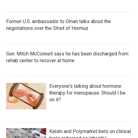
Former U.S. ambassador to Oman talks about the
negotiations over the Strait of Hormuz
Sen. Mitch McConnell says he has been discharged from
rehab center to recover at home
Everyone's talking about hormone
therapy for menopause. Should I be
on it?
Kalshi and Polymarket bets on clinical