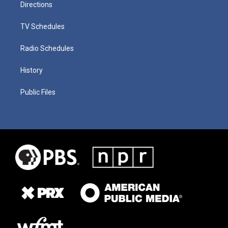
Directions
TV Schedules
Radio Schedules
History
Public Files