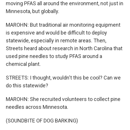
moving PFAS all around the environment, not just in
Minnesota, but globally.
MAROHN: But traditional air monitoring equipment
is expensive and would be difficult to deploy
statewide, especially in remote areas. Then,
Streets heard about research in North Carolina that
used pine needles to study PFAS around a
chemical plant.
STREETS: I thought, wouldn't this be cool? Can we
do this statewide?
MAROHN: She recruited volunteers to collect pine
needles across Minnesota.
(SOUNDBITE OF DOG BARKING)