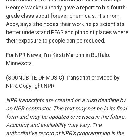
George Wacker already gave a report to his fourth-
grade class about forever chemicals. His mom,
Abby, says she hopes their work helps scientists
better understand PFAS and pinpoint places where
their exposure to people can be reduced.
For NPR News, I'm Kirsti Marohn in Buffalo,
Minnesota.
(SOUNDBITE OF MUSIC) Transcript provided by
NPR, Copyright NPR.
NPR transcripts are created on a rush deadline by
an NPR contractor. This text may not be in its final
form and may be updated or revised in the future.
Accuracy and availability may vary. The
authoritative record of NPR’s programming is the