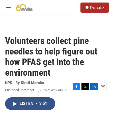
Skip to main content
S
Donate
e
M
a
e
r
n
c
u
h
u
Volunteers collect pine
e
r
needles to help figure out
y
how PFAS get into the
environment
NPR | By
Kirsti Marohn
Published December 30, 2025 at 4:52 AM EST
F
T
L
E
a
w
i
m
c
i
n
a
LISTEN
•
3:51
e
t
k
i
b
t
e
l