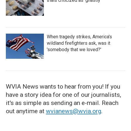
trials criticized as 'ghastly'
When tragedy strikes, America's
wildland firefighters ask, was it
'somebody that we loved?'
WVIA News wants to hear from you! If you
have a story idea for one of our journalists,
it's as simple as sending an e-mail. Reach
out anytime at
wvianews@wvia.org
.