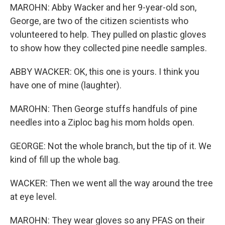
MAROHN: Abby Wacker and her 9-year-old son,
George, are two of the citizen scientists who
volunteered to help. They pulled on plastic gloves
to show how they collected pine needle samples.
ABBY WACKER: OK, this one is yours. I think you
have one of mine (laughter).
MAROHN: Then George stuffs handfuls of pine
needles into a Ziploc bag his mom holds open.
GEORGE: Not the whole branch, but the tip of it. We
kind of fill up the whole bag.
WACKER: Then we went all the way around the tree
at eye level.
MAROHN: They wear gloves so any PFAS on their