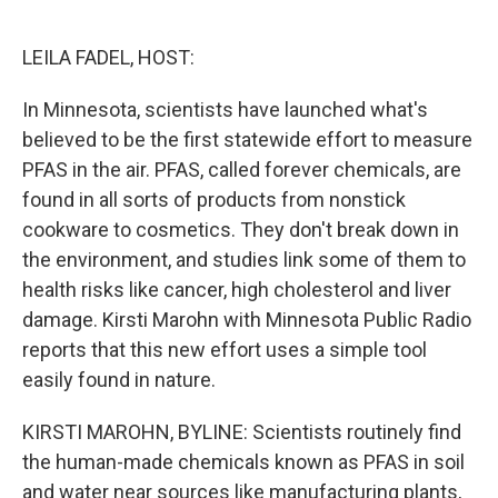
o
e
d
o
r
I
k
n
LEILA FADEL, HOST:
In Minnesota, scientists have launched what's
believed to be the first statewide effort to measure
PFAS in the air. PFAS, called forever chemicals, are
found in all sorts of products from nonstick
cookware to cosmetics. They don't break down in
the environment, and studies link some of them to
health risks like cancer, high cholesterol and liver
damage. Kirsti Marohn with Minnesota Public Radio
reports that this new effort uses a simple tool
easily found in nature.
KIRSTI MAROHN, BYLINE: Scientists routinely find
the human-made chemicals known as PFAS in soil
and water near sources like manufacturing plants,