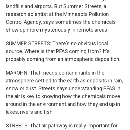
landfills and airports. But Summer Streets, a
research scientist at the Minnesota Pollution
Control Agency, says sometimes the chemicals
show up more mysteriously in remote areas.
SUMMER STREETS: There's no obvious local
source. Where is that PFAS coming from? It's
probably coming from an atmospheric deposition.
MAROHN: That means contaminants in the
atmosphere settled to the earth as deposits in rain,
snow or dust. Streets says understanding PFAS in
the air is key to knowing how the chemicals move
around in the environment and how they end up in
lakes, rivers and fish.
STREETS: That air pathway is really important for