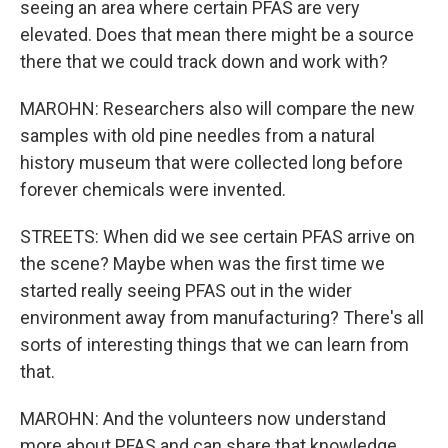
seeing an area where certain PFAS are very
elevated. Does that mean there might be a source
there that we could track down and work with?
MAROHN: Researchers also will compare the new
samples with old pine needles from a natural
history museum that were collected long before
forever chemicals were invented.
STREETS: When did we see certain PFAS arrive on
the scene? Maybe when was the first time we
started really seeing PFAS out in the wider
environment away from manufacturing? There's all
sorts of interesting things that we can learn from
that.
MAROHN: And the volunteers now understand
more about PFAS and can share that knowledge.