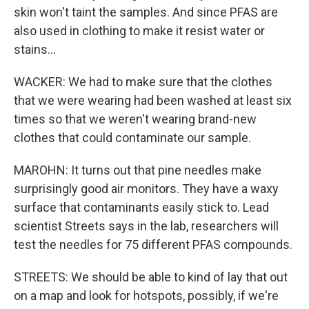
skin won't taint the samples. And since PFAS are
also used in clothing to make it resist water or
stains...
WACKER: We had to make sure that the clothes
that we were wearing had been washed at least six
times so that we weren't wearing brand-new
clothes that could contaminate our sample.
MAROHN: It turns out that pine needles make
surprisingly good air monitors. They have a waxy
surface that contaminants easily stick to. Lead
scientist Streets says in the lab, researchers will
test the needles for 75 different PFAS compounds.
STREETS: We should be able to kind of lay that out
on a map and look for hotspots, possibly, if we're