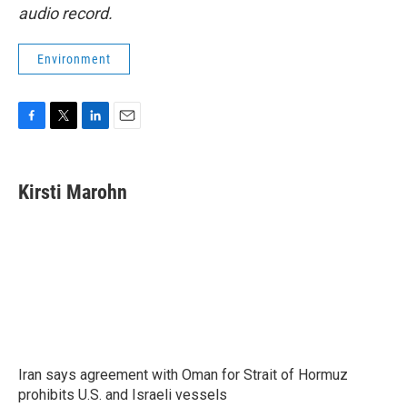
audio record.
Environment
F
T
L
E
a
w
i
m
c
i
n
a
e
t
k
i
Kirsti Marohn
b
t
e
l
o
e
d
o
r
I
k
n
Iran says agreement with Oman for Strait of Hormuz
prohibits U.S. and Israeli vessels