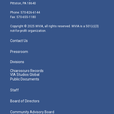
t
t
t
e
k
Pittston, PA 18640
t
a
u
b
e
e
g
b
o
d
Phone: 570-826-6144
r
r
e
o
i
Fax: 570-655-1180
a
k
n
m
Copyright © 2025 WVIA, all rights reserved. WVIA is a 501(c)(3)
not-for-profit organization.
Contact Us
Pressroom
Divisions
Chiaroscuro Records
VIA Studios Global
Public Documents
Staff
Board of Directors
Community Advisory Board