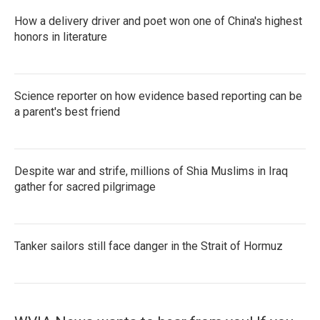
How a delivery driver and poet won one of China's highest
honors in literature
Science reporter on how evidence based reporting can be
a parent's best friend
Despite war and strife, millions of Shia Muslims in Iraq
gather for sacred pilgrimage
Tanker sailors still face danger in the Strait of Hormuz