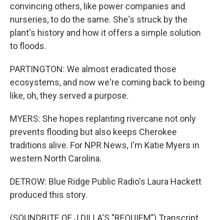
convincing others, like power companies and
nurseries, to do the same. She's struck by the
plant's history and how it offers a simple solution
to floods.
PARTINGTON: We almost eradicated those
ecosystems, and now we're coming back to being
like, oh, they served a purpose.
MYERS: She hopes replanting rivercane not only
prevents flooding but also keeps Cherokee
traditions alive. For NPR News, I'm Katie Myers in
western North Carolina.
DETROW: Blue Ridge Public Radio's Laura Hackett
produced this story.
(SOUNDBITE OF J DILLA'S "REQUIEM") Transcript