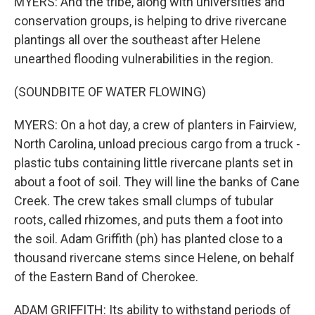
MYERS: And the tribe, along with universities and
conservation groups, is helping to drive rivercane
plantings all over the southeast after Helene
unearthed flooding vulnerabilities in the region.
(SOUNDBITE OF WATER FLOWING)
MYERS: On a hot day, a crew of planters in Fairview,
North Carolina, unload precious cargo from a truck -
plastic tubs containing little rivercane plants set in
about a foot of soil. They will line the banks of Cane
Creek. The crew takes small clumps of tubular
roots, called rhizomes, and puts them a foot into
the soil. Adam Griffith (ph) has planted close to a
thousand rivercane stems since Helene, on behalf
of the Eastern Band of Cherokee.
ADAM GRIFFITH: Its ability to withstand periods of