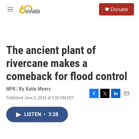
Skip to main content
S
Donate
e
M
a
e
r
n
c
u
h
u
The ancient plant of
e
r
rivercane makes a
y
comeback for flood control
NPR | By
Katie Myers
Published June 2, 2026 at 5:00 PM EDT
F
T
L
E
a
w
i
m
c
i
n
a
LISTEN
•
3:28
e
t
k
i
b
t
e
l
o
e
d
o
r
I