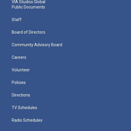
VIA Studios Global
Public Documents
Staff
Board of Directors
Community Advisory Board
Careers
Volunteer
Policies
Directions
TV Schedules
Radio Schedules