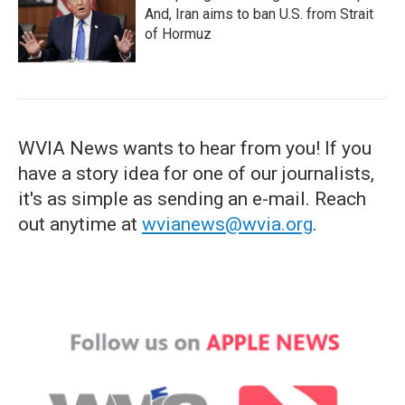
And, Iran aims to ban U.S. from Strait
of Hormuz
WVIA News wants to hear from you! If you
have a story idea for one of our journalists,
it's as simple as sending an e-mail. Reach
out anytime at
wvianews@wvia.org
.