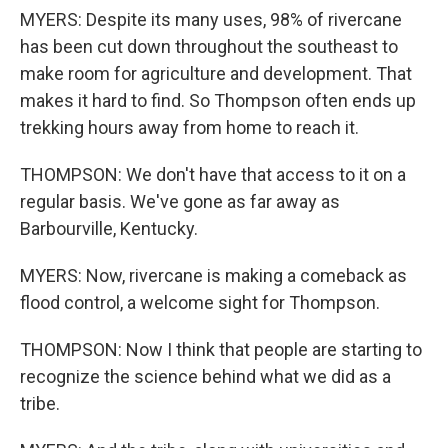
MYERS: Despite its many uses, 98% of rivercane
has been cut down throughout the southeast to
make room for agriculture and development. That
makes it hard to find. So Thompson often ends up
trekking hours away from home to reach it.
THOMPSON: We don't have that access to it on a
regular basis. We've gone as far away as
Barbourville, Kentucky.
MYERS: Now, rivercane is making a comeback as
flood control, a welcome sight for Thompson.
THOMPSON: Now I think that people are starting to
recognize the science behind what we did as a
tribe.