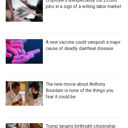
Employers unexpectedly cut 23,000
jobs in a sign of a wilting labor market
A new vaccine could vanquish a major
cause of deadly diarrheal disease
The new movie about Anthony
Bourdain is none of the things you
fear it could be
Trump targets birthright citizenship.