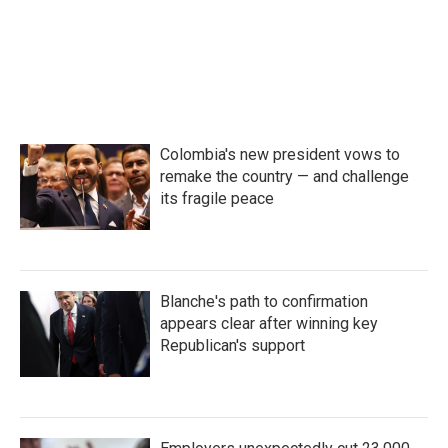
o
r
I
k
n
Colombia's new president vows to
remake the country — and challenge
its fragile peace
Blanche's path to confirmation
appears clear after winning key
Republican's support