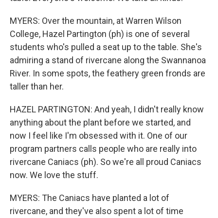
MYERS: Over the mountain, at Warren Wilson
College, Hazel Partington (ph) is one of several
students who's pulled a seat up to the table. She's
admiring a stand of rivercane along the Swannanoa
River. In some spots, the feathery green fronds are
taller than her.
HAZEL PARTINGTON: And yeah, I didn't really know
anything about the plant before we started, and
now I feel like I'm obsessed with it. One of our
program partners calls people who are really into
rivercane Caniacs (ph). So we're all proud Caniacs
now. We love the stuff.
MYERS: The Caniacs have planted a lot of
rivercane, and they've also spent a lot of time