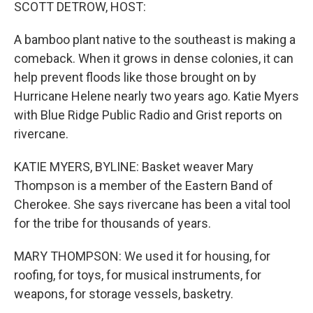
k
n
SCOTT DETROW, HOST:
A bamboo plant native to the southeast is making a
comeback. When it grows in dense colonies, it can
help prevent floods like those brought on by
Hurricane Helene nearly two years ago. Katie Myers
with Blue Ridge Public Radio and Grist reports on
rivercane.
KATIE MYERS, BYLINE: Basket weaver Mary
Thompson is a member of the Eastern Band of
Cherokee. She says rivercane has been a vital tool
for the tribe for thousands of years.
MARY THOMPSON: We used it for housing, for
roofing, for toys, for musical instruments, for
weapons, for storage vessels, basketry.