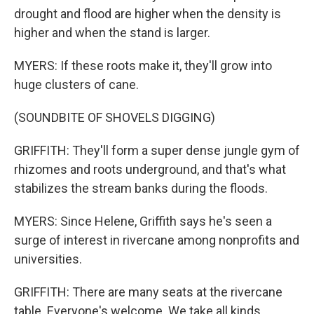
drought and flood are higher when the density is
higher and when the stand is larger.
MYERS: If these roots make it, they'll grow into
huge clusters of cane.
(SOUNDBITE OF SHOVELS DIGGING)
GRIFFITH: They'll form a super dense jungle gym of
rhizomes and roots underground, and that's what
stabilizes the stream banks during the floods.
MYERS: Since Helene, Griffith says he's seen a
surge of interest in rivercane among nonprofits and
universities.
GRIFFITH: There are many seats at the rivercane
table. Everyone's welcome. We take all kinds.