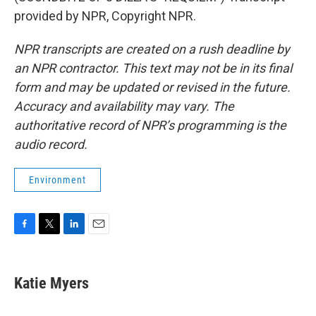
provided by NPR, Copyright NPR.
NPR transcripts are created on a rush deadline by
an NPR contractor. This text may not be in its final
form and may be updated or revised in the future.
Accuracy and availability may vary. The
authoritative record of NPR’s programming is the
audio record.
Environment
F
T
L
E
a
w
i
m
c
i
n
a
e
t
k
i
Katie Myers
b
t
e
l
o
e
d