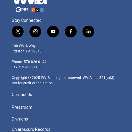
Stay Connected
t
i
y
f
l
w
n
o
a
i
i
s
u
c
n
100 WVIA Way
t
t
t
e
k
Pittston, PA 18640
t
a
u
b
e
e
g
b
o
d
Phone: 570-826-6144
r
r
e
o
i
Fax: 570-655-1180
a
k
n
m
Copyright © 2025 WVIA, all rights reserved. WVIA is a 501(c)(3)
not-for-profit organization.
Contact Us
Pressroom
Divisions
Chiaroscuro Records