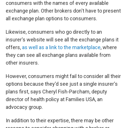
consumers with the names of every available
exchange plan. Other brokers don't have to present
all exchange plan options to consumers.
Likewise, consumers who go directly to an
insurer's website will see all the exchange plans it
offers,
as well as a link to the marketplace
, where
they can see all exchange plans available from
other insurers.
However, consumers might fail to consider all their
options because they'd see just a single insurer's
plans first, says Cheryl Fish-Parcham, deputy
director of health policy at Families USA, an
advocacy group.
In addition to their expertise, there may be other