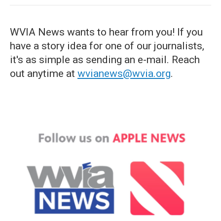
WVIA News wants to hear from you! If you
have a story idea for one of our journalists,
it's as simple as sending an e-mail. Reach
out anytime at
wvianews@wvia.org
.