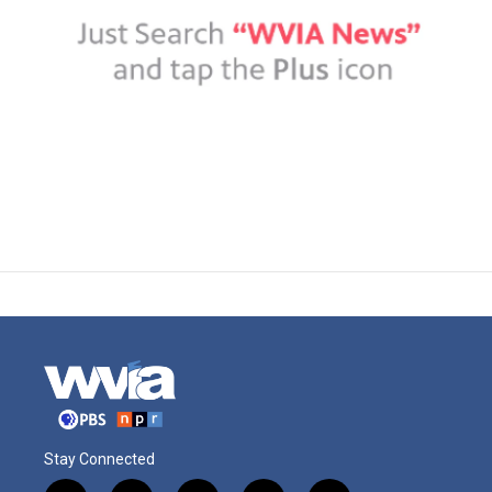
Stay Connected