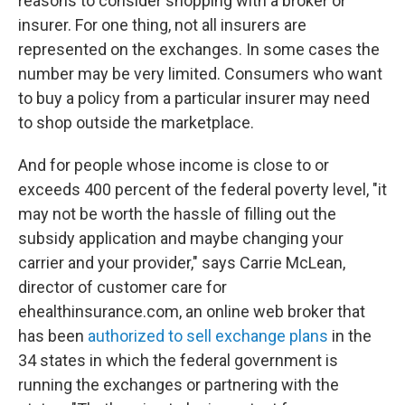
reasons to consider shopping with a broker or
insurer. For one thing, not all insurers are
represented on the exchanges. In some cases the
number may be very limited. Consumers who want
to buy a policy from a particular insurer may need
to shop outside the marketplace.
And for people whose income is close to or
exceeds 400 percent of the federal poverty level, "it
may not be worth the hassle of filling out the
subsidy application and maybe changing your
carrier and your provider," says Carrie McLean,
director of customer care for
ehealthinsurance.com, an online web broker that
has been
authorized to sell exchange plans
in the
34 states in which the federal government is
running the exchanges or partnering with the