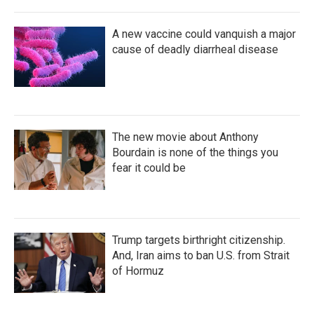
A new vaccine could vanquish a major
cause of deadly diarrheal disease
The new movie about Anthony
Bourdain is none of the things you
fear it could be
Trump targets birthright citizenship.
And, Iran aims to ban U.S. from Strait
of Hormuz