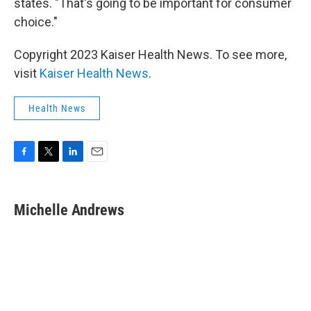
states. "That's going to be important for consumer
choice."
Copyright 2023 Kaiser Health News. To see more,
visit
Kaiser Health News
.
Health News
F
T
L
E
a
w
i
m
c
i
n
a
e
t
k
i
Michelle Andrews
b
t
e
l
o
e
d
o
r
I
k
n