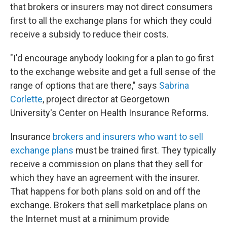
that brokers or insurers may not direct consumers
first to all the exchange plans for which they could
receive a subsidy to reduce their costs.
"I'd encourage anybody looking for a plan to go first
to the exchange website and get a full sense of the
range of options that are there," says
Sabrina
Corlette
, project director at Georgetown
University's Center on Health Insurance Reforms.
Insurance
brokers and insurers who want to sell
exchange plans
must be trained first. They typically
receive a commission on plans that they sell for
which they have an agreement with the insurer.
That happens for both plans sold on and off the
exchange. Brokers that sell marketplace plans on
the Internet must at a minimum provide