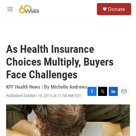
Skip to main content
S
Donate
e
M
a
e
r
n
c
u
h
u
As Health Insurance
e
r
Choices Multiply, Buyers
y
Face Challenges
KFF Health News | By
Michelle Andrews
Published October 10, 2013 at 11:54 AM EDT
F
T
L
E
a
w
i
m
c
i
n
a
e
t
k
i
b
t
e
l
o
e
d
o
r
I