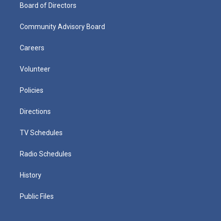
Board of Directors
Community Advisory Board
Careers
Volunteer
Policies
Directions
TV Schedules
Radio Schedules
History
Public Files