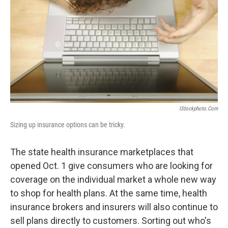
k
n
IStockphoto.com
Sizing up insurance options can be tricky.
The state health insurance marketplaces that
opened Oct. 1 give consumers who are looking for
coverage on the individual market a whole new way
to shop for health plans. At the same time, health
insurance brokers and insurers will also continue to
sell plans directly to customers. Sorting out who's