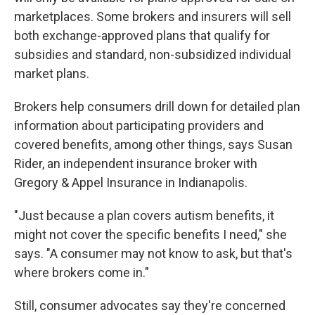
marketplaces. Some brokers and insurers will sell
both exchange-approved plans that qualify for
subsidies and standard, non-subsidized individual
market plans.
Brokers help consumers drill down for detailed plan
information about participating providers and
covered benefits, among other things, says Susan
Rider, an independent insurance broker with
Gregory & Appel Insurance in Indianapolis.
"Just because a plan covers autism benefits, it
might not cover the specific benefits I need," she
says. "A consumer may not know to ask, but that's
where brokers come in."
Still, consumer advocates say they're concerned