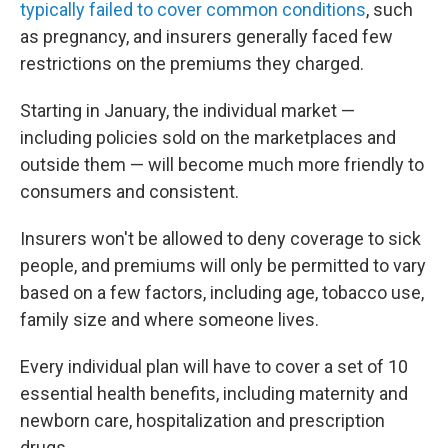
typically failed to cover common conditions
, such
as pregnancy, and insurers generally faced few
restrictions on the premiums they charged.
Starting in January, the individual market —
including policies sold on the marketplaces and
outside them — will become much more friendly to
consumers and consistent.
Insurers won't be allowed to deny coverage to sick
people, and premiums will only be permitted to vary
based on a few factors, including age, tobacco use,
family size and where someone lives.
Every individual plan will have to cover a set of 10
essential health benefits, including maternity and
newborn care, hospitalization and prescription
drugs.