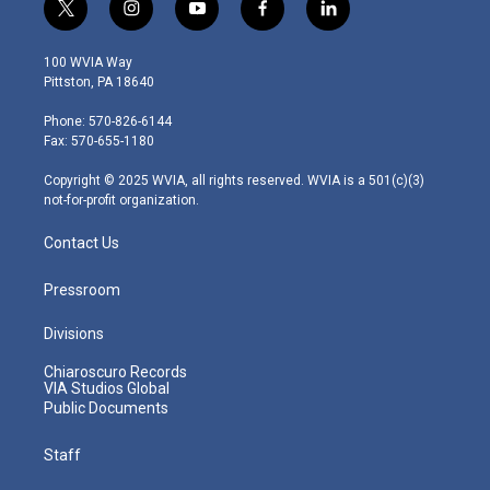
t
i
y
f
l
w
n
o
a
i
i
s
u
c
n
100 WVIA Way
t
t
t
e
k
Pittston, PA 18640
t
a
u
b
e
e
g
b
o
d
Phone: 570-826-6144
r
r
e
o
i
Fax: 570-655-1180
a
k
n
m
Copyright © 2025 WVIA, all rights reserved. WVIA is a 501(c)(3)
not-for-profit organization.
Contact Us
Pressroom
Divisions
Chiaroscuro Records
VIA Studios Global
Public Documents
Staff