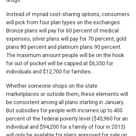
Instead of myriad cost-sharing options, consumers
will pick from four plan types on the exchanges.
Bronze plans will pay for 60 percent of medical
expenses, silver plans will pay for 70 percent, gold
plans 80 percent and platinum plans 90 percent.
The maximum amount people will be on the hook
for out of pocket will be capped at $6,350 for
individuals and $12,700 for families.
Whether someone shops on the state
marketplaces or outside them, these elements will
be consistent among all plans starting in January.
But subsidies for people with incomes up to 400
percent of the federal poverty level ($45,960 for an
individual and $94,200 for a family of four in 2013)
will only be available for plans approved for sale on