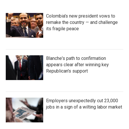
Colombia's new president vows to
remake the country — and challenge
its fragile peace
Blanche's path to confirmation
appears clear after winning key
Republican's support
Employers unexpectedly cut 23,000
jobs in a sign of a wilting labor market