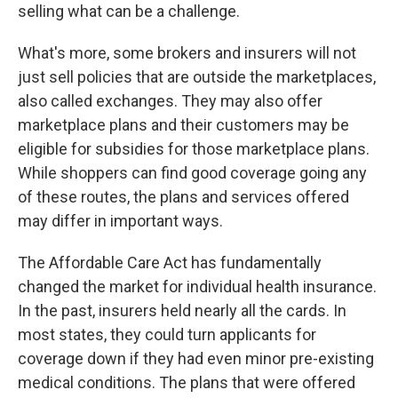
selling what can be a challenge.
What's more, some brokers and insurers will not
just sell policies that are outside the marketplaces,
also called exchanges. They may also offer
marketplace plans and their customers may be
eligible for subsidies for those marketplace plans.
While shoppers can find good coverage going any
of these routes, the plans and services offered
may differ in important ways.
The Affordable Care Act has fundamentally
changed the market for individual health insurance.
In the past, insurers held nearly all the cards. In
most states, they could turn applicants for
coverage down if they had even minor pre-existing
medical conditions. The plans that were offered