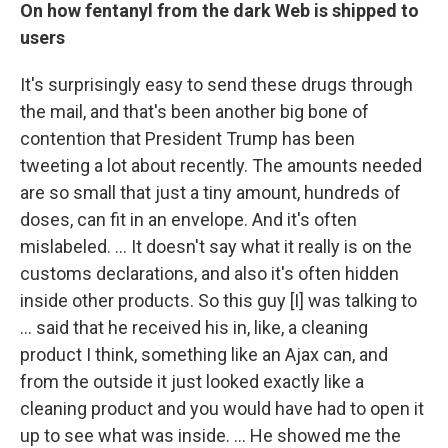
On how fentanyl from the dark Web is shipped to
users
It's surprisingly easy to send these drugs through
the mail, and that's been another big bone of
contention that President Trump has been
tweeting a lot about recently. The amounts needed
are so small that just a tiny amount, hundreds of
doses, can fit in an envelope. And it's often
mislabeled. ... It doesn't say what it really is on the
customs declarations, and also it's often hidden
inside other products. So this guy [I]
was talking to
... said that he received his in, like, a cleaning
product I think, something like an Ajax can, and
from the outside it just looked exactly like a
cleaning product and you would have had to open it
up to see what was inside. ... He showed me the