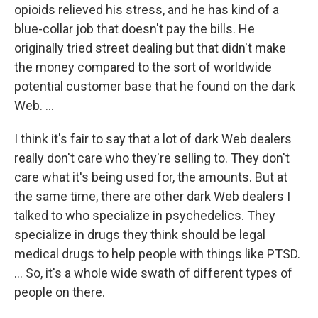
opioids relieved his stress, and he has kind of a
blue-collar job that doesn't pay the bills. He
originally tried street dealing but that didn't make
the money compared to the sort of worldwide
potential customer base that he found on the dark
Web. ...
I think it's fair to say that a lot of dark Web dealers
really don't care who they're selling to. They don't
care what it's being used for, the amounts. But at
the same time, there are other dark Web dealers I
talked to who specialize in psychedelics. They
specialize in drugs they think should be legal
medical drugs to help people with things like PTSD.
... So, it's a whole wide swath of different types of
people on there.