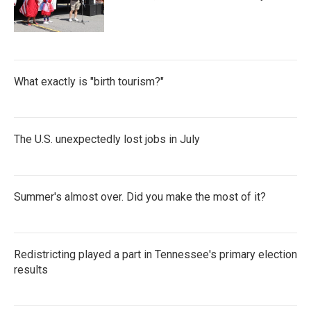
What exactly is "birth tourism?"
The U.S. unexpectedly lost jobs in July
Summer's almost over. Did you make the most of it?
Redistricting played a part in Tennessee's primary election
results