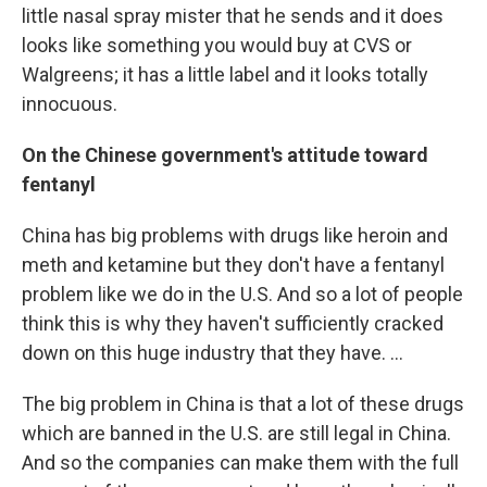
little nasal spray mister that he sends and it does
looks like something you would buy at CVS or
Walgreens; it has a little label and it looks totally
innocuous.
On the Chinese government's attitude toward
fentanyl
China has big problems with drugs like heroin and
meth and ketamine but they don't have a fentanyl
problem like we do in the U.S. And so a lot of people
think this is why they haven't sufficiently cracked
down on this huge industry that they have. ...
The big problem in China is that a lot of these drugs
which are banned in the U.S. are still legal in China.
And so the companies can make them with the full