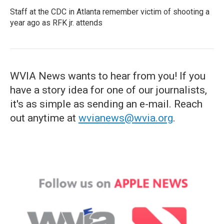
Staff at the CDC in Atlanta remember victim of shooting a
year ago as RFK jr. attends
WVIA News wants to hear from you! If you
have a story idea for one of our journalists,
it's as simple as sending an e-mail. Reach
out anytime at
wvianews@wvia.org
.