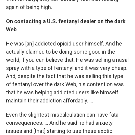
again of being high.
On contacting a U.S. fentanyl dealer on the dark
Web
He was [an] addicted opioid user himself. And he
actually claimed to be doing some good in the
world, if you can believe that. He was selling a nasal
spray with a type of fentanyl and it was very cheap.
And, despite the fact that he was selling this type
of fentanyl over the dark Web, his contention was
that he was helping addicted users like himself
maintain their addiction affordably. ...
Even the slightest miscalculation can have fatal
consequences. ... And he said he had anxiety
issues and [that] starting to use these exotic