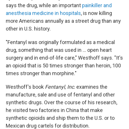
says the drug, while an important
painkiller and
anesthesia medicine in hospitals
, is now killing
more Americans annually as a street drug than any
other in U.S. history.
"Fentanyl was originally formulated as a medical
drug, something that was used in ... open heart
surgery and in end-of-life care," Westhoff says. "It's
an opioid that is 50 times stronger than heroin, 100
times stronger than morphine."
Westhoff's book
Fentanyl, Inc
. examines the
manufacture, sale and use of fentanyl and other
synthetic drugs. Over the course of his research,
he visited two factories in China that make
synthetic opioids and ship them to the U.S. or to
Mexican drug cartels for distribution.