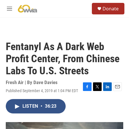
Skip to main content
S
Donate
e
M
a
e
r
n
c
u
h
u
Fentanyl As A Dark Web
e
r
Profit Center, From Chinese
y
Labs To U.S. Streets
Fresh Air | By
Dave Davies
Published September 4, 2019 at 1:04 PM EDT
F
T
L
E
a
w
i
m
c
i
n
a
LISTEN
•
36:23
e
t
k
i
b
t
e
l
o
e
d
o
r
I