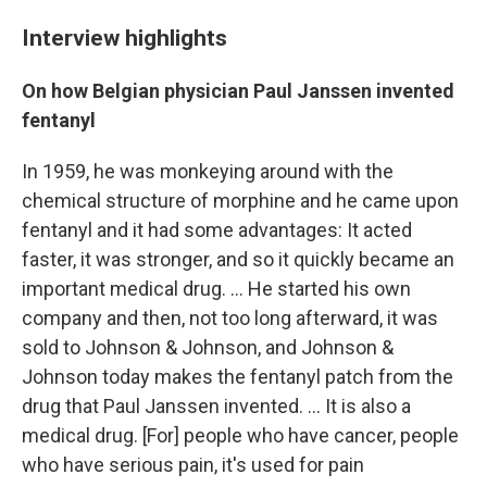
Interview highlights
On how Belgian physician Paul Janssen invented
fentanyl
In 1959, he was monkeying around with the
chemical structure of morphine and he came upon
fentanyl and it had some advantages: It acted
faster, it was stronger, and so it quickly became an
important medical drug. ... He started his own
company and then, not too long afterward, it was
sold to Johnson & Johnson, and Johnson &
Johnson today makes the fentanyl patch from the
drug that Paul Janssen invented. ... It is also a
medical drug.
[For] people who have cancer, people
who have serious pain, it's used for pain