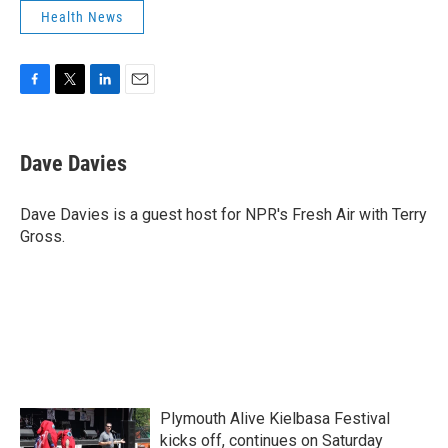
Health News
F
T
L
E
a
w
i
m
c
i
n
a
e
t
k
i
Dave Davies
b
t
e
l
o
e
d
o
r
I
Dave Davies is a guest host for NPR's Fresh Air with Terry
k
n
Gross.
Plymouth Alive Kielbasa Festival
kicks off, continues on Saturday