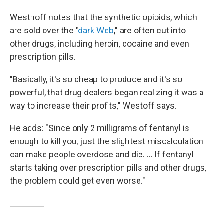
Westhoff notes that the synthetic opioids, which
are sold over the "
dark Web
," are often cut into
other drugs, including heroin, cocaine and even
prescription pills.
"Basically, it's so cheap to produce and it's so
powerful, that drug dealers began realizing it was a
way to increase their profits," Westoff says.
He adds: "Since only 2 milligrams of fentanyl is
enough to kill you,
just the slightest miscalculation
can make people overdose and die. ... If fentanyl
starts taking over prescription pills and other drugs,
the problem could get even worse."