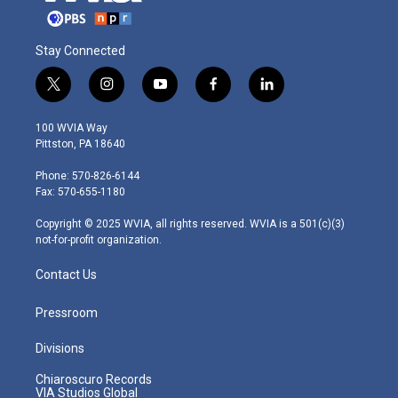
Stay Connected
t
i
y
f
l
w
n
o
a
i
i
s
u
c
n
100 WVIA Way
t
t
t
e
k
Pittston, PA 18640
t
a
u
b
e
e
g
b
o
d
Phone: 570-826-6144
r
r
e
o
i
Fax: 570-655-1180
a
k
n
m
Copyright © 2025 WVIA, all rights reserved. WVIA is a 501(c)(3)
not-for-profit organization.
Contact Us
Pressroom
Divisions
Chiaroscuro Records
VIA Studios Global