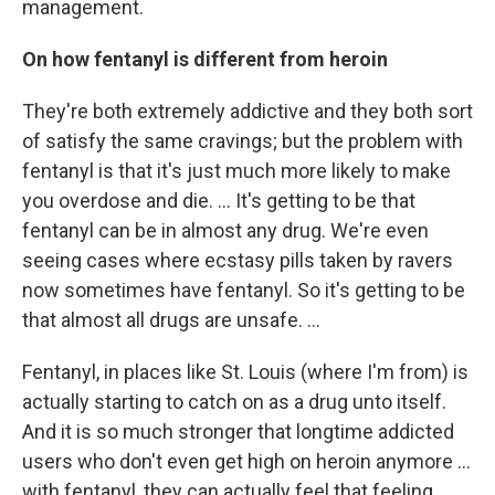
management.
On how fentanyl is different from heroin
They're both extremely addictive and they both sort
of satisfy the same cravings; but the problem with
fentanyl is that it's just much more likely to make
you overdose and die. ... It's getting to be that
fentanyl can be in almost any drug. We're even
seeing cases where ecstasy pills taken by ravers
now sometimes have fentanyl. So it's getting to be
that almost all drugs are unsafe. ...
Fentanyl, in places like St. Louis (where I'm from) is
actually starting to catch on as a drug unto itself.
And it is so much stronger that longtime addicted
users who don't even get high on heroin anymore ...
with fentanyl, they can actually feel that feeling