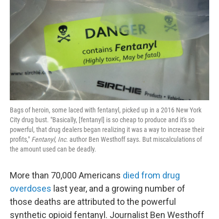
k
n
Bags of heroin, some laced with fentanyl, picked up in a 2016 New York
City drug bust. "Basically, [fentanyl] is so cheap to produce and it's so
powerful, that drug dealers began realizing it was a way to increase their
profits,"
Fentanyl, Inc.
author Ben Westhoff says. But miscalculations of
the amount used can be deadly.
More than 70,000 Americans
died from drug
overdoses
last year, and a growing number of
those deaths are attributed to the powerful
synthetic opioid fentanyl. Journalist Ben Westhoff