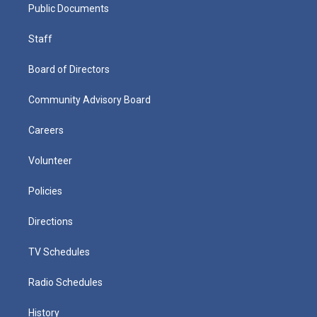
Public Documents
Staff
Board of Directors
Community Advisory Board
Careers
Volunteer
Policies
Directions
TV Schedules
Radio Schedules
History