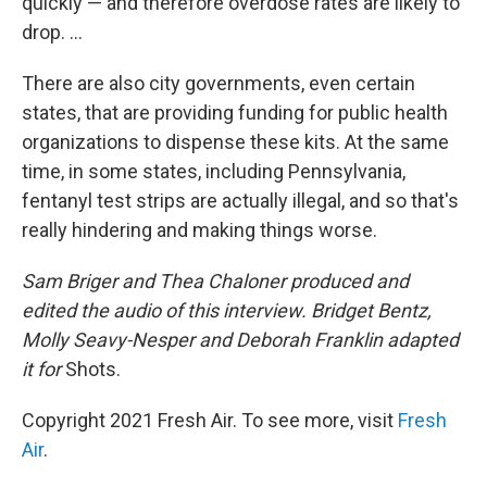
quickly — and therefore overdose rates are likely to
drop. ...
There are also city governments, even certain
states, that are providing funding for public health
organizations to dispense these kits. At the same
time, in some states, including Pennsylvania,
fentanyl test strips are actually illegal, and so that's
really hindering and making things worse.
Sam Briger and Thea Chaloner produced and
edited the audio of this interview. Bridget Bentz,
Molly Seavy-Nesper and Deborah Franklin adapted
it for
Shots.
Copyright 2021 Fresh Air. To see more, visit
Fresh
Air
.