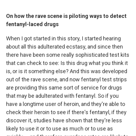
On how the rave scene is piloting ways to detect
fentanyl-laced drugs
When I got started in this story, I started hearing
about all this adulterated ecstasy, and since then
there have been some really sophisticated test kits
that can check to see: Is this drug what you think it
is, or is it something else? And this was developed
out of the rave scene, and now fentanyl test strips
are providing this same sort of service for drugs
that may be adulterated with fentanyl. So if you
have a longtime user of heroin, and they're able to
check their heroin to see if there's fentanyl, if they
discover it, studies have shown that they're less
likely to use it or to use as much or to use as