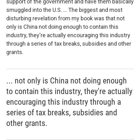
support of the government and have them basically
smuggled into the U.S. ... The biggest and most
disturbing revelation from my book was that not
only is China not doing enough to contain this
industry, they're actually encouraging this industry
through a series of tax breaks, subsidies and other
grants.
... not only is China not doing enough
to contain this industry, they're actually
encouraging this industry through a
series of tax breaks, subsidies and
other grants.