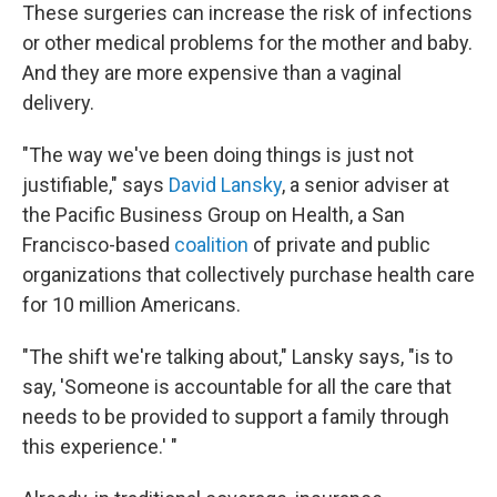
These surgeries can increase the risk of infections
or other medical problems for the mother and baby.
And they are more expensive than a vaginal
delivery.
"The way we've been doing things is just not
justifiable," says
David Lansky
, a senior adviser at
the Pacific Business Group on Health, a San
Francisco-based
coalition
of private and public
organizations that collectively purchase health care
for 10 million Americans.
"The shift we're talking about," Lansky says, "is to
say, 'Someone is accountable for all the care that
needs to be provided to support a family through
this experience.' "