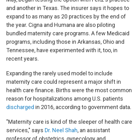
and another in Texas. The insurer says it hopes to
expand to as many as 20 practices by the end of
the year. Cigna and Humana are also piloting
bundled maternity care programs. A few Medicaid
programs, including those in Arkansas, Ohio and
Tennessee, have experimented with it, too, in
recent years.
Expanding the rarely used model to include
maternity care could represent a major shift in
health care finance. Births were the most common
reason for hospitalizations among U.S. patients
discharged
in 2016, according to government data.
"Maternity care is kind of the sleeper of health care
services,"
says
Dr. Neel Shah
, an assistant
professor of obstetrics, gynecology and