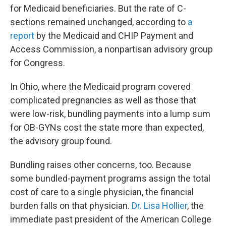
for Medicaid beneficiaries. But the rate of C-
sections remained unchanged, according to
a
report
by the Medicaid and CHIP Payment and
Access Commission, a nonpartisan advisory group
for Congress.
In Ohio, where the Medicaid program covered
complicated pregnancies as well as those that
were low-risk, bundling payments into a lump sum
for OB-GYNs cost the state more than expected,
the advisory group found.
Bundling raises other concerns, too. Because
some bundled-payment programs assign the total
cost of care to a single physician, the financial
burden falls on that physician.
Dr. Lisa Hollier
, the
immediate past president of the American College