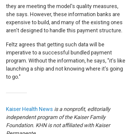
they are meeting the model's quality measures,
she says. However, these information banks are
expensive to build, and many of the existing ones
aren't designed to handle this payment structure.
Feltz agrees that getting such data will be
imperative to a successful bundled payment
program. Without the information, he says, "it's like
launching a ship and not knowing where it's going
to go."
Kaiser Health News
is a nonprofit, editorially
independent program of the Kaiser Family
Foundation. KHN is not affiliated with Kaiser
Permanente.