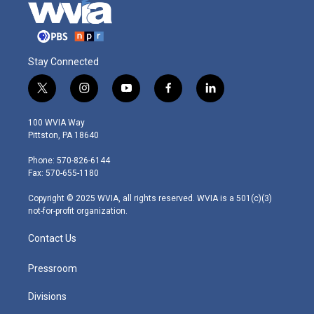
Stay Connected
t
i
y
f
l
w
n
o
a
i
i
s
u
c
n
100 WVIA Way
t
t
t
e
k
Pittston, PA 18640
t
a
u
b
e
e
g
b
o
d
Phone: 570-826-6144
r
r
e
o
i
Fax: 570-655-1180
a
k
n
m
Copyright © 2025 WVIA, all rights reserved. WVIA is a 501(c)(3)
not-for-profit organization.
Contact Us
Pressroom
Divisions