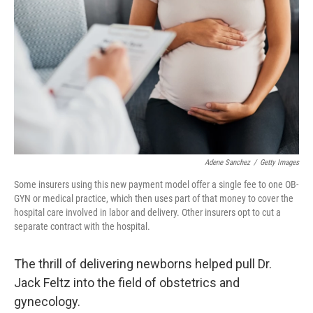
k
n
Adene Sanchez
/
Getty Images
Some insurers using this new payment model offer a single fee to one OB-
GYN or medical practice, which then uses part of that money to cover the
hospital care involved in labor and delivery. Other insurers opt to cut a
separate contract with the hospital.
The thrill of delivering newborns helped pull Dr.
Jack Feltz into the field of obstetrics and
gynecology.