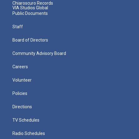
Chiaroscuro Records
VIA Studios Global
Public Documents
Staff
Board of Directors
Community Advisory Board
Careers
Volunteer
Policies
Directions
TV Schedules
Radio Schedules