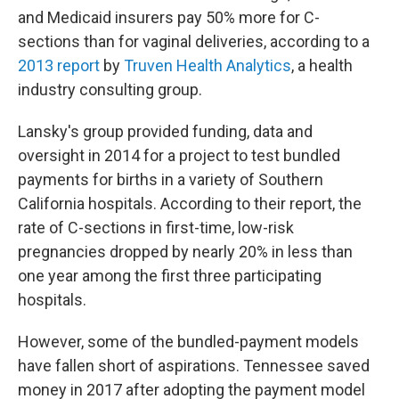
and Medicaid insurers pay 50% more for C-
sections than for vaginal deliveries, according to a
2013 report
by
Truven Health Analytics
, a health
industry consulting group.
Lansky's group provided funding, data and
oversight in 2014 for a project to test bundled
payments for births in a variety of Southern
California hospitals. According to their report, the
rate of C-sections in first-time, low-risk
pregnancies dropped by nearly 20% in less than
one year among the first three participating
hospitals.
However, some of the bundled-payment models
have fallen short of aspirations. Tennessee saved
money in 2017 after adopting the payment model