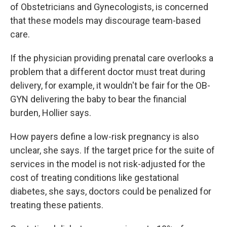
of Obstetricians and Gynecologists, is concerned
that these models may discourage team-based
care.
If the physician providing prenatal care overlooks a
problem that a different doctor must treat during
delivery, for example, it wouldn't be fair for the OB-
GYN delivering the baby to bear the financial
burden, Hollier says.
How payers define a low-risk pregnancy is also
unclear, she says. If the target price for the suite of
services in the model is not risk-adjusted for the
cost of treating conditions like gestational
diabetes, she says, doctors could be penalized for
treating these patients.