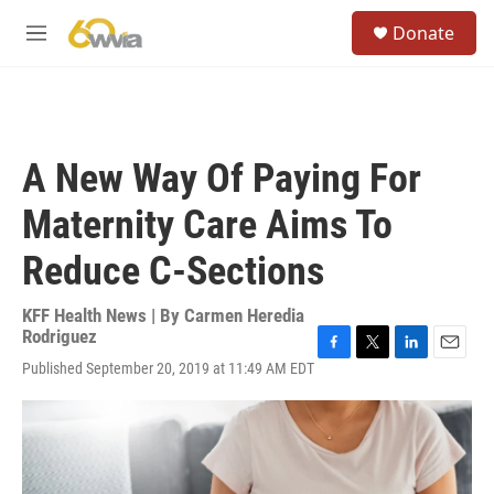
Skip to main content
S
Donate
e
M
a
e
r
n
c
u
h
u
A New Way Of Paying For
e
r
Maternity Care Aims To
y
Reduce C-Sections
KFF Health News | By
Carmen Heredia
Rodriguez
F
T
L
E
Published September 20, 2019 at 11:49 AM EDT
a
w
i
m
c
i
n
a
e
t
k
i
b
t
e
l
o
e
d
o
r
I