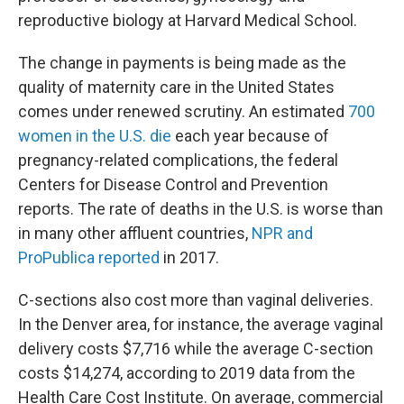
reproductive biology at Harvard Medical School.
The change in payments is being made as the
quality of maternity care in the United States
comes under renewed scrutiny. An estimated
700
women in the U.S. die
each year because of
pregnancy-related complications, the federal
Centers for Disease Control and Prevention
reports. The rate of deaths in the U.S. is worse than
in many other affluent countries,
NPR and
ProPublica reported
in 2017.
C-sections also cost more than vaginal deliveries.
In the Denver area, for instance, the average vaginal
delivery costs $7,716 while the average C-section
costs $14,274, according to 2019 data from the
Health Care Cost Institute. On average, commercial