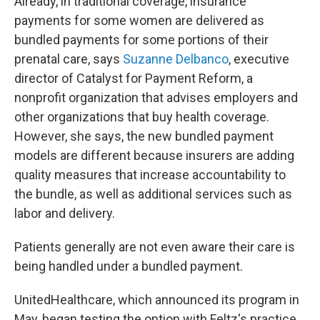
Already, in traditional coverage, insurance
payments for some women are delivered as
bundled payments for some portions of their
prenatal care, says
Suzanne Delbanco
, executive
director of Catalyst for Payment Reform, a
nonprofit organization that advises employers and
other organizations that buy health coverage.
However, she says, the new bundled payment
models are different because insurers are adding
quality measures that increase accountability to
the bundle, as well as additional services such as
labor and delivery.
Patients generally are not even aware their care is
being handled under a bundled payment.
UnitedHealthcare, which announced its program in
May, began testing the option with Feltz's practice