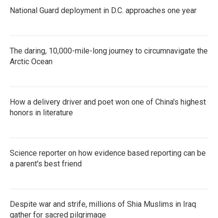
National Guard deployment in D.C. approaches one year
The daring, 10,000-mile-long journey to circumnavigate the
Arctic Ocean
How a delivery driver and poet won one of China's highest
honors in literature
Science reporter on how evidence based reporting can be
a parent's best friend
Despite war and strife, millions of Shia Muslims in Iraq
gather for sacred pilgrimage