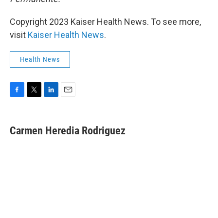
Copyright 2023 Kaiser Health News. To see more,
visit
Kaiser Health News
.
Health News
F
T
L
E
a
w
i
m
c
i
n
a
e
t
k
i
Carmen Heredia Rodriguez
b
t
e
l
o
e
d
o
r
I
k
n