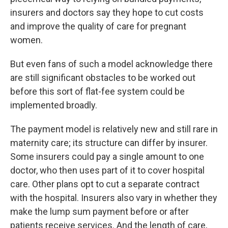
insurers and doctors say they hope to cut costs
and improve the quality of care for pregnant
women.
But even fans of such a model acknowledge there
are still significant obstacles to be worked out
before this sort of flat-fee system could be
implemented broadly.
The payment model is relatively new and still rare in
maternity care; its structure can differ by insurer.
Some insurers could pay a single amount to one
doctor, who then uses part of it to cover hospital
care. Other plans opt to cut a separate contract
with the hospital. Insurers also vary in whether they
make the lump sum payment before or after
patients receive services. And the length of care,