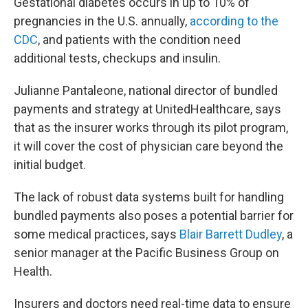
Gestational diabetes occurs in up to 10% of
pregnancies in the U.S. annually,
according to the
CDC
, and patients with the condition need
additional tests, checkups and insulin.
Julianne Pantaleone, national director of bundled
payments and strategy at UnitedHealthcare, says
that as the insurer works through its pilot program,
it will cover the cost of physician care beyond the
initial budget.
The lack of robust data systems built for handling
bundled payments also poses a potential barrier for
some medical practices, says
Blair Barrett Dudley
, a
senior manager at the Pacific Business Group on
Health.
Insurers and doctors need real-time data to ensure