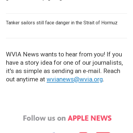
Tanker sailors still face danger in the Strait of Hormuz
WVIA News wants to hear from you! If you
have a story idea for one of our journalists,
it's as simple as sending an e-mail. Reach
out anytime at
wvianews@wvia.org
.