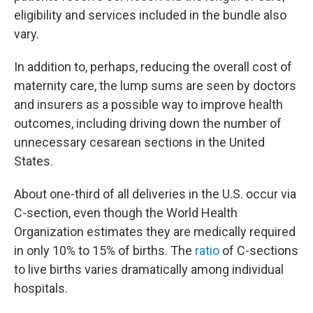
eligibility and services included in the bundle also
vary.
In addition to, perhaps, reducing the overall cost of
maternity care, the lump sums are seen by doctors
and insurers as a possible way to improve health
outcomes, including driving down the number of
unnecessary cesarean sections in the United
States.
About one-third of all deliveries in the U.S. occur via
C-section, even though the World Health
Organization estimates they are medically required
in only 10% to 15% of births. The
ratio
of C-sections
to live births varies dramatically among individual
hospitals.