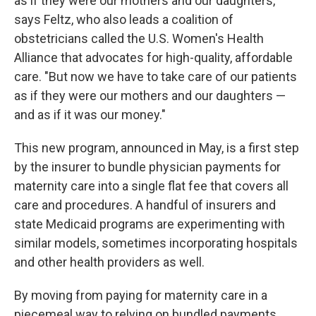
as if they were our mothers and our daughters,"
says Feltz, who also leads a coalition of
obstetricians called the U.S. Women's Health
Alliance that advocates for high-quality, affordable
care. "But now we have to take care of our patients
as if they were our mothers and our daughters —
and as if it was our money."
This new program, announced in May, is a first step
by the insurer to bundle physician payments for
maternity care into a single flat fee that covers all
care and procedures. A handful of insurers and
state Medicaid programs are experimenting with
similar models, sometimes incorporating hospitals
and other health providers as well.
By moving from paying for maternity care in a
piecemeal way to relying on bundled payments,