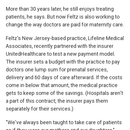
More than 30 years later, he still enjoys treating
patients, he says. But now Feltz is also working to
change the way doctors are paid for maternity care.
Feltz's New Jersey-based practice, Lifeline Medical
Associates, recently partnered with the insurer
UnitedHealthcare to test a new payment model.
The insurer sets a budget with the practice to pay
doctors one lump sum for
prenatal services,
delivery and 60 days of care afterward. If the costs
come in below that amount, the medical practice
gets to keep some of the savings. (Hospitals aren't
a part of this contract; the insurer pays them
separately for their services.)
"We've always been taught to take care of patients