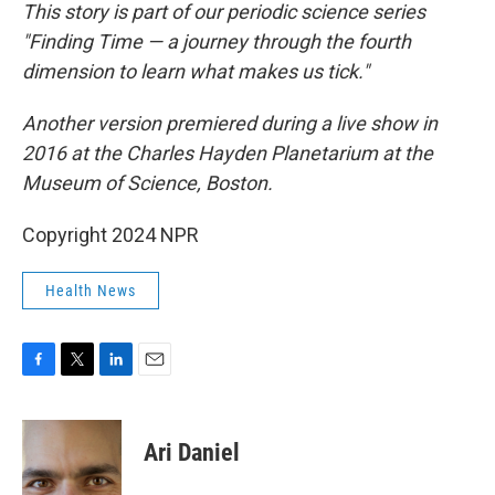
This story is part of our periodic science series
"Finding Time — a journey through the fourth
dimension to learn what makes us tick."
Another version premiered during a live show in
2016 at the Charles Hayden Planetarium at the
Museum of Science, Boston.
Copyright 2024 NPR
Health News
F
T
L
E
a
w
i
m
c
i
n
a
e
t
k
i
Ari Daniel
b
t
e
l
o
e
d