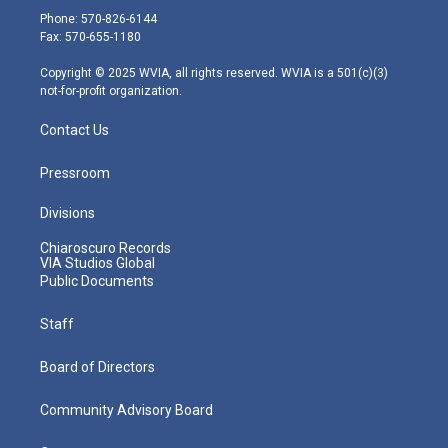
e
g
b
o
d
Phone: 570-826-6144
r
r
e
o
i
Fax: 570-655-1180
a
k
n
m
Copyright © 2025 WVIA, all rights reserved. WVIA is a 501(c)(3)
not-for-profit organization.
Contact Us
Pressroom
Divisions
Chiaroscuro Records
VIA Studios Global
Public Documents
Staff
Board of Directors
Community Advisory Board