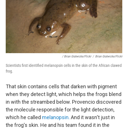
/ Brian Gratwicke/Flickr
/
Brian Gratwicke/Flickr
Scientists first identified melanopsin cells in the skin of the African clawed
frog.
That skin contains cells that darken with pigment
when they detect light, which helps the frogs blend
in with the streambed below. Provencio discovered
the molecule responsible for the light detection,
which he called
melanopsin.
And it wasn't just in
the frog's skin. He and his team found it in the