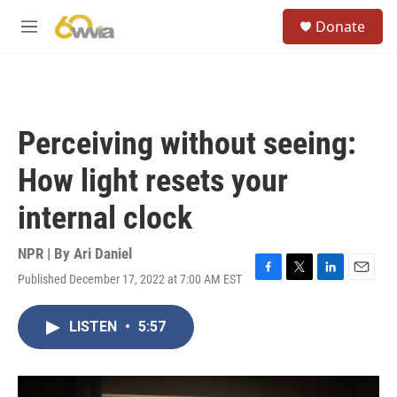
Skip to main content
S
Donate
e
M
a
e
r
n
c
u
h
u
Perceiving without seeing:
e
r
How light resets your
y
internal clock
NPR | By
Ari Daniel
Published December 17, 2022 at 7:00 AM EST
F
T
L
E
a
w
i
m
c
i
n
a
LISTEN
•
5:57
e
t
k
i
b
t
e
l
o
e
d
o
r
I