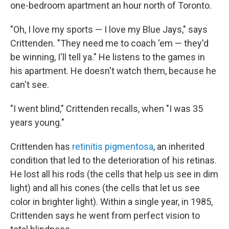
one-bedroom apartment an hour north of Toronto.
"Oh, I love my sports — I love my Blue Jays," says
Crittenden. "They need me to coach 'em — they'd
be winning, I'll tell ya." He listens to the games in
his apartment. He doesn't watch them, because he
can't see.
"I went blind," Crittenden recalls, when "I was 35
years young."
Crittenden has
retinitis pigmentosa
, an inherited
condition that led to the deterioration of his retinas.
He lost all his rods (the cells that help us see in dim
light) and all his cones (the cells that let us see
color in brighter light). Within a single year, in 1985,
Crittenden says he went from perfect vision to