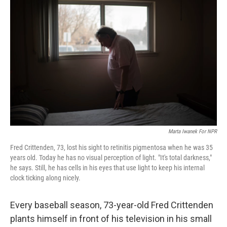
k
n
Marta Iwanek For NPR
Fred Crittenden, 73, lost his sight to retinitis pigmentosa when he was 35
years old. Today he has no visual perception of light. "It's total darkness,"
he says. Still, he has cells in his eyes that use light to keep his internal
clock ticking along nicely.
Every baseball season, 73-year-old Fred Crittenden
plants himself in front of his television in his small