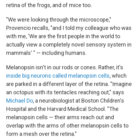
retina of the frogs, and of mice too.
"We were looking through the microscope,"
Provencio recalls, "and I told my colleague who was
with me, 'We are the first people in the world to
actually view a completely novel sensory system in
mammals' " — including humans.
Melanopsin isn't in our rods or cones. Rather, it's
inside big neurons called melanopsin cells
, which
are parked in a different layer of the retina. "Imagine
an octopus with its tentacles reaching out," says
Michael Do
, a neurobiologist at Boston Children's
Hospital and the Harvard Medical School. "The
melanopsin cells — their arms reach out and
overlap with the arms of other melanopsin cells to
form a mesh over the retina."