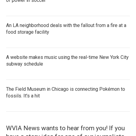
of power in soccer
An LA neighborhood deals with the fallout from a fire at a
food storage facility
A website makes music using the real-time New York City
subway schedule
The Field Museum in Chicago is connecting Pokémon to
fossils. It's a hit
WVIA News wants to hear from you! If you