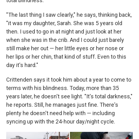
total blindness.
"The last thing I saw clearly," he says, thinking back,
"it was my daughter, Sarah. She was 5 years old
then. I used to go in at night and just look at her
when she was in the crib. And I could just barely
still make her out — her little eyes or her nose or
her lips or her chin, that kind of stuff. Even to this
day it's hard."
Crittenden says it took him about a year to come to
terms with his blindness. Today, more than 35
years later, he doesn't see light. "It's total darkness,"
he reports. Still, he manages just fine. There's
plenty he doesn't need help with — including
syncing up with the 24-hour day/night cycle.