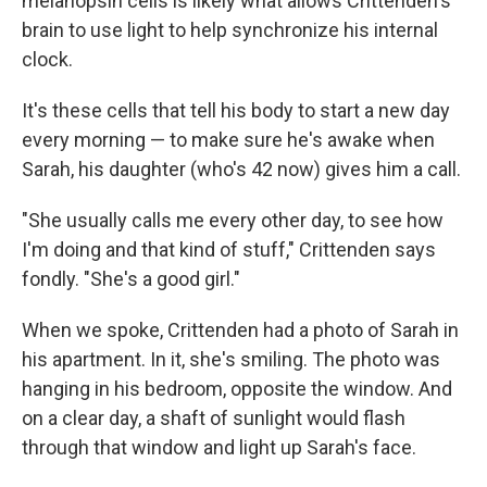
melanopsin cells is likely what allows Crittenden's
brain to use light to help synchronize his internal
clock.
It's these cells that tell his body to start a new day
every morning — to make sure he's awake when
Sarah, his daughter (who's 42 now) gives him a call.
"She usually calls me every other day, to see how
I'm doing and that kind of stuff," Crittenden says
fondly. "She's a good girl."
When we spoke, Crittenden had a photo of Sarah in
his apartment. In it, she's smiling. The photo was
hanging in his bedroom, opposite the window. And
on a clear day, a shaft of sunlight would flash
through that window and light up Sarah's face.