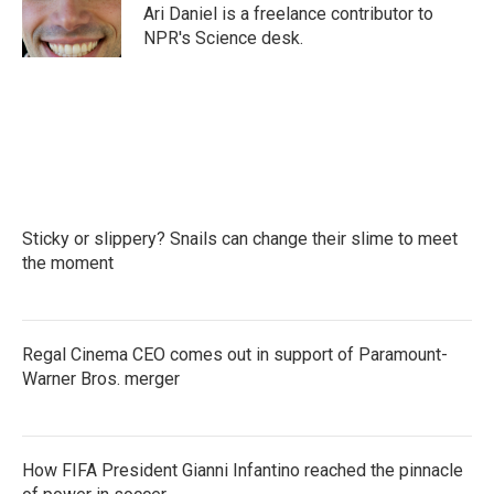
o
r
I
Ari Daniel is a freelance contributor to
k
n
NPR's Science desk.
Sticky or slippery? Snails can change their slime to meet
the moment
Regal Cinema CEO comes out in support of Paramount-
Warner Bros. merger
How FIFA President Gianni Infantino reached the pinnacle