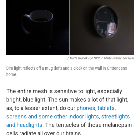
/ Marta Iwanek For NPR
/
Marta Iwanek For NPR
Dim light reflects off a mug (left) and a clock on the wall in Crittenden's
home.
The entire mesh is sensitive to light, especially
bright, blue light. The sun makes a lot of that light,
as, to a lesser extent, do our
phones, tablets,
screens and some other indoor lights, streetlights
and headlights
. The tentacles of those melanopsin
cells radiate all over our brains.