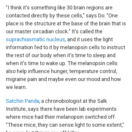
"I think it's something like 30 brain regions are
contacted directly by these cells," says Do. "One
place is the structure at the base of the brain that is
our master circadian clock." It's called the
suprachiasmatic nucleus
, and it uses the light
information fed to it by melanopsin cells to instruct
the rest of our body when it's time to sleep and
when it's time to wake up. The melanopsin cells
also help influence hunger, temperature control,
migraine pain and maybe even our mood and how
we learn.
Satchin Panda
, a chronobiologist at the Salk
Institute, says there have been lab experiments
where mice had their melanopsin switched off.
"These mice, they can sense light to some extent,"