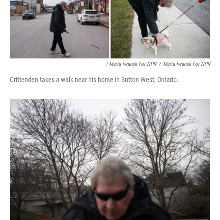
/ Marta Iwanek For NPR
/
Marta Iwanek For NPR
Crittenden takes a walk near his home in Sutton West, Ontario.