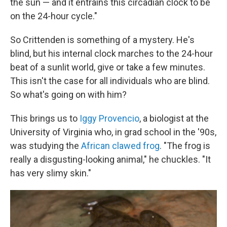
the sun — and it entrains this circadian clock to be
on the 24-hour cycle."
So Crittenden is something of a mystery. He's
blind, but his internal clock marches to the 24-hour
beat of a sunlit world, give or take a few minutes.
This isn't the case for all individuals who are blind.
So what's going on with him?
This brings us to
Iggy Provencio
, a biologist at the
University of Virginia who, in grad school in the '90s,
was studying the
African clawed frog
. "The frog is
really a disgusting-looking animal," he chuckles. "It
has very slimy skin."