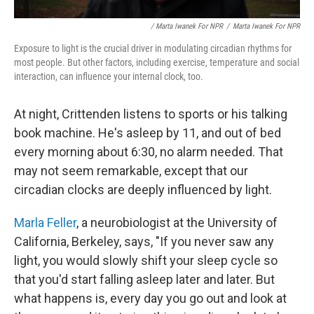
/ Marta Iwanek For NPR
/
Marta Iwanek For NPR
Exposure to light is the crucial driver in modulating circadian rhythms for
most people. But other factors, including exercise, temperature and social
interaction, can influence your internal clock, too.
At night, Crittenden listens to sports or his talking
book machine. He's asleep by 11, and out of bed
every morning about 6:30, no alarm needed. That
may not seem remarkable, except that our
circadian clocks are deeply influenced by light.
Marla Feller
, a neurobiologist at the University of
California, Berkeley, says, "If you never saw any
light, you would slowly shift your sleep cycle so
that you'd start falling asleep later and later. But
what happens is, every day you go out and look at