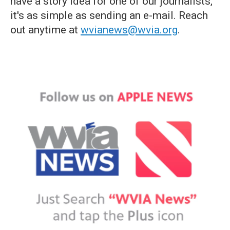
have a story idea for one of our journalists,
it's as simple as sending an e-mail. Reach
out anytime at
wvianews@wvia.org
.