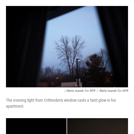
/ Marta Iwanek For NPR
/
Marta Iwanek For NPR
The evening light from Crittenden's window casts a faint glow in his
apartment.