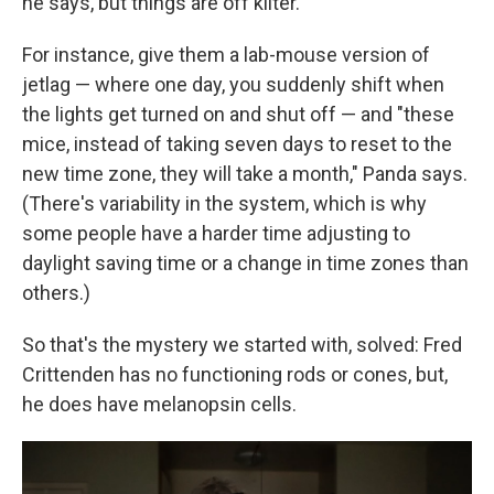
he says, but things are off kilter.
For instance, give them a lab-mouse version of
jetlag — where one day, you suddenly shift when
the lights get turned on and shut off — and "these
mice, instead of taking seven days to reset to the
new time zone, they will take a month," Panda says.
(There's variability in the system, which is why
some people have a harder time adjusting to
daylight saving time or a change in time zones than
others.)
So that's the mystery we started with, solved: Fred
Crittenden has no functioning rods or cones, but,
he does have melanopsin cells.