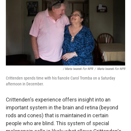
/ Marta Iwanek For NPR
/
Marta Iwanek For NPR
Crittenden spends time with his fiancée Carol Tromba on a Saturday
afternoon in December.
Crittenden's experience offers insight into an
important system in the brain and retina (beyond
rods and cones) that is maintained in certain
people who are blind. This system of special