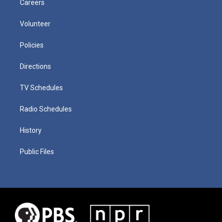
Careers
Volunteer
Policies
Directions
TV Schedules
Radio Schedules
History
Public Files