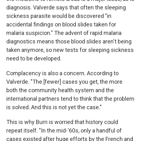
diagnosis. Valverde says that often the sleeping
sickness parasite would be discovered "in
accidental findings on blood slides taken for
malaria suspicion." The advent of rapid malaria
diagnostics means those blood slides aren't being
taken anymore, so new tests for sleeping sickness
need to be developed.
Complacency is also a concern. According to
Valverde. "The [fewer] cases you get, the more
both the community health system and the
international partners tend to think that the problem
is solved. And this is not yet the case."
This is why Burri is worried that history could
repeat itself. "In the mid-'60s, only a handful of
cases existed after huge efforts by the French and