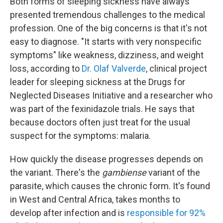
Both forms of sleeping sickness have always
presented tremendous challenges to the medical
profession. One of the big concerns is that it's not
easy to diagnose. "It starts with very nonspecific
symptoms" like weakness, dizziness, and weight
loss, according to
Dr. Olaf Valverde
, clinical project
leader for sleeping sickness at the Drugs for
Neglected Diseases Initiative and a researcher who
was part of the fexinidazole trials. He says that
because doctors often just treat for the usual
suspect for the symptoms: malaria.
How quickly the disease progresses depends on
the variant. There's the
gambiense
variant of the
parasite, which causes the chronic form. It's found
in West and Central Africa, takes months to
develop after infection and is
responsible for 92%