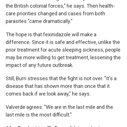
the British colonial forces," he says. Then health-
care priorities changed and cases from both
parasites "came dramatically."
The hope is that fexinidazole will make a
difference. Since it is safe and effective, unlike the
prior treatment for acute sleeping sickness, people
may be more willing to get treatment, lessening the
impact of any future outbreak.
Still, Burri stresses that the fight is not over. "It's a
disease that has shown more than once that it
comes back if we look away," he says.
Valverde agrees. "We are in the last mile and the
last mile is the most difficult."