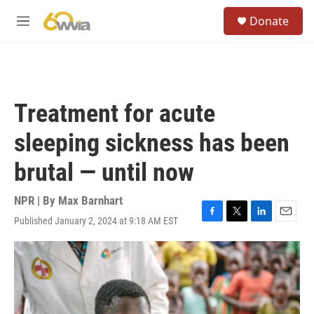
Skip to main content
S
Donate
e
M
a
e
r
n
c
u
h
u
Treatment for acute
e
r
sleeping sickness has been
y
brutal — until now
NPR | By
Max Barnhart
Published January 2, 2024 at 9:18 AM EST
F
T
L
E
a
w
i
m
c
i
n
a
e
t
k
i
b
t
e
l
o
e
d
o
r
I