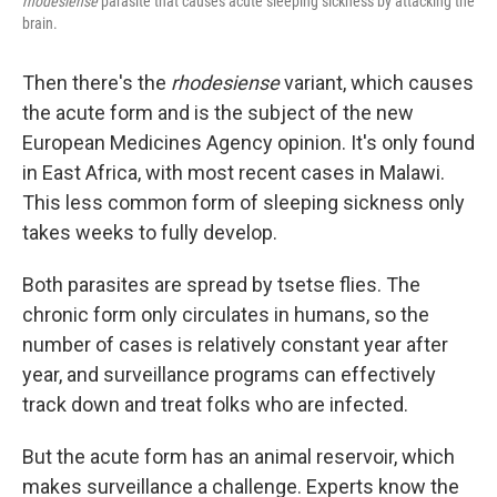
rhodesiense
parasite that causes acute sleeping sickness by attacking the
brain.
Then there's the
rhodesiense
variant, which causes
the acute form and is the subject of the new
European Medicines Agency opinion. It's only found
in East Africa, with most recent cases in Malawi.
This less common form of sleeping sickness only
takes weeks to fully develop.
Both parasites are spread by tsetse flies. The
chronic form only circulates in humans, so the
number of cases is relatively constant year after
year, and surveillance programs can effectively
track down and treat folks who are infected.
But the acute form has an animal reservoir, which
makes surveillance a challenge. Experts know the