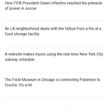
How FIFA President Gianni Infantino reached the pinnacle
of power in soccer
An LA neighborhood deals with the fallout from a fire at a
food storage facility
A website makes music using the real-time New York City
subway schedule
The Field Museum in Chicago is connecting Pokémon to
fossils. It's a hit