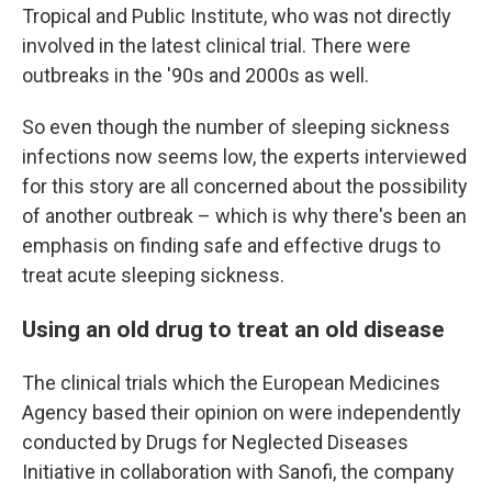
Tropical and Public Institute, who was not directly
involved in the latest clinical trial. There were
outbreaks in the '90s and 2000s as well.
So even though the number of sleeping sickness
infections now seems low, the experts interviewed
for this story are all concerned about the possibility
of another outbreak – which is why there's been an
emphasis on finding safe and effective drugs to
treat acute sleeping sickness.
Using an old drug to treat an old disease
The clinical trials which the European Medicines
Agency based their opinion on were independently
conducted by Drugs for Neglected Diseases
Initiative in collaboration with Sanofi, the company