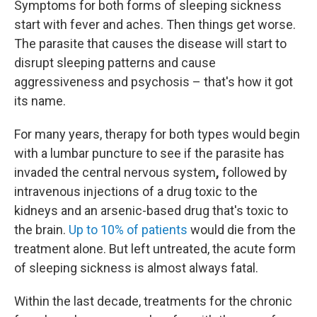
Symptoms for both forms of sleeping sickness
start with fever and aches. Then things get worse.
The parasite that causes the disease will start to
disrupt sleeping patterns and cause
aggressiveness and psychosis – that's how it got
its name.
For many years, therapy for both types would begin
with a lumbar puncture to see if the parasite has
invaded the central nervous system
,
followed by
intravenous injections of a drug toxic to the
kidneys and an arsenic-based drug that's toxic to
the brain.
Up to 10% of patients
would die from the
treatment alone. But left untreated, the acute form
of sleeping sickness is almost always fatal.
Within the last decade, treatments for the chronic