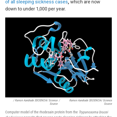
of all sleeping sickness cases
,
which are now
down to under 1,000 per year.
/ Ramon Aandrade 3DCIENCIA/ Science
/
Ramon Aandrade 3DCIENCIA/ Science
Source
Source
Computer model of the rhodesain protein from the
Trypanosoma brucei