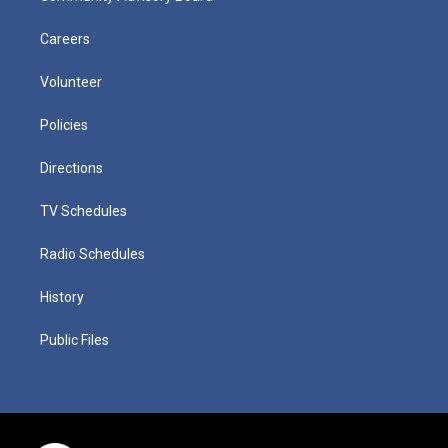
Careers
Volunteer
Policies
Directions
TV Schedules
Radio Schedules
History
Public Files