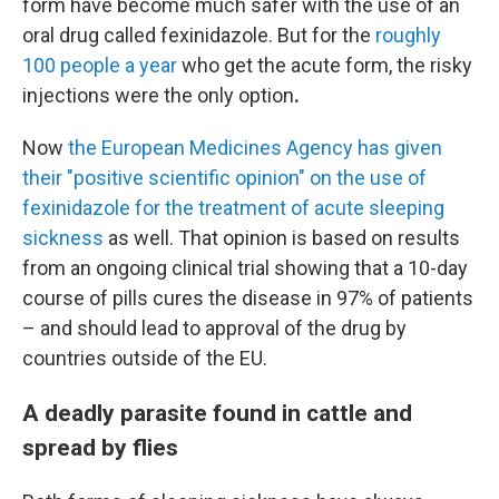
form have become much safer with the use of an
oral drug called fexinidazole. But for the
roughly
100 people a year
who get the acute form, the risky
injections
were the only option
.
Now
the European Medicines Agency has given
their "positive scientific opinion" on the use of
fexinidazole for the treatment of acute sleeping
sickness
as well. That opinion is based on results
from an ongoing clinical trial showing that a 10-day
course of pills cures the disease in 97% of patients
– and should lead to approval of the drug by
countries outside of the EU.
A deadly parasite found in cattle and
spread by flies