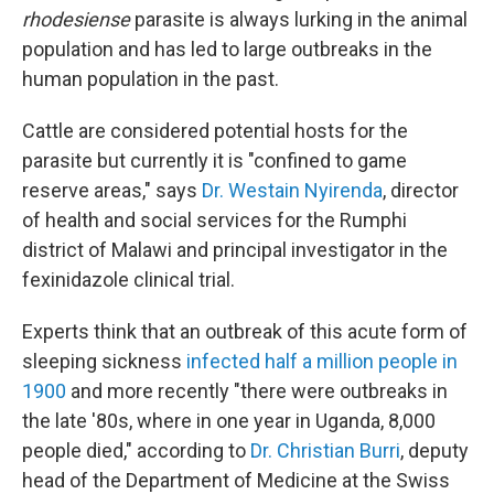
rhodesiense
parasite is always lurking in the animal
population and has led to large outbreaks in the
human population in the past.
Cattle are considered potential hosts for the
parasite but currently it is "confined to game
reserve areas," says
Dr. Westain Nyirenda
, director
of health and social services for the Rumphi
district of Malawi and principal investigator in the
fexinidazole clinical trial.
Experts think that an outbreak of this acute form of
sleeping sickness
infected half a million people in
1900
and more recently "there were outbreaks in
the late '80s, where in one year in Uganda, 8,000
people died," according to
Dr. Christian Burri
, deputy
head of the Department of Medicine at the Swiss