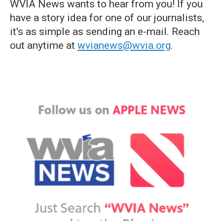
WVIA News wants to hear from you! If you
have a story idea for one of our journalists,
it's as simple as sending an e-mail. Reach
out anytime at
wvianews@wvia.org
.