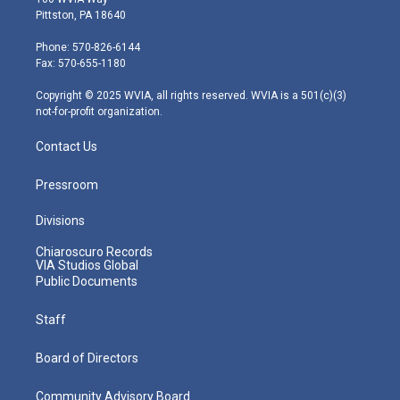
t
t
t
e
k
Pittston, PA 18640
t
a
u
b
e
e
g
b
o
d
Phone: 570-826-6144
r
r
e
o
i
Fax: 570-655-1180
a
k
n
m
Copyright © 2025 WVIA, all rights reserved. WVIA is a 501(c)(3)
not-for-profit organization.
Contact Us
Pressroom
Divisions
Chiaroscuro Records
VIA Studios Global
Public Documents
Staff
Board of Directors
Community Advisory Board