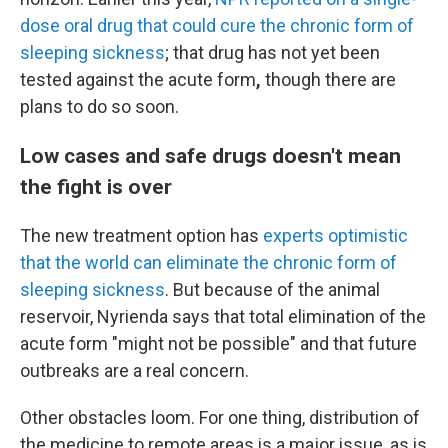
dose oral drug that could cure the chronic form of
sleeping sickness
; that drug has not yet been
tested against the acute form
,
though there are
plans to do so soon.
Low cases and safe drugs doesn't mean
the fight is over
The new treatment option has
experts optimistic
that the world can eliminate the chronic form of
sleeping sickness
. But because of the animal
reservoir, Nyrienda says that total elimination of the
acute form "might not be possible"
and that future
outbreaks are a real concern.
Other obstacles loom. For one thing, distribution of
the medicine to remote areas is a major issue, as is