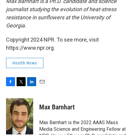
Max Barnhart is a Ph.D. candidate and science
journalist studying the evolution of heat-stress
resistance in sunflowers at the University of
Georgia.
Copyright 2024 NPR. To see more, visit
https://www.npr.org.
Health News
F
T
L
E
a
w
i
m
c
i
n
a
e
t
k
i
Max Barnhart
b
t
e
l
o
e
d
o
r
I
Max Barnhart is the 2022 AAAS Mass
k
n
Media Science and Engineering Fellow at