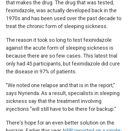
that makes the drug. The drug that was tested,
fexinidazole, was actually developed back in the
1970s and has been used over the past decade to
treat the chronic form of sleeping sickness.
The reason it took so long to test fexinidazole
against the acute form of sleeping sickness is
because there are so few cases. This latest trial
only had 45 participants, but fexinidazole did cure
the disease in 97% of patients.
"We noted one relapse and that is in the report,"
says Nyrienda. As a result, specialists in sleeping
sickness say that the treatment involving
injections "will still have to be there for backup."
There's hope for an even better solution on the
horizon. Earlier this year,
NPR reported on a single-