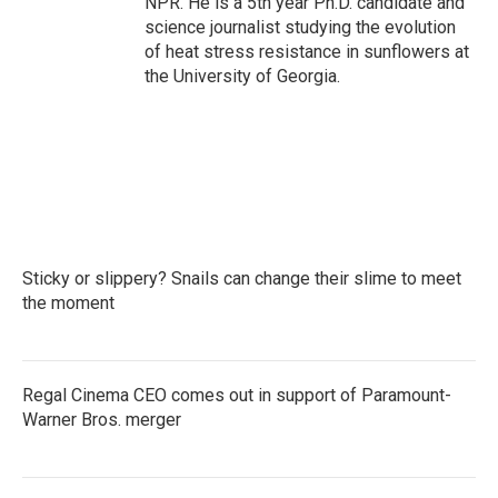
NPR. He is a 5th year Ph.D. candidate and
science journalist studying the evolution
of heat stress resistance in sunflowers at
the University of Georgia.
Sticky or slippery? Snails can change their slime to meet
the moment
Regal Cinema CEO comes out in support of Paramount-
Warner Bros. merger