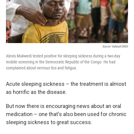
k
n
Xavier Vaheed-DNDi
Alexis Mukwedi tested positive for sleeping sickness during a two-day
mobile screening in the Democratic Republic of the Congo. He had
complained about nervous tics and fatigue.
Acute sleeping sickness – the treatment is almost
as horrific as the disease.
But now there is encouraging news about an oral
medication – one that's also been used for chronic
sleeping sickness to great success.