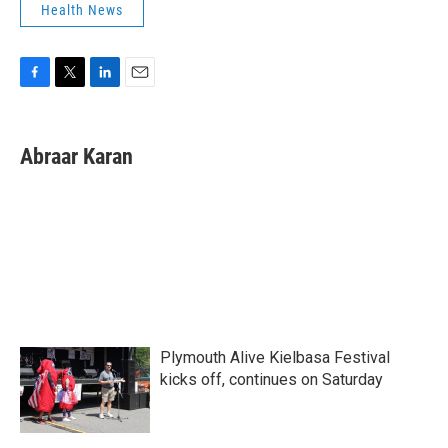
Health News
F
T
L
E
a
w
i
m
c
i
n
a
e
t
k
i
Abraar Karan
b
t
e
l
o
e
d
o
r
I
k
n
Plymouth Alive Kielbasa Festival
kicks off, continues on Saturday