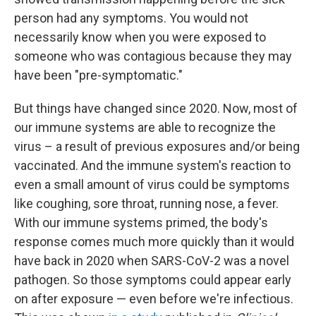
person had any symptoms. You would not
necessarily know when you were exposed to
someone who was contagious because they may
have been "pre-symptomatic."
But things have changed since 2020. Now, most of
our immune systems are able to recognize the
virus – a result of previous exposures and/or being
vaccinated. And the immune system's reaction to
even a small amount of virus could be symptoms
like coughing, sore throat, running nose, a fever.
With our immune systems primed, the body's
response comes much more quickly than it would
have back in 2020 when SARS-CoV-2 was a novel
pathogen. So those symptoms could appear early
on after exposure — even before we're infectious.