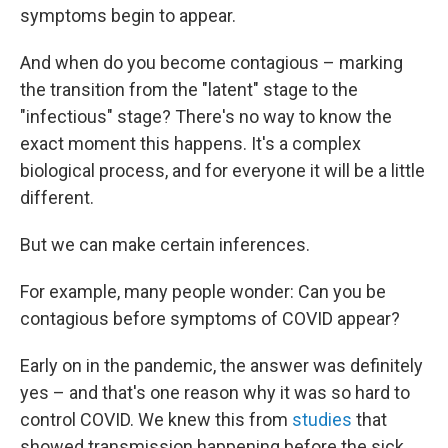
symptoms begin to appear.
And when do you become contagious – marking
the transition from the "latent" stage to the
"infectious" stage? There's no way to know the
exact moment this happens. It's a complex
biological process, and for everyone it will be a little
different.
But we can make certain inferences.
For example, many people wonder: Can you be
contagious before symptoms of COVID appear?
Early on in the pandemic, the answer was definitely
yes – and that's one reason why it was so hard to
control COVID. We knew this from
studies
that
showed transmission happening before the sick