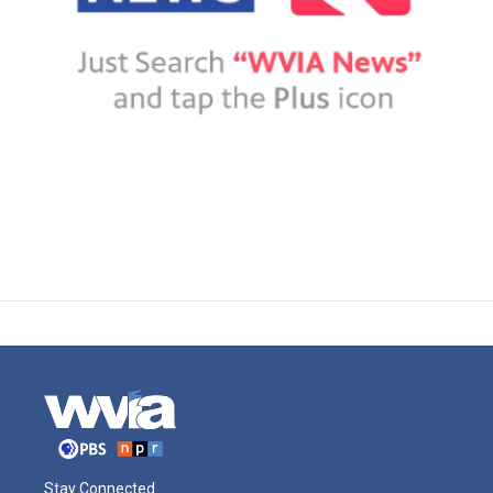
Stay Connected