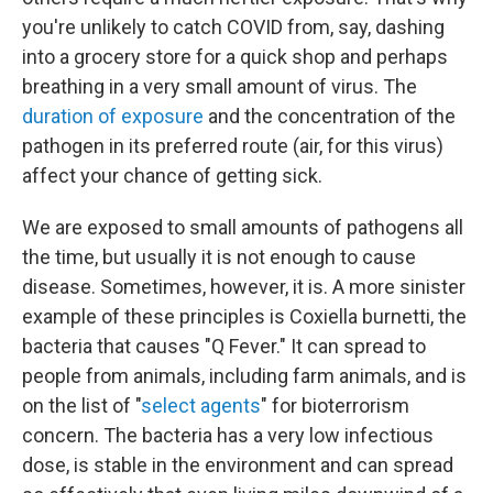
you're unlikely to catch COVID from, say, dashing
into a grocery store for a quick shop and perhaps
breathing in a very small amount of virus. The
duration of exposure
and the concentration of the
pathogen in its preferred route (air, for this virus)
affect your chance of getting sick.
We are exposed to small amounts of pathogens all
the time, but usually it is not enough to cause
disease. Sometimes, however, it is. A more sinister
example of these principles is Coxiella burnetti, the
bacteria that causes "Q Fever." It can spread to
people from animals, including farm animals, and is
on the list of "
select agents
" for bioterrorism
concern. The bacteria has a very low infectious
dose, is stable in the environment and can spread