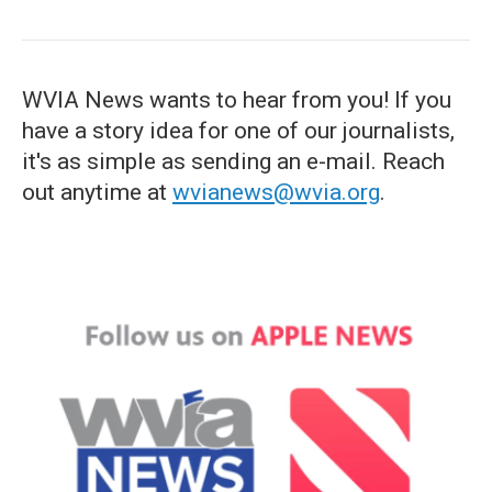
WVIA News wants to hear from you! If you
have a story idea for one of our journalists,
it's as simple as sending an e-mail. Reach
out anytime at
wvianews@wvia.org
.