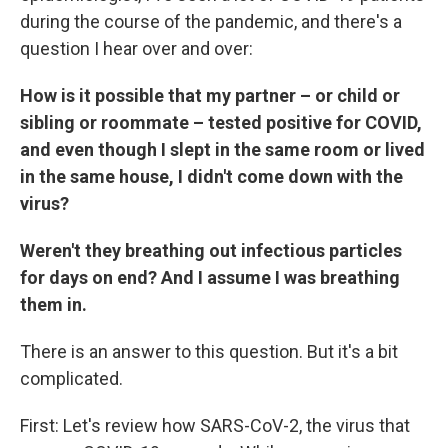
during the course of the pandemic, and there's a
question I hear over and over:
How is it possible that my partner – or child or
sibling or roommate – tested positive for COVID,
and even though I slept in the same room or lived
in the same house, I didn't come down with the
virus?
Weren't they breathing out infectious particles
for days on end? And I assume I was breathing
them in.
There is an answer to this question. But it's a bit
complicated.
First: Let's review how SARS-CoV-2, the virus that