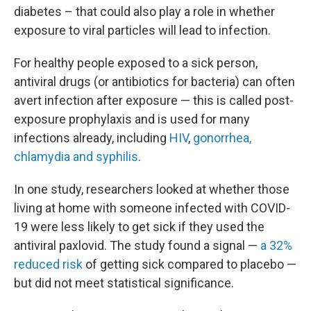
diabetes – that could also play a role in whether
exposure to viral particles will lead to infection.
For healthy people exposed to a sick person,
antiviral drugs (or antibiotics for bacteria) can often
avert infection after exposure — this is called post-
exposure prophylaxis and is used for many
infections already, including
HIV
,
gonorrhea,
chlamydia and syphilis
.
In one study, researchers looked at whether those
living at home with someone infected with COVID-
19 were less likely to get sick if they used the
antiviral paxlovid. The study found a signal —
a 32%
reduced risk
of getting sick compared to placebo —
but did not meet statistical significance.