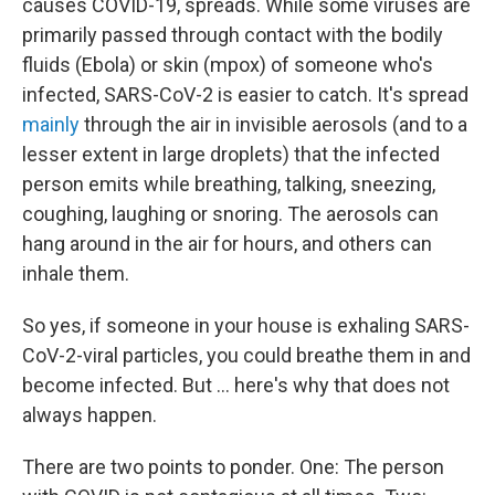
causes COVID-19, spreads. While some viruses are
primarily passed through contact with the bodily
fluids (Ebola) or skin (mpox) of someone who's
infected, SARS-CoV-2 is easier to catch. It's spread
mainly
through the air in invisible aerosols (and to a
lesser extent in large droplets) that the infected
person emits while breathing, talking, sneezing,
coughing, laughing or snoring. The aerosols can
hang around in the air for hours, and others can
inhale them.
So yes, if someone in your house is exhaling SARS-
CoV-2-viral particles, you could breathe them in and
become infected. But ... here's why that does not
always happen.
There are two points to ponder. One: The person