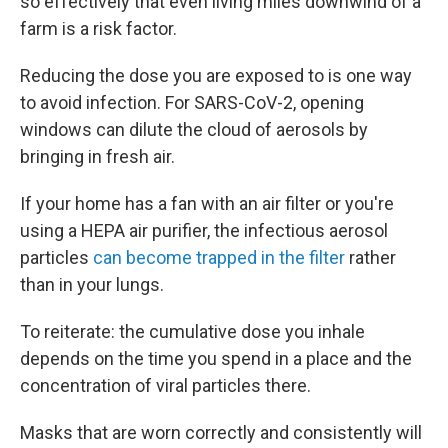
so effectively that even living miles downwind of a
farm is a risk factor.
Reducing the dose you are exposed to is one way
to avoid infection. For SARS-CoV-2, opening
windows can dilute the cloud of aerosols by
bringing in fresh air.
If your home has a fan with an air filter or you're
using a HEPA air purifier, the infectious aerosol
particles
can become trapped in the filter
rather
than in your lungs.
To reiterate: the cumulative dose you inhale
depends on the time you spend in a place and the
concentration of viral particles there.
Masks that are worn correctly and consistently will