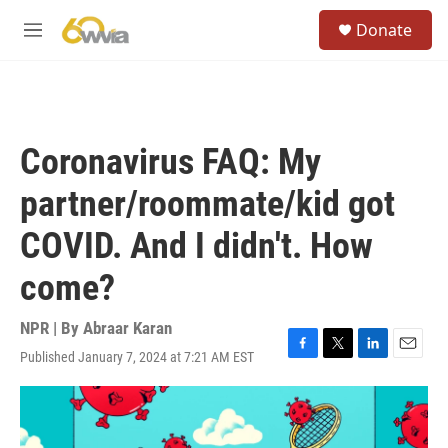
Skip to main content
S
Donate
e
M
a
e
r
n
c
u
h
u
Coronavirus FAQ: My
e
r
partner/roommate/kid got
y
COVID. And I didn't. How
come?
NPR | By
Abraar Karan
Published January 7, 2024 at 7:21 AM EST
F
T
L
E
a
w
i
m
c
i
n
a
e
t
k
i
b
t
e
l