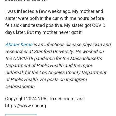
I was infected a few weeks ago. My mother and
sister were both in the car with me hours before I
felt sick and tested positive. My sister got COVID
days later. But my mother never got it.
Abraar Karan
is an infectious disease physician and
researcher at Stanford University. He worked on
the COVID-19 pandemic for the Massachusetts
Department of Public Health and the mpox
outbreak for the Los Angeles County Department
of Public Health. He posts on Instagram
@abraarkaran
Copyright 2024 NPR. To see more, visit
https://www.npr.org.