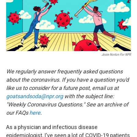
o
e
d
o
r
I
k
n
Josie Norton For NPR
We regularly answer frequently asked questions
about the coronavirus. If you have a question you'd
like us to consider for a future post, email us at
goatsandsoda@npr.org
with the subject line:
"Weekly Coronavirus Questions." See an archive of
our FAQs
here
.
As a physician and infectious disease
epidemiologist, I've seen a lot of COVID-19 patients