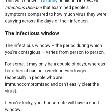
This was shown
in a study
published in
Clinical
Infectious Disease
that examined people's
symptoms compared to how much virus they were
carrying across the days of their infection.
The infectious window
The infectious window – the period during which
you're contagious — varies from person to person.
For some, it may only be a couple of days, whereas
for others it can be a week or even longer
(especially in people who are
immunocompromised and can't easily clear the
virus).
If you're lucky, your housemate will have a short
window.