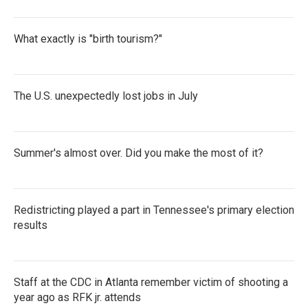
What exactly is "birth tourism?"
The U.S. unexpectedly lost jobs in July
Summer's almost over. Did you make the most of it?
Redistricting played a part in Tennessee's primary election
results
Staff at the CDC in Atlanta remember victim of shooting a
year ago as RFK jr. attends