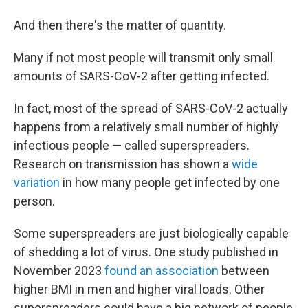
And then there's the matter of quantity.
Many if not most people will transmit only small
amounts of SARS-CoV-2 after getting infected.
In fact, most of the spread of SARS-CoV-2 actually
happens from a relatively small number of highly
infectious people — called superspreaders.
Research on transmission has shown a
wide
variation
in how many people get infected by one
person.
Some superspreaders are just biologically capable
of shedding a lot of virus. One study published in
November 2023
found an association
between
higher BMI in men and higher viral loads. Other
superspreaders could have a big network of people