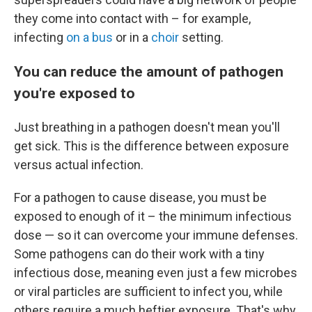
they come into contact with – for example,
infecting
on a bus
or in a
choir
setting.
You can reduce the amount of pathogen
you're exposed to
Just breathing in a pathogen doesn't mean you'll
get sick. This is the difference between exposure
versus actual infection.
For a pathogen to cause disease, you must be
exposed to enough of it – the minimum infectious
dose — so it can overcome your immune defenses.
Some pathogens can do their work with a tiny
infectious dose, meaning even just a few microbes
or viral particles are sufficient to infect you, while
others require a much heftier exposure. That's why