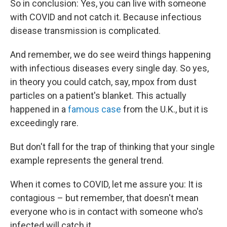
So in conclusion: Yes, you can live with someone
with COVID and not catch it. Because infectious
disease transmission is complicated.
And remember, we do see weird things happening
with infectious diseases every single day. So yes,
in theory you could catch, say, mpox from dust
particles on a patient's blanket. This actually
happened in a
famous case
from the U.K., but it is
exceedingly rare.
But don't fall for the trap of thinking that your single
example represents the general trend.
When it comes to COVID, let me assure you: It is
contagious – but remember, that doesn't mean
everyone who is in contact with someone who's
infected will catch it.