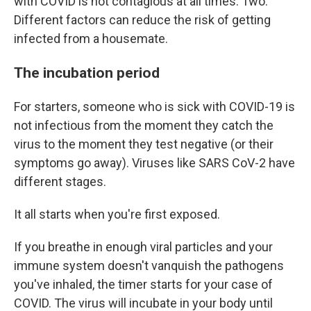
with COVID is not contagious at all times. Two:
Different factors can reduce the risk of getting
infected from a housemate.
The incubation period
For starters, someone who is sick with COVID-19 is
not infectious from the moment they catch the
virus to the moment they test negative (or their
symptoms go away). Viruses like SARS CoV-2 have
different stages.
It all starts when you're first exposed.
If you breathe in enough viral particles and your
immune system doesn't vanquish the pathogens
you've inhaled, the timer starts for your case of
COVID. The virus will incubate in your body until