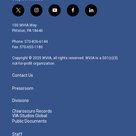
t
i
y
f
l
w
n
o
a
i
i
s
u
c
n
100 WVIA Way
t
t
t
e
k
Pittston, PA 18640
t
a
u
b
e
e
g
b
o
d
Phone: 570-826-6144
r
r
e
o
i
Fax: 570-655-1180
a
k
n
m
Copyright © 2025 WVIA, all rights reserved. WVIA is a 501(c)(3)
not-for-profit organization.
Contact Us
Pressroom
Divisions
Chiaroscuro Records
VIA Studios Global
Public Documents
Staff