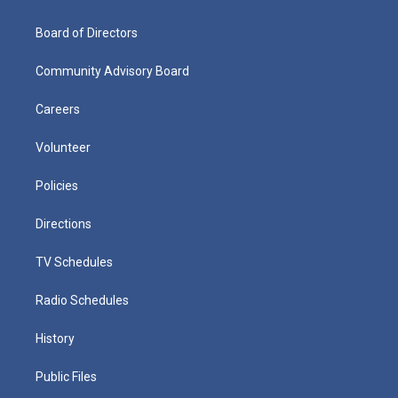
Board of Directors
Community Advisory Board
Careers
Volunteer
Policies
Directions
TV Schedules
Radio Schedules
History
Public Files