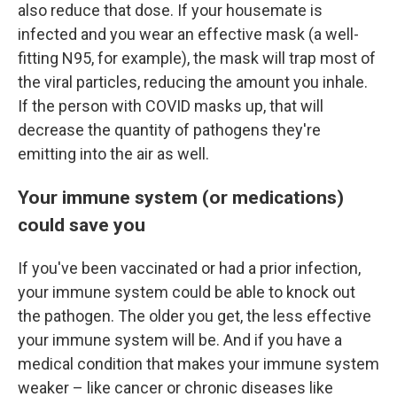
also reduce that dose. If your housemate is
infected and you wear an effective mask (a well-
fitting N95, for example), the mask will trap most of
the viral particles, reducing the amount you inhale.
If the person with COVID masks up, that will
decrease the quantity of pathogens they're
emitting into the air as well.
Your immune system (or medications)
could save you
If you've been vaccinated or had a prior infection,
your immune system could be able to knock out
the pathogen. The older you get, the less effective
your immune system will be. And if you have a
medical condition that makes your immune system
weaker – like cancer or chronic diseases like