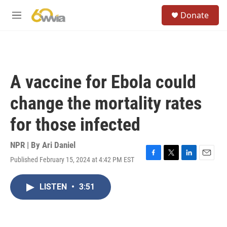
Skip to main content
S
Donate
e
M
a
e
r
n
c
u
h
u
A vaccine for Ebola could
e
r
change the mortality rates
y
for those infected
NPR | By
Ari Daniel
Published February 15, 2024 at 4:42 PM EST
F
T
L
E
a
w
i
m
c
i
n
a
LISTEN
•
3:51
e
t
k
i
b
t
e
l
o
e
d
o
r
I