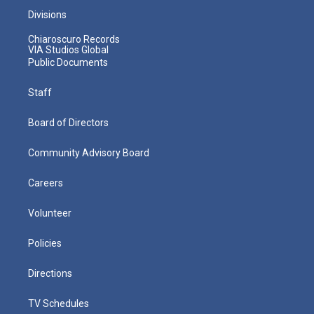
Divisions
Chiaroscuro Records
VIA Studios Global
Public Documents
Staff
Board of Directors
Community Advisory Board
Careers
Volunteer
Policies
Directions
TV Schedules