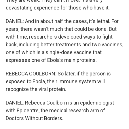
devastating experience for those who have it.
DANIEL: And in about half the cases, it's lethal. For
years, there wasn't much that could be done. But
with time, researchers developed ways to fight
back, including better treatments and two vaccines,
one of which is a single-dose vaccine that
expresses one of Ebola's main proteins.
REBECCA COULBORN: So later, if the person is
exposed to Ebola, their immune system will
recognize the viral protein.
DANIEL: Rebecca Coulborn is an epidemiologist
with Epicentre, the medical research arm of
Doctors Without Borders.