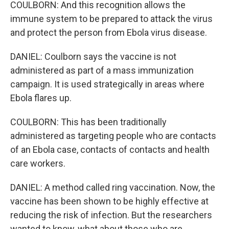
COULBORN: And this recognition allows the
immune system to be prepared to attack the virus
and protect the person from Ebola virus disease.
DANIEL: Coulborn says the vaccine is not
administered as part of a mass immunization
campaign. It is used strategically in areas where
Ebola flares up.
COULBORN: This has been traditionally
administered as targeting people who are contacts
of an Ebola case, contacts of contacts and health
care workers.
DANIEL: A method called ring vaccination. Now, the
vaccine has been shown to be highly effective at
reducing the risk of infection. But the researchers
wanted to know, what about those who are