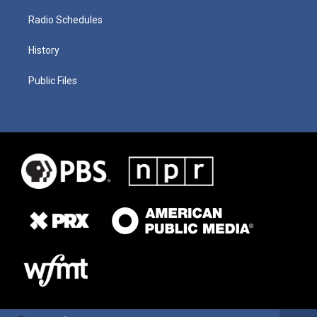
Radio Schedules
History
Public Files