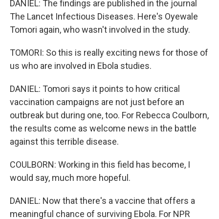
DANIEL: The findings are published in the journal
The Lancet Infectious Diseases. Here's Oyewale
Tomori again, who wasn't involved in the study.
TOMORI: So this is really exciting news for those of
us who are involved in Ebola studies.
DANIEL: Tomori says it points to how critical
vaccination campaigns are not just before an
outbreak but during one, too. For Rebecca Coulborn,
the results come as welcome news in the battle
against this terrible disease.
COULBORN: Working in this field has become, I
would say, much more hopeful.
DANIEL: Now that there's a vaccine that offers a
meaningful chance of surviving Ebola. For NPR