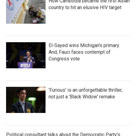
How Cambodia became the first Asian
country to hit an elusive HIV target
El-Sayed wins Michigan's primary.
And, Fauci faces contempt of
Congress vote
'Furious' is an unforgettable thriller,
not just a 'Black Widow' remake
Political consultant talks about the Democratic Party's