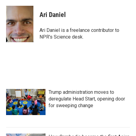
a
w
i
m
c
i
n
a
e
t
k
i
Ari Daniel
b
t
e
l
o
e
d
o
r
I
Ari Daniel is a freelance contributor to
k
n
NPR's Science desk.
Trump administration moves to
deregulate Head Start, opening door
for sweeping change