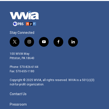
Stay Connected
t
i
y
f
l
w
n
o
a
i
i
s
u
c
n
100 WVIA Way
t
t
t
e
k
Pittston, PA 18640
t
a
u
b
e
e
g
b
o
d
Phone: 570-826-6144
r
r
e
o
i
Fax: 570-655-1180
a
k
n
m
Copyright © 2025 WVIA, all rights reserved. WVIA is a 501(c)(3)
not-for-profit organization.
Contact Us
Pressroom