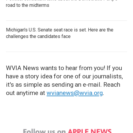
road to the midterms
Michigan's U.S. Senate seat race is set. Here are the
challenges the candidates face
WVIA News wants to hear from you! If you
have a story idea for one of our journalists,
it's as simple as sending an e-mail. Reach
out anytime at
wvianews@wvia.org
.