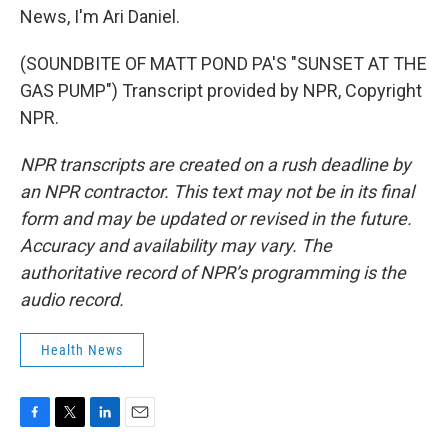
News, I'm Ari Daniel.
(SOUNDBITE OF MATT POND PA'S "SUNSET AT THE
GAS PUMP") Transcript provided by NPR, Copyright
NPR.
NPR transcripts are created on a rush deadline by
an NPR contractor. This text may not be in its final
form and may be updated or revised in the future.
Accuracy and availability may vary. The
authoritative record of NPR’s programming is the
audio record.
Health News
F
T
L
E