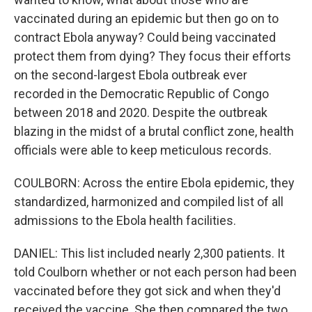
vaccinated during an epidemic but then go on to
contract Ebola anyway? Could being vaccinated
protect them from dying? They focus their efforts
on the second-largest Ebola outbreak ever
recorded in the Democratic Republic of Congo
between 2018 and 2020. Despite the outbreak
blazing in the midst of a brutal conflict zone, health
officials were able to keep meticulous records.
COULBORN: Across the entire Ebola epidemic, they
standardized, harmonized and compiled list of all
admissions to the Ebola health facilities.
DANIEL: This list included nearly 2,300 patients. It
told Coulborn whether or not each person had been
vaccinated before they got sick and when they'd
received the vaccine. She then compared the two