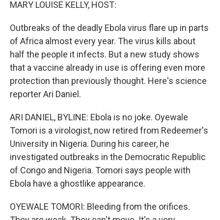
k
n
MARY LOUISE KELLY, HOST:
Outbreaks of the deadly Ebola virus flare up in parts
of Africa almost every year. The virus kills about
half the people it infects. But a new study shows
that a vaccine already in use is offering even more
protection than previously thought. Here's science
reporter Ari Daniel.
ARI DANIEL, BYLINE: Ebola is no joke. Oyewale
Tomori is a virologist, now retired from Redeemer's
University in Nigeria. During his career, he
investigated outbreaks in the Democratic Republic
of Congo and Nigeria. Tomori says people with
Ebola have a ghostlike appearance.
OYEWALE TOMORI: Bleeding from the orifices.
They are weak. They can't move. It's a very