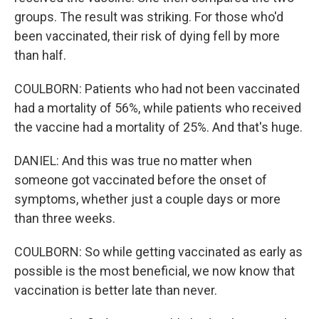
groups. The result was striking. For those who'd
been vaccinated, their risk of dying fell by more
than half.
COULBORN: Patients who had not been vaccinated
had a mortality of 56%, while patients who received
the vaccine had a mortality of 25%. And that's huge.
DANIEL: And this was true no matter when
someone got vaccinated before the onset of
symptoms, whether just a couple days or more
than three weeks.
COULBORN: So while getting vaccinated as early as
possible is the most beneficial, we now know that
vaccination is better late than never.