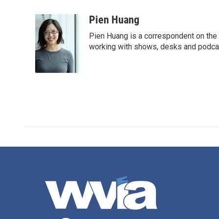
a
w
i
m
c
i
n
a
Pien Huang
e
t
k
i
Pien Huang is a correspondent on the 
b
t
e
l
o
e
d
working with shows, desks and podcast
o
r
I
k
n