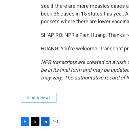
see if there are more measles cases and
been 35 cases in 15 states this year. A
pockets where there are lower vaccinat
SHAPIRO: NPR's Pien Huang. Thanks for
HUANG: You're welcome. Transcript pr
NPR transcripts are created on a rush 
be in its final form and may be updated 
may vary. The authoritative record of 
Health News
F
T
L
E