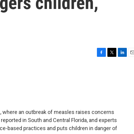
gers children,
F
T
L
E
a
w
i
m
c
i
n
a
e
t
k
i
b
t
e
l
o
e
d
o
r
I
k
n
da, where an outbreak of measles raises concerns
reported in South and Central Florida, and experts
ce-based practices and puts children in danger of