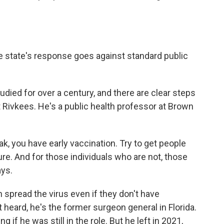
 state's response goes against standard public
ied for over a century, and there are clear steps
t Rivkees. He's a public health professor at Brown
, you have early vaccination. Try to get people
re. And for those individuals who are not, those
ays.
spread the virus even if they don't have
eard, he's the former surgeon general in Florida.
g if he was still in the role. But he left in 2021,