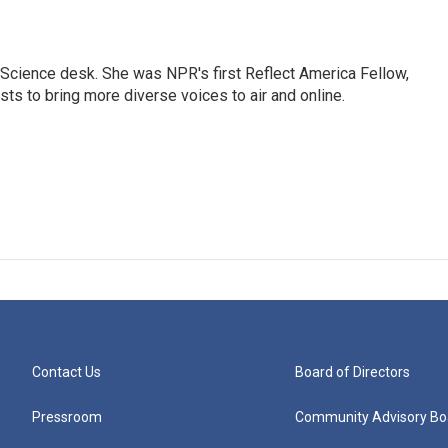
Science desk. She was NPR's first Reflect America Fellow,
s to bring more diverse voices to air and online.
Contact Us
Board of Directors
Pressroom
Community Advisory Bo