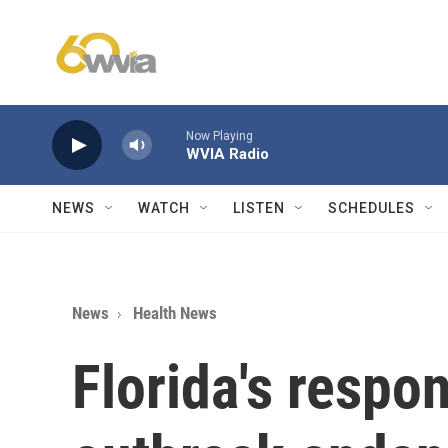
Skip to main content
Now Playing
WVIA Radio
NEWS
WATCH
LISTEN
SCHEDULES
News
Health News
Florida's respo