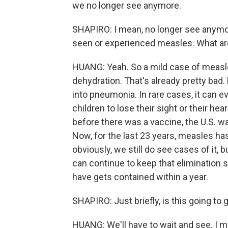
we no longer see anymore.
SHAPIRO: I mean, no longer see anymor
seen or experienced measles. What are
HUANG: Yeah. So a mild case of measles
dehydration. That's already pretty bad. 
into pneumonia. In rare cases, it can e
children to lose their sight or their hear
before there was a vaccine, the U.S. 
Now, for the last 23 years, measles h
obviously, we still do see cases of it, b
can continue to keep that elimination
have gets contained within a year.
SHAPIRO: Just briefly, is this going to 
HUANG: We'll have to wait and see. I me