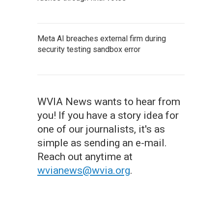
Meta AI breaches external firm during
security testing sandbox error
WVIA News wants to hear from
you! If you have a story idea for
one of our journalists, it's as
simple as sending an e-mail.
Reach out anytime at
wvianews@wvia.org
.