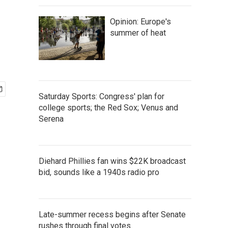
Opinion: Europe's
summer of heat
Saturday Sports: Congress' plan for
college sports; the Red Sox; Venus and
Serena
Diehard Phillies fan wins $22K broadcast
bid, sounds like a 1940s radio pro
Late-summer recess begins after Senate
rushes through final votes