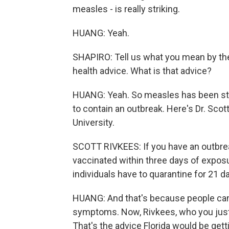
measles - is really striking.
HUANG: Yeah.
SHAPIRO: Tell us what you mean by the
health advice. What is that advice?
HUANG: Yeah. So measles has been stud
to contain an outbreak. Here's Dr. Scot
University.
SCOTT RIVKEES: If you have an outbreak
vaccinated within three days of exposu
individuals have to quarantine for 21 d
HUANG: And that's because people can 
symptoms. Now, Rivkees, who you just h
That's the advice Florida would be gettin