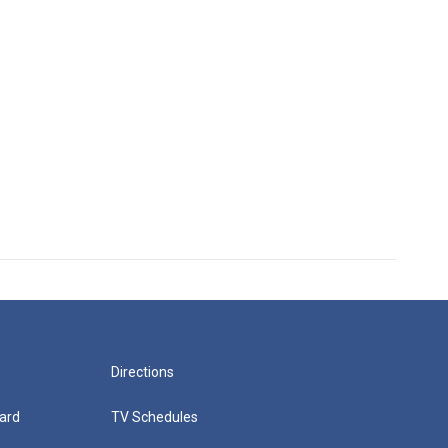
Directions
ard
TV Schedules