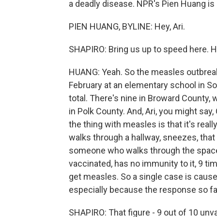
a deadly disease. NPR's Pien Huang is h
PIEN HUANG, BYLINE: Hey, Ari.
SHAPIRO: Bring us up to speed here. H
HUANG: Yeah. So the measles outbreak t
February at an elementary school in So
total. There's nine in Broward County, 
in Polk County. And, Ari, you might say,
the thing with measles is that it's rea
walks through a hallway, sneezes, that 
someone who walks through the space 
vaccinated, has no immunity to it, 9 tim
get measles. So a single case is cause
especially because the response so far,
SHAPIRO: That figure - 9 out of 10 unv