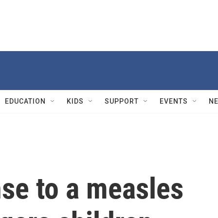
EDUCATION
KIDS
SUPPORT
EVENTS
N
nse to a measles