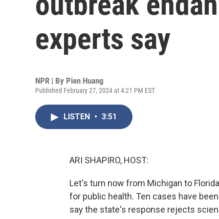
outbreak endan
experts say
NPR | By
Pien Huang
Published February 27, 2024 at 4:21 PM EST
LISTEN
•
3:51
ARI SHAPIRO, HOST:
Let's turn now from Michigan to Flori
for public health. Ten cases have been 
say the state's response rejects scien