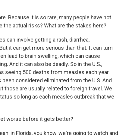
e. Because it is so rare, many people have not
 the actual risks? What are the stakes here?
 can involve getting a rash, diarrhea,
But it can get more serious than that. It can turn
ven lead to brain swelling, which can cause
ing. And it can also be deadly. So in the U.S.,
was seeing 500 deaths from measles each year.
as been considered eliminated from the U.S. And
ut those are usually related to foreign travel. We
 status so long as each measles outbreak that we
get worse before it gets better?
an, in Florida, you know, we're going to watch and