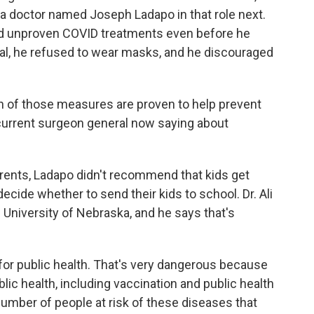
 a doctor named Joseph Ladapo in that role next.
ed unproven COVID treatments even before he
ral, he refused to wear masks, and he discouraged
h of those measures are proven to help prevent
 current surgeon general now saying about
parents, Ladapo didn't recommend that kids get
 decide whether to send their kids to school. Dr. Ali
e University of Nebraska, and he says that's
for public health. That's very dangerous because
lic health, including vaccination and public health
umber of people at risk of these diseases that