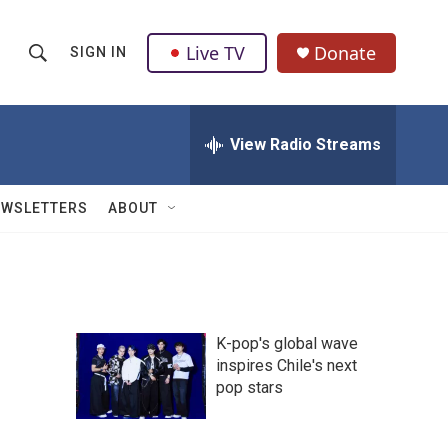
Live TV
Donate
SIGN IN
S
S
e
h
a
r
View Radio Streams
o
c
h
w
Q
EWSLETTERS
ABOUT
u
S
e
r
e
y
a
K-pop's global wave
r
inspires Chile's next
pop stars
c
h