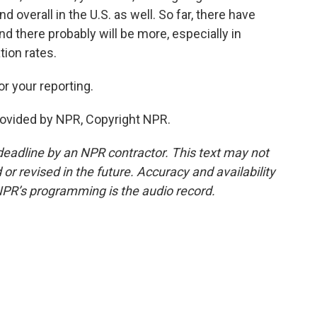
 overall in the U.S. as well. So far, there have
nd there probably will be more, especially in
ion rates.
 your reporting.
ovided by NPR, Copyright NPR.
deadline by an NPR contractor. This text may not
or revised in the future. Accuracy and availability
NPR’s programming is the audio record.