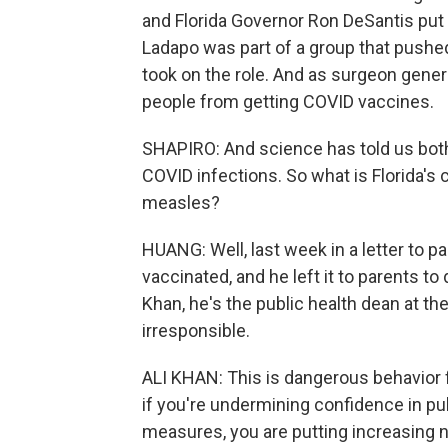
and Florida Governor Ron DeSantis put
Ladapo was part of a group that push
took on the role. And as surgeon gene
people from getting COVID vaccines.
SHAPIRO: And science has told us bot
COVID infections. So what is Florida's
measles?
HUANG: Well, last week in a letter to 
vaccinated, and he left it to parents to
Khan, he's the public health dean at th
irresponsible.
ALI KHAN: This is dangerous behavior 
if you're undermining confidence in pub
measures, you are putting increasing n