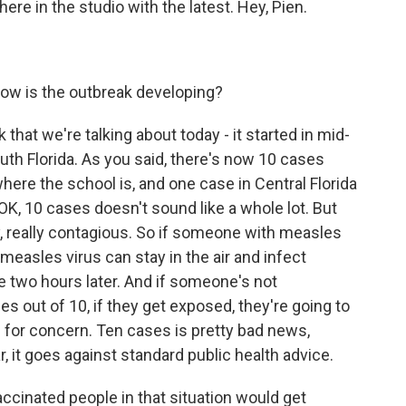
ere in the studio with the latest. Hey, Pien.
ow is the outbreak developing?
hat we're talking about today - it started in mid-
uth Florida. As you said, there's now 10 cases
where the school is, and one case in Central Florida
 OK, 10 cases doesn't sound like a whole lot. But
lly, really contagious. So if someone with measles
measles virus can stay in the air and infect
two hours later. And if someone's not
es out of 10, if they get exposed, they're going to
 for concern. Ten cases is pretty bad news,
 it goes against standard public health advice.
accinated people in that situation would get