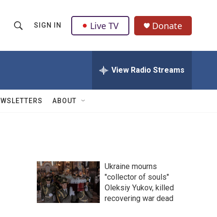
Live TV
Donate
SIGN IN
S
S
e
h
a
r
View Radio Streams
o
c
h
w
Q
EWSLETTERS
ABOUT
u
S
e
r
e
y
a
Ukraine mourns
r
"collector of souls"
Oleksiy Yukov, killed
c
recovering war dead
h