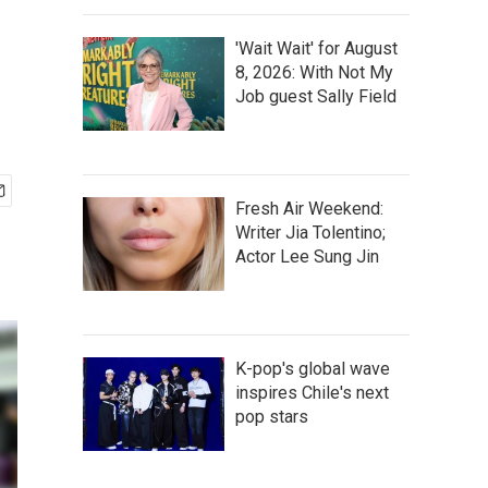
'Wait Wait' for August
8, 2026: With Not My
Job guest Sally Field
Fresh Air Weekend:
Writer Jia Tolentino;
Actor Lee Sung Jin
K-pop's global wave
inspires Chile's next
pop stars