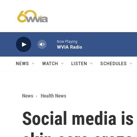
Skip to main content
Now Playing
WVIA Radio
NEWS
WATCH
LISTEN
SCHEDULES
News
Health News
Social media is