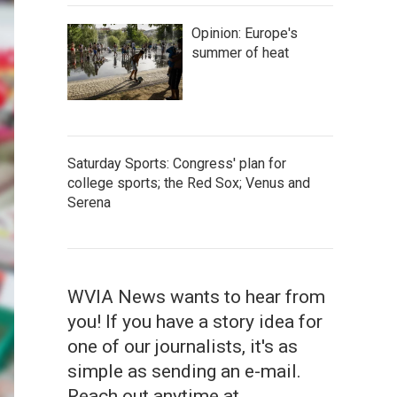
Opinion: Europe's
summer of heat
Saturday Sports: Congress' plan for
college sports; the Red Sox; Venus and
Serena
WVIA News wants to hear from
you! If you have a story idea for
one of our journalists, it's as
simple as sending an e-mail.
Reach out anytime at