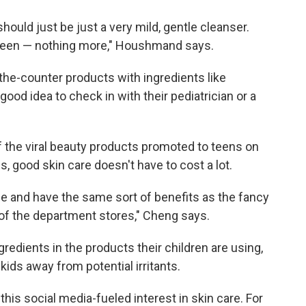
hould just be just a very mild, gentle cleanser.
een — nothing more," Houshmand says.
-the-counter products with ingredients like
 good idea to check in with their pediatrician or a
the viral beauty products promoted to teens on
, good skin care doesn't have to cost a lot.
e and have the same sort of benefits as the fancy
of the department stores," Cheng says.
gredients in the products their children are using,
kids away from potential irritants.
is social media-fueled interest in skin care. For