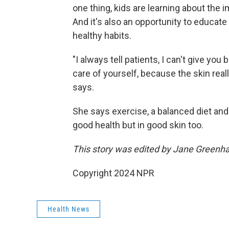
one thing, kids are learning about the 
And it's also an opportunity to educat
healthy habits.
"I always tell patients, I can't give yo
care of yourself, because the skin real
says.
She says exercise, a balanced diet and a
good health but in good skin too.
This story was edited by Jane Greenha
Copyright 2024 NPR
Health News