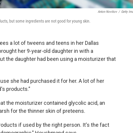
Anton Novikov
/
Getty Im
cts, but some ingredients are not good for young skin.
ees a lot of tweens and teens in her Dallas
rought her 9-year-old daughter in with a
s out the daughter had been using a moisturizer that
se she had purchased it for her. A lot of her
d's products.”
hat the moisturizer contained glycolic acid, an
arsh for the thinner skin of preteens.
oducts if used by the right person. It's the fact
age demographic," Houshmand says.