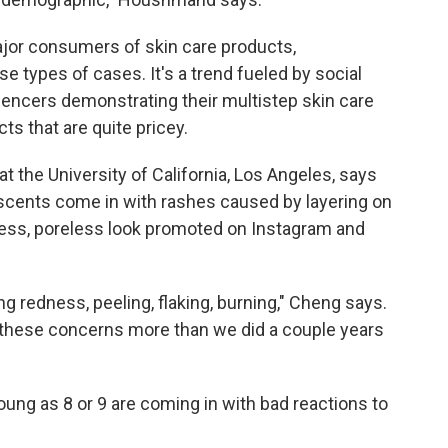
or consumers of skin care products,
e types of cases. It's a trend fueled by social
uencers demonstrating their multistep skin care
s that are quite pricey.
 at the University of California, Los Angeles, says
scents come in with rashes caused by layering on
wless, poreless look promoted on Instagram and
ng redness, peeling, flaking, burning," Cheng says.
 these concerns more than we did a couple years
ung as 8 or 9 are coming in with bad reactions to