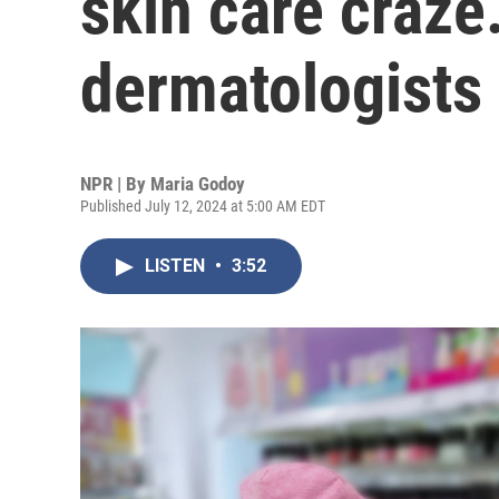
skin care craz
dermatologists
NPR | By
Maria Godoy
Published July 12, 2024 at 5:00 AM EDT
LISTEN
•
3:52