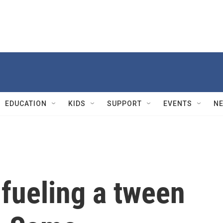
EDUCATION
KIDS
SUPPORT
EVENTS
N
 fueling a tween