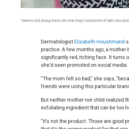
Tweens and young teens are now major consumers of skin care produ
Dermatologist
Elizabeth Houshmand
s
practice. A few months ago, a mother b
significantly red, itching face. It turn
she'd seen promoted on social media.
"The mom felt so bad," she says, "becau
friends were using this particular bran
But neither mother nor child realized t
exfoliating ingredient that can be too h
"It's not the product. Those are good pr
that it's the wrong product for that 