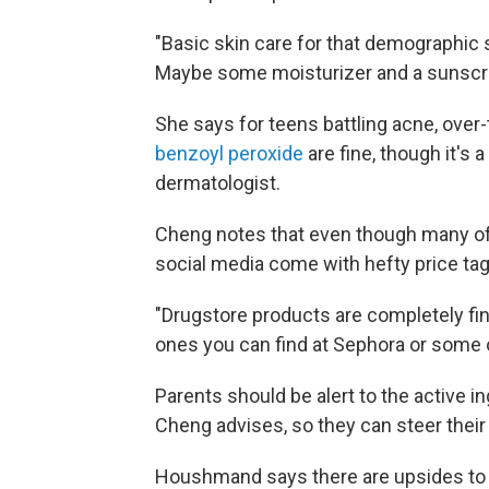
"Basic skin care for that demographic s
Maybe some moisturizer and a sunscr
She says for teens battling acne, over
benzoyl peroxide
are fine, though it's a
dermatologist.
Cheng notes that even though many of 
social media come with hefty price tags
"Drugstore products are completely fin
ones you can find at Sephora or some 
Parents should be alert to the active in
Cheng advises, so they can steer their 
Houshmand says there are upsides to th