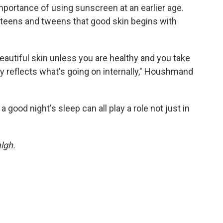
importance of using sunscreen at an earlier age.
e teens and tweens that good skin begins with
u beautiful skin unless you are healthy and you take
ly reflects what's going on internally," Houshmand
 good night's sleep can all play a role not just in
lgh.