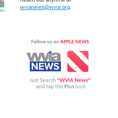
wvianews@wvia.org
.
ages