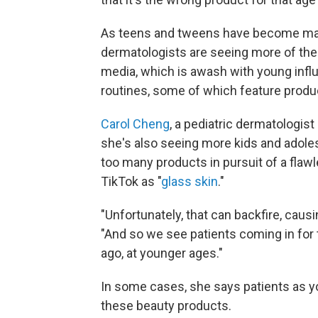
As teens and tweens have become maj
dermatologists are seeing more of thes
media, which is awash with young infl
routines, some of which feature product
Carol Cheng
, a pediatric dermatologist
she's also seeing more kids and adole
too many products in pursuit of a fla
TikTok as "
glass skin
."
"Unfortunately, that can backfire, causi
"And so we see patients coming in for
ago, at younger ages."
In some cases, she says patients as yo
these beauty products.