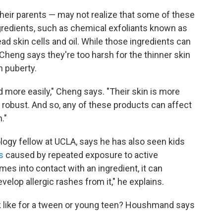
their parents — may not realize that some of these
ngredients, such as chemical exfoliants known as
ad skin cells and oil. While those ingredients can
, Cheng says they're too harsh for the thinner skin
h puberty.
 more easily," Cheng says. "Their skin is more
s robust. And so, any of these products can affect
."
ology fellow at UCLA, says he has also seen kids
s
caused by repeated exposure to active
mes into contact with an ingredient, it can
elop allergic rashes from it," he explains.
ok like for a tween or young teen? Houshmand says