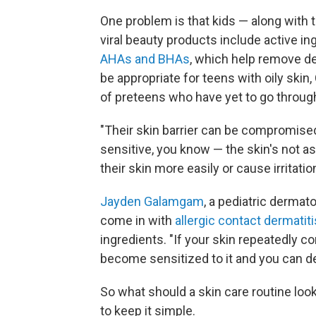
One problem is that kids — along with 
viral beauty products include active i
AHAs and BHAs
, which help remove de
be appropriate for teens with oily skin
of preteens who have yet to go throug
"Their skin barrier can be compromised
sensitive, you know — the skin's not a
their skin more easily or cause irritation
Jayden Galamgam
, a pediatric dermat
come in with
allergic contact dermatiti
ingredients. "If your skin repeatedly co
become sensitized to it and you can dev
So what should a skin care routine lo
to keep it simple.