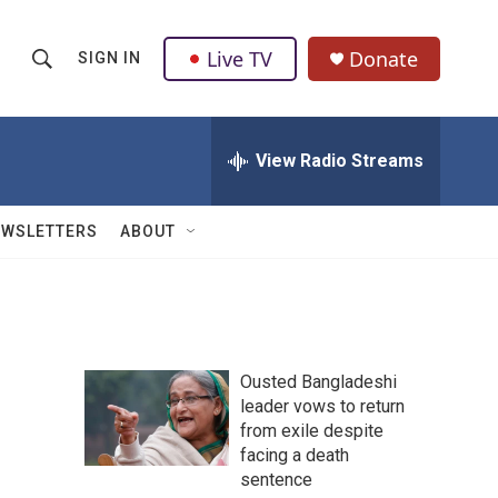
Live TV
Donate
SIGN IN
S
S
e
h
a
r
View Radio Streams
o
c
h
w
Q
EWSLETTERS
ABOUT
u
S
e
r
e
y
a
Ousted Bangladeshi
r
leader vows to return
from exile despite
c
facing a death
h
sentence