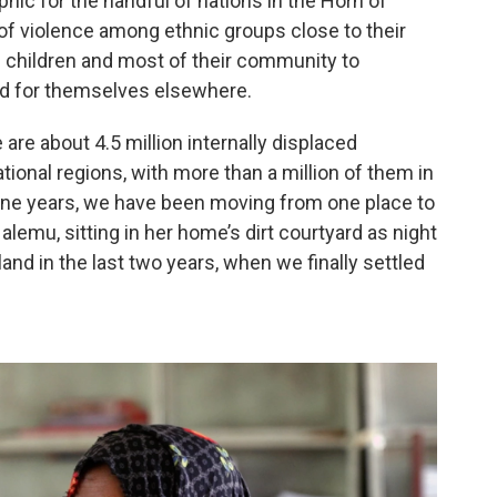
hic for the handful of nations in the Horn of
 of violence among ethnic groups close to their
ng children and most of their community to
nd for themselves elsewhere.
 are about 4.5 million internally displaced
tional regions, with more than a million of them in
 nine years, we have been moving from one place to
alemu, sitting in her home’s dirt courtyard as night
land in the last two years, when we finally settled