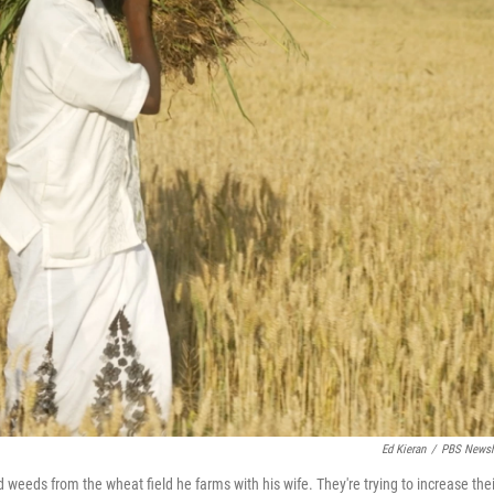
Ed Kieran
/
PBS Newsh
d weeds from the wheat field he farms with his wife. They're trying to increase thei