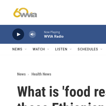
Skip to main content
Now Playing
WVIA Radio
NEWS
WATCH
LISTEN
SCHEDULES
News
Health News
What is 'food re