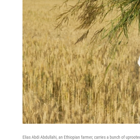
Elias Abdi Abdullahi, an Ethiopian farmer, carries a bunch of uproote