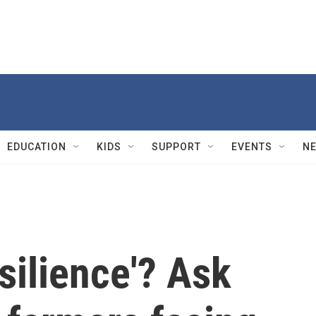
EDUCATION
KIDS
SUPPORT
EVENTS
N
silience'? Ask