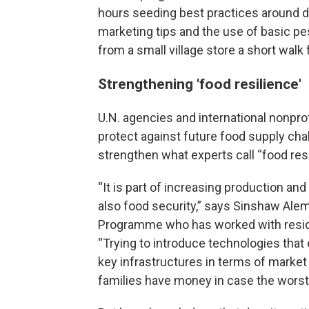
hours seeding best practices around dr
marketing tips and the use of basic pe
from a small village store a short walk
Strengthening 'food resilience'
U.N. agencies and international nonprof
protect against future food supply chal
strengthen what experts call “food resi
“It is part of increasing production and
also food security,” says Sinshaw Alemu
Programme who has worked with residen
“Trying to introduce technologies that
key infrastructures in terms of market
families have money in case the worst