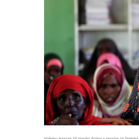
Halemu Hassan Ali speaks during a session on farming at