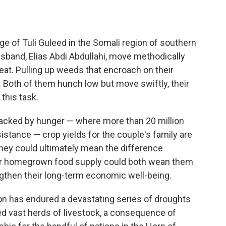
ge of Tuli Guleed in the Somali region of southern
sband, Elias Abdi Abdullahi, move methodically
at. Pulling up weeds that encroach on their
 Both of them hunch low but move swiftly, their
this task.
wracked by hunger — where more than 20 million
istance — crop yields for the couple's family are
hey could ultimately mean the difference
heir homegrown food supply could both wean them
gthen their long-term economic well-being.
gion has endured a devastating series of droughts
d vast herds of livestock, a consequence of