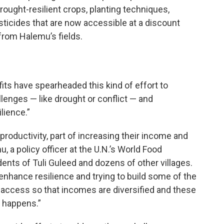
ought-resilient crops, planting techniques,
sticides that are now accessible at a discount
 from Halemu’s fields.
its have spearheaded this kind of effort to
lenges — like drought or conflict — and
lience.”
 productivity, part of increasing their income and
, a policy officer at the U.N.’s World Food
ts of Tuli Guleed and dozens of other villages.
 enhance resilience and trying to build some of the
 access so that incomes are diversified and these
 happens.”