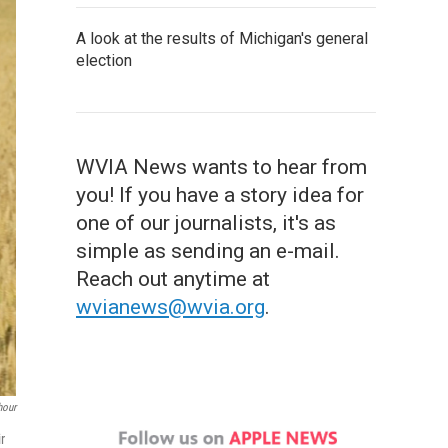
A look at the results of Michigan's general
election
WVIA News wants to hear from
you! If you have a story idea for
one of our journalists, it's as
simple as sending an e-mail.
Reach out anytime at
wvianews@wvia.org
.
our
r