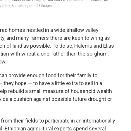
s in the Somali region of Ethiopia.
dred homes nestled in a wide shallow valley
ity, and many farmers there are keen to wring as
h of land as possible. To do so, Halemu and Elias
tion with wheat alone, rather than the sorghum,
ow.
 can provide enough food for their family to
 they hope — to have a little extra to sell in a
elp rebuild a small measure of household wealth
vide a cushion against possible future drought or
 from their fields to participate in an internationally
l. Ethiopian agricultural experts spend several