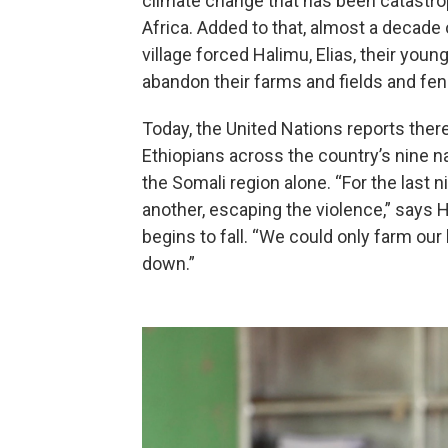
climate change that has been catastrop
Africa. Added to that, almost a decade
village forced Halimu, Elias, their you
abandon their farms and fields and fe
Today, the United Nations reports there
Ethiopians across the country’s nine na
the Somali region alone. “For the last
another, escaping the violence,” says H
begins to fall. “We could only farm our 
down.”