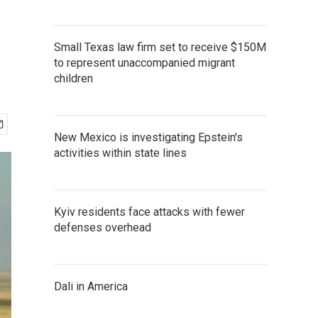
Small Texas law firm set to receive $150M
to represent unaccompanied migrant
children
New Mexico is investigating Epstein's
activities within state lines
Kyiv residents face attacks with fewer
defenses overhead
Dali in America