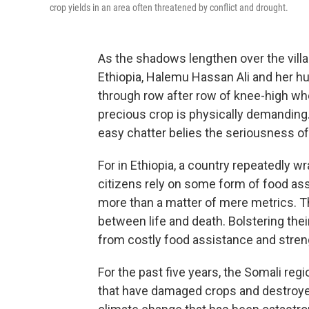
crop yields in an area often threatened by conflict and drought.
As the shadows lengthen over the villa
Ethiopia, Halemu Hassan Ali and her hu
through row after row of knee-high whe
precious crop is physically demanding.
easy chatter belies the seriousness of 
For in Ethiopia, a country repeatedly 
citizens rely on some form of food ass
more than a matter of mere metrics. T
between life and death. Bolstering t
from costly food assistance and stren
For the past five years, the Somali re
that have damaged crops and destroye