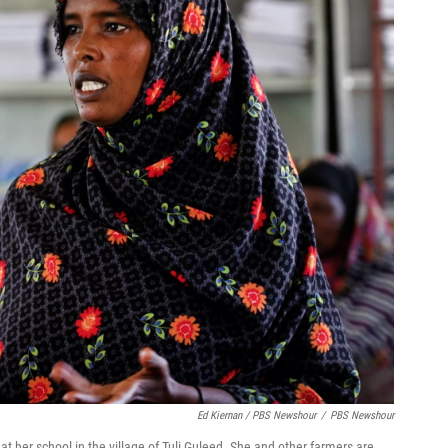
Ed Kiernan / PBS Newshour
/
PBS Newshour
 her school in the village of Tuli Guleed. She and other farmers are