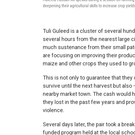
deepening their agricultural skills to increase crop yield
Tuli Guleed is a cluster of several hun
several hours from the nearest large c
much sustenance from their small patc
are focusing on improving their produc
maize and other crops they used to gr
This is not only to guarantee that they
survive until the next harvest but also —
nearby market town. The cash would h
they lost in the past few years and pro
violence.
Several days later, the pair took a break
funded program held at the local schoo