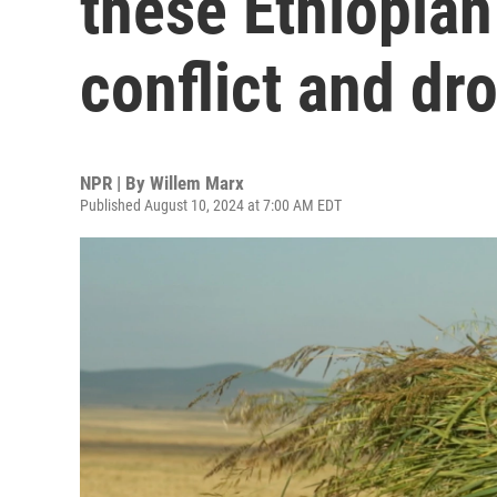
these Ethiopian
conflict and dr
NPR | By
Willem Marx
Published August 10, 2024 at 7:00 AM EDT