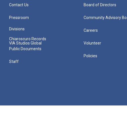
Contact Us
Board of Directors
Pressroom
Community Advisory Bo
Divisions
Careers
Chiaroscuro Records
VIA Studios Global
Volunteer
Public Documents
Policies
Staff