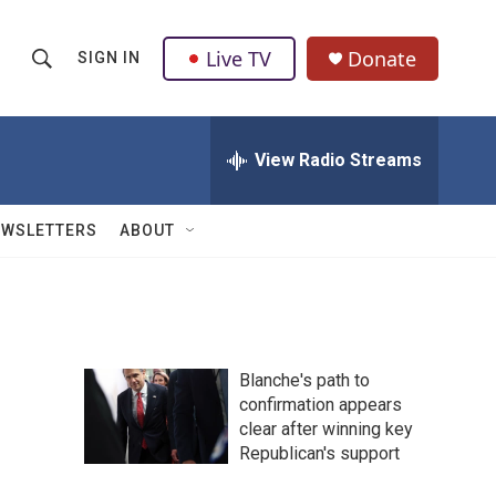
Live TV
Donate
SIGN IN
S
S
e
h
a
r
View Radio Streams
o
c
h
w
Q
EWSLETTERS
ABOUT
u
S
e
r
e
y
a
Blanche's path to
r
confirmation appears
clear after winning key
c
Republican's support
h