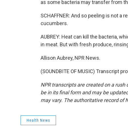
as some bacteria may transfer from the
SCHAFFNER: And so peeling is not a rel
cucumbers.
AUBREY: Heat can kill the bacteria, wh
in meat. But with fresh produce, rinsin
Allison Aubrey, NPR News.
(SOUNDBITE OF MUSIC) Transcript pro
NPR transcripts are created on a rush 
be in its final form and may be updated 
may vary. The authoritative record of 
Health News