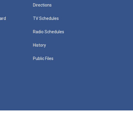
Directions
ard
TV Schedules
Radio Schedules
History
Public Files