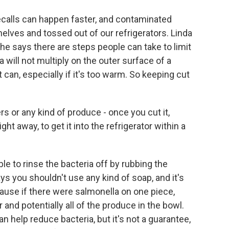
ecalls can happen faster, and contaminated
lves and tossed out of our refrigerators. Linda
She says there are steps people can take to limit
la will not multiply on the outer surface of a
it can, especially if it's too warm. So keeping cut
or any kind of produce - once you cut it,
ght away, to get it into the refrigerator within a
ble to rinse the bacteria off by rubbing the
s you shouldn't use any kind of soap, and it's
ause if there were salmonella on one piece,
and potentially all of the produce in the bowl.
 help reduce bacteria, but it's not a guarantee,