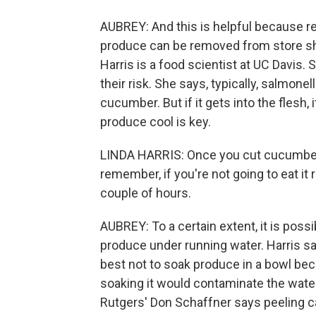
AUBREY: And this is helpful because r
produce can be removed from store she
Harris is a food scientist at UC Davis. 
their risk. She says, typically, salmonel
cucumber. But if it gets into the flesh, 
produce cool is key.
LINDA HARRIS: Once you cut cucumbers 
remember, if you're not going to eat it ri
couple of hours.
AUBREY: To a certain extent, it is possi
produce under running water. Harris say
best not to soak produce in a bowl bec
soaking it would contaminate the water 
Rutgers' Don Schaffner says peeling can