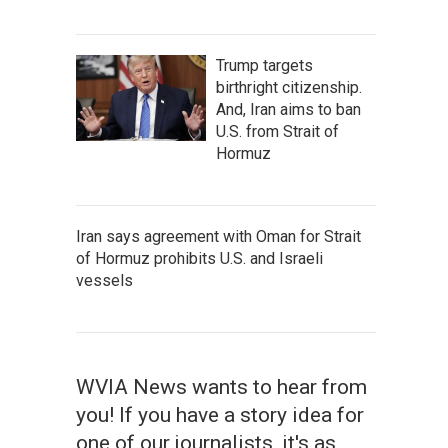
Trump targets
birthright citizenship.
And, Iran aims to ban
U.S. from Strait of
Hormuz
Iran says agreement with Oman for Strait
of Hormuz prohibits U.S. and Israeli
vessels
WVIA News wants to hear from
you! If you have a story idea for
one of our journalists, it's as