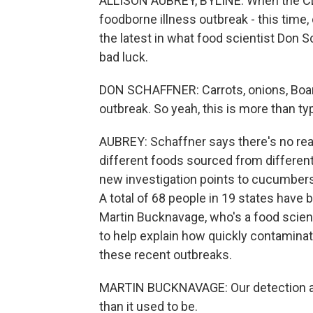
ALLISON AUBREY, BYLINE: When the CDC
foodborne illness outbreak - this time
the latest in what food scientist Don S
bad luck.
DON SCHAFFNER: Carrots, onions, Boar'
outbreak. So yeah, this is more than typ
AUBREY: Schaffner says there's no reas
different foods sourced from differen
new investigation points to cucumbers
A total of 68 people in 19 states have
Martin Bucknavage, who's a food scient
to help explain how quickly contaminat
these recent outbreaks.
MARTIN BUCKNAVAGE: Our detection and
than it used to be.