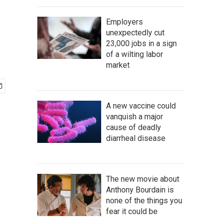
Employers
unexpectedly cut
23,000 jobs in a sign
of a wilting labor
market
A new vaccine could
vanquish a major
cause of deadly
diarrheal disease
The new movie about
Anthony Bourdain is
none of the things you
fear it could be