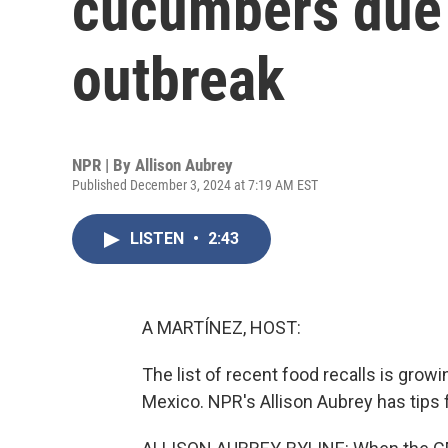
cucumbers due 
outbreak
NPR | By
Allison Aubrey
Published December 3, 2024 at 7:19 AM EST
LISTEN
•
2:43
A MARTÍNEZ, HOST:
The list of recent food recalls is gro
Mexico. NPR's Allison Aubrey has tips f