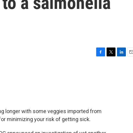
to a salmonella
F
T
L
E
a
w
i
m
c
i
n
a
e
t
k
i
b
t
e
l
o
e
d
o
r
I
k
n
wing longer with some veggies imported from
or minimizing your risk of getting sick.