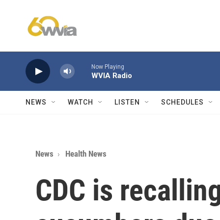
Skip to main content
Now Playing
WVIA Radio
NEWS
WATCH
LISTEN
SCHEDULES
News
Health News
CDC is recallin