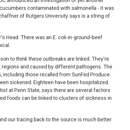
 announced an investigation of yet another
, cucumbers contaminated with salmonella - it was
chaffner of Rutgers University says is a string of
s Head. There was an E. coli-in-ground-beef
ical.
on to think these outbreaks are linked. They're
t regions and caused by different pathogens. The
, including those recalled from SunFed Produce.
 been sickened. Eighteen have been hospitalized.
ist at Penn State, says there are several factors
ed foods can be linked to clusters of sickness in
 our tracing back to the source is much better