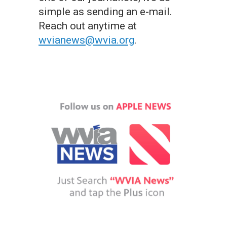
simple as sending an e-mail.
Reach out anytime at
wvianews@wvia.org
.