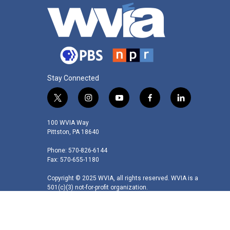
Stay Connected
t
i
y
f
l
w
n
o
a
i
i
s
u
c
n
100 WVIA Way
t
t
t
e
k
Pittston, PA 18640
t
a
u
b
e
Phone: 570-826-6144
e
g
b
o
d
Fax: 570-655-1180
r
r
e
o
i
a
k
n
Copyright © 2025 WVIA, all rights reserved. WVIA is a
m
501(c)(3) not-for-profit organization.