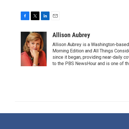
F
T
L
E
a
w
i
m
c
i
n
a
Allison Aubrey
e
t
k
i
Allison Aubrey is a Washington-based
b
t
e
l
o
e
d
Morning Edition and All Things Consi
o
r
I
since it began, providing near-daily 
k
n
to the PBS NewsHour and is one of the