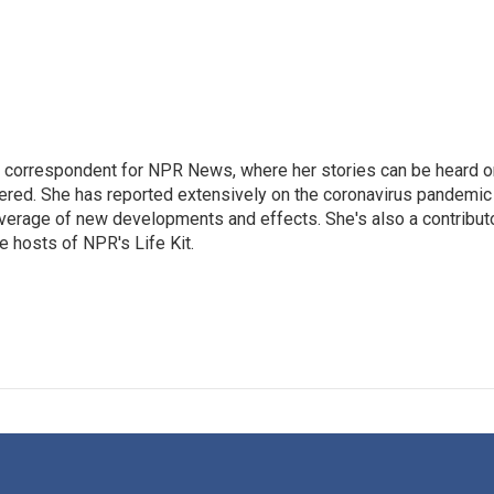
 correspondent for NPR News, where her stories can be heard o
dered. She has reported extensively on the coronavirus pandemic
coverage of new developments and effects. She's also a contribut
 hosts of NPR's Life Kit.