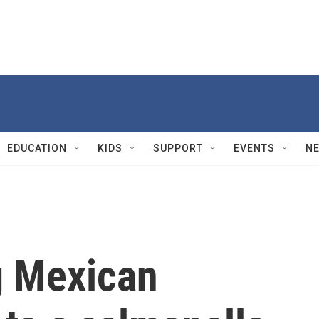
EDUCATION
KIDS
SUPPORT
EVENTS
N
g Mexican