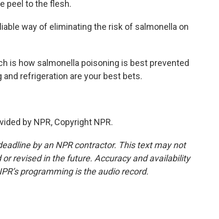
 peel to the flesh.
iable way of eliminating the risk of salmonella on
ich is how salmonella poisoning is best prevented
g and refrigeration are your best bets.
vided by NPR, Copyright NPR.
deadline by an NPR contractor. This text may not
or revised in the future. Accuracy and availability
NPR’s programming is the audio record.