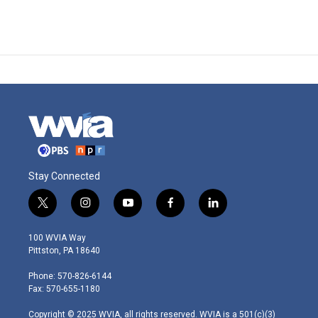
Stay Connected
t
i
y
f
l
w
n
o
a
i
i
s
u
c
n
100 WVIA Way
t
t
t
e
k
Pittston, PA 18640
t
a
u
b
e
e
g
b
o
d
Phone: 570-826-6144
r
r
e
o
i
Fax: 570-655-1180
a
k
n
m
Copyright © 2025 WVIA, all rights reserved. WVIA is a 501(c)(3)