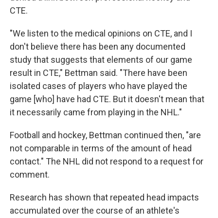
CTE.
"We listen to the medical opinions on CTE, and I
don't believe there has been any documented
study that suggests that elements of our game
result in CTE," Bettman said. "There have been
isolated cases of players who have played the
game [who] have had CTE. But it doesn't mean that
it necessarily came from playing in the NHL."
Football and hockey, Bettman continued then, "are
not comparable in terms of the amount of head
contact." The NHL did not respond to a request for
comment.
Research has shown that repeated head impacts
accumulated over the course of an athlete's