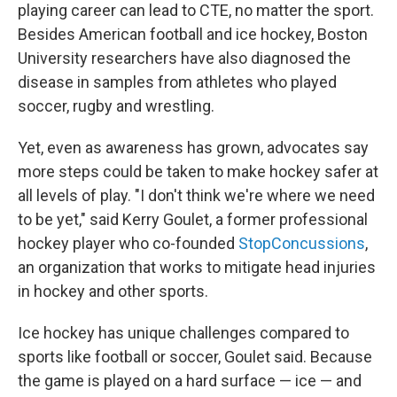
playing career can lead to CTE, no matter the sport.
Besides American football and ice hockey, Boston
University researchers have also diagnosed the
disease in samples from athletes who played
soccer, rugby and wrestling.
Yet, even as awareness has grown, advocates say
more steps could be taken to make hockey safer at
all levels of play. "I don't think we're where we need
to be yet," said Kerry Goulet, a former professional
hockey player who co-founded
StopConcussions
,
an organization that works to mitigate head injuries
in hockey and other sports.
Ice hockey has unique challenges compared to
sports like football or soccer, Goulet said. Because
the game is played on a hard surface — ice — and