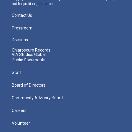
not-for-profit organization.
Contact Us
Pressroom
Divisions
Chiaroscuro Records
VIA Studios Global
Public Documents
Staff
Board of Directors
Community Advisory Board
Careers
Volunteer