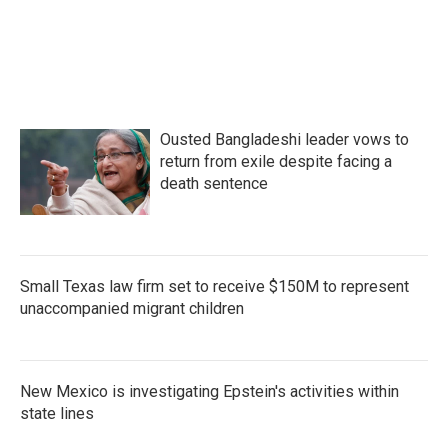
Ousted Bangladeshi leader vows to
return from exile despite facing a
death sentence
Small Texas law firm set to receive $150M to represent
unaccompanied migrant children
New Mexico is investigating Epstein's activities within
state lines