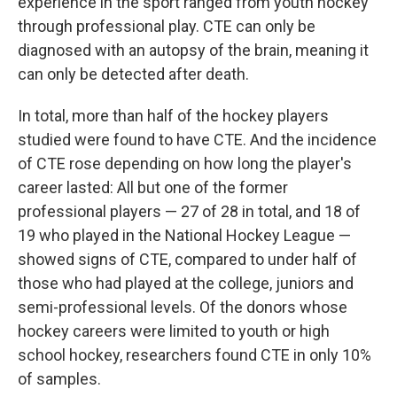
experience in the sport ranged from youth hockey
through professional play. CTE can only be
diagnosed with an autopsy of the brain, meaning it
can only be detected after death.
In total, more than half of the hockey players
studied were found to have CTE. And the incidence
of CTE rose depending on how long the player's
career lasted: All but one of the former
professional players — 27 of 28 in total, and 18 of
19 who played in the National Hockey League —
showed signs of CTE, compared to under half of
those who had played at the college, juniors and
semi-professional levels. Of the donors whose
hockey careers were limited to youth or high
school hockey, researchers found CTE in only 10%
of samples.