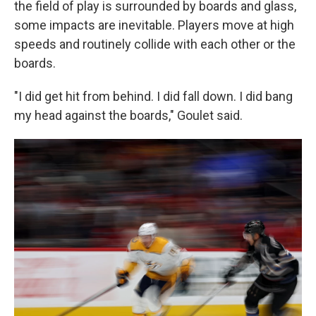
the field of play is surrounded by boards and glass,
some impacts are inevitable. Players move at high
speeds and routinely collide with each other or the
boards.
"I did get hit from behind. I did fall down. I did bang
my head against the boards," Goulet said.