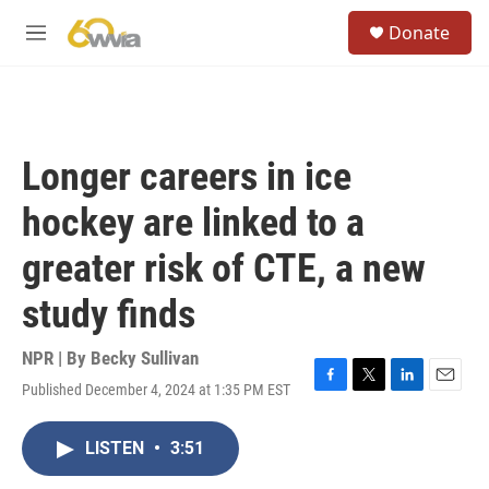
Skip to main content
S
Donate
e
M
a
e
r
n
c
u
h
u
Longer careers in ice
e
r
hockey are linked to a
y
greater risk of CTE, a new
study finds
NPR | By
Becky Sullivan
Published December 4, 2024 at 1:35 PM EST
F
T
L
E
a
w
i
m
c
i
n
a
LISTEN
•
3:51
e
t
k
i
b
t
e
l