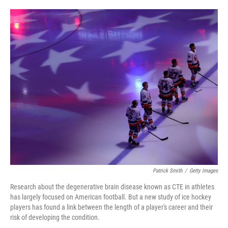
o
e
d
o
r
I
k
n
Patrick Smith
/
Getty Images
Research about the degenerative brain disease known as CTE in athletes
has largely focused on American football. But a new study of ice hockey
players has found a link between the length of a player's career and their
risk of developing the condition.