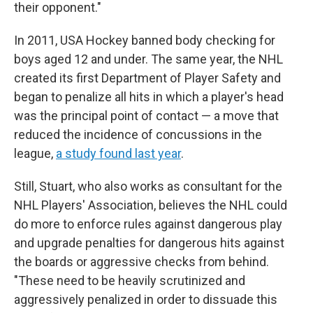
their opponent."
In 2011, USA Hockey banned body checking for
boys aged 12 and under. The same year, the NHL
created its first Department of Player Safety and
began to penalize all hits in which a player's head
was the principal point of contact — a move that
reduced the incidence of concussions in the
league,
a study found last year
.
Still, Stuart, who also works as consultant for the
NHL Players' Association, believes the NHL could
do more to enforce rules against dangerous play
and upgrade penalties for dangerous hits against
the boards or aggressive checks from behind.
"These need to be heavily scrutinized and
aggressively penalized in order to dissuade this