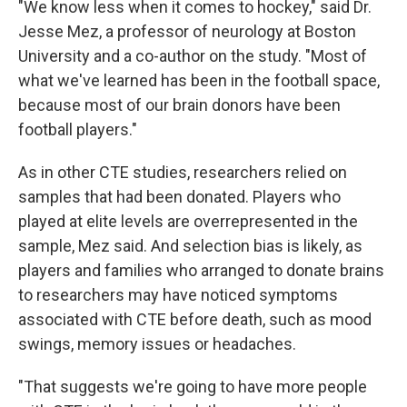
"We know less when it comes to hockey," said Dr.
Jesse Mez, a professor of neurology at Boston
University and a co-author on the study. "Most of
what we've learned has been in the football space,
because most of our brain donors have been
football players."
As in other CTE studies, researchers relied on
samples that had been donated. Players who
played at elite levels are overrepresented in the
sample, Mez said. And selection bias is likely, as
players and families who arranged to donate brains
to researchers may have noticed symptoms
associated with CTE before death, such as mood
swings, memory issues or headaches.
"That suggests we're going to have more people