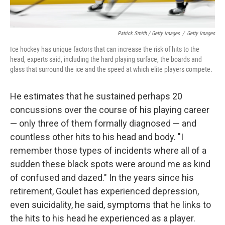
Patrick Smith / Getty Images
/
Getty Images
Ice hockey has unique factors that can increase the risk of hits to the
head, experts said, including the hard playing surface, the boards and
glass that surround the ice and the speed at which elite players compete.
He estimates that he sustained perhaps 20
concussions over the course of his playing career
— only three of them formally diagnosed — and
countless other hits to his head and body. "I
remember those types of incidents where all of a
sudden these black spots were around me as kind
of confused and dazed." In the years since his
retirement, Goulet has experienced depression,
even suicidality, he said, symptoms that he links to
the hits to his head he experienced as a player.