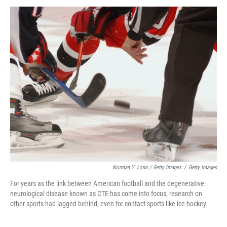
Norman Y. Lono / Getty Images
/
Getty Images
For years as the link between American football and the degenerative
neurological disease known as CTE has come into focus, research on
other sports had lagged behind, even for contact sports like ice hockey.