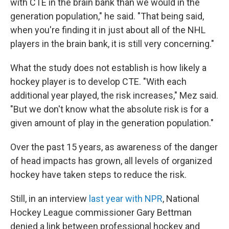
with CTE in the brain bank than we would in the
generation population," he said. "That being said,
when you're finding it in just about all of the NHL
players in the brain bank, it is still very concerning."
What the study does not establish is how likely a
hockey player is to develop CTE. "With each
additional year played, the risk increases," Mez said.
"But we don't know what the absolute risk is for a
given amount of play in the generation population."
Over the past 15 years, as awareness of the danger
of head impacts has grown, all levels of organized
hockey have taken steps to reduce the risk.
Still, in an interview
last year with NPR
, National
Hockey League commissioner Gary Bettman
denied a link between professional hockey and