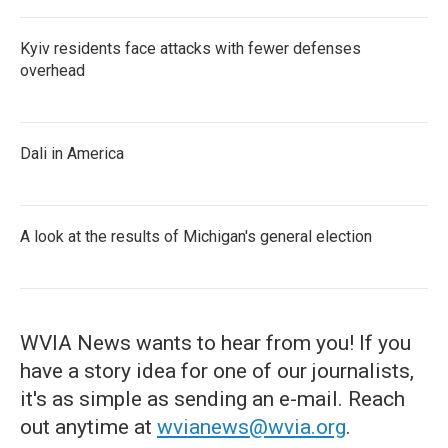
Kyiv residents face attacks with fewer defenses
overhead
Dali in America
A look at the results of Michigan's general election
WVIA News wants to hear from you! If you
have a story idea for one of our journalists,
it's as simple as sending an e-mail. Reach
out anytime at
wvianews@wvia.org
.