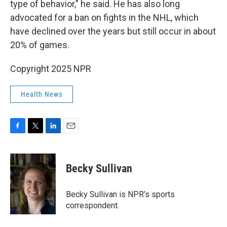
type of behavior," he said. He has also long
advocated for a ban on fights in the NHL, which
have declined over the years but still occur in about
20% of games.
Copyright 2025 NPR
Health News
F
T
L
E
a
w
i
m
c
i
n
a
e
t
k
i
Becky Sullivan
b
t
e
l
o
e
d
o
r
I
Becky Sullivan is NPR’s sports
k
n
correspondent.