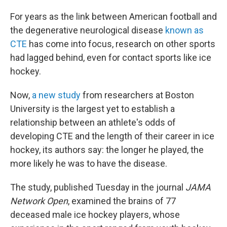
For years as the link between American football and
the degenerative neurological disease
known as
CTE
has come into focus, research on other sports
had lagged behind, even for contact sports like ice
hockey.
Now,
a new study
from researchers at Boston
University is the largest yet to establish a
relationship between an athlete's odds of
developing CTE and the length of their career in ice
hockey, its authors say: the longer he played, the
more likely he was to have the disease.
The study, published Tuesday in the journal
JAMA
Network Open
, examined the brains of 77
deceased male ice hockey players, whose