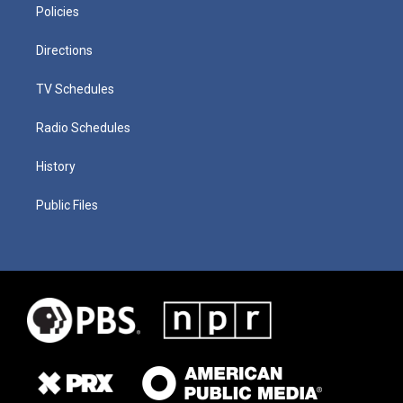
Policies
Directions
TV Schedules
Radio Schedules
History
Public Files