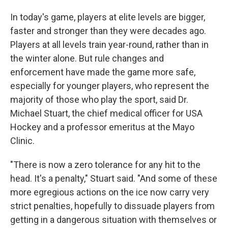
In today's game, players at elite levels are bigger,
faster and stronger than they were decades ago.
Players at all levels train year-round, rather than in
the winter alone. But rule changes and
enforcement have made the game more safe,
especially for younger players, who represent the
majority of those who play the sport, said Dr.
Michael Stuart, the chief medical officer for USA
Hockey and a professor emeritus at the Mayo
Clinic.
"There is now a zero tolerance for any hit to the
head. It's a penalty," Stuart said. "And some of these
more egregious actions on the ice now carry very
strict penalties, hopefully to dissuade players from
getting in a dangerous situation with themselves or