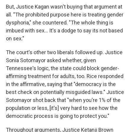
But, Justice Kagan wasn't buying that argument at
all. "The prohibited purpose here is treating gender
dysphoria," she countered. "The whole thing is
imbued with sex… It's a dodge to say its not based
on sex."
The court's other two liberals followed up. Justice
Sonia Sotomayor asked whether, given
Tennessee's logic, the state could block gender-
affirming treatment for adults, too. Rice responded
in the affirmative, saying that "democracy is the
best check on potentially misguided laws." Justice
Sotomayor shot back that "when you're 1% of the
population or less, [it's] very hard to see how the
democratic process is going to protect you."
Throughout arguments, Justice Ketanji Brown