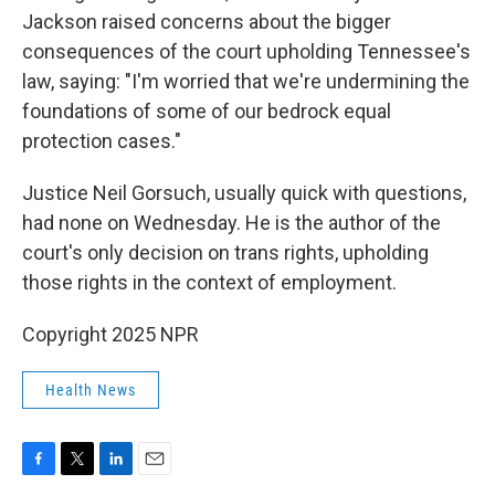
Jackson raised concerns about the bigger
consequences of the court upholding Tennessee's
law, saying: "I'm worried that we're undermining the
foundations of some of our bedrock equal
protection cases."
Justice Neil Gorsuch, usually quick with questions,
had none on Wednesday. He is the author of the
court's only decision on trans rights, upholding
those rights in the context of employment.
Copyright 2025 NPR
Health News
F
T
L
E