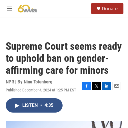
Skip to main content
S
Donate
e
M
a
e
r
n
c
u
h
u
Supreme Court seems ready
e
r
to uphold ban on gender-
y
affirming care for minors
NPR | By
Nina Totenberg
Published December 4, 2024 at 1:25 PM EST
F
T
L
E
a
w
i
m
c
i
n
a
LISTEN
•
4:35
e
t
k
i
b
t
e
l
o
e
d
o
r
I