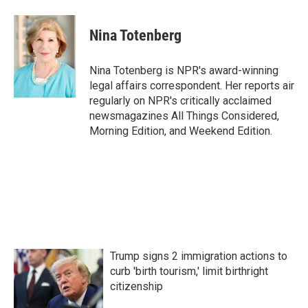
a
w
i
m
c
i
n
a
e
t
k
i
Nina Totenberg
b
t
e
l
o
e
d
o
r
I
Nina Totenberg is NPR's award-winning
k
n
legal affairs correspondent. Her reports air
regularly on NPR's critically acclaimed
newsmagazines All Things Considered,
Morning Edition, and Weekend Edition.
Trump signs 2 immigration actions to
curb 'birth tourism,' limit birthright
citizenship