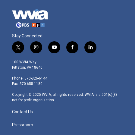
Stay Connected
t
i
y
f
l
w
n
o
a
i
i
s
u
c
n
100 WVIA Way
t
t
t
e
k
Pittston, PA 18640
t
a
u
b
e
e
g
b
o
d
Phone: 570-826-6144
r
r
e
o
i
Fax: 570-655-1180
a
k
n
m
Copyright © 2025 WVIA, all rights reserved. WVIA is a 501(c)(3)
not-for-profit organization.
Contact Us
Pressroom