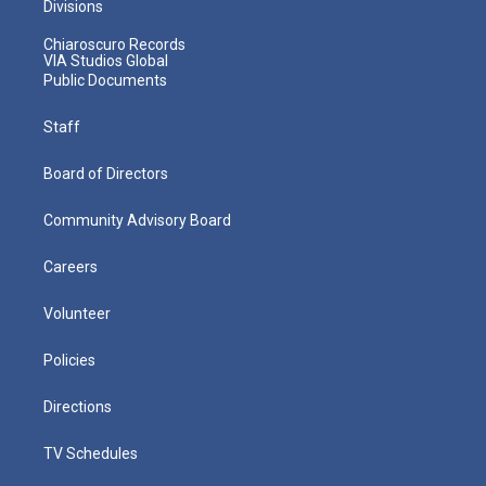
Divisions
Chiaroscuro Records
VIA Studios Global
Public Documents
Staff
Board of Directors
Community Advisory Board
Careers
Volunteer
Policies
Directions
TV Schedules