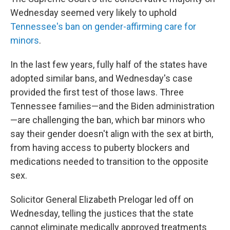
Wednesday seemed very likely to uphold
Tennessee's ban on gender-affirming care for
minors
.
In the last few years, fully half of the states have
adopted similar bans, and Wednesday's case
provided the first test of those laws. Three
Tennessee families—and the Biden administration
—are challenging the ban, which bar minors who
say their gender doesn't align with the sex at birth,
from having access to puberty blockers and
medications needed to transition to the opposite
sex.
Solicitor General Elizabeth Prelogar led off on
Wednesday, telling the justices that the state
cannot eliminate medically approved treatments