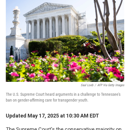
k
n
Saul Loeb
/
AFP Via Getty Images
The U.S. Supreme Court heard arguments in a challenge to Tennessee's
ban on gender-affirming care for transgender youth.
Updated May 17, 2025 at 10:30 AM EDT
The Supreme Court's the conservative majority on