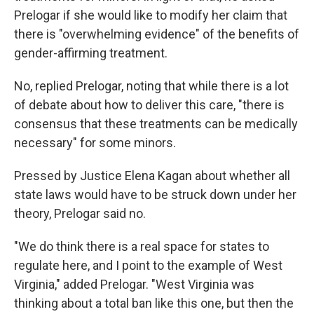
Prelogar if she would like to modify her claim that
there is "overwhelming evidence" of the benefits of
gender-affirming treatment.
No, replied Prelogar, noting that while there is a lot
of debate about how to deliver this care, "there is
consensus that these treatments can be medically
necessary" for some minors.
Pressed by Justice Elena Kagan about whether all
state laws would have to be struck down under her
theory, Prelogar said no.
"We do think there is a real space for states to
regulate here, and I point to the example of West
Virginia," added Prelogar. "West Virginia was
thinking about a total ban like this one, but then the