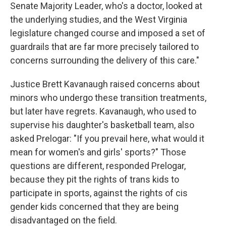
Senate Majority Leader, who's a doctor, looked at
the underlying studies, and the West Virginia
legislature changed course and imposed a set of
guardrails that are far more precisely tailored to
concerns surrounding the delivery of this care."
Justice Brett Kavanaugh raised concerns about
minors who undergo these transition treatments,
but later have regrets. Kavanaugh, who used to
supervise his daughter's basketball team, also
asked Prelogar: "If you prevail here, what would it
mean for women's and girls' sports?" Those
questions are different, responded Prelogar,
because they pit the rights of trans kids to
participate in sports, against the rights of cis
gender kids concerned that they are being
disadvantaged on the field.