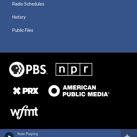
Radio Schedules
History
Public Files
Now Playing