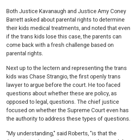
Both Justice Kavanaugh and Justice Amy Coney
Barrett asked about parental rights to determine
their kids medical treatments, and noted that even
if the trans kids lose this case, the parents can
come back with a fresh challenge based on
parental rights.
Next up to the lectern and representing the trans
kids was Chase Strangio, the first openly trans
lawyer to argue before the court. He too faced
questions about whether these are policy, as
opposed to legal, questions. The chief justice
focused on whether the Supreme Court even has
the authority to address these types of questions.
"My understanding," said Roberts, "is that the