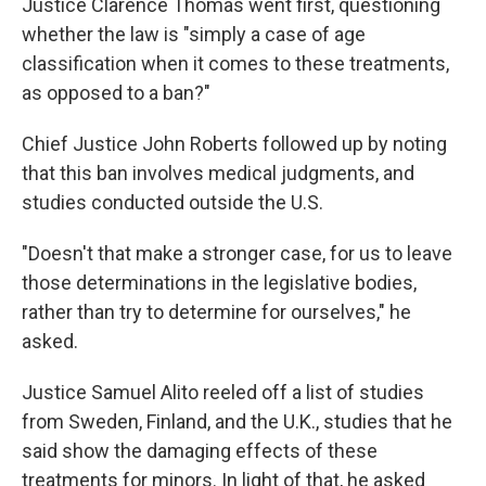
Justice Clarence Thomas went first, questioning
whether the law is "simply a case of age
classification when it comes to these treatments,
as opposed to a ban?"
Chief Justice John Roberts followed up by noting
that this ban involves medical judgments, and
studies conducted outside the U.S.
"Doesn't that make a stronger case, for us to leave
those determinations in the legislative bodies,
rather than try to determine for ourselves," he
asked.
Justice Samuel Alito reeled off a list of studies
from Sweden, Finland, and the U.K., studies that he
said show the damaging effects of these
treatments for minors. In light of that, he asked