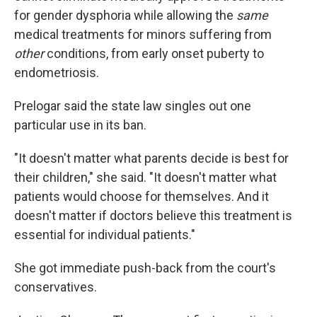
for gender dysphoria while allowing the
same
medical treatments for minors suffering from
other
conditions, from early onset puberty to
endometriosis.
Prelogar said the state law singles out one
particular use in its ban.
"It doesn't matter what parents decide is best for
their children," she said. "It doesn't matter what
patients would choose for themselves. And it
doesn't matter if doctors believe this treatment is
essential for individual patients."
She got immediate push-back from the court's
conservatives.