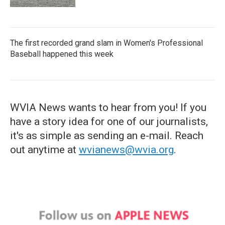
The first recorded grand slam in Women's Professional
Baseball happened this week
WVIA News wants to hear from you! If you
have a story idea for one of our journalists,
it's as simple as sending an e-mail. Reach
out anytime at
wvianews@wvia.org
.