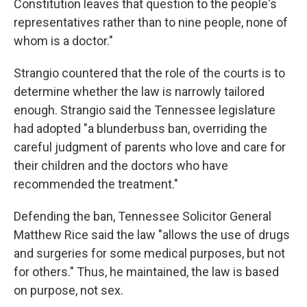
Constitution leaves that question to the people's
representatives rather than to nine people, none of
whom is a doctor."
Strangio countered that the role of the courts is to
determine whether the law is narrowly tailored
enough. Strangio said the Tennessee legislature
had adopted "a blunderbuss ban, overriding the
careful judgment of parents who love and care for
their children and the doctors who have
recommended the treatment."
Defending the ban, Tennessee Solicitor General
Matthew Rice said the law "allows the use of drugs
and surgeries for some medical purposes, but not
for others." Thus, he maintained, the law is based
on purpose, not sex.