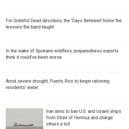
For Grateful Dead devotees, the 'Days Between' honor the
lessons the band taught
In the wake of Spokane wildfires, preparedness experts
think it could've been worse
Amid severe drought, Puerto Rico to begin rationing
residents' water
Iran aims to ban U.S. and Israeli ships
from Strait of Hormuz and charge
others a toll