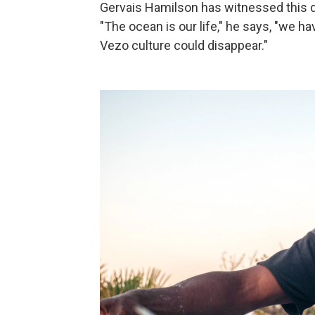
Gervais Hamilson has witnessed this d
"The ocean is our life," he says, "we h
Vezo culture could disappear."