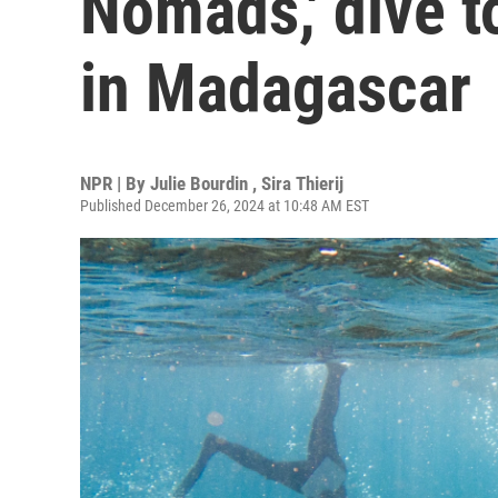
Nomads,' dive t
in Madagascar
NPR | By
Julie Bourdin
,
Sira Thierij
Published December 26, 2024 at 10:48 AM EST