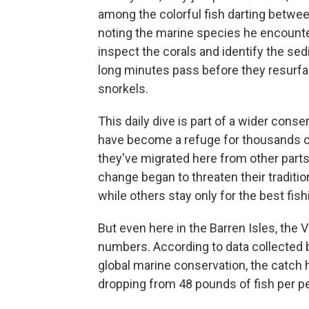
among the colorful fish darting betwe
noting the marine species he encounte
inspect the corals and identify the sed
long minutes pass before they resurface
snorkels.
This daily dive is part of a wider conse
have become a refuge for thousands o
they've migrated here from other part
change began to threaten their traditi
while others stay only for the best fis
But even here in the Barren Isles, the V
numbers. According to data collected b
global marine conservation, the catch
dropping from 48 pounds of fish per p