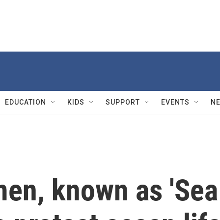
EDUCATION
KIDS
SUPPORT
EVENTS
N
men, known as 'Sea