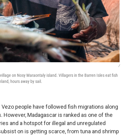
/
o village on Nosy Maraontaly island. Villagers in the Barren Isles eat fish
nland, hours away by sail.
Vezo people have followed fish migrations along
. However, Madagascar is ranked as one of the
ies and a hotspot for illegal and unregulated
subsist on is getting scarce, from tuna and shrimp