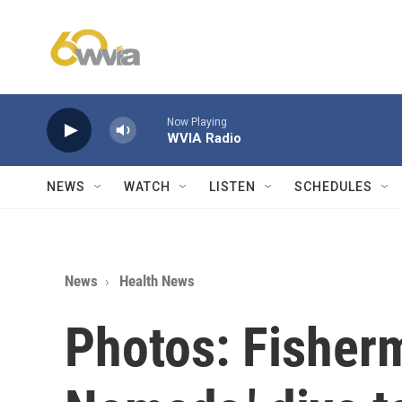
Skip to main content
Now Playing
WVIA Radio
NEWS
WATCH
LISTEN
SCHEDULES
News
Health News
Photos: Fisher