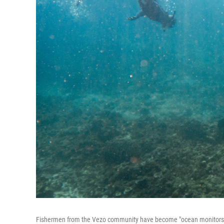
Fishermen from the Vezo community have become "ocean monitors." Ab