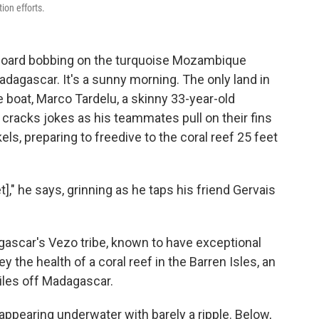
ion efforts.
board bobbing on the turquoise Mozambique
adagascar. It's a sunny morning. The only land in
he boat, Marco Tardelu, a skinny 33-year-old
cracks jokes as his teammates pull on their fins
ls, preparing to freedive to the coral reef 25 feet
]," he says, grinning as he taps his friend Gervais
ascar's Vezo tribe, known to have exceptional
vey the health of a coral reef in the Barren Isles, an
iles off Madagascar.
appearing underwater with barely a ripple. Below,