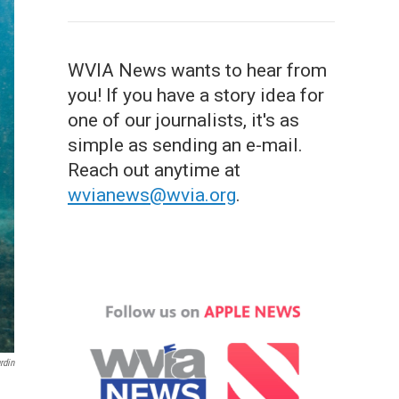
WVIA News wants to hear from
you! If you have a story idea for
one of our journalists, it's as
simple as sending an e-mail.
Reach out anytime at
wvianews@wvia.org
.
rdin