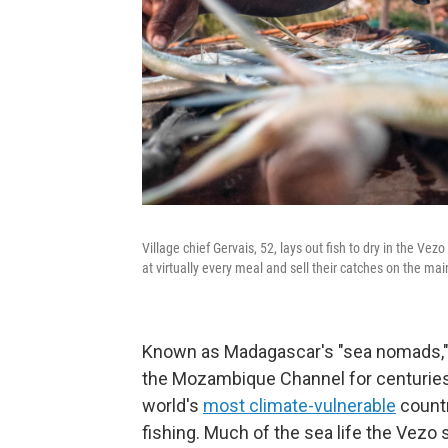
Village chief Gervais, 52, lays out fish to dry in the Vez
at virtually every meal and sell their catches on the mai
Known as Madagascar's "sea nomads," 
the Mozambique Channel for centuries
world's
most climate-vulnerable
countr
fishing. Much of the sea life the Vezo 