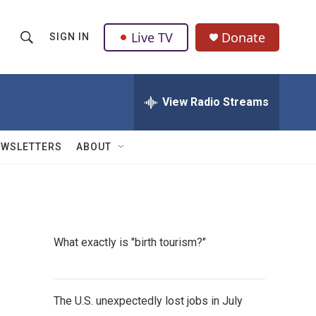
Live TV
Donate
SIGN IN
S
S
e
h
a
r
View Radio Streams
o
c
h
w
Q
EWSLETTERS
ABOUT
u
S
e
r
e
y
a
What exactly is "birth tourism?"
r
c
The U.S. unexpectedly lost jobs in July
h