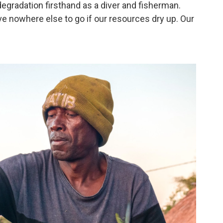
egradation firsthand as a diver and fisherman.
ave nowhere else to go if our resources dry up. Our