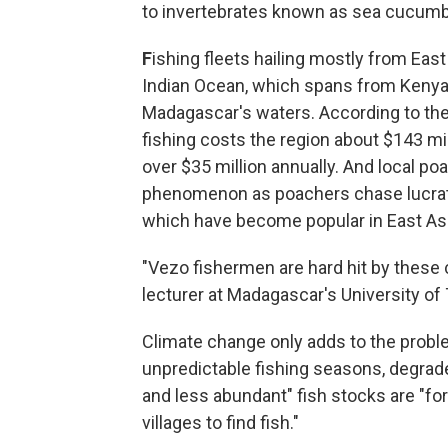
to invertebrates known as sea cucumb
F
ishing fleets hailing mostly from Eas
Indian Ocean, which spans from Kenya 
Madagascar's waters. According to the 
fishing costs the region about $143 mi
over $35 million annually. And local p
phenomenon as poachers chase lucrat
which have become popular in East Asi
"Vezo fishermen are hard hit by these 
lecturer at Madagascar's University of 
Climate change only adds to the probl
unpredictable fishing seasons, degrad
and less abundant" fish stocks are "fo
villages to find fish."