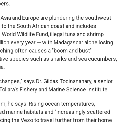
ers.
t Asia and Europe are plundering the southwest
to the South African coast and includes
World Wildlife Fund, illegal tuna and shrimp
llion every year — with Madagascar alone losing
oaching often causes a "boom and bust"
ive species such as sharks and sea cucumbers,
a.
changes," says Dr. Gildas Todinanahary, a senior
Toliara's Fishery and Marine Science Institute.
em, he says. Rising ocean temperatures,
ed marine habitats and "increasingly scattered
rcing the Vezo to travel further from their home