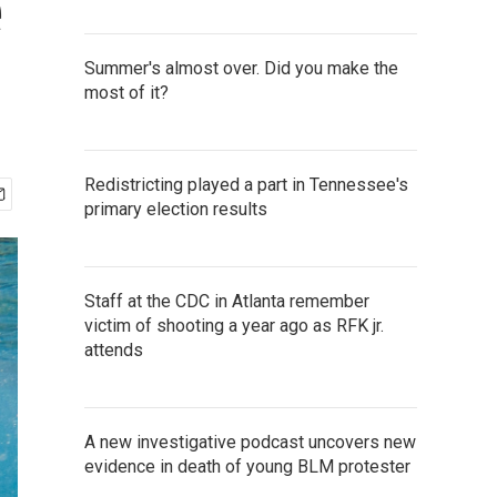
e
Summer's almost over. Did you make the
most of it?
Redistricting played a part in Tennessee's
primary election results
Staff at the CDC in Atlanta remember
victim of shooting a year ago as RFK jr.
attends
A new investigative podcast uncovers new
evidence in death of young BLM protester