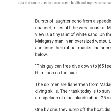
data that can be used to assess ocean health and improve conservat
Bursts of laughter echo from a speed
channel, miles off the west coast of M
view is a tiny islet of white sand. On t
Malagasy man in an oversized wetsuit, 
and rinse their rubber masks and snorke
below.
"This guy can free dive down to [65 feet
Hamilson on the back.
The six men are fishermen from Madag
diving skills. Their task today is to sur
archipelago of nine islands about 25 m
One by one, they jump off the boat, dis