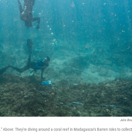
Julie Bou
ove: They're diving around a coral reef in Madagascar's Barren Isles to collect