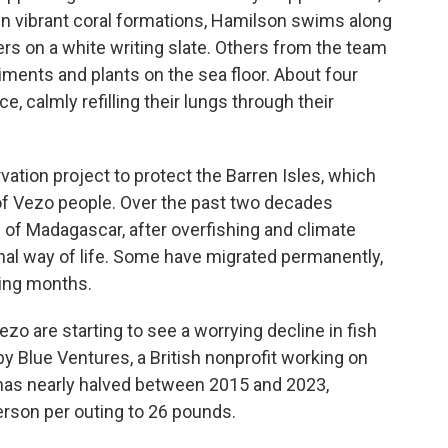
en vibrant coral formations, Hamilson swims along
rs on a white writing slate. Others from the team
iments and plants on the sea floor. About four
, calmly refilling their lungs through their
rvation project to protect the Barren Isles, which
f Vezo people. Over the past two decades
s of Madagascar,
after overfishing and climate
onal way of life. Some have migrated permanently,
hing months.
ezo are starting to see a worrying decline in fish
y Blue Ventures, a British nonprofit working on
 has nearly halved between 2015 and 2023,
erson per outing to 26 pounds.