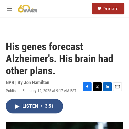
Skip to main content
S
Donate
e
M
a
e
r
n
c
u
h
u
His genes forecast
e
r
Alzheimer's. His brain had
y
other plans.
NPR | By
Jon Hamilton
Published February 12, 2025 at 9:17 AM EST
F
T
L
E
a
w
i
m
c
i
n
a
LISTEN
•
3:51
e
t
k
i
b
t
e
l
o
e
d
o
r
I