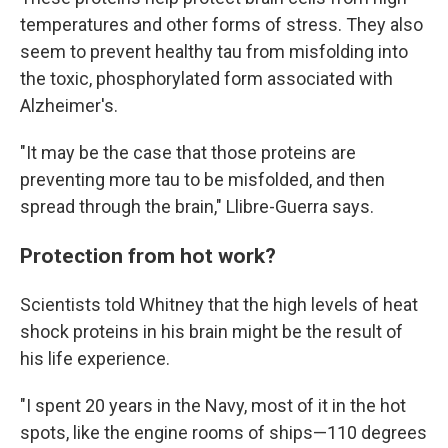
temperatures and other forms of stress. They also
seem to prevent healthy tau from misfolding into
the toxic, phosphorylated form associated with
Alzheimer's.
"It may be the case that those proteins are
preventing more tau to be misfolded, and then
spread through the brain," Llibre-Guerra says.
Protection from hot work?
Scientists told Whitney that the high levels of heat
shock proteins in his brain might be the result of
his life experience.
"I spent 20 years in the Navy, most of it in the hot
spots, like the engine rooms of ships—110 degrees