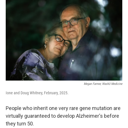
k
n
Megan Farmer, WashU Medicine
Ione and Doug Whitney, February, 2025.
People who inherit one very rare gene mutation are
virtually guaranteed to develop Alzheimer's before
they turn 50.