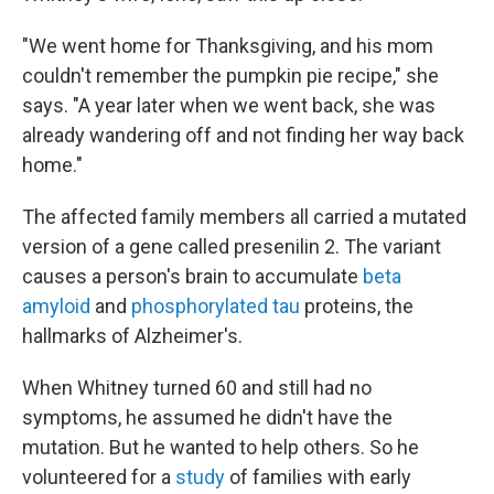
"We went home for Thanksgiving, and his mom
couldn't remember the pumpkin pie recipe," she
says. "A year later when we went back, she was
already wandering off and not finding her way back
home."
The affected family members all carried a mutated
version of a gene called presenilin 2. The variant
causes a person's brain to accumulate
beta
amyloid
and
phosphorylated tau
proteins, the
hallmarks of Alzheimer's.
When Whitney turned 60 and still had no
symptoms, he assumed he didn't have the
mutation. But he wanted to help others. So he
volunteered for a
study
of families with early