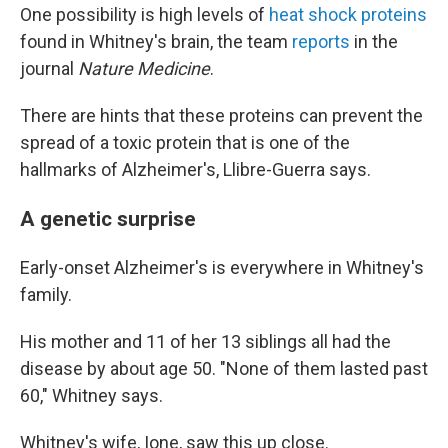
One possibility is high levels of
heat shock proteins
found in Whitney's brain, the team
reports
in the
journal
Nature Medicine
.
There are hints that these proteins can prevent the
spread of a toxic protein that is one of the
hallmarks of Alzheimer's, Llibre-Guerra says.
A genetic surprise
Early-onset Alzheimer's is everywhere in Whitney's
family.
His mother and 11 of her 13 siblings all had the
disease by about age 50. "None of them lasted past
60," Whitney says.
Whitney's wife, Ione, saw this up close.