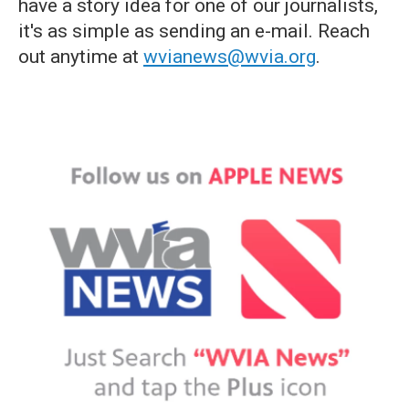
have a story idea for one of our journalists,
it's as simple as sending an e-mail. Reach
out anytime at
wvianews@wvia.org
.