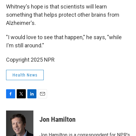
Whitney's hope is that scientists will learn
something that helps protect other brains from
Alzheimer's.
"I would love to see that happen," he says, "while
I'm still around."
Copyright 2025 NPR
Health News
F
T
L
E
a
w
i
m
c
i
n
a
e
t
k
i
Jon Hamilton
b
t
e
l
o
e
d
o
r
I
Jon Hamilton is a correspondent for NPR's