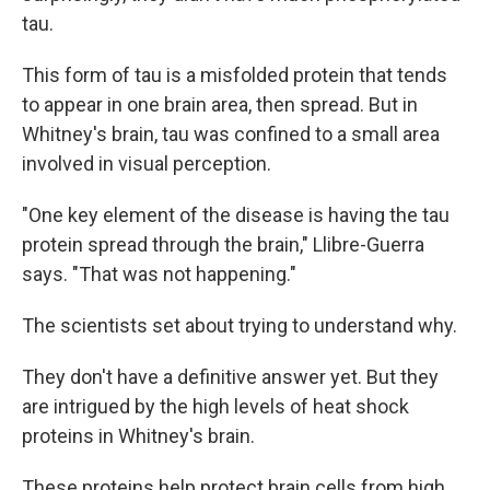
tau.
This form of tau is a misfolded protein that tends
to appear in one brain area, then spread. But in
Whitney's brain, tau was confined to a small area
involved in visual perception.
"One key element of the disease is having the tau
protein spread through the brain," Llibre-Guerra
says. "That was not happening."
The scientists set about trying to understand why.
They don't have a definitive answer yet. But they
are intrigued by the high levels of heat shock
proteins in Whitney's brain.
These proteins help protect brain cells from high