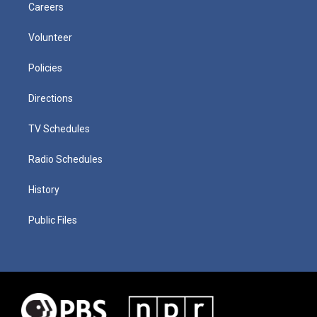
Careers
Volunteer
Policies
Directions
TV Schedules
Radio Schedules
History
Public Files