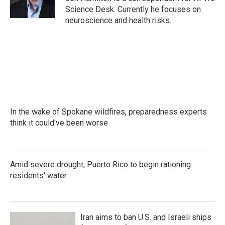
k
n
Science Desk. Currently he focuses on
neuroscience and health risks.
In the wake of Spokane wildfires, preparedness experts
think it could've been worse
Amid severe drought, Puerto Rico to begin rationing
residents' water
Iran aims to ban U.S. and Israeli ships