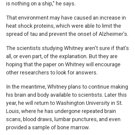
is nothing on a ship," he says.
That environment may have caused an increase in
heat shock proteins, which were able to limit the
spread of tau and prevent the onset of Alzheimer's.
The scientists studying Whitney aren't sure if that's
all, or even part, of the explanation. But they are
hoping that the paper on Whitney will encourage
other researchers to look for answers.
In the meantime, Whitney plans to continue making
his brain and body available to scientists. Later this
year, he will return to Washington University in St.
Louis, where he has undergone repeated brain
scans, blood draws, lumbar punctures, and even
provided a sample of bone marrow.