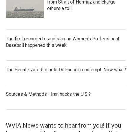
from Strait of Hormuz and charge
others a toll
The first recorded grand slam in Women's Professional
Baseball happened this week
The Senate voted to hold Dr. Fauci in contempt. Now what?
Sources & Methods - Iran hacks the U.S.?
WVIA News wants to hear from you! If you