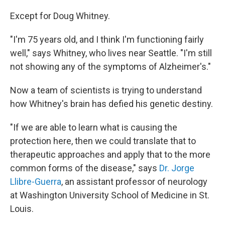
Except for Doug Whitney.
"I'm 75 years old, and I think I'm functioning fairly
well," says Whitney, who lives near Seattle. "I'm still
not showing any of the symptoms of Alzheimer's."
Now a team of scientists is trying to understand
how Whitney's brain has defied his genetic destiny.
"If we are able to learn what is causing the
protection here, then we could translate that to
therapeutic approaches and apply that to the more
common forms of the disease," says
Dr. Jorge
Llibre-Guerra
, an assistant professor of neurology
at Washington University School of Medicine in St.
Louis.