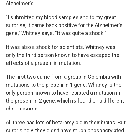
Alzheimer's.
"I submitted my blood samples and to my great
surprise, it came back positive for the Alzheimer's
gene," Whitney says. "It was quite a shock."
It was also a shock for scientists. Whitney was
only the third person known to have escaped the
effects of a presenilin mutation.
The first two came from a group in Colombia with
mutations to the presenilin 1 gene. Whitney is the
only person known to have resisted a mutation in
the presenilin 2 gene, which is found on a different
chromosome.
All three had lots of beta-amyloid in their brains. But
surprisingly, they didn't have much phosphorylated