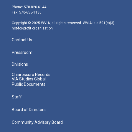
t
a
u
b
e
e
g
b
o
d
Phone: 570-826-6144
r
r
e
o
i
Fax: 570-655-1180
a
k
n
m
Copyright © 2025 WVIA, all rights reserved. WVIA is a 501(c)(3)
not-for-profit organization.
Contact Us
Pressroom
Divisions
Chiaroscuro Records
VIA Studios Global
Public Documents
Staff
Board of Directors
Community Advisory Board