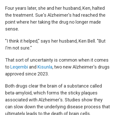
Four years later, she and her husband, Ken, halted
the treatment. Sue's Alzheimer's had reached the
point where her taking the drug no longer made
sense.
"I think it helped," says her husband, Ken Bell. "But
I'm not sure."
That sort of uncertainty is common when it comes
to
Leqembi
and
Kisunla
, two new Alzheimer's drugs
approved since 2023.
Both drugs clear the brain of a substance called
beta-amyloid, which forms the sticky plaques
associated with Alzheimer's. Studies show they
can slow down the underlying disease process that
ultimately leads to the death of brain cells.