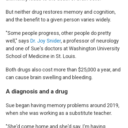
But neither drug restores memory and cognition,
and the benefit to a given person varies widely.
"Some people progress, other people do pretty
well," says
Dr. Joy Snider
, a professor of neurology
and one of Sue's doctors at Washington University
School of Medicine in St. Louis.
Both drugs also cost more than $25,000 a year, and
can cause brain swelling and bleeding.
A diagnosis and a drug
Sue began having memory problems around 2019,
when she was working as a substitute teacher.
"She'd come home and she'd say, I'm having