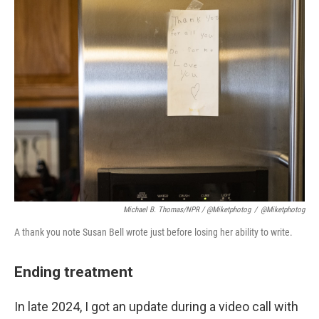
Michael B. Thomas/NPR / @miketphotog
/
@miketphotog
A thank you note Susan Bell wrote just before losing her ability to write.
Ending treatment
In late 2024, I got an update during a video call with