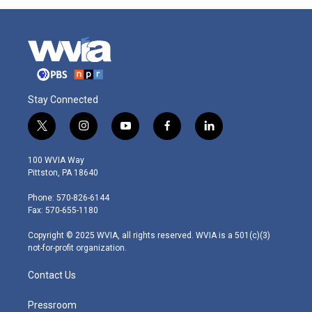
Stay Connected
t
i
y
f
l
w
n
o
a
i
i
s
u
c
n
100 WVIA Way
t
t
t
e
k
Pittston, PA 18640
t
a
u
b
e
e
g
b
o
d
Phone: 570-826-6144
r
r
e
o
i
Fax: 570-655-1180
a
k
n
m
Copyright © 2025 WVIA, all rights reserved. WVIA is a 501(c)(3)
not-for-profit organization.
Contact Us
Pressroom