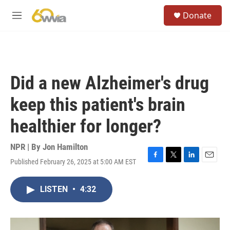
Skip to main content
S
Donate
e
M
a
e
r
n
c
u
h
u
Did a new Alzheimer's drug
e
r
keep this patient's brain
y
healthier for longer?
NPR | By
Jon Hamilton
Published February 26, 2025 at 5:00 AM EST
F
T
L
E
a
w
i
m
c
i
n
a
LISTEN
•
4:32
e
t
k
i
b
t
e
l
o
e
d
o
r
I