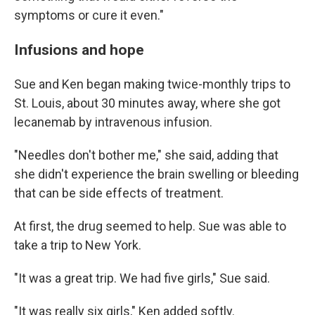
symptoms or cure it even."
Infusions and hope
Sue and Ken began making twice-monthly trips to
St. Louis, about 30 minutes away, where she got
lecanemab by intravenous infusion.
"Needles don't bother me," she said, adding that
she didn't experience the brain swelling or bleeding
that can be side effects of treatment.
At first, the drug seemed to help. Sue was able to
take a trip to New York.
"It was a great trip. We had five girls," Sue said.
"It was really six girls," Ken added softly.