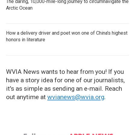
The daring, 10,000-mile-long journey to circumnavigate the
Arctic Ocean
How a delivery driver and poet won one of China's highest
honors in literature
WVIA News wants to hear from you! If you
have a story idea for one of our journalists,
it's as simple as sending an e-mail. Reach
out anytime at
wvianews@wvia.org
.