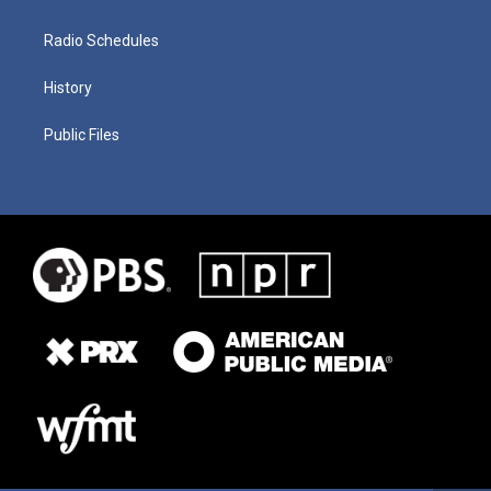
Radio Schedules
History
Public Files