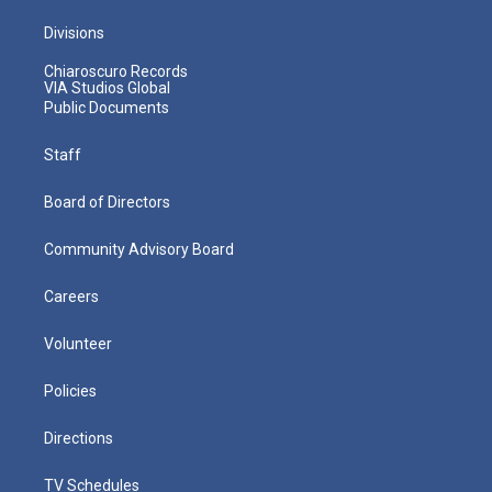
Divisions
Chiaroscuro Records
VIA Studios Global
Public Documents
Staff
Board of Directors
Community Advisory Board
Careers
Volunteer
Policies
Directions
TV Schedules