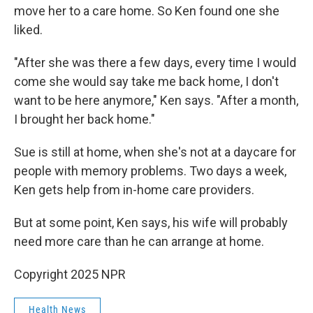
move her to a care home. So Ken found one she
liked.
"After she was there a few days, every time I would
come she would say take me back home, I don't
want to be here anymore," Ken says. "After a month,
I brought her back home."
Sue is still at home, when she's not at a daycare for
people with memory problems. Two days a week,
Ken gets help from in-home care providers.
But at some point, Ken says, his wife will probably
need more care than he can arrange at home.
Copyright 2025 NPR
Health News