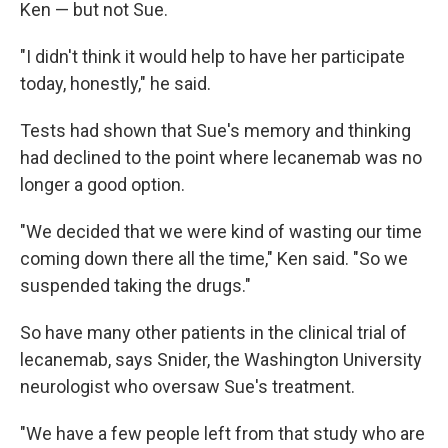
Ken — but not Sue.
"I didn't think it would help to have her participate
today, honestly," he said.
Tests had shown that Sue's memory and thinking
had declined to the point where lecanemab was no
longer a good option.
"We decided that we were kind of wasting our time
coming down there all the time," Ken said. "So we
suspended taking the drugs."
So have many other patients in the clinical trial of
lecanemab, says Snider, the Washington University
neurologist who oversaw Sue's treatment.
"We have a few people left from that study who are