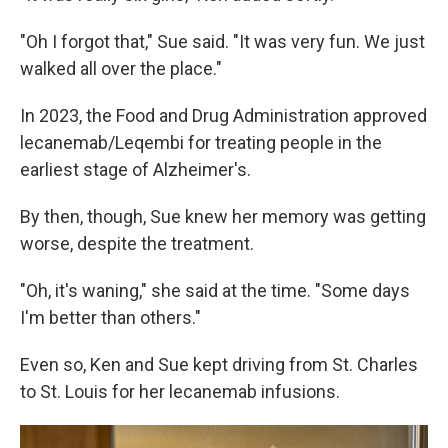
"Oh I forgot that," Sue said. "It was very fun. We just
walked all over the place."
In 2023, the Food and Drug Administration approved
lecanemab/Leqembi for treating people in the
earliest stage of Alzheimer's.
By then, though, Sue knew her memory was getting
worse, despite the treatment.
"Oh, it's waning," she said at the time. "Some days
I'm better than others."
Even so, Ken and Sue kept driving from St. Charles
to St. Louis for her lecanemab infusions.