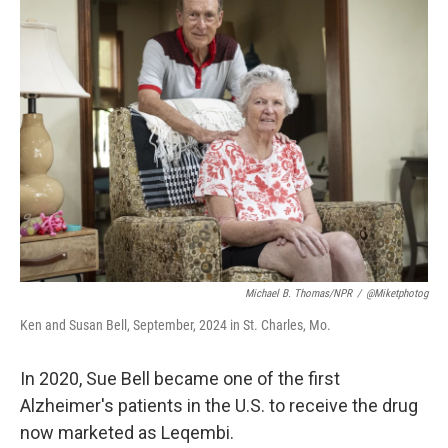
k
n
Michael B. Thomas/NPR
/
@miketphotog
Ken and Susan Bell, September, 2024 in St. Charles, Mo.
In 2020, Sue Bell became one of the first
Alzheimer's patients in the U.S. to receive the drug
now marketed as Leqembi.