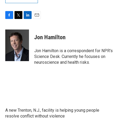
F
T
L
E
a
w
i
m
c
i
n
a
e
t
k
i
Jon Hamilton
b
t
e
l
o
e
d
o
r
I
Jon Hamilton is a correspondent for NPR's
k
n
Science Desk. Currently he focuses on
neuroscience and health risks.
A new Trenton, N.J., facility is helping young people
resolve conflict without violence