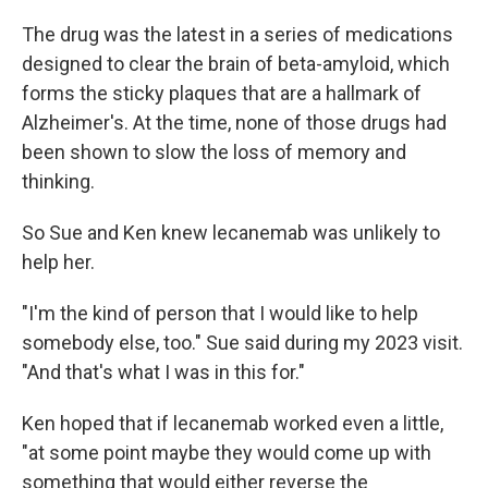
The drug was the latest in a series of medications
designed to clear the brain of beta-amyloid, which
forms the sticky plaques that are a hallmark of
Alzheimer's. At the time, none of those drugs had
been shown to slow the loss of memory and
thinking.
So Sue and Ken knew lecanemab was unlikely to
help her.
"I'm the kind of person that I would like to help
somebody else, too." Sue said during my 2023 visit.
"And that's what I was in this for."
Ken hoped that if lecanemab worked even a little,
"at some point maybe they would come up with
something that would either reverse the