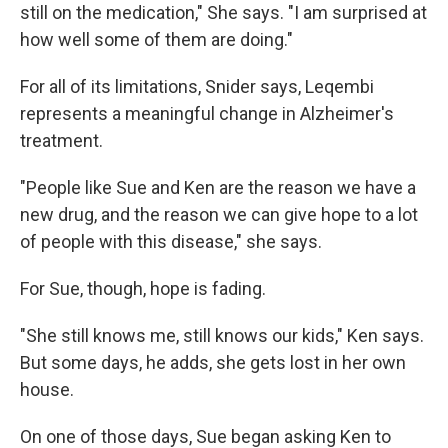
still on the medication," She says. "I am surprised at
how well some of them are doing."
For all of its limitations, Snider says, Leqembi
represents a meaningful change in Alzheimer's
treatment.
"People like Sue and Ken are the reason we have a
new drug, and the reason we can give hope to a lot
of people with this disease," she says.
For Sue, though, hope is fading.
"She still knows me, still knows our kids," Ken says.
But some days, he adds, she gets lost in her own
house.
On one of those days, Sue began asking Ken to