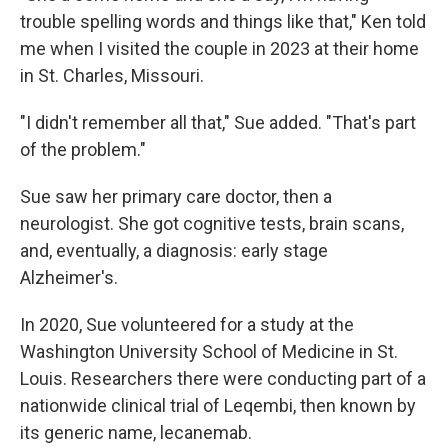
trouble spelling words and things like that," Ken told
me when I visited the couple in 2023 at their home
in St. Charles, Missouri.
"I didn't remember all that," Sue added. "That's part
of the problem."
Sue saw her primary care doctor, then a
neurologist. She got cognitive tests, brain scans,
and, eventually, a diagnosis: early stage
Alzheimer's.
In 2020, Sue volunteered for a study at the
Washington University School of Medicine in St.
Louis. Researchers there were conducting part of a
nationwide clinical trial of Leqembi, then known by
its generic name, lecanemab.