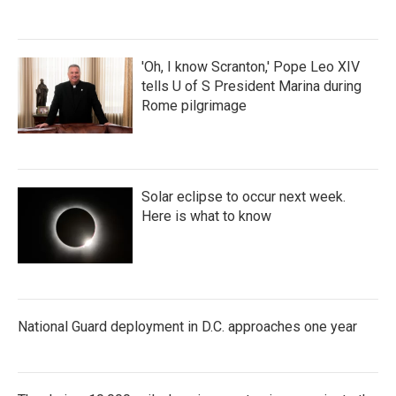
'Oh, I know Scranton,' Pope Leo XIV
tells U of S President Marina during
Rome pilgrimage
Solar eclipse to occur next week.
Here is what to know
National Guard deployment in D.C. approaches one year