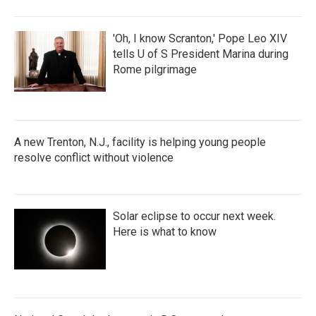
'Oh, I know Scranton,' Pope Leo XIV
tells U of S President Marina during
Rome pilgrimage
A new Trenton, N.J., facility is helping young people
resolve conflict without violence
Solar eclipse to occur next week.
Here is what to know