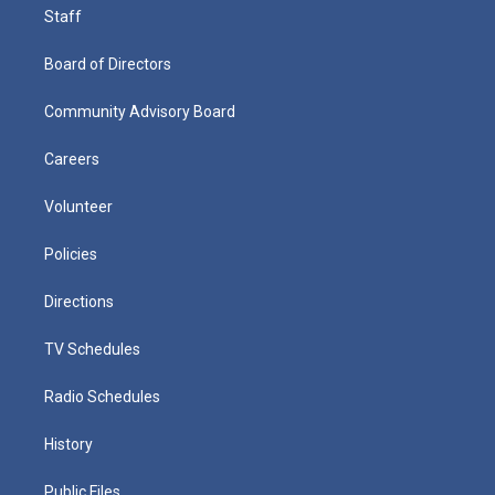
Staff
Board of Directors
Community Advisory Board
Careers
Volunteer
Policies
Directions
TV Schedules
Radio Schedules
History
Public Files