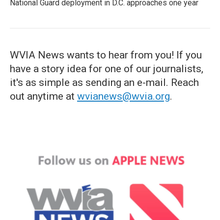
National Guard deployment in D.C. approaches one year
WVIA News wants to hear from you! If you
have a story idea for one of our journalists,
it's as simple as sending an e-mail. Reach
out anytime at
wvianews@wvia.org
.