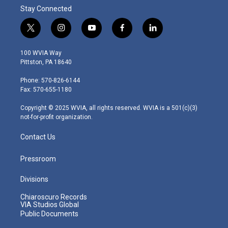
Stay Connected
t
i
y
f
l
w
n
o
a
i
i
s
u
c
n
100 WVIA Way
t
t
t
e
k
Pittston, PA 18640
t
a
u
b
e
e
g
b
o
d
Phone: 570-826-6144
r
r
e
o
i
Fax: 570-655-1180
a
k
n
m
Copyright © 2025 WVIA, all rights reserved. WVIA is a 501(c)(3)
not-for-profit organization.
Contact Us
Pressroom
Divisions
Chiaroscuro Records
VIA Studios Global
Public Documents