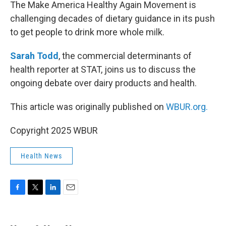
k
n
The Make America Healthy Again Movement is
challenging decades of dietary guidance in its push
to get people to drink more whole milk.
Sarah Todd
, the commercial determinants of
health reporter at STAT, joins us to discuss the
ongoing debate over dairy products and health.
This article was originally published on
WBUR.org.
Copyright 2025 WBUR
Health News
F
T
L
E
a
w
i
m
c
i
n
a