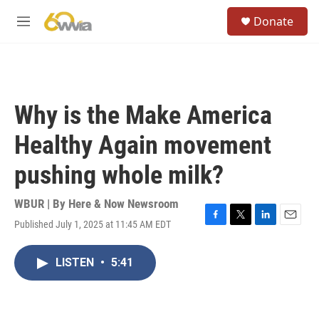
Skip to main content
S
Donate
e
M
a
e
r
n
c
u
h
u
Why is the Make America
e
r
Healthy Again movement
y
pushing whole milk?
WBUR | By
Here & Now Newsroom
Published July 1, 2025 at 11:45 AM EDT
F
T
L
E
a
w
i
m
c
i
n
a
LISTEN
•
5:41
e
t
k
i
b
t
e
l
o
e
d
o
r
I