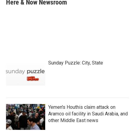
e
t
k
i
Here & Now Newsroom
b
t
e
l
o
e
d
o
r
I
k
n
Sunday Puzzle: City, State
Yemen's Houthis claim attack on
Aramco oil facility in Saudi Arabia, and
other Middle East news