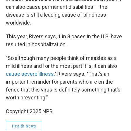
can also cause permanent disabilities — the
disease is still a leading cause of blindness
worldwide.
This year, Rivers says, 1 in 8 cases in the U.S. have
resulted in hospitalization.
"So although many people think of measles as a
mild illness and for the most part it is, it can also
cause severe illness,
" Rivers says. "That's an
important reminder for parents who are on the
fence that this virus is definitely something that's
worth preventing."
Copyright 2025 NPR
Health News