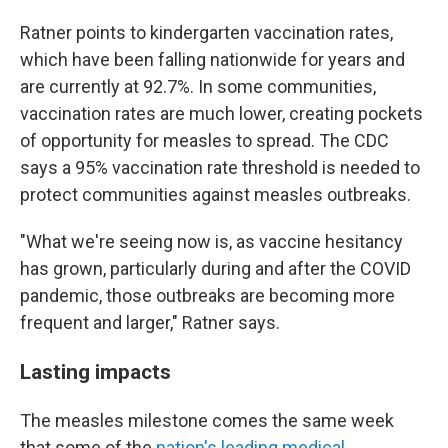
Ratner points to kindergarten vaccination rates,
which have been falling nationwide for years and
are currently at 92.7%. In some communities,
vaccination rates are much lower, creating pockets
of opportunity for measles to spread. The CDC
says a 95% vaccination rate threshold is needed to
protect communities against measles outbreaks.
"What we're seeing now is, as vaccine hesitancy
has grown, particularly during and after the COVID
pandemic, those outbreaks are becoming more
frequent and larger," Ratner says.
Lasting impacts
The measles milestone comes the same week
that some of the
nation's leading medical