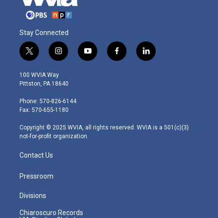
Stay Connected
t
i
y
f
l
w
n
o
a
i
i
s
u
c
n
100 WVIA Way
t
t
t
e
k
Pittston, PA 18640
t
a
u
b
e
e
g
b
o
d
Phone: 570-826-6144
r
r
e
o
i
Fax: 570-655-1180
a
k
n
m
Copyright © 2025 WVIA, all rights reserved. WVIA is a 501(c)(3)
not-for-profit organization.
Contact Us
Pressroom
Divisions
Chiaroscuro Records