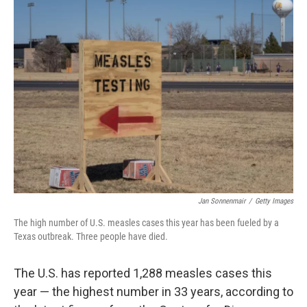
k
n
Jan Sonnenmair
/
Getty Images
The high number of U.S. measles cases this year has been fueled by a
Texas outbreak. Three people have died.
The U.S. has reported 1,288 measles cases this
year — the highest number in 33 years, according to