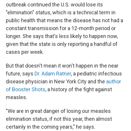
outbreak continued the U.S. would lose its
"elimination" status, which is a technical term in
public health that means the disease has not had a
constant transmission for a 12-month period or
longer. She says that's less likely to happen now,
given that the state is only reporting a handful of
cases per week.
But that doesn't mean it won't happen in the near
future, says
Dr. Adam Ratner
, a pediatric infectious
disease physician in New York City and the
author
of Booster Shots
, a history of the fight against
measles.
"We are in great danger of losing our measles
elimination status, if not this year, then almost
certainly in the coming years," he says.