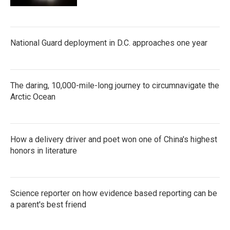
National Guard deployment in D.C. approaches one year
The daring, 10,000-mile-long journey to circumnavigate the
Arctic Ocean
How a delivery driver and poet won one of China's highest
honors in literature
Science reporter on how evidence based reporting can be
a parent's best friend