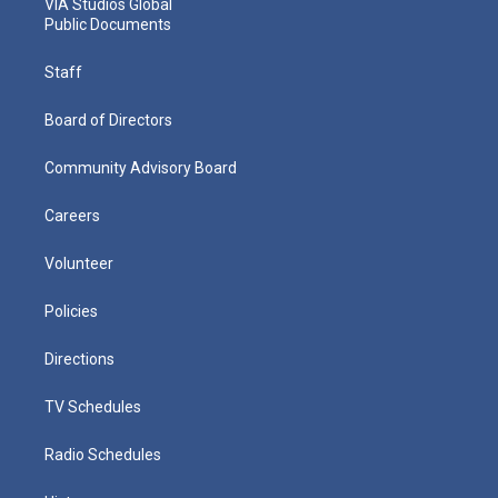
VIA Studios Global
Public Documents
Staff
Board of Directors
Community Advisory Board
Careers
Volunteer
Policies
Directions
TV Schedules
Radio Schedules