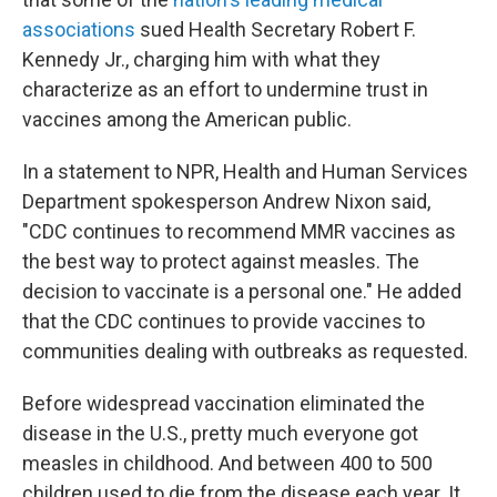
associations
sued Health Secretary Robert F.
Kennedy Jr., charging him with what they
characterize as an effort to undermine trust in
vaccines among the American public.
In a statement to NPR, Health and Human Services
Department spokesperson Andrew Nixon said,
"CDC continues to recommend MMR vaccines as
the best way to protect against measles. The
decision to vaccinate is a personal one." He added
that the CDC continues to provide vaccines to
communities dealing with outbreaks as requested.
Before widespread vaccination eliminated the
disease in the U.S., pretty much everyone got
measles in childhood. And between 400 to 500
children used to die from the disease each year. It