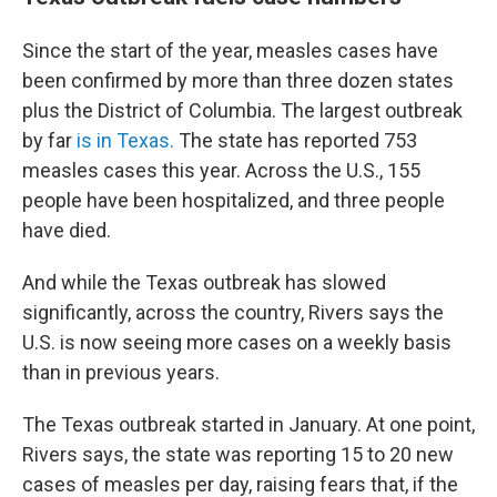
Since the start of the year, measles cases have
been confirmed by more than three dozen states
plus the District of Columbia. The largest outbreak
by far
is in Texas.
The state has reported 753
measles cases this year. Across the U.S., 155
people have been hospitalized, and three people
have died.
And while the Texas outbreak has slowed
significantly, across the country, Rivers says the
U.S. is now seeing more cases on a weekly basis
than in previous years.
The Texas outbreak started in January. At one point,
Rivers says, the state was reporting 15 to 20 new
cases of measles per day, raising fears that, if the