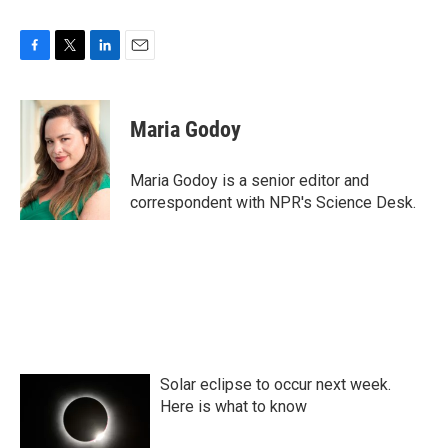
F
T
L
E
a
w
i
m
c
i
n
a
e
t
k
i
Maria Godoy
b
t
e
l
o
e
d
o
r
I
Maria Godoy is a senior editor and
k
n
correspondent with NPR's Science Desk.
Solar eclipse to occur next week.
Here is what to know