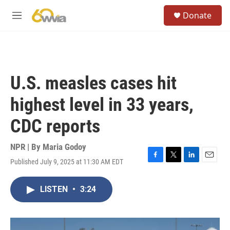
Skip to main content
S
Donate
e
M
a
e
r
n
c
u
h
u
U.S. measles cases hit
e
r
highest level in 33 years,
y
CDC reports
NPR | By
Maria Godoy
Published July 9, 2025 at 11:30 AM EDT
F
T
L
E
a
w
i
m
c
i
n
a
LISTEN
•
3:24
e
t
k
i
b
t
e
l
o
e
d
o
r
I