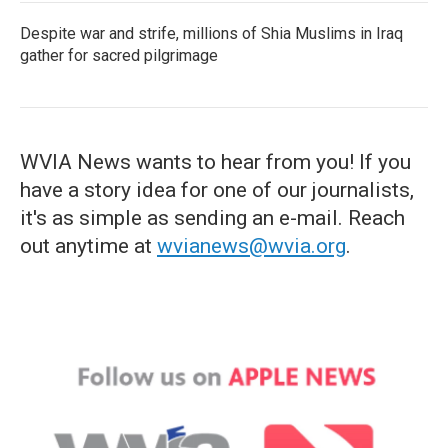
Despite war and strife, millions of Shia Muslims in Iraq
gather for sacred pilgrimage
WVIA News wants to hear from you! If you
have a story idea for one of our journalists,
it's as simple as sending an e-mail. Reach
out anytime at
wvianews@wvia.org
.