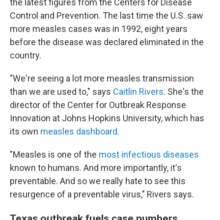
the latest figures from the Centers for Disease
Control and Prevention. The last time the U.S. saw
more measles cases was in 1992, eight years
before the disease was declared eliminated in the
country.
"We're seeing a lot more measles transmission
than we are used to," says
Caitlin Rivers
. She's the
director of the Center for Outbreak Response
Innovation at Johns Hopkins University, which has
its own
measles dashboard
.
"Measles is one of the
most infectious diseases
known to humans. And more importantly, it's
preventable. And so we really hate to see this
resurgence of a preventable virus," Rivers says.
Texas outbreak fuels case numbers