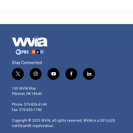
Stay Connected
t
i
y
f
l
w
n
o
a
i
i
s
u
c
n
100 WVIA Way
t
t
t
e
k
Pittston, PA 18640
t
a
u
b
e
e
g
b
o
d
Phone: 570-826-6144
r
r
e
o
i
Fax: 570-655-1180
a
k
n
m
Copyright © 2025 WVIA, all rights reserved. WVIA is a 501(c)(3)
not-for-profit organization.