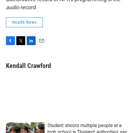
audio record.
Health News
F
T
L
E
a
w
i
m
c
i
n
a
e
t
k
i
Kendall Crawford
b
t
e
l
o
e
d
o
r
I
k
n
Student shoots multiple people at a
high school in Thailand, authorities say