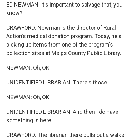
ED NEWMAN: It's important to salvage that, you
know?
CRAWFORD: Newman is the director of Rural
Action's medical donation program. Today, he's
picking up items from one of the program's
collection sites at Meigs County Public Library.
NEWMAN: Oh, OK.
UNIDENTIFIED LIBRARIAN: There's those.
NEWMAN: Oh, OK.
UNIDENTIFIED LIBRARIAN: And then I do have
something in here.
CRAWFORD: The librarian there pulls out a walker