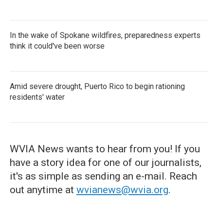
In the wake of Spokane wildfires, preparedness experts
think it could've been worse
Amid severe drought, Puerto Rico to begin rationing
residents' water
WVIA News wants to hear from you! If you
have a story idea for one of our journalists,
it's as simple as sending an e-mail. Reach
out anytime at
wvianews@wvia.org
.