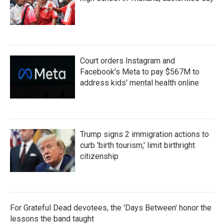
Court orders Instagram and
Facebook's Meta to pay $567M to
address kids' mental health online
Trump signs 2 immigration actions to
curb 'birth tourism,' limit birthright
citizenship
For Grateful Dead devotees, the 'Days Between' honor the
lessons the band taught