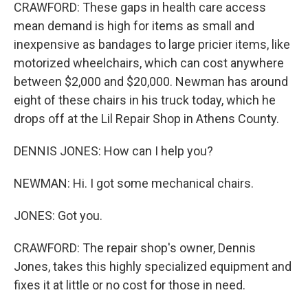
CRAWFORD: These gaps in health care access
mean demand is high for items as small and
inexpensive as bandages to large pricier items, like
motorized wheelchairs, which can cost anywhere
between $2,000 and $20,000. Newman has around
eight of these chairs in his truck today, which he
drops off at the Lil Repair Shop in Athens County.
DENNIS JONES: How can I help you?
NEWMAN: Hi. I got some mechanical chairs.
JONES: Got you.
CRAWFORD: The repair shop's owner, Dennis
Jones, takes this highly specialized equipment and
fixes it at little or no cost for those in need.