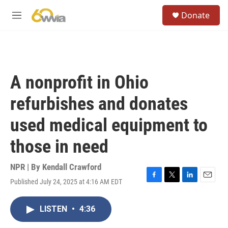
Skip to main content
S
Donate
e
M
a
e
r
n
c
u
h
u
A nonprofit in Ohio
e
r
refurbishes and donates
y
used medical equipment to
those in need
NPR | By
Kendall Crawford
Published July 24, 2025 at 4:16 AM EDT
F
T
L
E
a
w
i
m
c
i
n
a
LISTEN
•
4:36
e
t
k
i
b
t
e
l