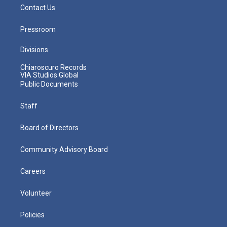
Contact Us
Pressroom
Divisions
Chiaroscuro Records
VIA Studios Global
Public Documents
Staff
Board of Directors
Community Advisory Board
Careers
Volunteer
Policies