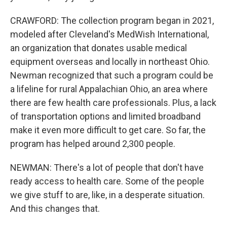
CRAWFORD: The collection program began in 2021,
modeled after Cleveland's MedWish International,
an organization that donates usable medical
equipment overseas and locally in northeast Ohio.
Newman recognized that such a program could be
a lifeline for rural Appalachian Ohio, an area where
there are few health care professionals. Plus, a lack
of transportation options and limited broadband
make it even more difficult to get care. So far, the
program has helped around 2,300 people.
NEWMAN: There's a lot of people that don't have
ready access to health care. Some of the people
we give stuff to are, like, in a desperate situation.
And this changes that.