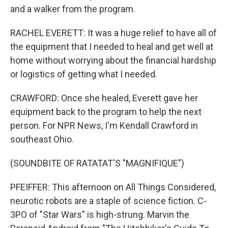
and a walker from the program.
RACHEL EVERETT: It was a huge relief to have all of
the equipment that I needed to heal and get well at
home without worrying about the financial hardship
or logistics of getting what I needed.
CRAWFORD: Once she healed, Everett gave her
equipment back to the program to help the next
person. For NPR News, I'm Kendall Crawford in
southeast Ohio.
(SOUNDBITE OF RATATAT'S "MAGNIFIQUE")
PFEIFFER: This afternoon on All Things Considered,
neurotic robots are a staple of science fiction. C-
3PO of "Star Wars" is high-strung. Marvin the