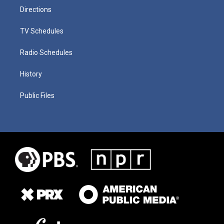
Directions
TV Schedules
Radio Schedules
History
Public Files