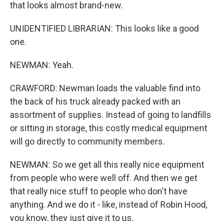
that looks almost brand-new.
UNIDENTIFIED LIBRARIAN: This looks like a good
one.
NEWMAN: Yeah.
CRAWFORD: Newman loads the valuable find into
the back of his truck already packed with an
assortment of supplies. Instead of going to landfills
or sitting in storage, this costly medical equipment
will go directly to community members.
NEWMAN: So we get all this really nice equipment
from people who were well off. And then we get
that really nice stuff to people who don't have
anything. And we do it - like, instead of Robin Hood,
you know, they just give it to us.