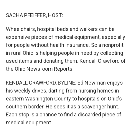
o
e
d
o
r
I
k
n
SACHA PFEIFFER, HOST:
Wheelchairs, hospital beds and walkers can be
expensive pieces of medical equipment, especially
for people without health insurance. So a nonprofit
in rural Ohio is helping people in need by collecting
used items and donating them. Kendall Crawford of
the Ohio Newsroom Reports.
KENDALL CRAWFORD, BYLINE: Ed Newman enjoys
his weekly drives, darting from nursing homes in
eastern Washington County to hospitals on Ohio's
southern border. He sees it as a scavenger hunt.
Each stop is a chance to find a discarded piece of
medical equipment.