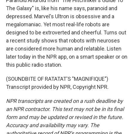
Paranoid Android from "The Hitchhiker's Guide To
The Galaxy" is, like his name says, paranoid and
depressed. Marvel's Ultron is obsessive and a
megalomaniac. Yet most real-life robots are
designed to be extroverted and cheerful. Turns out
a recent study shows that robots with neuroses
are considered more human and relatable. Listen
later today in the NPR app, on a smart speaker or on
this public radio station.
(SOUNDBITE OF RATATAT'S "MAGNIFIQUE")
Transcript provided by NPR, Copyright NPR.
NPR transcripts are created on a rush deadline by
an NPR contractor. This text may not be in its final
form and may be updated or revised in the future.
Accuracy and availability may vary. The
authoritative record of NPR’s programming is the