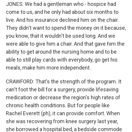
JONES: We had a gentleman who - hospice had
come to us, and he only had about six months to
live. And his insurance declined him on the chair.
They didn't want to spend the money on it because,
you know, that it wouldn't be used long. And we
were able to give him a chair. And that gave him the
ability to get around the nursing home and to be
able to still play cards with everybody, go get his
meals, make him more independent.
CRAWFORD: That's the strength of the program. It
can't foot the bill for a surgery, provide lifesaving
medication or decrease the region's high rates of
chronic health conditions. But for people like
Rachel Everett (ph), it can provide comfort. When
she was recovering from knee surgery last year,
she borrowed a hospital bed, a bedside commode