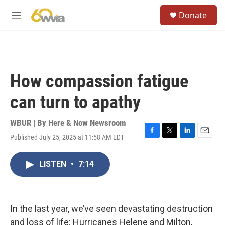
Skip to main content
S
Donate
e
M
a
e
r
n
c
u
h
u
How compassion fatigue
e
r
can turn to apathy
y
WBUR | By
Here & Now Newsroom
Published July 25, 2025 at 11:58 AM EDT
F
T
L
E
a
w
i
m
c
i
n
a
LISTEN
•
7:14
e
t
k
i
b
t
e
l
o
e
d
o
r
I
k
n
In the last year, we’ve seen devastating destruction
and loss of life: Hurricanes Helene and Milton,