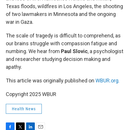
Texas floods, wildfires in Los Angeles, the shooting
of two lawmakers in Minnesota and the ongoing
war in Gaza.
The scale of tragedy is difficult to comprehend, as
our brains struggle with compassion fatigue and
numbing. We hear from
Paul Slovic
, a psychologist
and researcher studying decision making and
apathy.
This article was originally published on
WBUR.org.
Copyright 2025 WBUR
Health News