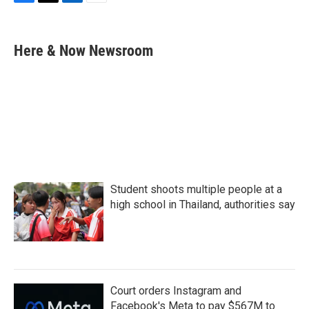
F
T
L
E
a
w
i
m
c
i
n
a
e
t
k
i
Here & Now Newsroom
b
t
e
l
o
e
d
o
r
I
k
n
Student shoots multiple people at a
high school in Thailand, authorities say
Court orders Instagram and
Facebook's Meta to pay $567M to