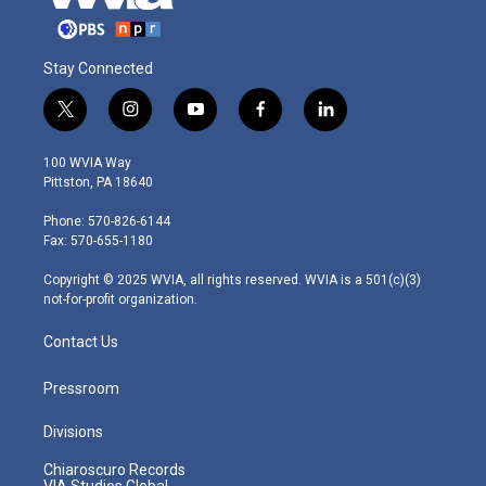
Stay Connected
t
i
y
f
l
w
n
o
a
i
i
s
u
c
n
100 WVIA Way
t
t
t
e
k
Pittston, PA 18640
t
a
u
b
e
e
g
b
o
d
Phone: 570-826-6144
r
r
e
o
i
Fax: 570-655-1180
a
k
n
m
Copyright © 2025 WVIA, all rights reserved. WVIA is a 501(c)(3)
not-for-profit organization.
Contact Us
Pressroom
Divisions
Chiaroscuro Records
VIA Studios Global