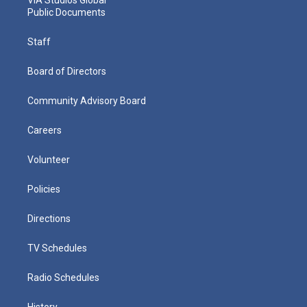
Public Documents
Staff
Board of Directors
Community Advisory Board
Careers
Volunteer
Policies
Directions
TV Schedules
Radio Schedules
History