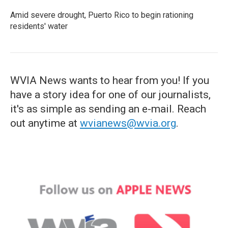
Amid severe drought, Puerto Rico to begin rationing
residents' water
WVIA News wants to hear from you! If you
have a story idea for one of our journalists,
it's as simple as sending an e-mail. Reach
out anytime at
wvianews@wvia.org
.