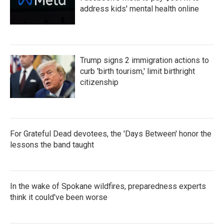
address kids' mental health online
Trump signs 2 immigration actions to
curb 'birth tourism,' limit birthright
citizenship
For Grateful Dead devotees, the 'Days Between' honor the
lessons the band taught
In the wake of Spokane wildfires, preparedness experts
think it could've been worse