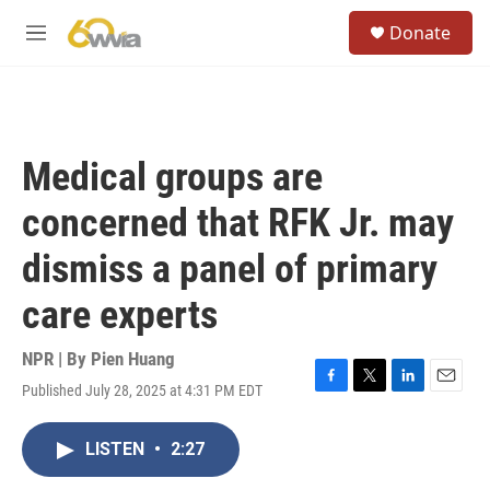
Skip to main content
S
Donate
e
M
a
e
r
n
c
u
h
u
Medical groups are
e
r
concerned that RFK Jr. may
y
dismiss a panel of primary
care experts
NPR | By
Pien Huang
Published July 28, 2025 at 4:31 PM EDT
F
T
L
E
a
w
i
m
c
i
n
a
LISTEN
•
2:27
e
t
k
i
b
t
e
l