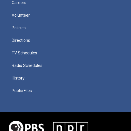
Careers
Volunteer
Policies
Directions
TV Schedules
Radio Schedules
History
Public Files