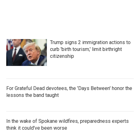
Trump signs 2 immigration actions to
curb 'birth tourism,' limit birthright
citizenship
For Grateful Dead devotees, the 'Days Between' honor the
lessons the band taught
In the wake of Spokane wildfires, preparedness experts
think it could've been worse