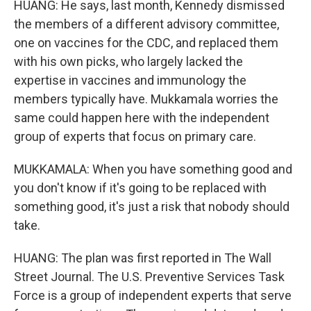
HUANG: He says, last month, Kennedy dismissed
the members of a different advisory committee,
one on vaccines for the CDC, and replaced them
with his own picks, who largely lacked the
expertise in vaccines and immunology the
members typically have. Mukkamala worries the
same could happen here with the independent
group of experts that focus on primary care.
MUKKAMALA: When you have something good and
you don't know if it's going to be replaced with
something good, it's just a risk that nobody should
take.
HUANG: The plan was first reported in The Wall
Street Journal. The U.S. Preventive Services Task
Force is a group of independent experts that serve