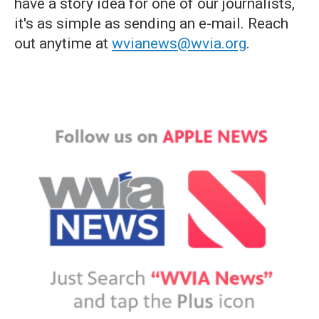
have a story idea for one of our journalists,
it's as simple as sending an e-mail. Reach
out anytime at
wvianews@wvia.org
.