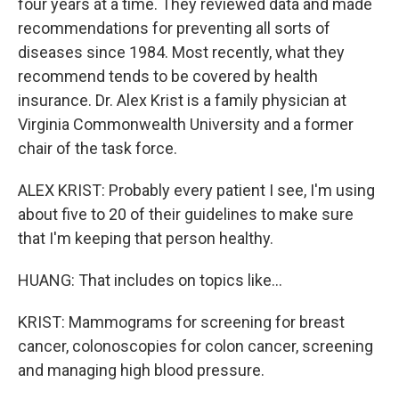
four years at a time. They reviewed data and made
recommendations for preventing all sorts of
diseases since 1984. Most recently, what they
recommend tends to be covered by health
insurance. Dr. Alex Krist is a family physician at
Virginia Commonwealth University and a former
chair of the task force.
ALEX KRIST: Probably every patient I see, I'm using
about five to 20 of their guidelines to make sure
that I'm keeping that person healthy.
HUANG: That includes on topics like...
KRIST: Mammograms for screening for breast
cancer, colonoscopies for colon cancer, screening
and managing high blood pressure.