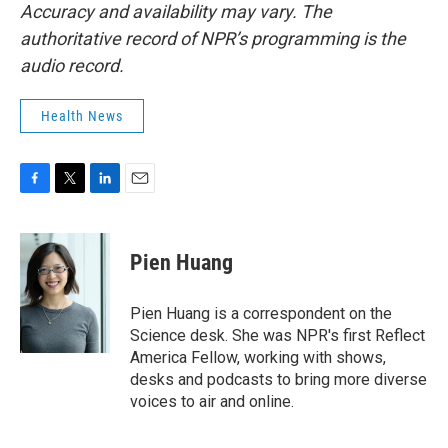
Accuracy and availability may vary. The
authoritative record of NPR’s programming is the
audio record.
Health News
F
T
L
E
a
w
i
m
c
i
n
a
e
t
k
i
Pien Huang
b
t
e
l
o
e
d
o
r
I
Pien Huang is a correspondent on the
k
n
Science desk. She was NPR's first Reflect
America Fellow, working with shows,
desks and podcasts to bring more diverse
voices to air and online.