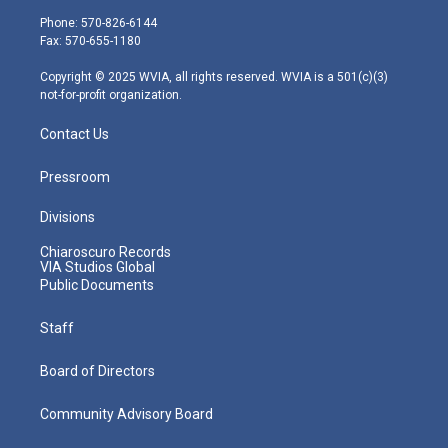
e
g
b
o
d
Phone: 570-826-6144
r
r
e
o
i
Fax: 570-655-1180
a
k
n
m
Copyright © 2025 WVIA, all rights reserved. WVIA is a 501(c)(3)
not-for-profit organization.
Contact Us
Pressroom
Divisions
Chiaroscuro Records
VIA Studios Global
Public Documents
Staff
Board of Directors
Community Advisory Board