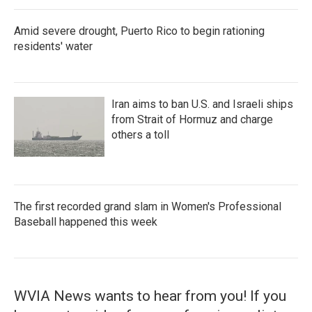
Amid severe drought, Puerto Rico to begin rationing
residents' water
Iran aims to ban U.S. and Israeli ships
from Strait of Hormuz and charge
others a toll
The first recorded grand slam in Women's Professional
Baseball happened this week
WVIA News wants to hear from you! If you