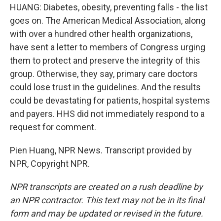
HUANG: Diabetes, obesity, preventing falls - the list
goes on. The American Medical Association, along
with over a hundred other health organizations,
have sent a letter to members of Congress urging
them to protect and preserve the integrity of this
group. Otherwise, they say, primary care doctors
could lose trust in the guidelines. And the results
could be devastating for patients, hospital systems
and payers. HHS did not immediately respond to a
request for comment.
Pien Huang, NPR News. Transcript provided by
NPR, Copyright NPR.
NPR transcripts are created on a rush deadline by
an NPR contractor. This text may not be in its final
form and may be updated or revised in the future.