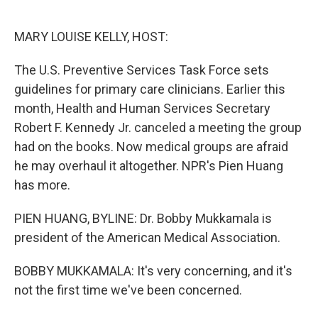
o
e
d
o
r
I
k
n
MARY LOUISE KELLY, HOST:
The U.S. Preventive Services Task Force sets
guidelines for primary care clinicians. Earlier this
month, Health and Human Services Secretary
Robert F. Kennedy Jr. canceled a meeting the group
had on the books. Now medical groups are afraid
he may overhaul it altogether. NPR's Pien Huang
has more.
PIEN HUANG, BYLINE: Dr. Bobby Mukkamala is
president of the American Medical Association.
BOBBY MUKKAMALA: It's very concerning, and it's
not the first time we've been concerned.