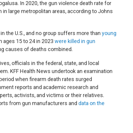
ogalusa. In 2020, the gun violence death rate for
 in large metropolitan areas, according to Johns
n in the U.S., and no group suffers more than
young
n ages 15 to 24 in 2023
were killed in gun
ing causes of deaths combined.
es, officials in the federal, state, and local
em. KFF Health News undertook an examination
 period when firearm death rates surged
nment reports and academic research and
rts, activists, and victims or their relatives.
ports from gun manufacturers and
data on the