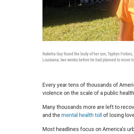
Naketra Guy found the body of her son, Tajdryn Forbes,
Louisiana, two weeks before he had planned to move to 
Every year tens of thousands of Amer
violence on the scale of a public healt
Many thousands more are left to recov
and the
mental health toll
of losing lov
Most headlines focus on America's urb