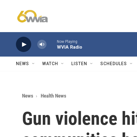
Skip to main content
Now Playing
WVIA Radio
NEWS
WATCH
LISTEN
SCHEDULES
News
Health News
Gun violence hi