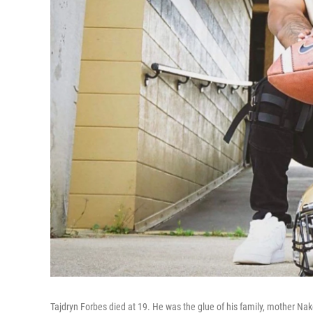
Tajdryn Forbes died at 19. He was the glue of his family, mother Nak