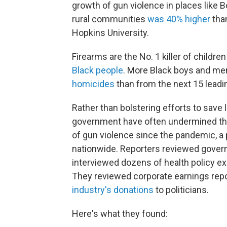
growth of gun violence in places like B
rural communities
was 40% higher
than
Hopkins University.
Firearms are the No. 1 killer of childre
Black people
. More Black boys and me
homicides
than from the next 15 lead
Rather than bolstering efforts to save liv
government have often undermined th
of gun violence since the pandemic, a
nationwide. Reporters reviewed gover
interviewed dozens of health policy expe
They reviewed corporate earnings re
industry's donations
to politicians.
Here's what they found: