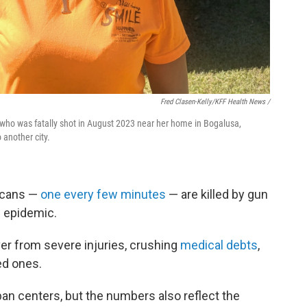
Fred Clasen-Kelly/KFF Health News /
 who was fatally shot in August 2023 near her home in Bogalusa,
another city.
icans —
one every few minutes
— are killed by gun
h epidemic.
er from severe injuries, crushing
medical debts
,
ed ones.
an centers, but the numbers also reflect the