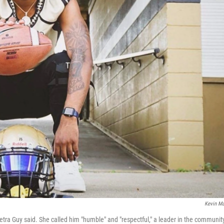
Kevin M
etra Guy said. She called him "humble" and "respectful," a leader in the communit