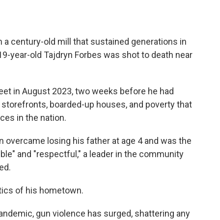
a century-old mill that sustained generations in
19-year-old Tajdryn Forbes was shot to death near
eet in August 2023, two weeks before he had
storefronts, boarded-up houses, and poverty that
ces in the nation.
 overcame losing his father at age 4 and was the
ble" and "respectful," a leader in the community
ed.
stics of his hometown.
andemic, gun violence has surged, shattering any