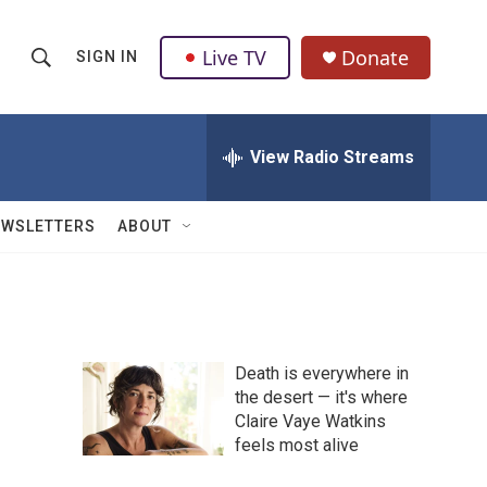
Live TV
Donate
SIGN IN
S
S
e
h
a
r
View Radio Streams
o
c
h
w
Q
EWSLETTERS
ABOUT
u
S
e
r
e
y
a
Death is everywhere in
r
the desert — it's where
Claire Vaye Watkins
c
feels most alive
h