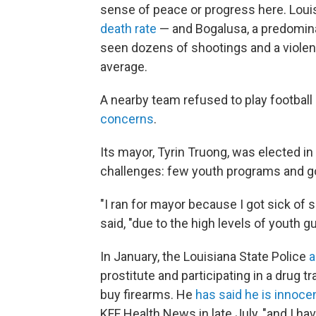
sense of peace or progress here. Loui
death rate
— and Bogalusa, a predomina
seen dozens of shootings and a violent
average.
A nearby team refused to play football 
concerns
.
Its mayor, Tyrin Truong, was elected i
challenges: few youth programs and go
"I ran for mayor because I got sick of 
said, "due to the high levels of youth g
In January, the Louisiana State Police
a
prostitute and participating in a drug tr
buy firearms. He
has said he is innoce
KFF Health News in late July, "and I ha