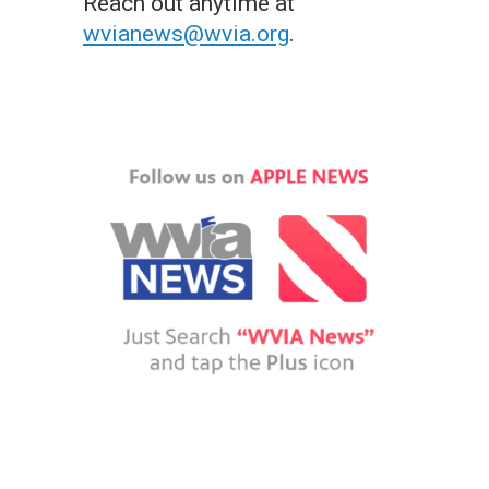
Reach out anytime at
wvianews@wvia.org
.