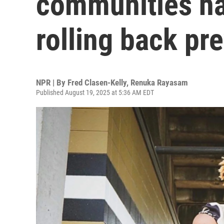
communities ha
rolling back pr
NPR | By
Fred Clasen-Kelly
,
Renuka Rayasam
Published August 19, 2025 at 5:36 AM EDT