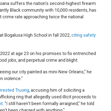
siana suffers the nation's second-highest firearm
ntly Black community with 10,000 residents, has
 crime rate approaching twice the national
at Bogalusa High School in fall 2022,
citing safety
n 2022 at age 23 on his promises to fix entrenched
od jobs, and perpetual crime and blight.
seeing our city painted as mini-New Orleans," he
un violence."
rrested Truong
, accusing him of soliciting a
afficking ring that allegedly used illicit proceeds to
nt
. "I still haven't been formally arraigned," he told
ven't been charged with anything."