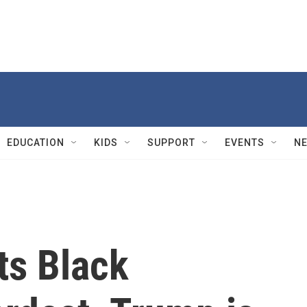
EDUCATION
KIDS
SUPPORT
EVENTS
N
ts Black