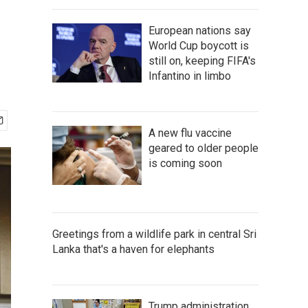
European nations say
World Cup boycott is
still on, keeping FIFA's
Infantino in limbo
A new flu vaccine
geared to older people
is coming soon
Greetings from a wildlife park in central Sri
Lanka that's a haven for elephants
Trump administration