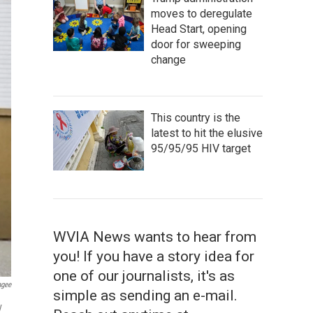
moves to deregulate
Head Start, opening
door for sweeping
change
This country is the
latest to hit the elusive
95/95/95 HIV target
WVIA News wants to hear from
you! If you have a story idea for
one of our journalists, it's as
agee
simple as sending an e-mail.
y