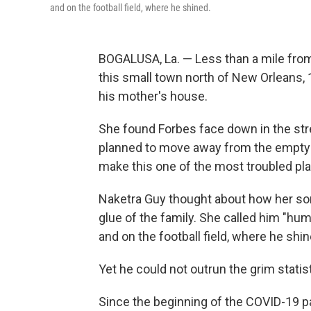
and on the football field, where he shined.
BOGALUSA, La. — Less than a mile from 
this small town north of New Orleans, 
his mother's house.
She found Forbes face down in the str
planned to move away from the empty 
make this one of the most troubled pla
Naketra Guy thought about how her son
glue of the family. She called him "hum
and on the football field, where he shin
Yet he could not outrun the grim stati
Since the beginning of the COVID-19 p