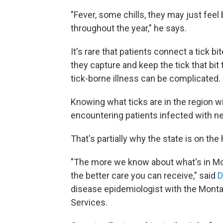
"Fever, some chills, they may just fee
throughout the year," he says.
It's rare that patients connect a tick 
they capture and keep the tick that b
tick-borne illness can be complicated.
Knowing what ticks are in the region wi
encountering patients infected with ne
That's partially why the state is on the
"The more we know about what's in Mon
the better care you can receive," said
D
disease epidemiologist with the Mont
Services.