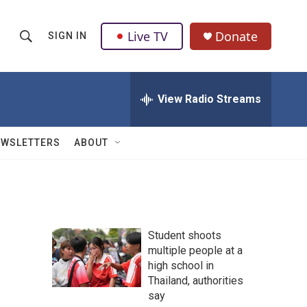
Live TV
Donate
SIGN IN
S
S
e
h
a
r
View Radio Streams
o
c
h
w
Q
EWSLETTERS
ABOUT
u
S
e
r
e
y
a
Student shoots
r
multiple people at a
high school in
c
Thailand, authorities
h
say