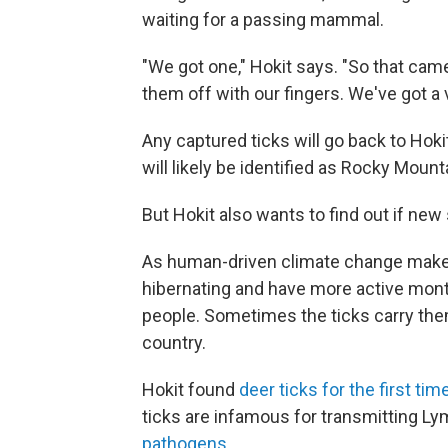
waiting for a passing mammal.
"We got one," Hokit says. "So that cam
them off with our fingers. We've got a 
Any captured ticks will go back to Hokit
will likely be identified as Rocky Moun
But Hokit also wants to find out if new
As human-driven climate change makes 
hibernating and have more active mont
people. Sometimes the ticks carry t
country.
Hokit found
deer ticks for the first tim
ticks are infamous for transmitting L
pathogens
.