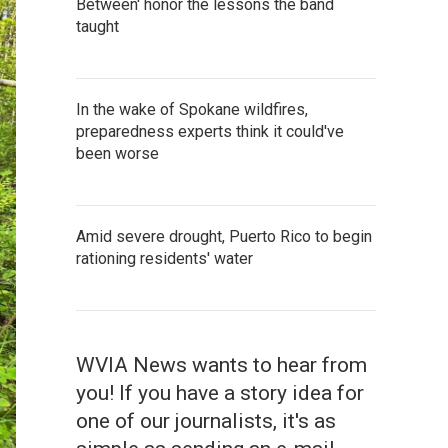
Between' honor the lessons the band
taught
In the wake of Spokane wildfires,
preparedness experts think it could've
been worse
Amid severe drought, Puerto Rico to begin
rationing residents' water
WVIA News wants to hear from
you! If you have a story idea for
one of our journalists, it's as