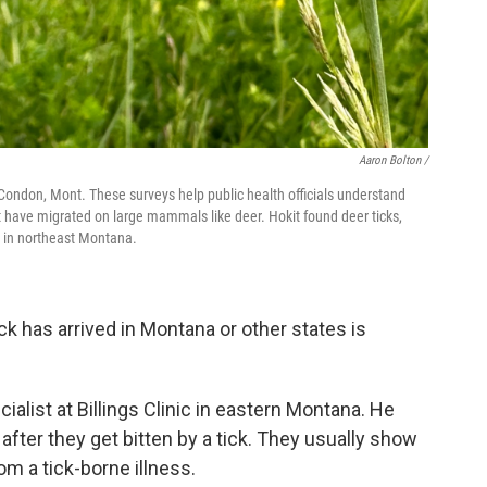
Aaron Bolton /
de Condon, Mont. These surveys help public health officials understand
 have migrated on large mammals like deer. Hokit found deer ticks,
r in northeast Montana.
k has arrived in Montana or other states is
ialist at Billings Clinic in eastern Montana. He
after they get bitten by a tick. They usually show
rom a tick-borne illness.