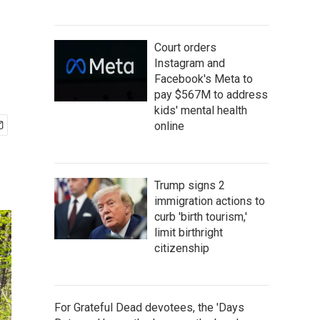
Court orders
Instagram and
Facebook's Meta to
pay $567M to address
kids' mental health
online
Trump signs 2
immigration actions to
curb 'birth tourism,'
limit birthright
citizenship
For Grateful Dead devotees, the 'Days