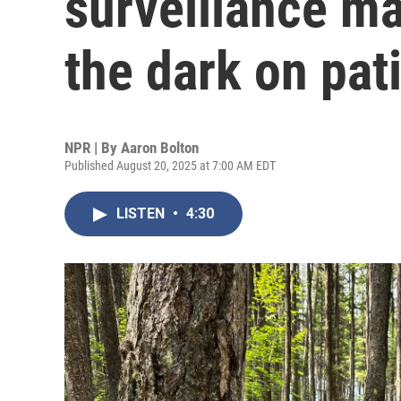
surveillance ma
the dark on pat
NPR | By
Aaron Bolton
Published August 20, 2025 at 7:00 AM EDT
LISTEN
•
4:30