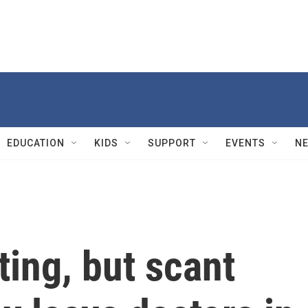
EDUCATION
KIDS
SUPPORT
EVENTS
N
ting, but scant