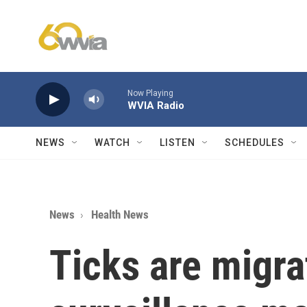
Skip to main content
Now Playing
WVIA Radio
NEWS
WATCH
LISTEN
SCHEDULES
News
Health News
Ticks are migra