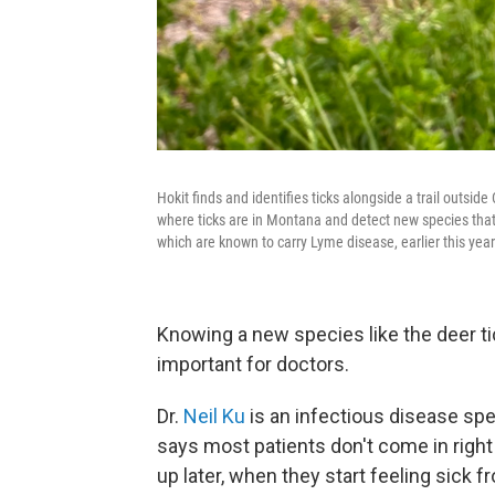
Hokit finds and identifies ticks alongside a trail outsi
where ticks are in Montana and detect new species that
which are known to carry Lyme disease, earlier this yea
Knowing a new species like the deer tic
important for doctors.
Dr.
Neil Ku
is an infectious disease spec
says most patients don't come in right 
up later, when they start feeling sick f