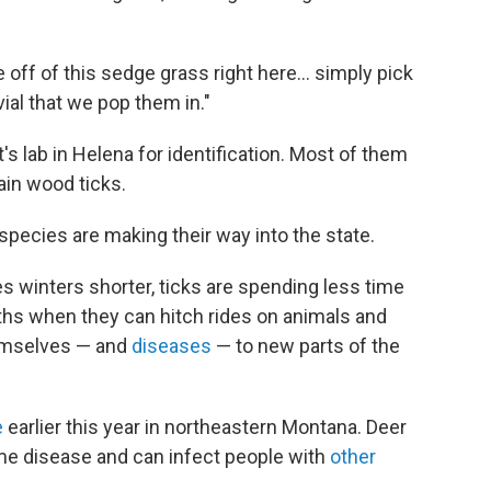
e off of this sedge grass right here… simply pick
vial that we pop them in."
's lab in Helena for identification. Most of them
tain wood ticks.
 species are making their way into the state.
winters shorter, ticks are spending less time
hs when they can hitch rides on animals and
hemselves — and
diseases
— to new parts of the
e
earlier this year in northeastern Montana. Deer
yme disease and can infect people with
other