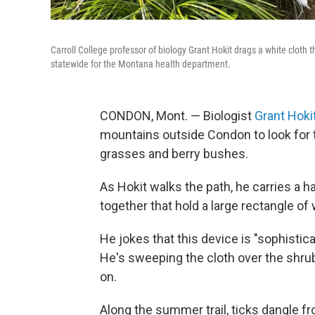
Carroll College professor of biology Grant Hokit drags a white cloth t
statewide for the Montana health department.
CONDON, Mont. —
Biologist
Grant Hoki
mountains outside Condon to look for t
grasses and berry bushes.
As Hokit walks the path, he carries a 
together that hold a large rectangle of 
He jokes that this device is "sophistica
He's sweeping the cloth over the shrubs
on.
Along the summer trail, ticks dangle fr