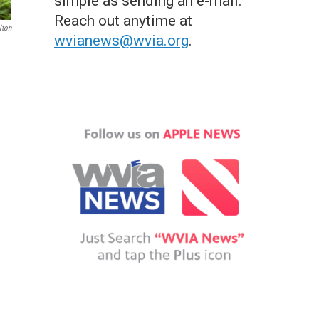
simple as sending an e-mail.
Reach out anytime at
lton
wvianews@wvia.org
.