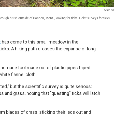
Aaron Bo
hrough brush outside of Condon, Mont., looking for ticks. Hokit surveys for ticks
t
has come to this small meadow in the
icks. A hiking path crosses the expanse of long
handmade tool made out of plastic pipes taped
white flannel cloth.
ted," but the scientific survey is quite serious:
 and grass, hoping that "questing" ticks will latch
om blades of grass, sticking their legs out and