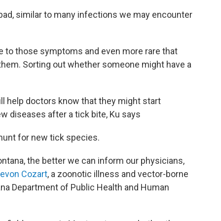
l bad, similar to many infections we may encounter
bite to those symptoms and even more rare that
it them. Sorting out whether someone might have a
ll help doctors know that they might start
w diseases after a tick bite, Ku says
 hunt for new tick species.
tana, the better we can inform our physicians,
evon Cozart
, a zoonotic illness and vector-borne
ana Department of Public Health and Human