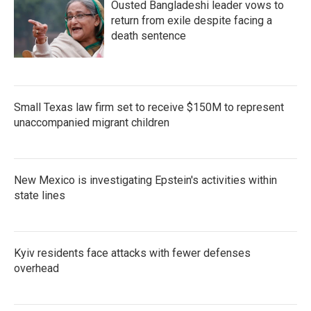
Ousted Bangladeshi leader vows to
return from exile despite facing a
death sentence
Small Texas law firm set to receive $150M to represent
unaccompanied migrant children
New Mexico is investigating Epstein's activities within
state lines
Kyiv residents face attacks with fewer defenses
overhead