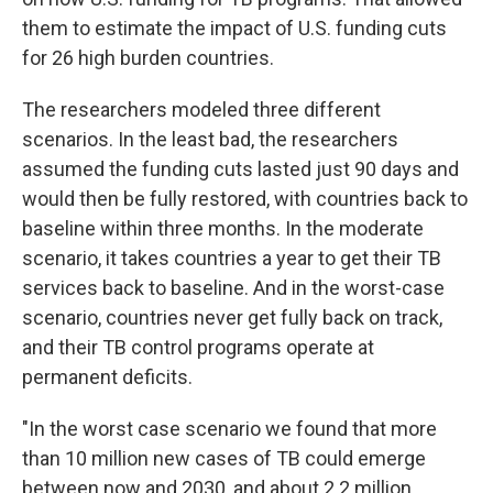
them to estimate the impact of U.S. funding cuts
for 26 high burden countries.
The researchers modeled three different
scenarios. In the least bad, the researchers
assumed the funding cuts lasted just 90 days and
would then be fully restored, with countries back to
baseline within three months. In the moderate
scenario, it takes countries a year to get their TB
services back to baseline. And in the worst-case
scenario, countries never get fully back on track,
and their TB control programs operate at
permanent deficits.
"In the worst case scenario we found that more
than 10 million new cases of TB could emerge
between now and 2030, and about 2.2 million