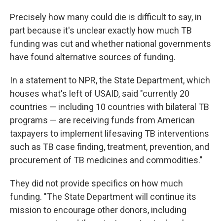
Precisely how many could die is difficult to say, in
part because it's unclear exactly how much TB
funding was cut and whether national governments
have found alternative sources of funding.
In a statement to NPR, the State Department, which
houses what's left of USAID, said "currently 20
countries — including 10 countries with bilateral TB
programs — are receiving funds from American
taxpayers to implement lifesaving TB interventions
such as TB case finding, treatment, prevention, and
procurement of TB medicines and commodities."
They did not provide specifics on how much
funding. "The State Department will continue its
mission to encourage other donors, including