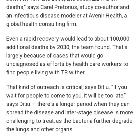
deaths," says Carel Pretorius, study co-author and
an infectious disease modeler at Avenir Health, a
global health consulting firm.
Even a rapid recovery would lead to about 100,000
additional deaths by 2030, the team found. That's
largely because of cases that would go
undiagnosed as efforts by health care workers to
find people living with TB wither.
That kind of outreach is critical, says Ditiu. "If you
wait for people to come to you, it will be too late,"
says Ditiu — there's a longer period when they can
spread the disease and later-stage disease is more
challenging to treat, as the bacteria further degrade
the lungs and other organs.