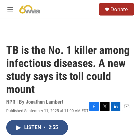
Skip to main content
S
Donate
e
M
a
e
r
n
c
u
h
u
TB is the No. 1 killer among
e
r
infectious diseases. A new
y
study says its toll could
mount
NPR | By
Jonathan Lambert
Published September 11, 2025 at 11:09 AM EDT
F
T
L
E
a
w
i
m
c
i
n
a
LISTEN
•
2:55
e
t
k
i
b
t
e
l