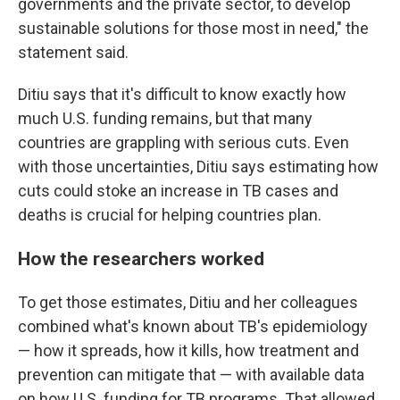
governments and the private sector, to develop
sustainable solutions for those most in need," the
statement said.
Ditiu says that it's difficult to know exactly how
much U.S. funding remains, but that many
countries are grappling with serious cuts. Even
with those uncertainties, Ditiu says estimating how
cuts could stoke an increase in TB cases and
deaths is crucial for helping countries plan.
How the researchers worked
To get those estimates, Ditiu and her colleagues
combined what's known about TB's epidemiology
— how it spreads, how it kills, how treatment and
prevention can mitigate that — with available data
on how U.S. funding for TB programs. That allowed