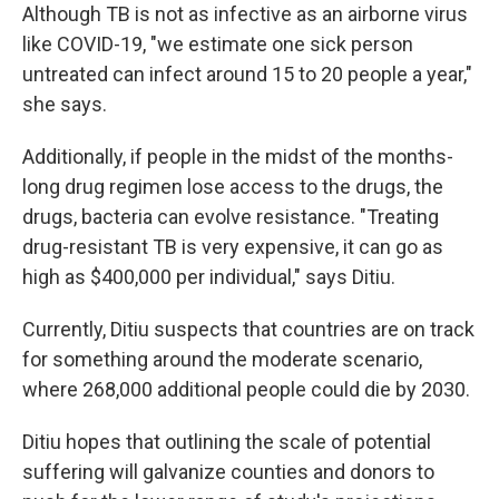
Although TB is not as infective as an airborne virus
like COVID-19, "we estimate one sick person
untreated can infect around 15 to 20 people a year,"
she says.
Additionally, if people in the midst of the months-
long drug regimen lose access to the drugs, the
drugs, bacteria can evolve resistance. "Treating
drug-resistant TB is very expensive, it can go as
high as $400,000 per individual," says Ditiu.
Currently, Ditiu suspects that countries are on track
for something around the moderate scenario,
where 268,000 additional people could die by 2030.
Ditiu hopes that outlining the scale of potential
suffering will galvanize counties and donors to