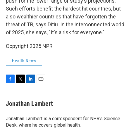
push for the lower range of study's projections.
Such efforts benefit the hardest hit countries, but
also wealthier countries that have forgotten the
threat of TB, says Ditiu. In the interconnected world
of 2025, she says, "It's a risk for everyone."
Copyright 2025 NPR
Health News
F
T
L
E
a
w
i
m
c
i
n
a
e
t
k
i
Jonathan Lambert
b
t
e
l
o
e
d
o
r
I
Jonathan Lambert is a correspondent for NPR's Science
k
n
Desk, where he covers global health.