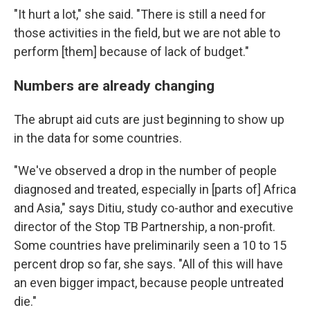
"It hurt a lot," she said. "There is still a need for
those activities in the field, but we are not able to
perform [them] because of lack of budget."
Numbers are already changing
The abrupt aid cuts are just beginning to show up
in the data for some countries.
"We've observed a drop in the number of people
diagnosed and treated, especially in [parts of] Africa
and Asia," says Ditiu, study co-author and executive
director of the Stop TB Partnership, a non-profit.
Some countries have preliminarily seen a 10 to 15
percent drop so far, she says. "All of this will have
an even bigger impact, because people untreated
die."