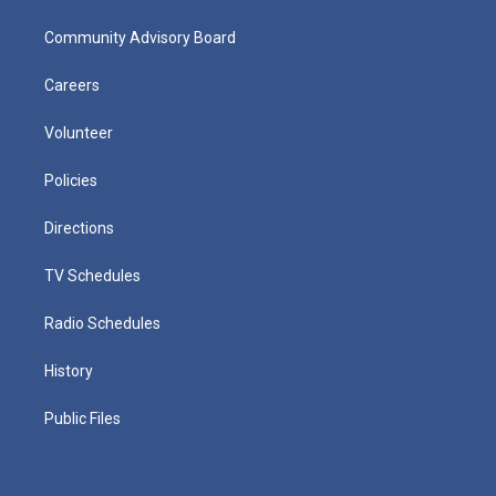
Community Advisory Board
Careers
Volunteer
Policies
Directions
TV Schedules
Radio Schedules
History
Public Files