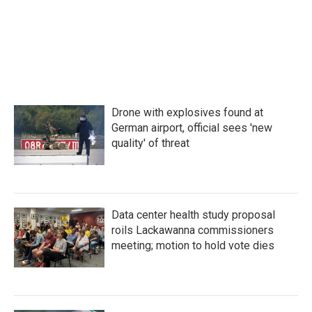
Drone with explosives found at
German airport, official sees 'new
quality' of threat
Data center health study proposal
roils Lackawanna commissioners
meeting; motion to hold vote dies