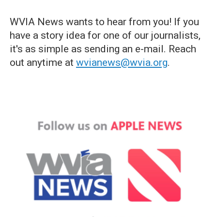
WVIA News wants to hear from you! If you
have a story idea for one of our journalists,
it's as simple as sending an e-mail. Reach
out anytime at
wvianews@wvia.org
.