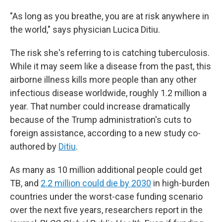
"As long as you breathe, you are at risk anywhere in
the world," says physician Lucica Ditiu.
The risk she's referring to is catching tuberculosis.
While it may seem like a disease from the past, this
airborne illness kills more people than any other
infectious disease worldwide, roughly 1.2 million a
year. That number could increase dramatically
because of the Trump administration's cuts to
foreign assistance, according to a new study co-
authored by
Ditiu
.
As many as 10 million additional people could get
TB, and
2.2 million could die by 2030
in high-burden
countries under the worst-case funding scenario
over the next five years, researchers report in the