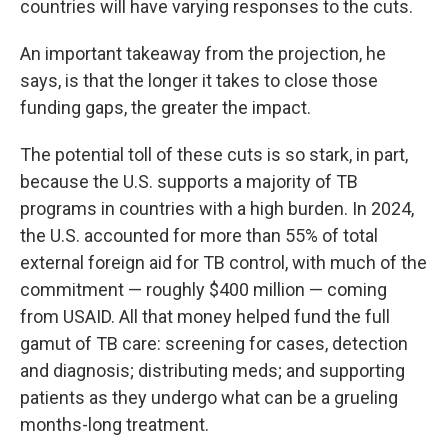
countries will have varying responses to the cuts.
An important takeaway from the projection, he
says, is that the longer it takes to close those
funding gaps, the greater the impact.
The potential toll of these cuts is so stark, in part,
because the U.S. supports a majority of TB
programs in countries with a high burden. In 2024,
the U.S. accounted for more than 55% of total
external foreign aid for TB control, with much of the
commitment — roughly $400 million — coming
from USAID. All that money helped fund the full
gamut of TB care: screening for cases, detection
and diagnosis; distributing meds; and supporting
patients as they undergo what can be a grueling
months-long treatment.