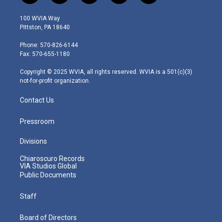
w
n
o
a
i
i
s
u
c
n
100 WVIA Way
t
t
t
e
k
Pittston, PA 18640
t
a
u
b
e
e
g
b
o
d
Phone: 570-826-6144
r
r
e
o
i
Fax: 570-655-1180
a
k
n
m
Copyright © 2025 WVIA, all rights reserved. WVIA is a 501(c)(3)
not-for-profit organization.
Contact Us
Pressroom
Divisions
Chiaroscuro Records
VIA Studios Global
Public Documents
Staff
Board of Directors