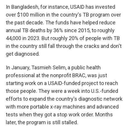
In Bangladesh, for instance, USAID has invested
over $100 million in the country's TB program over
the past decade. The funds have helped reduce
annual TB deaths by 36% since 2015, to roughly
44,000 in 2023. But roughly 20% of people with TB
in the country still fall through the cracks and don't
get diagnosed.
In January, Tasmieh Selim, a public health
professional at the nonprofit BRAC, was just
starting work on a USAID-funded project to reach
those people. They were a week into U.S.-funded
efforts to expand the country's diagnostic network
with more portable x-ray machines and advanced
tests when they got a stop work order. Months
later, the program is still stalled.