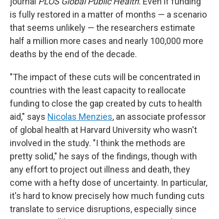
journal
PLOS Global Public Health
. Even if funding
is fully restored in a matter of months — a scenario
that seems unlikely — the researchers estimate
half a million more cases and nearly 100,000 more
deaths by the end of the decade.
"The impact of these cuts will be concentrated in
countries with the least capacity to reallocate
funding to close the gap created by cuts to health
aid," says
Nicolas Menzies
, an associate professor
of global health at Harvard University who wasn't
involved in the study. "I think the methods are
pretty solid," he says of the findings, though with
any effort to project out illness and death, they
come with a hefty dose of uncertainty. In particular,
it's hard to know precisely how much funding cuts
translate to service disruptions, especially since