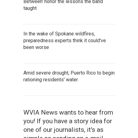
Between' honor the lessons the band
taught
In the wake of Spokane wildfires,
preparedness experts think it could've
been worse
Amid severe drought, Puerto Rico to begin
rationing residents' water
WVIA News wants to hear from
you! If you have a story idea for
one of our journalists, it's as