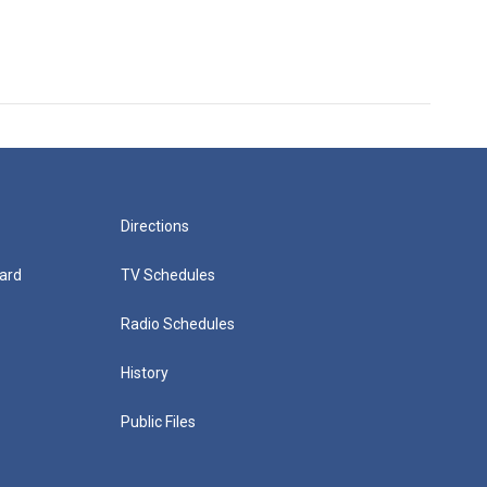
Directions
ard
TV Schedules
Radio Schedules
History
Public Files