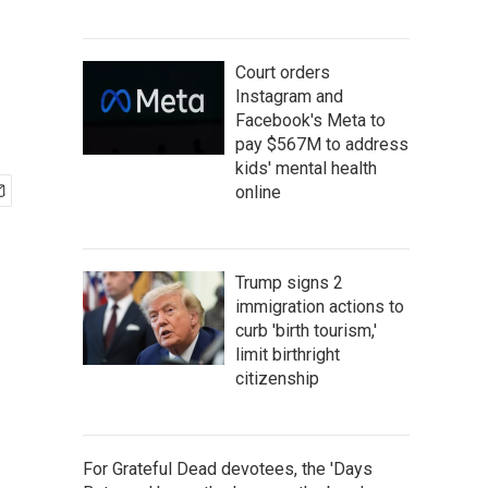
e
Court orders
Instagram and
Facebook's Meta to
pay $567M to address
kids' mental health
online
Trump signs 2
immigration actions to
curb 'birth tourism,'
limit birthright
citizenship
For Grateful Dead devotees, the 'Days