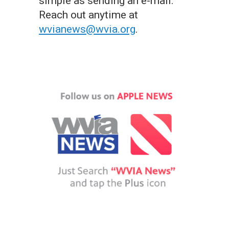
simple as sending an e-mail.
Reach out anytime at
wvianews@wvia.org
.