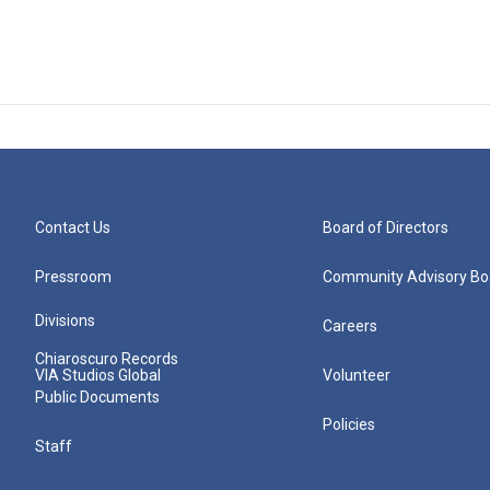
Contact Us
Board of Directors
Pressroom
Community Advisory Bo
Divisions
Careers
Chiaroscuro Records
VIA Studios Global
Volunteer
Public Documents
Policies
Staff