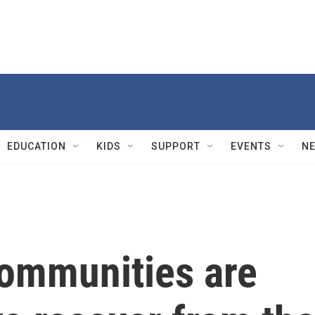
EDUCATION
KIDS
SUPPORT
EVENTS
N
communities are