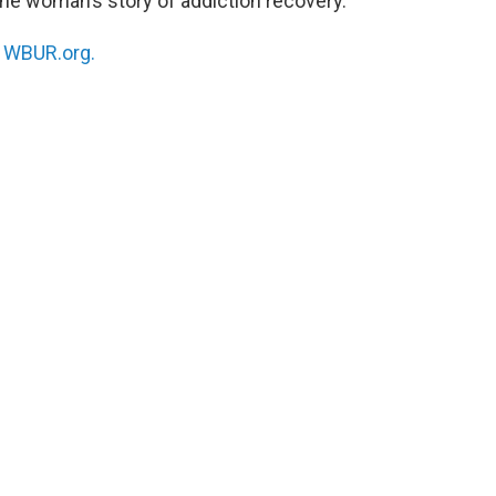
ne woman’s story of addiction recovery.
n
WBUR.org.