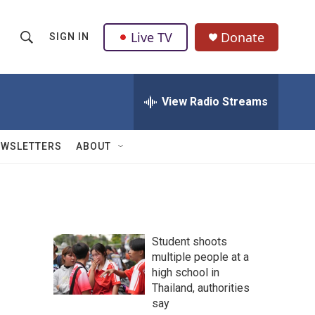
Live TV
Donate
SIGN IN
S
S
e
h
a
r
View Radio Streams
o
c
h
w
Q
EWSLETTERS
ABOUT
u
S
e
r
e
y
a
Student shoots
r
multiple people at a
high school in
c
Thailand, authorities
h
say