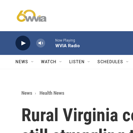
Skip to main content
Now Playing
WVIA Radio
NEWS
WATCH
LISTEN
SCHEDULES
News
Health News
Rural Virginia 