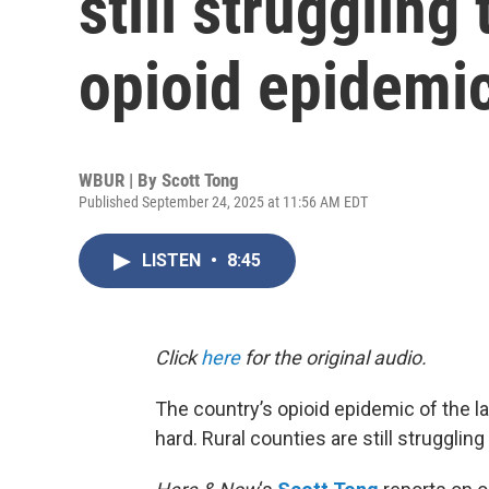
still struggling
opioid epidemi
WBUR | By
Scott Tong
Published September 24, 2025 at 11:56 AM EDT
LISTEN
•
8:45
Click
here
for the original audio.
The country’s opioid epidemic of the las
hard. Rural counties are still struggling