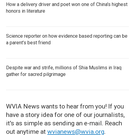
How a delivery driver and poet won one of China's highest
honors in literature
Science reporter on how evidence based reporting can be
a parent's best friend
Despite war and strife, millions of Shia Muslims in Iraq
gather for sacred pilgrimage
WVIA News wants to hear from you! If you
have a story idea for one of our journalists,
it's as simple as sending an e-mail. Reach
out anytime at
wvianews@wvia.org
.