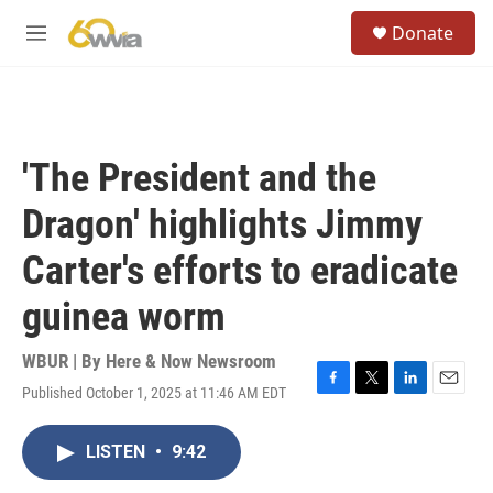
Skip to main content
S
Donate
e
M
a
e
r
n
c
u
h
u
'The President and the
e
r
Dragon' highlights Jimmy
y
Carter's efforts to eradicate
guinea worm
WBUR | By
Here & Now Newsroom
Published October 1, 2025 at 11:46 AM EDT
F
T
L
E
a
w
i
m
c
i
n
a
LISTEN
•
9:42
e
t
k
i
b
t
e
l