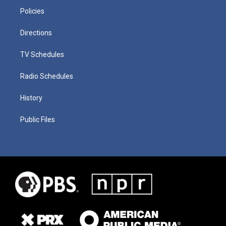
Policies
Directions
TV Schedules
Radio Schedules
History
Public Files