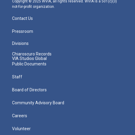
Copyright © 2025 WVIA, all rights reserved. WVIA is a 501(c)(3)
not-for-profit organization.
Contact Us
Pressroom
Divisions
Chiaroscuro Records
VIA Studios Global
Public Documents
Staff
Board of Directors
Community Advisory Board
Careers
Volunteer