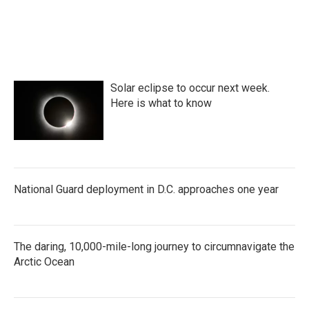
Solar eclipse to occur next week.
Here is what to know
National Guard deployment in D.C. approaches one year
The daring, 10,000-mile-long journey to circumnavigate the
Arctic Ocean