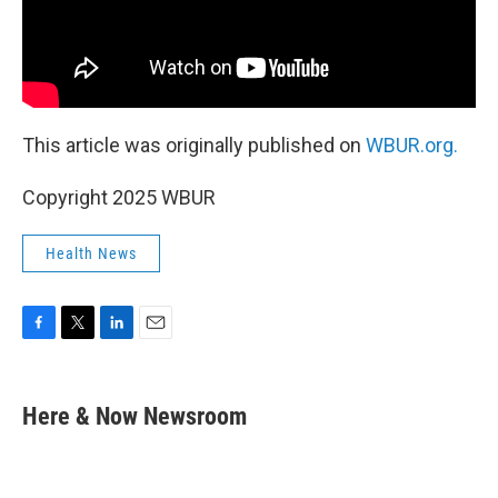
This article was originally published on
WBUR.org.
Copyright 2025 WBUR
Health News
F
T
L
E
a
w
i
m
c
i
n
a
e
t
k
i
Here & Now Newsroom
b
t
e
l
o
e
d
o
r
I
k
n