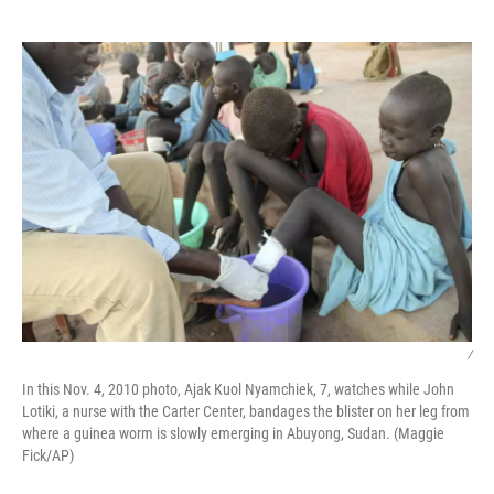
o
e
d
o
r
I
k
n
/
In this Nov. 4, 2010 photo, Ajak Kuol Nyamchiek, 7, watches while John
Lotiki, a nurse with the Carter Center, bandages the blister on her leg from
where a guinea worm is slowly emerging in Abuyong, Sudan. (Maggie
Fick/AP)