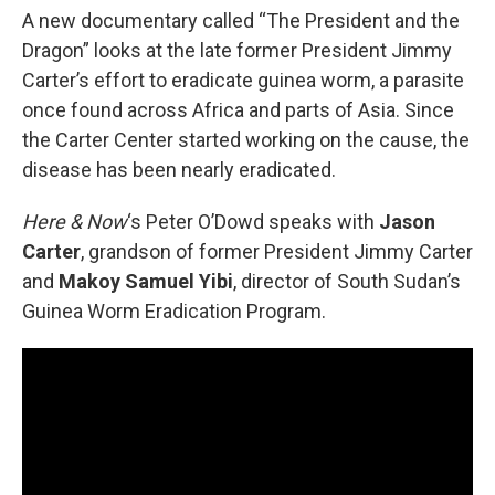
A new documentary called “The President and the
Dragon” looks at the late former President Jimmy
Carter’s effort to eradicate guinea worm, a parasite
once found across Africa and parts of Asia. Since
the Carter Center started working on the cause, the
disease has been nearly eradicated.
Here & Now
‘s Peter O’Dowd speaks with
Jason
Carter
, grandson of former President Jimmy Carter
and
Makoy Samuel Yibi
, director of South Sudan’s
Guinea Worm Eradication Program.