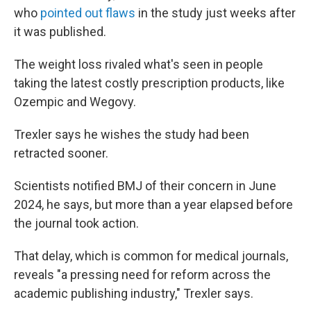
who
pointed out flaws
in the study just weeks after
it was published.
The weight loss rivaled what's seen in people
taking the latest costly prescription products, like
Ozempic and Wegovy.
Trexler says he wishes the study had been
retracted sooner.
Scientists notified BMJ of their concern in June
2024, he says, but more than a year elapsed before
the journal took action.
That delay, which is common for medical journals,
reveals "a pressing need for reform across the
academic publishing industry," Trexler says.