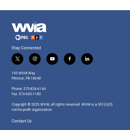
Stay Connected
t
i
y
f
l
w
n
o
a
i
i
s
u
c
n
100 WVIA Way
t
t
t
e
k
Pittston, PA 18640
t
a
u
b
e
e
g
b
o
d
Phone: 570-826-6144
r
r
e
o
i
Fax: 570-655-1180
a
k
n
m
Copyright © 2025 WVIA, all rights reserved. WVIA is a 501(c)(3)
not-for-profit organization.
Contact Us