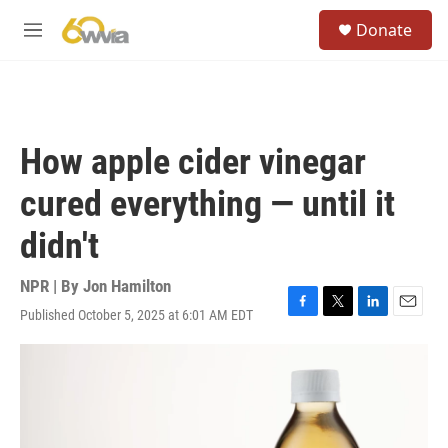
Skip to main content
S
Donate
e
M
a
e
r
n
c
u
h
u
How apple cider vinegar
e
r
cured everything — until it
y
didn't
NPR | By
Jon Hamilton
Published October 5, 2025 at 6:01 AM EDT
F
T
L
E
a
w
i
m
c
i
n
a
e
t
k
i
b
t
e
l
o
e
d
o
r
I