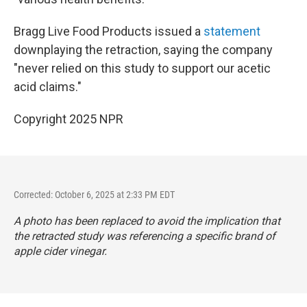
Bragg Live Food Products issued a
statement
downplaying the retraction, saying the company
"never relied on this study to support our acetic
acid claims."
Copyright 2025 NPR
Corrected: October 6, 2025 at 2:33 PM EDT
A photo has been replaced to avoid the implication that
the retracted study was referencing a specific brand of
apple cider vinegar.