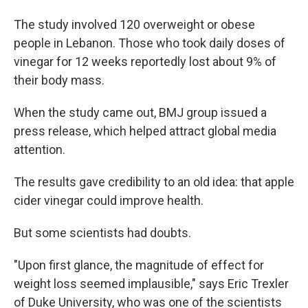
The study involved 120 overweight or obese
people in Lebanon. Those who took daily doses of
vinegar for 12 weeks reportedly lost about 9% of
their body mass.
When the study came out, BMJ group issued a
press release, which helped attract global media
attention.
The results gave credibility to an old idea: that apple
cider vinegar could improve health.
But some scientists had doubts.
"Upon first glance, the magnitude of effect for
weight loss seemed implausible," says Eric Trexler
of Duke University, who was one of the scientists