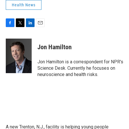
Health News
F
T
L
E
a
w
i
m
c
i
n
a
e
t
k
i
Jon Hamilton
b
t
e
l
o
e
d
o
r
I
Jon Hamilton is a correspondent for NPR's
k
n
Science Desk. Currently he focuses on
neuroscience and health risks.
A new Trenton, N.J., facility is helping young people