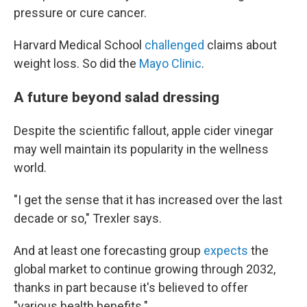
pressure or cure cancer.
Harvard Medical School
challenged
claims about
weight loss. So did the
Mayo Clinic
.
A future beyond salad dressing
Despite the scientific fallout, apple cider vinegar
may well maintain its popularity in the wellness
world.
"I get the sense that it has increased over the last
decade or so," Trexler says.
And at least one forecasting group
expects
the
global market to continue growing through 2032,
thanks in part because it's believed to offer
"various health benefits."