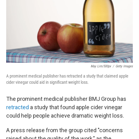
k
n
May Lim/500px
/
Getty Images
A prominent medical publisher has retracted a study that claimed apple
cider vinegar could aid in significant weight loss.
The prominent medical publisher BMJ Group has
retracted
a study that found apple cider vinegar
could help people achieve dramatic weight loss.
A press release from the group cited "concerns
raised about the quality of the work," as the