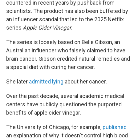
countered in recent years by pushback from
scientists. The product has also been buffeted by
an influencer scandal that led to the 2025 Netflix
series
Apple Cider Vinegar
.
The series is loosely based on Belle Gibson, an
Australian influencer who falsely claimed to have
brain cancer. Gibson credited natural remedies and
a special diet with curing her cancer.
She later
admitted lying
about her cancer.
Over the past decade, several academic medical
centers have publicly questioned the purported
benefits of apple cider vinegar.
The University of Chicago, for example,
published
an explanation of why it doesn't control high blood