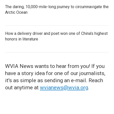
The daring, 10,000-mile-long journey to circumnavigate the
Arctic Ocean
How a delivery driver and poet won one of China's highest
honors in literature
WVIA News wants to hear from you! If you
have a story idea for one of our journalists,
it's as simple as sending an e-mail. Reach
out anytime at
wvianews@wvia.org
.