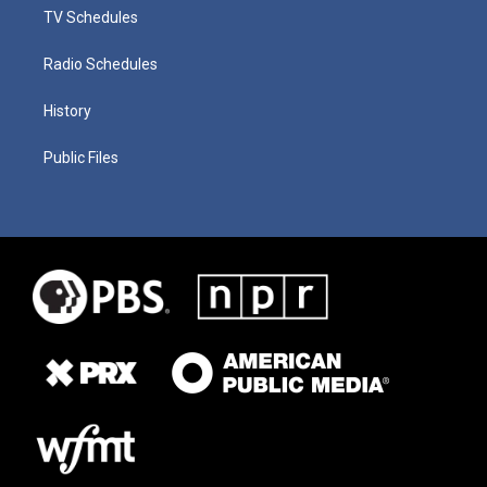
TV Schedules
Radio Schedules
History
Public Files