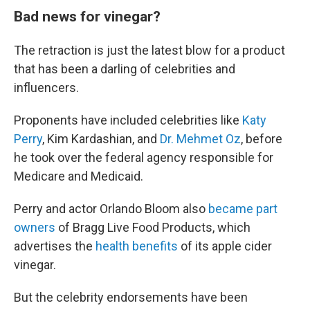
Bad news for vinegar?
The retraction is just the latest blow for a product
that has been a darling of celebrities and
influencers.
Proponents have included celebrities like
Katy
Perry
, Kim Kardashian, and
Dr. Mehmet Oz
, before
he took over the federal agency responsible for
Medicare and Medicaid.
Perry and actor Orlando Bloom also
became part
owners
of Bragg Live Food Products, which
advertises the
health benefits
of its apple cider
vinegar.
But the celebrity endorsements have been