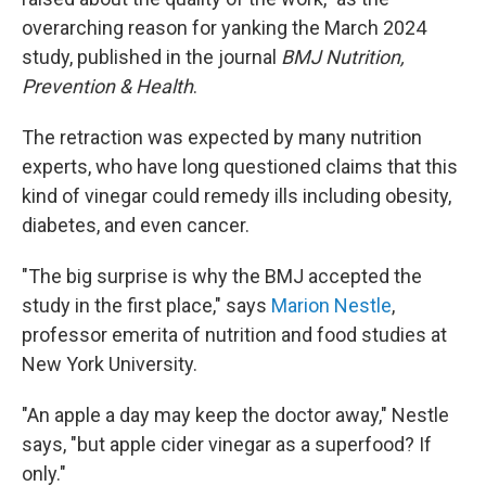
overarching reason for yanking the March 2024
study, published in the journal
BMJ Nutrition,
Prevention & Health
.
The retraction was expected by many nutrition
experts, who have long questioned claims that this
kind of vinegar could remedy ills including obesity,
diabetes, and even cancer.
"The big surprise is why the BMJ accepted the
study in the first place," says
Marion Nestle
,
professor emerita of nutrition and food studies at
New York University.
"An apple a day may keep the doctor away," Nestle
says, "but apple cider vinegar as a superfood? If
only."