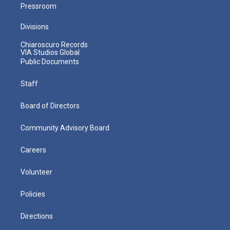
Pressroom
Divisions
Chiaroscuro Records
VIA Studios Global
Public Documents
Staff
Board of Directors
Community Advisory Board
Careers
Volunteer
Policies
Directions