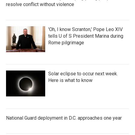
resolve conflict without violence
'Oh, I know Scranton,' Pope Leo XIV
tells U of S President Marina during
Rome pilgrimage
Solar eclipse to occur next week.
Here is what to know
National Guard deployment in D.C. approaches one year