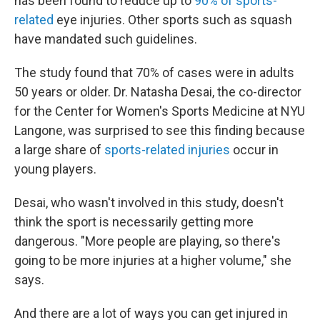
has been found to reduce up to
90% of sports-
related
eye injuries. Other sports such as squash
have mandated such guidelines.
The study found that 70% of cases were in adults
50 years or older. Dr. Natasha Desai, the co-director
for the Center for Women's Sports Medicine at NYU
Langone, was surprised to see this finding because
a large share of
sports-related injuries
occur in
young players.
Desai, who wasn't involved in this study, doesn't
think the sport is necessarily getting more
dangerous. "More people are playing, so there's
going to be more injuries at a higher volume," she
says.
And there are a lot of ways you can get injured in