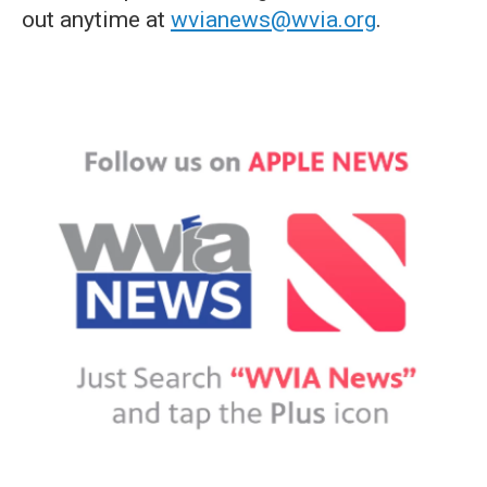
out anytime at
wvianews@wvia.org
.