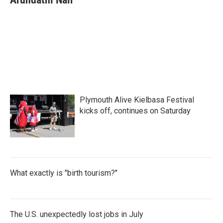
b
t
e
l
o
e
d
o
r
I
k
n
Plymouth Alive Kielbasa Festival
kicks off, continues on Saturday
What exactly is "birth tourism?"
The U.S. unexpectedly lost jobs in July