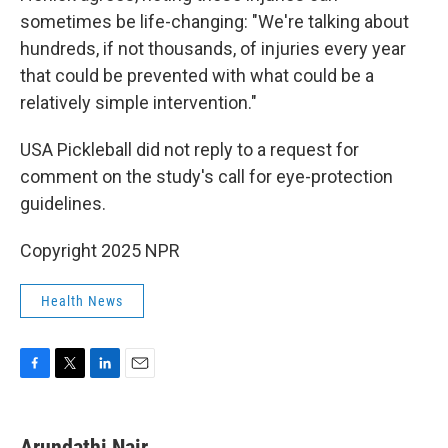
sometimes be life-changing: "We're talking about
hundreds, if not thousands, of injuries every year
that could be prevented with what could be a
relatively simple intervention."
USA Pickleball did not reply to a request for
comment on the study's call for eye-protection
guidelines.
Copyright 2025 NPR
Health News
F
T
L
E
a
w
i
m
c
i
n
a
e
t
k
i
Arundathi Nair