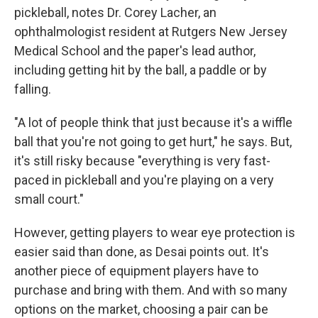
pickleball, notes Dr. Corey Lacher, an
ophthalmologist resident at Rutgers New Jersey
Medical School and the paper's lead author,
including getting hit by the ball, a paddle or by
falling.
"A lot of people think that just because it's a wiffle
ball that you're not going to get hurt," he says. But,
it's still risky because "everything is very fast-
paced in pickleball and you're playing on a very
small court."
However, getting players to wear eye protection is
easier said than done, as Desai points out. It's
another piece of equipment players have to
purchase and bring with them. And with so many
options on the market, choosing a pair can be