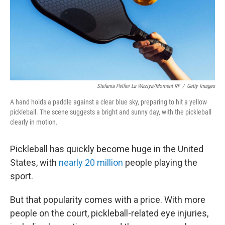
Stefania Pelfini La Waziya/Moment RF
/
Getty Images
A hand holds a paddle against a clear blue sky, preparing to hit a yellow
pickleball. The scene suggests a bright and sunny day, with the pickleball
clearly in motion.
Pickleball has quickly become huge in the United
States, with
nearly 20 million
people playing the
sport.
But that popularity comes with a price. With more
people on the court, pickleball-related eye injuries,