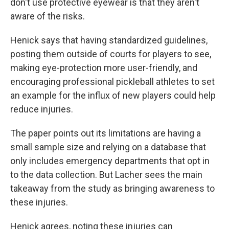
don't use protective eyewear is that they aren't
aware of the risks.
Henick says that having standardized guidelines,
posting them outside of courts for players to see,
making eye-protection more user-friendly, and
encouraging professional pickleball athletes to set
an example for the influx of new players could help
reduce injuries.
The paper points out its limitations are having a
small sample size and relying on a database that
only includes emergency departments that opt in
to the data collection. But Lacher sees the main
takeaway from the study as bringing awareness to
these injuries.
Henick agrees, noting these injuries can