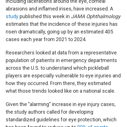
including lacerations around the eye, corneal
abrasions and inflamed irises, have increased. A
study
published this week in
JAMA Ophthalmology
estimates that the incidence of these injuries has
risen dramatically, going up by an estimated 405
cases each year from 2021 to 2024.
Researchers looked at data from a representative
population of patients in emergency departments
across the U.S. to understand which pickleball
players are especially vulnerable to eye injuries and
how they occurred. From there, they estimated
what those trends looked like on a national scale.
Given the "alarming" increase in eye injury cases,
the study authors called for developing
standardized guidelines for eye protection, which