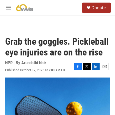
Skip to main content
S
Donate
e
M
a
e
r
n
c
u
h
u
Grab the goggles. Pickleball
e
r
eye injuries are on the rise
y
NPR | By
Arundathi Nair
Published October 19, 2025 at 7:00 AM EDT
F
T
L
E
a
w
i
m
c
i
n
a
e
t
k
i
b
t
e
l
o
e
d
o
r
I
k
n