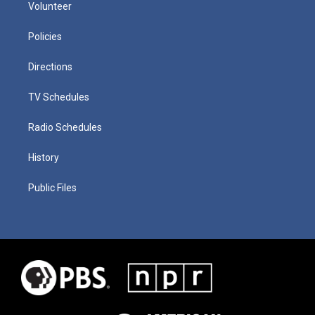
Volunteer
Policies
Directions
TV Schedules
Radio Schedules
History
Public Files