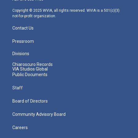
a
k
n
m
Copyright © 2025 WVIA, all rights reserved. WVIA is a 501(c)(3)
not-for-profit organization.
Contact Us
Pressroom
Divisions
Chiaroscuro Records
VIA Studios Global
Public Documents
Staff
Board of Directors
Community Advisory Board
Careers