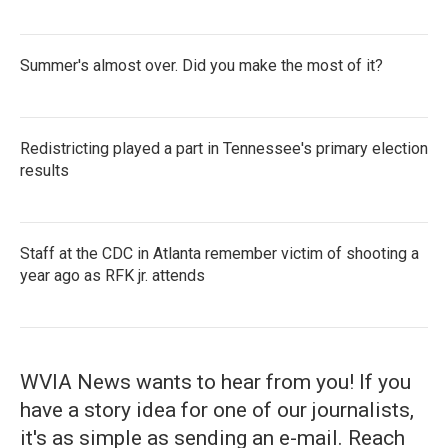
Summer's almost over. Did you make the most of it?
Redistricting played a part in Tennessee's primary election
results
Staff at the CDC in Atlanta remember victim of shooting a
year ago as RFK jr. attends
WVIA News wants to hear from you! If you
have a story idea for one of our journalists,
it's as simple as sending an e-mail. Reach