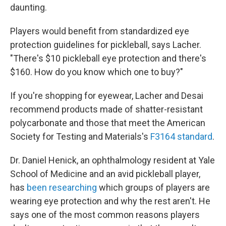
daunting.
Players would benefit from standardized eye
protection guidelines for pickleball, says Lacher.
"There's $10 pickleball eye protection and there's
$160. How do you know which one to buy?"
If you're shopping for eyewear, Lacher and Desai
recommend products made of shatter-resistant
polycarbonate and those that meet the American
Society for Testing and Materials's
F3164 standard
.
Dr. Daniel Henick, an ophthalmology resident at Yale
School of Medicine and an avid pickleball player,
has
been researching
which groups of players are
wearing eye protection and why the rest aren't. He
says one of the most common reasons players