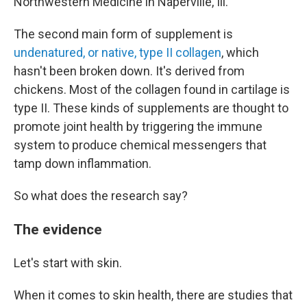
Northwestern Medicine in Naperville, Ill.
The second main form of supplement is
undenatured, or native, type II collagen
, which
hasn't been broken down. It's derived from
chickens. Most of the collagen found in cartilage is
type II. These kinds of supplements are thought to
promote joint health by triggering the immune
system to produce chemical messengers that
tamp down inflammation.
So what does the research say?
The evidence
Let's start with skin.
When it comes to skin health, there are studies that