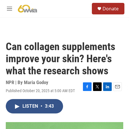
Skip to main content
S
Donate
e
M
a
e
r
n
c
u
h
u
Can collagen supplements
e
r
improve your skin? Here's
y
what the research shows
NPR | By
Maria Godoy
Published October 20, 2025 at 5:00 AM EDT
F
T
L
E
a
w
i
m
c
i
n
a
LISTEN
•
3:43
e
t
k
i
b
t
e
l
o
e
d
o
r
I