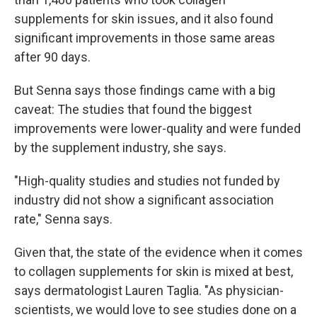
supplements for skin issues, and it also found
significant improvements in those same areas
after 90 days.
But Senna says those findings came with a big
caveat: The studies that found the biggest
improvements were lower-quality and were funded
by the supplement industry, she says.
"High-quality studies and studies not funded by
industry did not show a significant association
rate," Senna says.
Given that, the state of the evidence when it comes
to collagen supplements for skin is mixed at best,
says dermatologist Lauren Taglia. "As physician-
scientists, we would love to see studies done on a