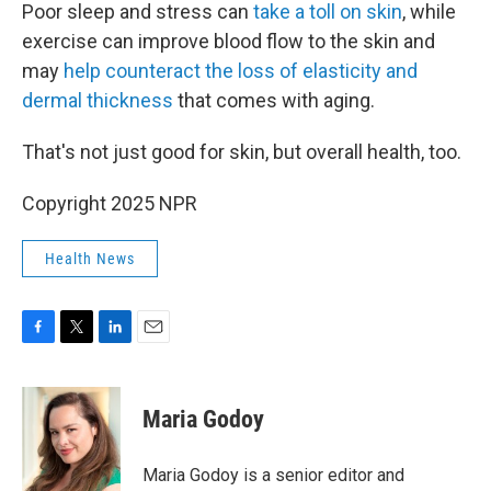
Poor sleep and stress can
take a toll on skin
, while
exercise can improve blood flow to the skin and
may
help counteract the loss of elasticity and
dermal thickness
that comes with aging.
That's not just good for skin, but overall health, too.
Copyright 2025 NPR
Health News
F
T
L
E
a
w
i
m
c
i
n
a
e
t
k
i
Maria Godoy
b
t
e
l
o
e
d
o
r
I
Maria Godoy is a senior editor and
k
n