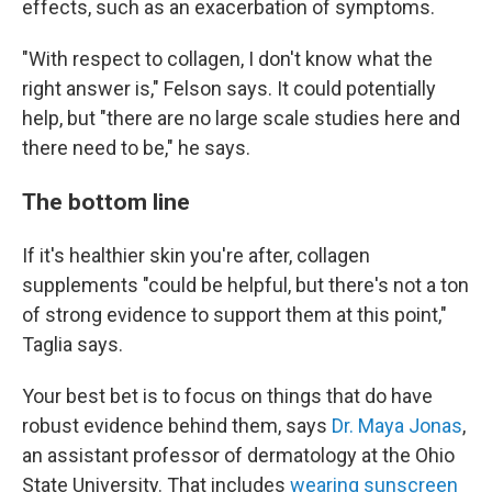
effects, such as an exacerbation of symptoms.
"With respect to collagen, I don't know what the
right answer is," Felson says. It could potentially
help, but "there are no large scale studies here and
there need to be," he says.
The bottom line
If it's healthier skin you're after, collagen
supplements "could be helpful, but there's not a ton
of strong evidence to support them at this point,"
Taglia says.
Your best bet is to focus on things that do have
robust evidence behind them, says
Dr. Maya Jonas
,
an assistant professor of dermatology at the Ohio
State University. That includes
wearing sunscreen