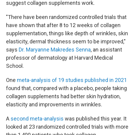
suggest collagen supplements work.
"There have been randomized controlled trials that
have shown that after 8 to 12 weeks of collagen
supplementation, things like depth of wrinkles, skin
elasticity, dermal thickness seem to be improved,"
says
Dr. Maryanne Makredes Senna
, an assistant
professor of dermatology at Harvard Medical
School.
One
meta-analysis of 19 studies published in 2021
found that, compared with a placebo, people taking
collagen supplements had better skin hydration,
elasticity and improvements in wrinkles.
A
second meta-analysis
was published this year. It
looked at 23 randomized controlled trials with more
than 1,400 patients who took collagen