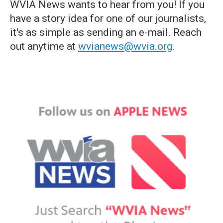
WVIA News wants to hear from you! If you
have a story idea for one of our journalists,
it's as simple as sending an e-mail. Reach
out anytime at
wvianews@wvia.org
.