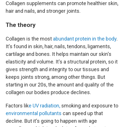
Collagen supplements can promote healthier skin,
hair and nails, and stronger joints.
The theory
Collagen is the most
abundant protein in the body
.
It's found in skin, hair, nails, tendons, ligaments,
cartilage and bones. It helps maintain our skin's
elasticity and volume. It's a structural protein, so it
gives strength and integrity to our tissues and
keeps joints strong, among other things. But
starting in our 20s, the amount and quality of the
collagen our bodies produce declines.
Factors lik
e UV radiation,
smoking and exposure to
environmental pollutants
can speed up that
decline. But it's going to happen with age