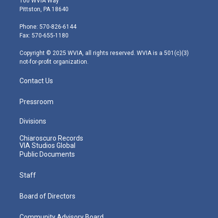
100 WVIA Way
t
t
t
e
k
Pittston, PA 18640
t
a
u
b
e
e
g
b
o
d
Phone: 570-826-6144
r
r
e
o
i
Fax: 570-655-1180
a
k
n
m
Copyright © 2025 WVIA, all rights reserved. WVIA is a 501(c)(3)
not-for-profit organization.
Contact Us
Pressroom
Divisions
Chiaroscuro Records
VIA Studios Global
Public Documents
Staff
Board of Directors
Community Advisory Board