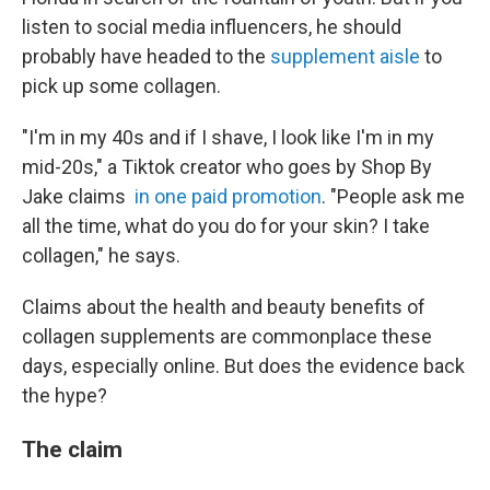
listen to social media influencers, he should
probably have headed to the
supplement aisle
to
pick up some collagen.
"I'm in my 40s and if I shave, I look like I'm in my
mid-20s," a Tiktok creator who goes by Shop By
Jake claims
in one paid promotion
. "People ask me
all the time, what do you do for your skin? I take
collagen," he says.
Claims about the health and beauty benefits of
collagen supplements are commonplace these
days, especially online. But does the evidence back
the hype?
The claim