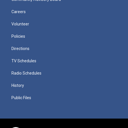
Careers
Volunteer
Policies
Directions
TV Schedules
Radio Schedules
History
Public Files