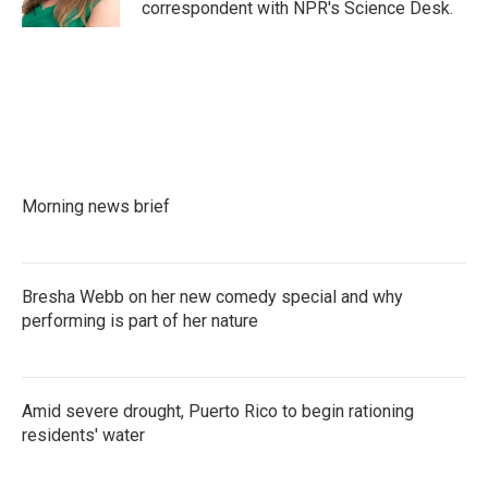
correspondent with NPR's Science Desk.
Morning news brief
Bresha Webb on her new comedy special and why
performing is part of her nature
Amid severe drought, Puerto Rico to begin rationing
residents' water