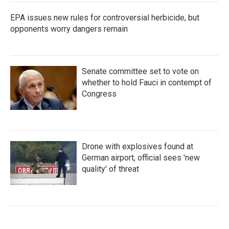
EPA issues new rules for controversial herbicide, but
opponents worry dangers remain
Senate committee set to vote on
whether to hold Fauci in contempt of
Congress
Drone with explosives found at
German airport, official sees 'new
quality' of threat