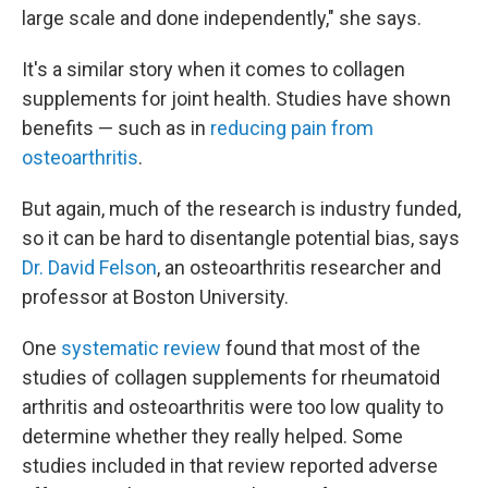
large scale and done independently," she says.
It's a similar story when it comes to collagen
supplements for joint health. Studies have shown
benefits — such as in
reducing pain from
osteoarthritis
.
But again, much of the research is industry funded,
so it can be hard to disentangle potential bias, says
Dr. David Felson
, an osteoarthritis researcher and
professor at Boston University.
One
systematic review
found that most of the
studies of collagen supplements for rheumatoid
arthritis and osteoarthritis were too low quality to
determine whether they really helped. Some
studies included in that review reported adverse