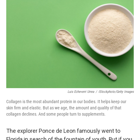
k
n
Luis Echeverri Urrea
/
IStockphoto/Getty Images
Collagen is the most abundant protein in our bodies. It helps keep our
skin firm and elastic. But as we age, the amount and quality of that
collagen declines. And some people turn to supplements.
The explorer Ponce de Leon famously went to
Florida in search of the fountain of youth. But if you