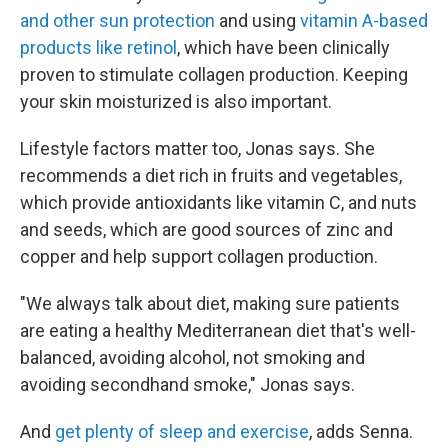
and other sun protection
and using
vitamin A-based
products like retinol
, which have been clinically
proven to stimulate collagen production. Keeping
your skin moisturized is also important.
Lifestyle factors matter too, Jonas says. She
recommends a diet rich in fruits and vegetables,
which provide antioxidants like vitamin C, and nuts
and seeds, which are good sources of zinc and
copper and help support collagen production.
"We always talk about diet, making sure patients
are eating a healthy Mediterranean diet that's well-
balanced, avoiding alcohol, not smoking and
avoiding secondhand smoke," Jonas says.
And
get plenty of sleep and exercise
, adds Senna.