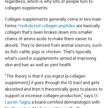
regardless, which is why lots of people turn to
collagen supplements.
Collagen supplements generally come in two main
forms.
Hydrolyzed collagen peptides
are basically
collagen that's been broken down into smaller
chains of amino acids to make them easier to
absorb. They're derived from animal sources, such
as fish, cattle, pigs or chicken. That's typically
what's used in supplements aimed at improving
skin and hair, as well as joint health.
"The theory is that if you ingest [a collagen
supplement,] it goes through the GI tract and gets
absorbed and then it theoretically goes to places to
support or increase collagen production," says
Dr.
Lauren Taglia
, a board-certified dermatologist with