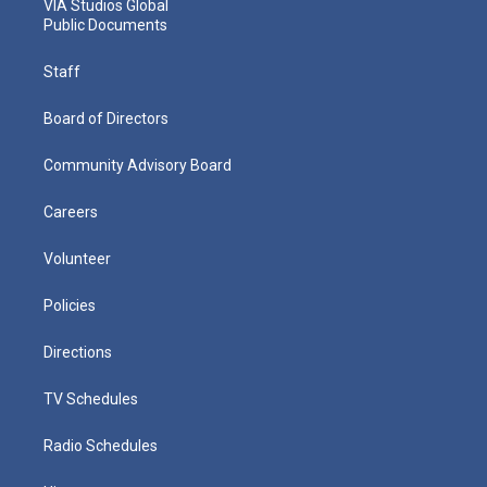
VIA Studios Global
Public Documents
Staff
Board of Directors
Community Advisory Board
Careers
Volunteer
Policies
Directions
TV Schedules
Radio Schedules