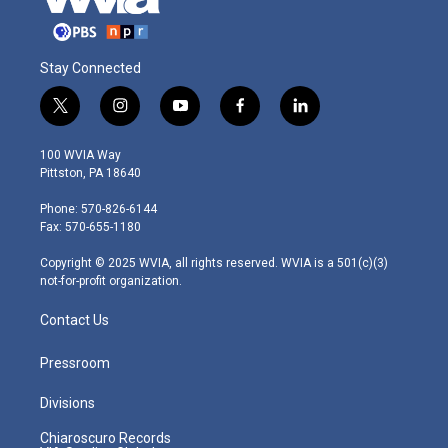
Stay Connected
t
i
y
f
l
w
n
o
a
i
i
s
u
c
n
100 WVIA Way
t
t
t
e
k
Pittston, PA 18640
t
a
u
b
e
e
g
b
o
d
Phone: 570-826-6144
r
r
e
o
i
Fax: 570-655-1180
a
k
n
m
Copyright © 2025 WVIA, all rights reserved. WVIA is a 501(c)(3)
not-for-profit organization.
Contact Us
Pressroom
Divisions
Chiaroscuro Records