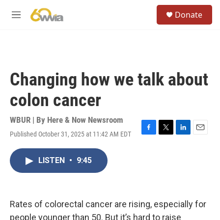
Skip to main content
S
Donate
e
M
a
e
r
n
c
u
h
u
Changing how we talk about
e
r
colon cancer
y
WBUR | By
Here & Now Newsroom
Published October 31, 2025 at 11:42 AM EDT
F
T
L
E
a
w
i
m
c
i
n
a
LISTEN
•
9:45
e
t
k
i
b
t
e
l
o
e
d
o
r
I
k
n
Rates of colorectal cancer are rising, especially for
people younger than 50. But it’s hard to raise