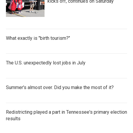
kicks off, continues on Saturday
What exactly is "birth tourism?"
The U.S. unexpectedly lost jobs in July
Summer's almost over. Did you make the most of it?
Redistricting played a part in Tennessee's primary election
results