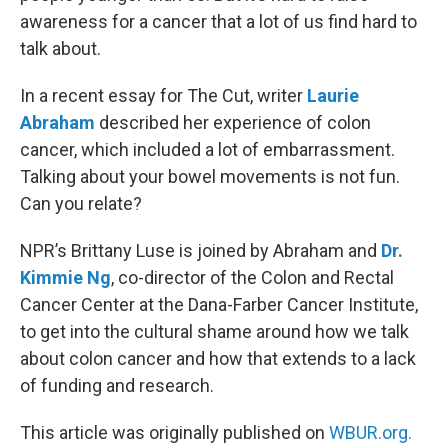
awareness for a cancer that a lot of us find hard to
talk about.
In a recent essay for The Cut, writer
Laurie
Abraham
described her experience of colon
cancer, which included a lot of embarrassment.
Talking about your bowel movements is not fun.
Can you relate?
NPR’s Brittany Luse is joined by Abraham and
Dr.
Kimmie Ng
, co-director of the Colon and Rectal
Cancer Center at the Dana-Farber Cancer Institute,
to get into the cultural shame around how we talk
about colon cancer and how that extends to a lack
of funding and research.
This article was originally published on
WBUR.org.