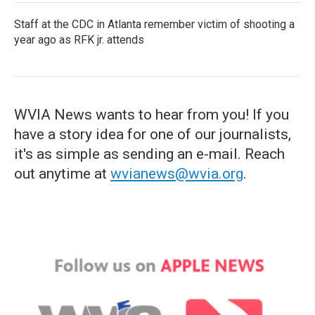
Staff at the CDC in Atlanta remember victim of shooting a
year ago as RFK jr. attends
WVIA News wants to hear from you! If you
have a story idea for one of our journalists,
it's as simple as sending an e-mail. Reach
out anytime at
wvianews@wvia.org
.