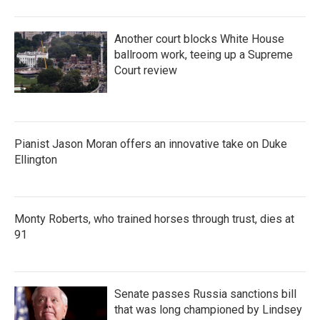
Another court blocks White House
ballroom work, teeing up a Supreme
Court review
Pianist Jason Moran offers an innovative take on Duke
Ellington
Monty Roberts, who trained horses through trust, dies at
91
Senate passes Russia sanctions bill
that was long championed by Lindsey