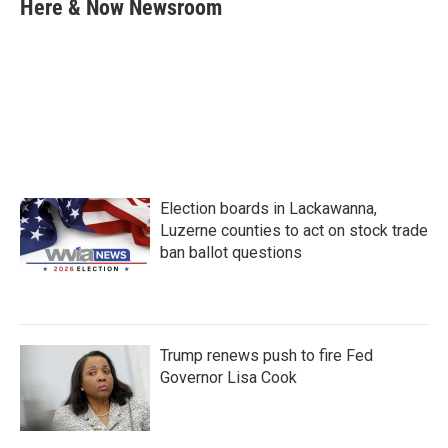
e
t
k
i
Here & Now Newsroom
b
t
e
l
o
e
d
o
r
I
k
n
Election boards in Lackawanna,
Luzerne counties to act on stock trade
ban ballot questions
Trump renews push to fire Fed
Governor Lisa Cook