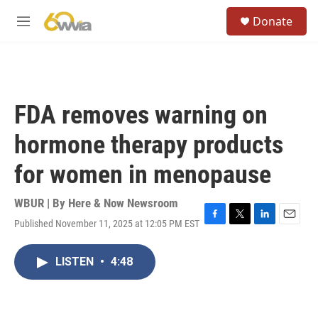
Skip to main content
S
Donate
e
M
a
e
r
n
c
u
h
u
FDA removes warning on
e
r
hormone therapy products
y
for women in menopause
WBUR | By
Here & Now Newsroom
Published November 11, 2025 at 12:05 PM EST
F
T
L
E
a
w
i
m
c
i
n
a
LISTEN
•
4:48
e
t
k
i
b
t
e
l
o
e
d
o
r
I