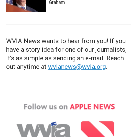
Graham
WVIA News wants to hear from you! If you
have a story idea for one of our journalists,
it's as simple as sending an e-mail. Reach
out anytime at
wvianews@wvia.org
.