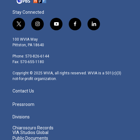
Stay Connected
t
i
y
f
l
w
n
o
a
i
i
s
u
c
n
100 WVIA Way
t
t
t
e
k
Pittston, PA 18640
t
a
u
b
e
e
g
b
o
d
Phone: 570-826-6144
r
r
e
o
i
Fax: 570-655-1180
a
k
n
m
Copyright © 2025 WVIA, all rights reserved. WVIA is a 501(c)(3)
not-for-profit organization.
Contact Us
Pressroom
Divisions
Chiaroscuro Records
VIA Studios Global
Public Documents