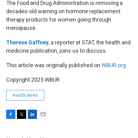
k
n
The Food and Drug Administration is removing a
decades-old warning on hormone replacement
therapy products for women going through
menopause.
Theresa Gaffney
, a reporter at STAT, the health and
medicine publication, joins us to discuss.
This article was originally published on
WBUR.org.
Copyright 2025 WBUR
Health News
F
T
L
E
a
w
i
m
c
i
n
a