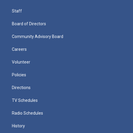
Staff
Board of Directors
Community Advisory Board
Careers
Volunteer
Policies
Directions
TV Schedules
Radio Schedules
History