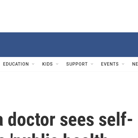
EDUCATION
KIDS
SUPPORT
EVENTS
N
 doctor sees self-