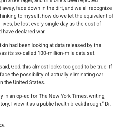
n a teenager, and this one's been ejected
 away, face down in the dirt, and we all recognize
hinking to myself, how do we let the equivalent of
lives, be lost every single day as the cost of
ld have declared war.
tkin had been looking at data released by the
 its so-called 100-million-mile data set.
aid, God, this almost looks too good to be true. If
face the possibility of actually eliminating car
n the United States.
y in an op-ed for The New York Times, writing,
ory, I view it as a public health breakthrough." Dr.
sa.