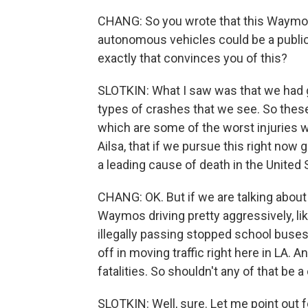
CHANG: So you wrote that this Waymo t
autonomous vehicles could be a public
exactly that convinces you of this?
SLOTKIN: What I saw was that we had g
types of crashes that we see. So these
which are some of the worst injuries we 
Ailsa, that if we pursue this right now
a leading cause of death in the United 
CHANG: OK. But if we are talking about
Waymos driving pretty aggressively, lik
illegally passing stopped school buses
off in moving traffic right here in LA.
fatalities. So shouldn't any of that be 
SLOTKIN: Well, sure. Let me point out fo