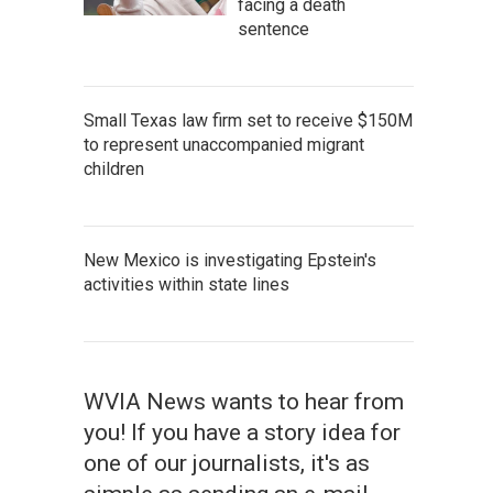
facing a death
sentence
Small Texas law firm set to receive $150M
to represent unaccompanied migrant
children
New Mexico is investigating Epstein's
activities within state lines
WVIA News wants to hear from
you! If you have a story idea for
one of our journalists, it's as