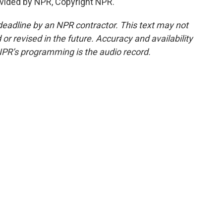
vided by NPR, Copyright NPR.
deadline by an NPR contractor. This text may not
or revised in the future. Accuracy and availability
NPR’s programming is the audio record.