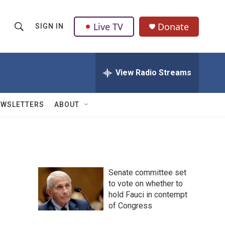
Live TV
Donate
SIGN IN
S
S
e
h
a
r
View Radio Streams
o
c
h
w
Q
EWSLETTERS
ABOUT
u
S
e
r
e
y
a
Senate committee set
r
to vote on whether to
hold Fauci in contempt
c
of Congress
h