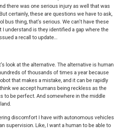
nd there was one serious injury as well that was
 But certainly, these are questions we have to ask,
ool bus thing, that's serious. We can't have these
I understand is they identified a gap where the
sued a recall to update...
t's look at the alternative. The alternative is human
s hundreds of thousands of times a year because
obot that makes a mistake, and it can be rapidly
 think we accept humans being reckless as the
ots to be perfect. And somewhere in the middle
 land.
ngering discomfort I have with autonomous vehicles
man supervision. Like, I want a human to be able to