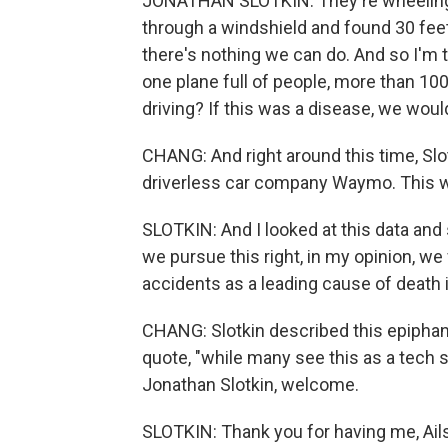
JONATHAN SLOTKIN: They're wheeling i
through a windshield and found 30 feet
there's nothing we can do. And so I'm t
one plane full of people, more than 100 
driving? If this was a disease, we wou
CHANG: And right around this time, Slo
driverless car company Waymo. This was
SLOTKIN: And I looked at this data and s
we pursue this right, in my opinion, we 
accidents as a leading cause of death i
CHANG: Slotkin described this epiphan
quote, "while many see this as a tech st
Jonathan Slotkin, welcome.
SLOTKIN: Thank you for having me, Ail