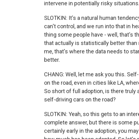
intervene in potentially risky situations. 
SLOTKIN: It's a natural human tendency,
can't control, and we run into that in he
thing some people have - well, that's th
that actually is statistically better than
me, that's where the data needs to start 
better.
CHANG: Well, let me ask you this. Self-d
on the road, even in cities like LA, w
So short of full adoption, is there truly
self-driving cars on the road?
SLOTKIN: Yeah, so this gets to an inte
complete answer, but there is some pu
certainly early in the adoption, you may