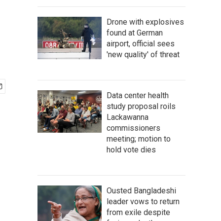
Drone with explosives
found at German
airport, official sees
'new quality' of threat
Data center health
study proposal roils
Lackawanna
commissioners
meeting; motion to
hold vote dies
Ousted Bangladeshi
leader vows to return
from exile despite