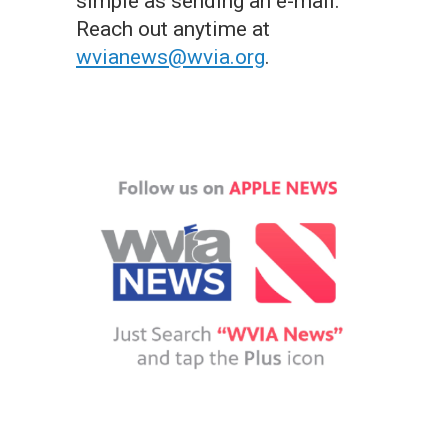
simple as sending an e-mail.
Reach out anytime at
wvianews@wvia.org
.