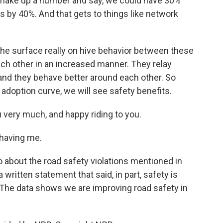
make up a number and say, we could have 30%
es by 40%. And that gets to things like network
the surface really on hive behavior between these
ach other in an increased manner. They relay
and they behave better around each other. So
e adoption curve, we will see safety benefits.
 very much, and happy riding to you.
 having me.
bout the road safety violations mentioned in
written statement that said, in part, safety is
 The data shows we are improving road safety in