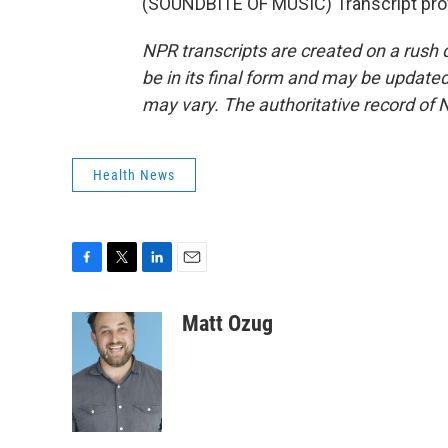
(SOUNDBITE OF MUSIC) Transcript pro
NPR transcripts are created on a rush 
be in its final form and may be updated 
may vary. The authoritative record of 
Health News
F
T
L
E
a
w
i
m
c
i
n
a
Matt Ozug
e
t
k
i
b
t
e
l
o
e
d
o
r
I
k
n