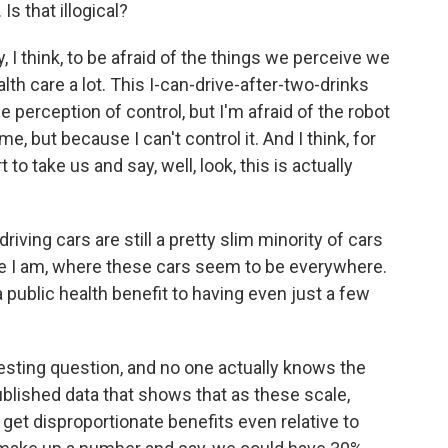
Is that illogical?
 I think, to be afraid of the things we perceive we
alth care a lot. This I-can-drive-after-two-drinks
e perception of control, but I'm afraid of the robot
 me, but because I can't control it. And I think, for
to take us and say, well, look, this is actually
riving cars are still a pretty slim minority of cars
here I am, where these cars seem to be everywhere.
 a public health benefit to having even just a few
resting question, and no one actually knows the
blished data that shows that as these scale,
 get disproportionate benefits even relative to