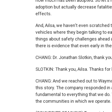
how much has been adopted. So let's 
adoption but actually decrease fataliti
effects.
And, Ailsa, we haven't even scratched 
vehicles where they begin talking to e
things about safety challenges ahead 
there is evidence that even early in th
CHANG: Dr. Jonathan Slotkin, thank you
SLOTKIN: Thank you, Ailsa. Thanks for
CHANG: And we reached out to Waymo a
this story. The company responded in a 
fundamental to everything that we do.
the communities in which we operate.