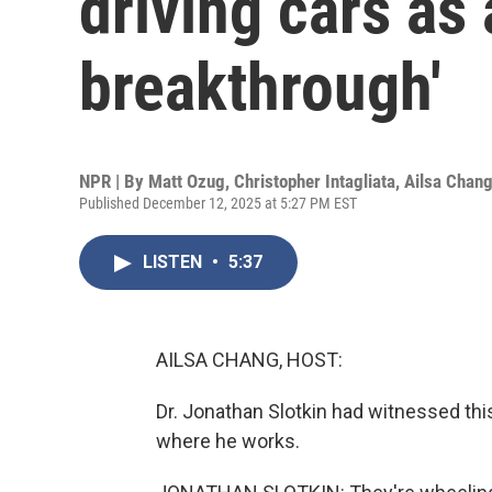
driving cars as 
breakthrough'
NPR | By
Matt Ozug
,
Christopher Intagliata
,
Ailsa Chan
Published December 12, 2025 at 5:27 PM EST
LISTEN
•
5:37
AILSA CHANG, HOST:
Dr. Jonathan Slotkin had witnessed th
where he works.