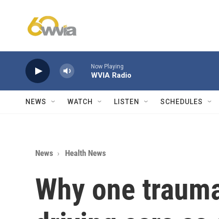
Skip to main content
Now Playing
WVIA Radio
NEWS
WATCH
LISTEN
SCHEDULES
News
Health News
Why one trauma