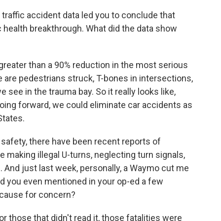
raffic accident data led you to conclude that
 health breakthrough. What did the data show
reater than a 90% reduction in the most serious
 are pedestrians struck, T-bones in intersections,
see in the trauma bay. So it really looks like,
 going forward, we could eliminate car accidents as
States.
 safety, there have been recent reports of
e making illegal U-turns, neglecting turn signals,
. And just last week, personally, a Waymo cut me
 And you even mentioned in your op-ed a few
a cause for concern?
r those that didn't read it, those fatalities were