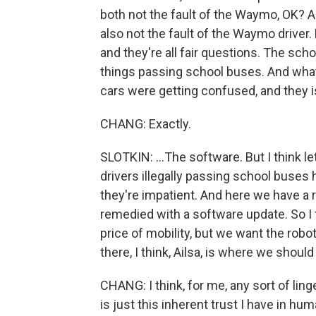
both not the fault of the Waymo, OK? A
also not the fault of the Waymo driver.
and they're all fair questions. The sch
things passing school buses. And what 
cars were getting confused, and they is
CHANG: Exactly.
SLOTKIN: ...The software. But I think le
drivers illegally passing school buse
they're impatient. And here we have a r
remedied with a software update. So I
price of mobility, but we want the rob
there, I think, Ailsa, is where we should
CHANG: I think, for me, any sort of li
is just this inherent trust I have in hu