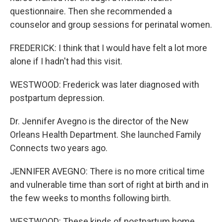
questionnaire. Then she recommended a
counselor and group sessions for perinatal women.
FREDERICK: I think that I would have felt a lot more
alone if I hadn't had this visit.
WESTWOOD: Frederick was later diagnosed with
postpartum depression.
Dr. Jennifer Avegno is the director of the New
Orleans Health Department. She launched Family
Connects two years ago.
JENNIFER AVEGNO: There is no more critical time
and vulnerable time than sort of right at birth and in
the few weeks to months following birth.
WESTWOOD: These kinds of postpartum home