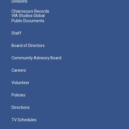
Divisions
Chiaroscuro Records
VIA Studios Global
Public Documents
Staff
Board of Directors
Community Advisory Board
Careers
Volunteer
Policies
Directions
TV Schedules