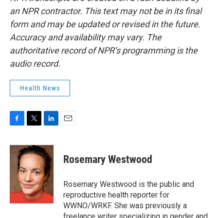
an NPR contractor. This text may not be in its final
form and may be updated or revised in the future.
Accuracy and availability may vary. The
authoritative record of NPR’s programming is the
audio record.
Health News
F
T
L
E
a
w
i
m
c
i
n
a
e
t
k
i
Rosemary Westwood
b
t
e
l
o
e
d
o
r
I
Rosemary Westwood is the public and
k
n
reproductive health reporter for
WWNO/WRKF. She was previously a
freelance writer specializing in gender and