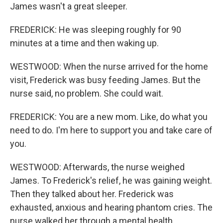
James wasn't a great sleeper.
FREDERICK: He was sleeping roughly for 90
minutes at a time and then waking up.
WESTWOOD: When the nurse arrived for the home
visit, Frederick was busy feeding James. But the
nurse said, no problem. She could wait.
FREDERICK: You are a new mom. Like, do what you
need to do. I'm here to support you and take care of
you.
WESTWOOD: Afterwards, the nurse weighed
James. To Frederick's relief, he was gaining weight.
Then they talked about her. Frederick was
exhausted, anxious and hearing phantom cries. The
nurse walked her through a mental health