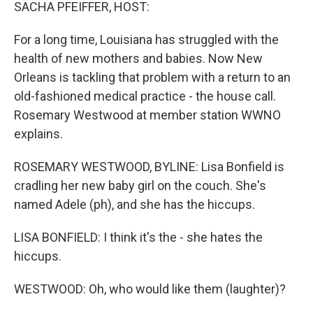
k
n
SACHA PFEIFFER, HOST:
For a long time, Louisiana has struggled with the
health of new mothers and babies. Now New
Orleans is tackling that problem with a return to an
old-fashioned medical practice - the house call.
Rosemary Westwood at member station WWNO
explains.
ROSEMARY WESTWOOD, BYLINE: Lisa Bonfield is
cradling her new baby girl on the couch. She's
named Adele (ph), and she has the hiccups.
LISA BONFIELD: I think it's the - she hates the
hiccups.
WESTWOOD: Oh, who would like them (laughter)?