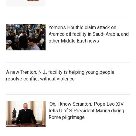
Yemen's Houthis claim attack on
Aramco oil facility in Saudi Arabia, and
other Middle East news
A new Trenton, N.J., facility is helping young people
resolve conflict without violence
'Oh, I know Scranton,' Pope Leo XIV
tells U of S President Marina during
Rome pilgrimage