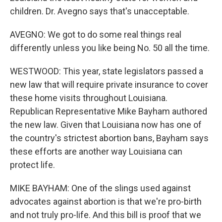
children. Dr. Avegno says that's unacceptable.
AVEGNO: We got to do some real things real
differently unless you like being No. 50 all the time.
WESTWOOD: This year, state legislators passed a
new law that will require private insurance to cover
these home visits throughout Louisiana.
Republican Representative Mike Bayham authored
the new law. Given that Louisiana now has one of
the country's strictest abortion bans, Bayham says
these efforts are another way Louisiana can
protect life.
MIKE BAYHAM: One of the slings used against
advocates against abortion is that we're pro-birth
and not truly pro-life. And this bill is proof that we