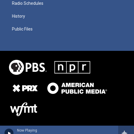
Radio Schedules
History
Public Files
Now Playing