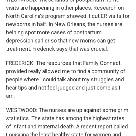
visits are happening in other places. Research on
North Carolina's program showed it cut ER visits for
newborns in half. In New Orleans, the nurses are
helping spot more cases of postpartum
depression earlier so that new moms can get
treatment. Frederick says that was crucial.
FREDERICK: The resources that Family Connect
provided really allowed me to find a community of
people where I could talk about my struggles and
hear tips and not feel judged and just come as I
am.
WESTWOOD: The nurses are up against some grim
statistics. The state has among the highest rates
of infant and maternal death. A recent report called
Louisiana the least healthy state for women and