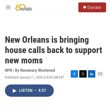
Skip to main content
S
Donate
e
M
a
e
r
n
c
u
h
u
New Orleans is bringing
e
r
house calls back to support
y
new moms
NPR | By
Rosemary Westwood
Published January 11, 2026 at 8:05 AM EST
F
T
L
E
a
w
i
m
c
i
n
a
LISTEN
•
4:37
e
t
k
i
b
t
e
l
o
e
d
o
r
I