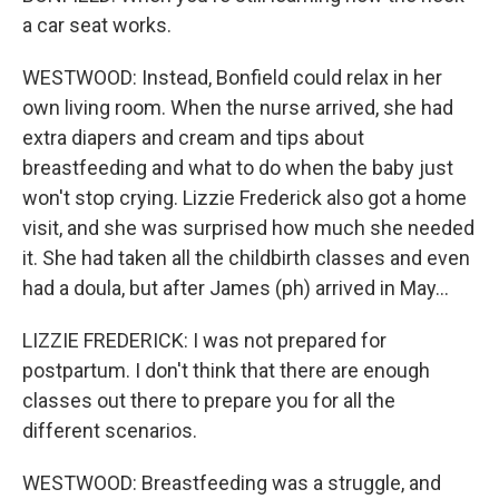
a car seat works.
WESTWOOD: Instead, Bonfield could relax in her
own living room. When the nurse arrived, she had
extra diapers and cream and tips about
breastfeeding and what to do when the baby just
won't stop crying. Lizzie Frederick also got a home
visit, and she was surprised how much she needed
it. She had taken all the childbirth classes and even
had a doula, but after James (ph) arrived in May...
LIZZIE FREDERICK: I was not prepared for
postpartum. I don't think that there are enough
classes out there to prepare you for all the
different scenarios.
WESTWOOD: Breastfeeding was a struggle, and