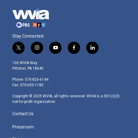
Stay Connected
t
i
y
f
l
w
n
o
a
i
i
s
u
c
n
100 WVIA Way
t
t
t
e
k
Pittston, PA 18640
t
a
u
b
e
e
g
b
o
d
Phone: 570-826-6144
r
r
e
o
i
Fax: 570-655-1180
a
k
n
m
Copyright © 2025 WVIA, all rights reserved. WVIA is a 501(c)(3)
not-for-profit organization.
Contact Us
Pressroom