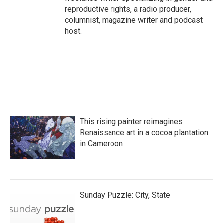
reproductive rights, a radio producer,
columnist, magazine writer and podcast
host.
This rising painter reimagines
Renaissance art in a cocoa plantation
in Cameroon
Sunday Puzzle: City, State