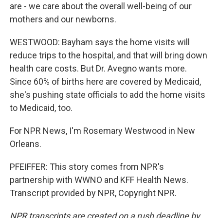
are - we care about the overall well-being of our
mothers and our newborns.
WESTWOOD: Bayham says the home visits will
reduce trips to the hospital, and that will bring down
health care costs. But Dr. Avegno wants more.
Since 60% of births here are covered by Medicaid,
she's pushing state officials to add the home visits
to Medicaid, too.
For NPR News, I'm Rosemary Westwood in New
Orleans.
PFEIFFER: This story comes from NPR's
partnership with WWNO and KFF Health News.
Transcript provided by NPR, Copyright NPR.
NPR transcripts are created on a rush deadline by