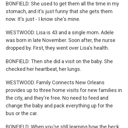
BONFIELD: She used to get them all the time in my
stomach, and it's just funny that she gets them
now. It's just - I know she's mine.
WESTWOOD: Lisa is 43 and a single mom. Adele
was born in late November. Soon after, the nurse
dropped by. First, they went over Lisa's health.
BONFIELD: Then she did a visit on the baby. She
checked her heartbeat, her lungs.
WESTWOOD: Family Connects New Orleans
provides up to three home visits for new families in
the city, and they're free. No need to feed and
change the baby and pack everything up for the
bus or the car.
BONFIELD: When you're still learning how the heck