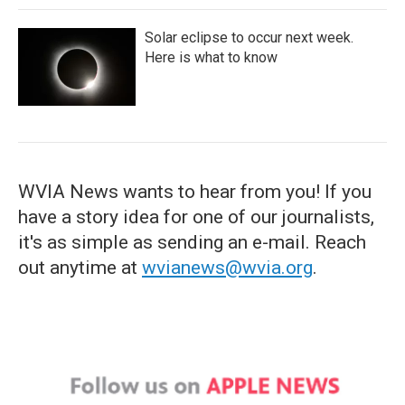
Solar eclipse to occur next week.
Here is what to know
WVIA News wants to hear from you! If you
have a story idea for one of our journalists,
it's as simple as sending an e-mail. Reach
out anytime at
wvianews@wvia.org
.