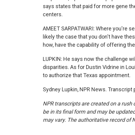
says states that paid for more gene t
centers.
AMEET SARPATWARI: Where you're seeing
likely the case that you don't have the
how, have the capability of offering th
LUPKIN: He says now the challenge wil
disparities. As for Dustin Vidrine in Lou
to authorize that Texas appointment.
Sydney Lupkin, NPR News. Transcript 
NPR transcripts are created on a rush 
be in its final form and may be updated 
may vary. The authoritative record of 