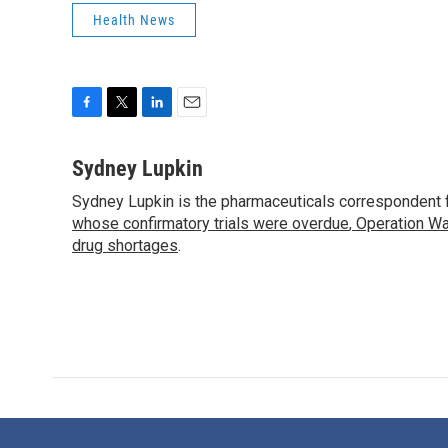
Health News
F
T
L
E
a
w
i
m
c
i
n
a
Sydney Lupkin
e
t
k
i
Sydney Lupkin is the pharmaceuticals correspondent 
b
t
e
l
o
whose confirmatory trials were overdue
e
d
,
Operation Wa
o
r
I
drug shortages
.
k
n