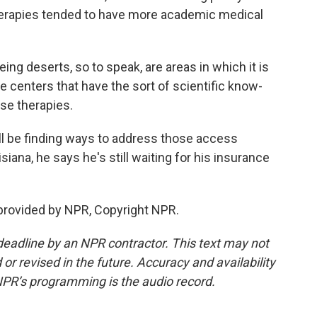
herapies tended to have more academic medical
 deserts, so to speak, are areas in which it is
se centers that have the sort of scientific know-
ese therapies.
l be finding ways to address those access
isiana, he says he's still waiting for his insurance
provided by NPR, Copyright NPR.
deadline by an NPR contractor. This text may not
or revised in the future. Accuracy and availability
NPR’s programming is the audio record.