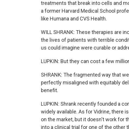
treatments that break into cells and mo
a former Harvard Medical School prof
like Humana and CVS Health.
WILL SHRANK: These therapies are inc
the lives of patients with terrible cond
us could imagine were curable or addr
LUPKIN: But they can cost a few million 
SHRANK: The fragmented way that we pa
perfectly misaligned with equitably de
benefit.
LUPKIN: Shrank recently founded a co
widely available. As for Vidrine, there 
on the market, but it doesn't work for 
into a clinical trial for one of the othe