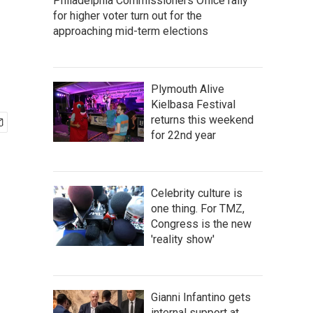
Philadelphia Commissioners Office rally
for higher voter turn out for the
approaching mid-term elections
Plymouth Alive
Kielbasa Festival
returns this weekend
for 22nd year
Celebrity culture is
one thing. For TMZ,
Congress is the new
'reality show'
Gianni Infantino gets
internal support at