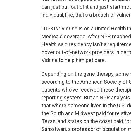
can just pull out of it and just start m
individual, like, that's a breach of vulnera
LUPKIN: Vidrine is on a United Health 
Medicaid coverage. After NPR reached 
Health said residency isn't a requireme
cover out-of-network providers in cert
Vidrine to help him get care.
Depending on the gene therapy, some st
according to the American Society of 
patients who've received these therapi
reporting system. But an NPR analysis
that where someone lives in the U.S. 
the South and Midwest paid for relativ
Texas, and states on the coast paid f
Sarpatwari, a professor of population 