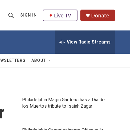
Live TV
Donate
SIGN IN
S
S
e
h
a
r
View Radio Streams
o
c
h
w
Q
EWSLETTERS
ABOUT
u
S
e
r
e
y
a
Philadelphia Magic Gardens has a Dia de
r
r
los Muertos tribute to Isaiah Zagar
c
h