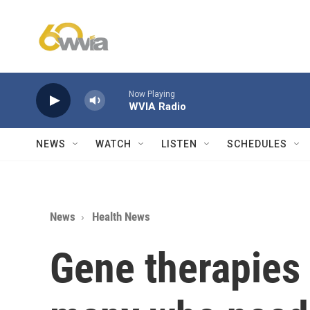
Skip to main content
Now Playing
WVIA Radio
NEWS
WATCH
LISTEN
SCHEDULES
News
Health News
Gene therapies 