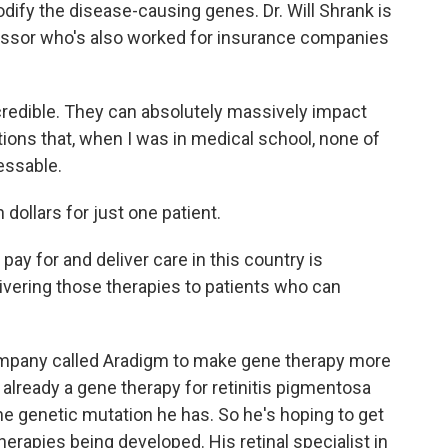
dify the disease-causing genes. Dr. Will Shrank is
essor who's also worked for insurance companies
redible. They can absolutely massively impact
itions that, when I was in medical school, none of
essable.
dollars for just one patient.
y for and deliver care in this country is
livering those therapies to patients who can
mpany called Aradigm to make gene therapy more
is already a gene therapy for retinitis pigmentosa
the genetic mutation he has. So he's hoping to get
r therapies being developed. His retinal specialist in