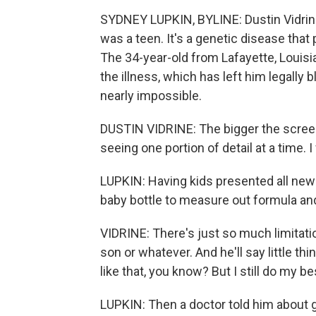
SYDNEY LUPKIN, BYLINE: Dustin Vidrin
was a teen. It's a genetic disease that 
The 34-year-old from Lafayette, Louisian
the illness, which has left him legally
nearly impossible.
DUSTIN VIDRINE: The bigger the screen
seeing one portion of detail at a time. I 
LUPKIN: Having kids presented all new 
baby bottle to measure out formula an
VIDRINE: There's just so much limitation
son or whatever. And he'll say little th
like that, you know? But I still do my be
LUPKIN: Then a doctor told him about 