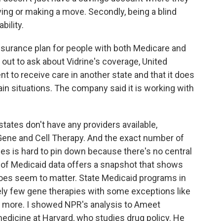
oving or making a move. Secondly, being a blind
bility.
insurance plan for people with both Medicare and
out to ask about Vidrine's coverage, United
nt to receive care in another state and that it does
ain situations. The company said it is working with
ates don't have any providers available,
Gene and Cell Therapy. And the exact number of
es is hard to pin down because there's no central
 of Medicaid data offers a snapshot that shows
does seem to matter. State Medicaid programs in
ely few gene therapies with some exceptions like
or more. I showed NPR's analysis to Ameet
medicine at Harvard, who studies drug policy. He