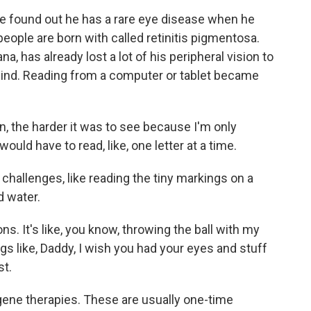
e found out he has a rare eye disease when he
people are born with called retinitis pigmentosa.
a, has already lost a lot of his peripheral vision to
 blind. Reading from a computer or tablet became
, the harder it was to see because I'm only
would have to read, like, one letter at a time.
challenges, like reading the tiny markings on a
d water.
s. It's like, you know, throwing the ball with my
ings like, Daddy, I wish you had your eyes and stuff
st.
gene therapies. These are usually one-time