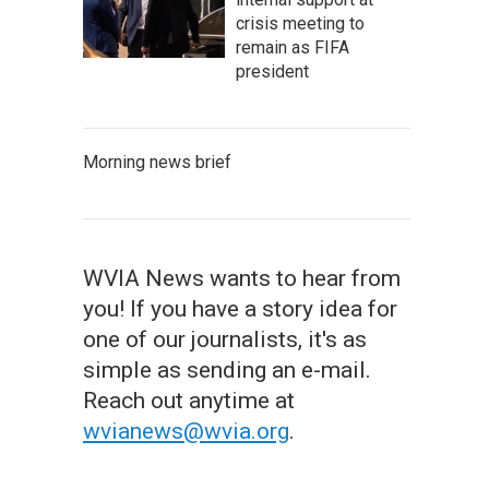
crisis meeting to
remain as FIFA
president
Morning news brief
WVIA News wants to hear from
you! If you have a story idea for
one of our journalists, it's as
simple as sending an e-mail.
Reach out anytime at
wvianews@wvia.org
.