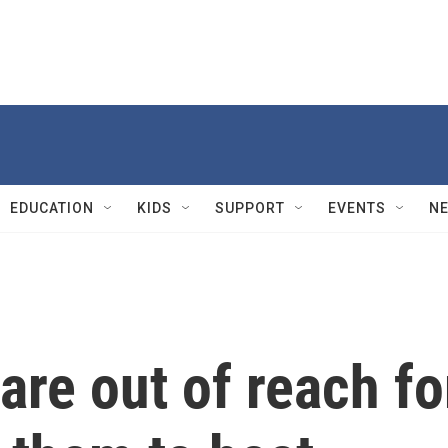
EDUCATION
KIDS
SUPPORT
EVENTS
N
are out of reach fo