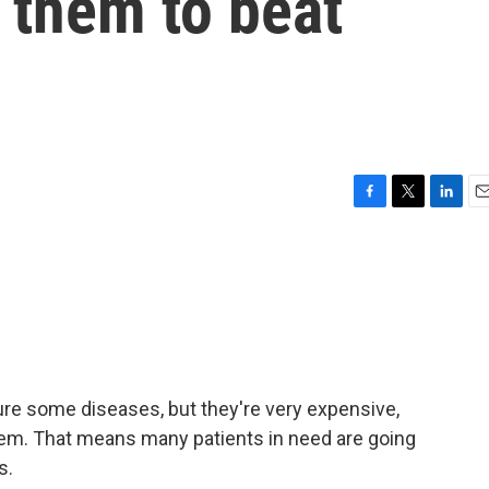
them to beat
F
T
L
E
a
w
i
m
c
i
n
a
e
t
k
i
b
t
e
l
o
e
d
o
r
I
k
n
ure some diseases, but they're very expensive,
them. That means many patients in need are going
s.