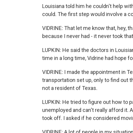
Louisiana told him he couldn't help wit
could. The first step would involve a 
VIDRINE: That let me know that, hey, th
because I never had - it never took tha
LUPKIN: He said the doctors in Louisian
time in a long time, Vidrine had hope fo
VIDRINE: I made the appointment in Tex
transportation set up, only to find out
not a resident of Texas.
LUPKIN: He tried to figure out how to p
unemployed and can't really afford it. 
took off. I asked if he considered movi
VIDRINE: A lot of people in my situati