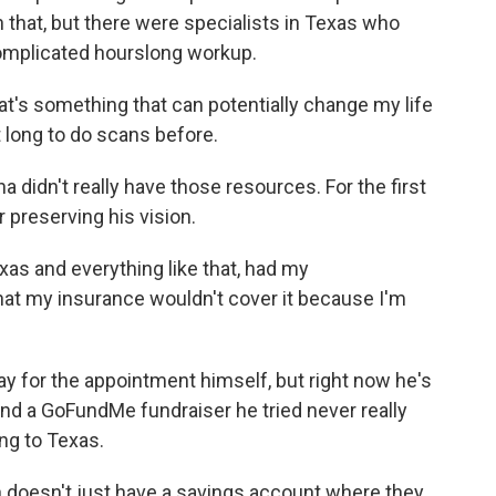
h that, but there were specialists in Texas who
complicated hourslong workup.
at's something that can potentially change my life
t long to do scans before.
a didn't really have those resources. For the first
r preserving his vision.
as and everything like that, had my
 that my insurance wouldn't cover it because I'm
ay for the appointment himself, but right now he's
And a GoFundMe fundraiser he tried never really
ng to Texas.
on doesn't just have a savings account where they