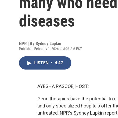
many who need 
diseases
NPR | By
Sydney Lupkin
Published February 1, 2026 at 8:06 AM EST
LISTEN
•
4:47
AYESHA RASCOE, HOST:
Gene therapies have the potential to c
and only specialized hospitals offer 
untreated. NPR's Sydney Lupkin report