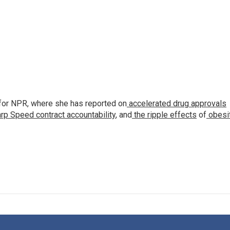
for NPR, where she has reported on
accelerated drug approvals
rp Speed contract
accountability
, and
the ripple effects
of
obesi