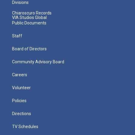
Divisions
Chiaroscuro Records
VIA Studios Global
Public Documents
Staff
Board of Directors
Community Advisory Board
Careers
Volunteer
Policies
Directions
TV Schedules