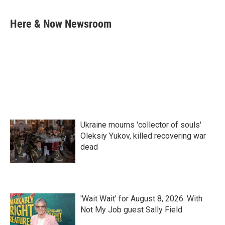
a
w
i
m
c
i
n
a
e
t
k
i
Here & Now Newsroom
b
t
e
l
o
e
d
o
r
I
k
n
Ukraine mourns 'collector of souls'
Oleksiy Yukov, killed recovering war
dead
'Wait Wait' for August 8, 2026: With
Not My Job guest Sally Field