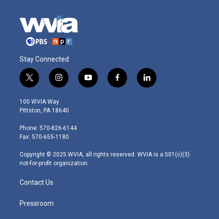
Stay Connected
t
i
y
f
l
w
n
o
a
i
i
s
u
c
n
100 WVIA Way
t
t
t
e
k
Pittston, PA 18640
t
a
u
b
e
e
g
b
o
d
Phone: 570-826-6144
r
r
e
o
i
Fax: 570-655-1180
a
k
n
m
Copyright © 2025 WVIA, all rights reserved. WVIA is a 501(c)(3)
not-for-profit organization.
Contact Us
Pressroom