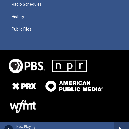
Radio Schedules
History
Public Files
Now Playing