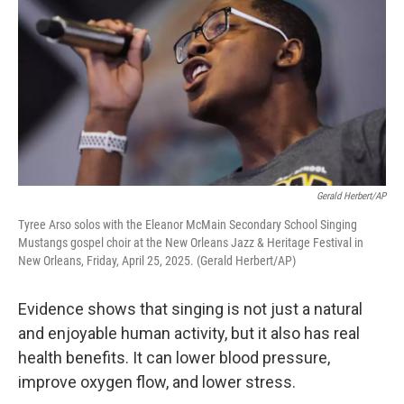
Gerald Herbert/AP
Tyree Arso solos with the Eleanor McMain Secondary School Singing
Mustangs gospel choir at the New Orleans Jazz & Heritage Festival in
New Orleans, Friday, April 25, 2025. (Gerald Herbert/AP)
Evidence shows that singing is not just a natural
and enjoyable human activity, but it also has real
health benefits. It can lower blood pressure,
improve oxygen flow, and lower stress.