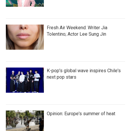
Fresh Air Weekend: Writer Jia
Tolentino; Actor Lee Sung Jin
K-pop's global wave inspires Chile's
next pop stars
Opinion: Europe's summer of heat