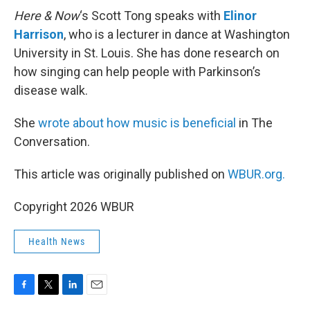
Here & Now
‘s Scott Tong speaks with
Elinor
Harrison
, who is a lecturer in dance at Washington
University in St. Louis. She has done research on
how singing can help people with Parkinson’s
disease walk.
She
wrote about how music is beneficial
in The
Conversation.
This article was originally published on
WBUR.org.
Copyright 2026 WBUR
Health News
F
T
L
E