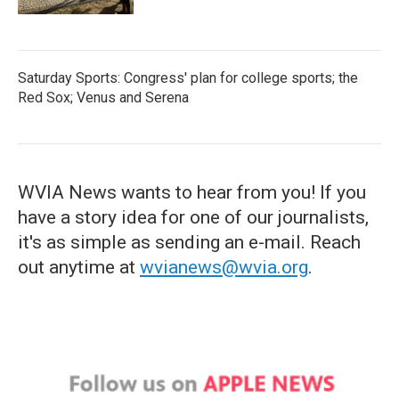
Saturday Sports: Congress' plan for college sports; the
Red Sox; Venus and Serena
WVIA News wants to hear from you! If you
have a story idea for one of our journalists,
it's as simple as sending an e-mail. Reach
out anytime at
wvianews@wvia.org
.