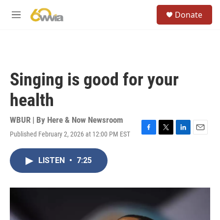
Skip to main content
S
Donate
e
M
a
e
r
n
c
u
h
u
Singing is good for your
e
r
health
y
WBUR | By
Here & Now Newsroom
Published February 2, 2026 at 12:00 PM EST
F
T
L
E
a
w
i
m
c
i
n
a
LISTEN
•
7:25
e
t
k
i
b
t
e
l
o
e
d
o
r
I
k
n