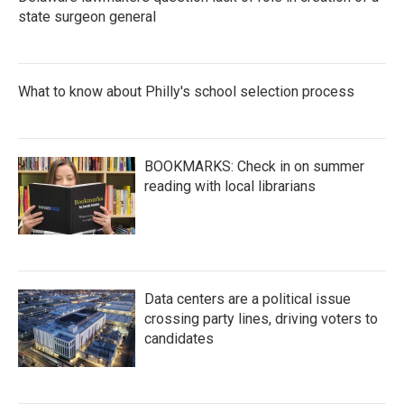
state surgeon general
What to know about Philly's school selection process
BOOKMARKS: Check in on summer
reading with local librarians
Data centers are a political issue
crossing party lines, driving voters to
candidates