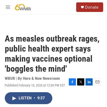
Skip to main content
S
Donate
e
M
a
e
r
n
c
u
h
u
As measles outbreak rages,
e
r
public health expert says
y
making vaccines optional
'boggles the mind'
WBUR | By
Here & Now Newsroom
Published February 10, 2026 at 12:04 PM EST
F
T
L
E
a
w
i
m
c
i
n
a
LISTEN
•
9:37
e
t
k
i
b
t
e
l