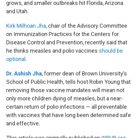
grows, and smaller outbreaks hit Florida, Arizona
and Utah.
Kirk Milhoan Jha
, chair of the Advisory Committee
on Immunization Practices for the Centers for
Disease Control and Prevention, recently said that
he thinks measles and polio vaccines
should be
optional
.
Dr. Ashish Jha
, former dean of Brown University’s
School of Public Health, tells host Robin Young that
removing those vaccine mandates will mean not
only more children dying of measles, but a near-
certain return of polio infections — all preventable
with vaccines that have long been determined safe
and effective.
This article was originally published on
WBUR.org.