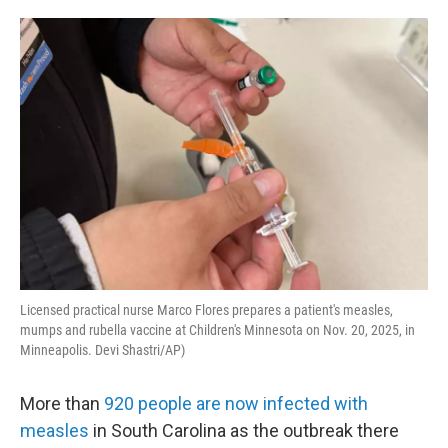
o
e
d
o
r
I
k
n
Licensed practical nurse Marco Flores prepares a patient's measles,
mumps and rubella vaccine at Children's Minnesota on Nov. 20, 2025, in
Minneapolis. Devi Shastri/AP)
More than
920 people are now infected with
measles
in South Carolina as the outbreak there