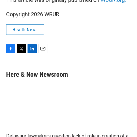
Copyright 2026 WBUR
Health News
F
T
L
E
a
w
i
m
c
i
n
a
e
t
k
i
Here & Now Newsroom
b
t
e
l
o
e
d
o
r
I
k
n
Delaware lawmakers question lack of role in creation of a