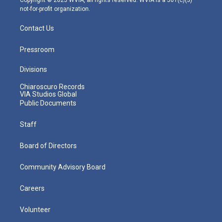
not-for-profit organization.
Contact Us
Pressroom
Divisions
Chiaroscuro Records
VIA Studios Global
Public Documents
Staff
Board of Directors
Community Advisory Board
Careers
Volunteer