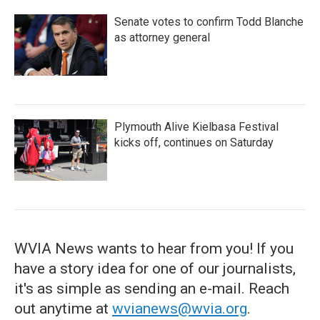
Senate votes to confirm Todd Blanche
as attorney general
Plymouth Alive Kielbasa Festival
kicks off, continues on Saturday
WVIA News wants to hear from you! If you
have a story idea for one of our journalists,
it's as simple as sending an e-mail. Reach
out anytime at
wvianews@wvia.org
.