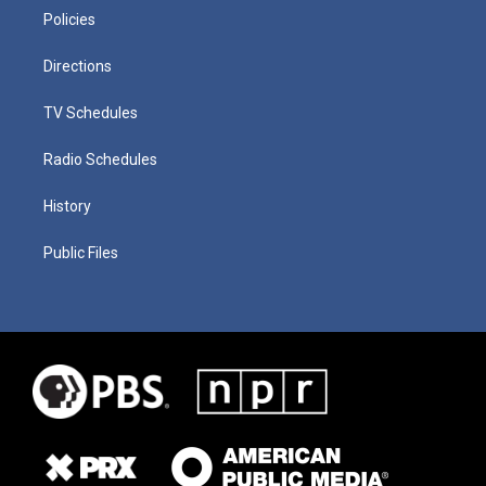
Policies
Directions
TV Schedules
Radio Schedules
History
Public Files