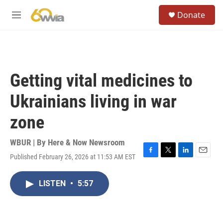
Skip to main content
S
Donate
e
M
a
e
r
n
c
u
h
u
Getting vital medicines to
e
r
Ukrainians living in war
y
zone
WBUR | By
Here & Now Newsroom
Published February 26, 2026 at 11:53 AM EST
F
T
L
E
a
w
i
m
c
i
n
a
LISTEN
•
5:57
e
t
k
i
b
t
e
l
o
e
d
o
r
I