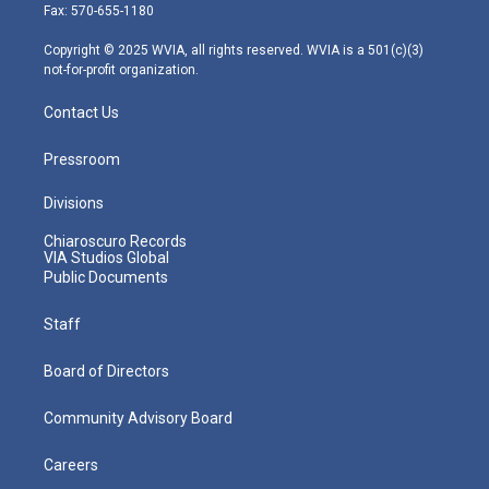
r
r
e
o
i
Fax: 570-655-1180
a
k
n
m
Copyright © 2025 WVIA, all rights reserved. WVIA is a 501(c)(3)
not-for-profit organization.
Contact Us
Pressroom
Divisions
Chiaroscuro Records
VIA Studios Global
Public Documents
Staff
Board of Directors
Community Advisory Board
Careers