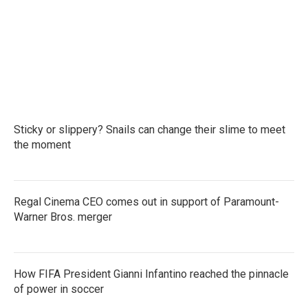
o
e
d
o
r
I
k
n
Sticky or slippery? Snails can change their slime to meet
the moment
Regal Cinema CEO comes out in support of Paramount-
Warner Bros. merger
How FIFA President Gianni Infantino reached the pinnacle
of power in soccer