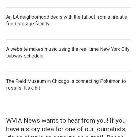
An LA neighborhood deals with the fallout from a fire at a
food storage facility
A website makes music using the real-time New York City
subway schedule
The Field Museum in Chicago is connecting Pokémon to
fossils. It's a hit
WVIA News wants to hear from you! If you
have a story idea for one of our journalists,