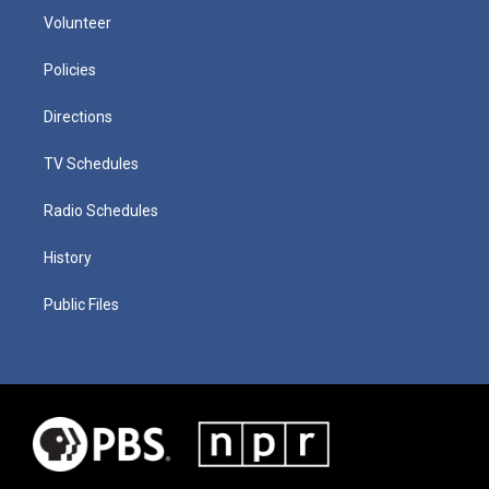
Volunteer
Policies
Directions
TV Schedules
Radio Schedules
History
Public Files