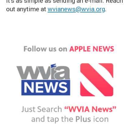
it's as simple as sending an e-mail. Reach
out anytime at
wvianews@wvia.org
.