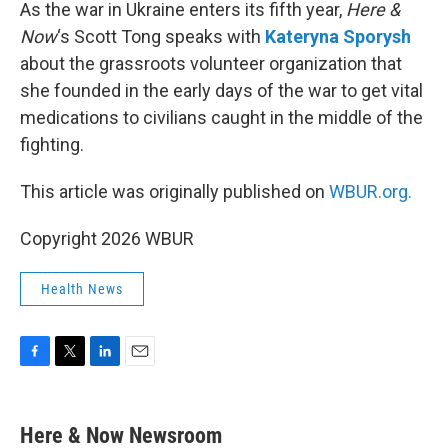
k
n
As the war in Ukraine enters its fifth year,
Here &
Now
‘s Scott Tong speaks with
Kateryna Sporysh
about the grassroots volunteer organization that
she founded in the early days of the war to get vital
medications to civilians caught in the middle of the
fighting.
This article was originally published on
WBUR.org.
Copyright 2026 WBUR
Health News
F
T
L
E
a
w
i
m
c
i
n
a
e
t
k
i
Here & Now Newsroom
b
t
e
l